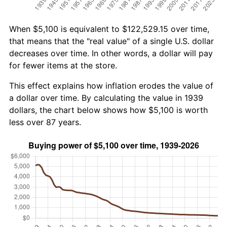
When $5,100 is equivalent to $122,529.15 over time,
that means that the "real value" of a single U.S. dollar
decreases over time. In other words, a dollar will pay
for fewer items at the store.
This effect explains how inflation erodes the value of
a dollar over time. By calculating the value in 1939
dollars, the chart below shows how $5,100 is worth
less over 87 years.