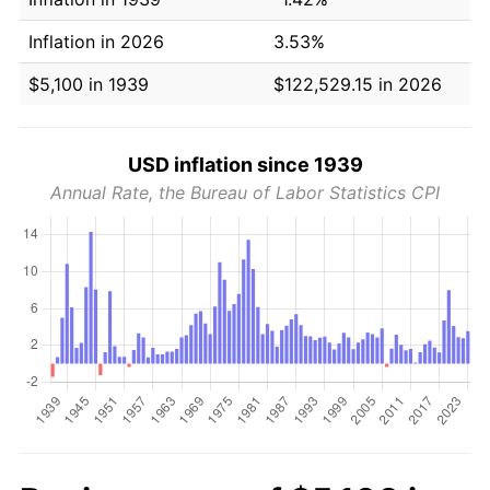
Inflation in 2026
3.53%
$5,100 in 1939
$122,529.15 in 2026
USD inflation since 1939
Annual Rate, the Bureau of Labor Statistics CPI