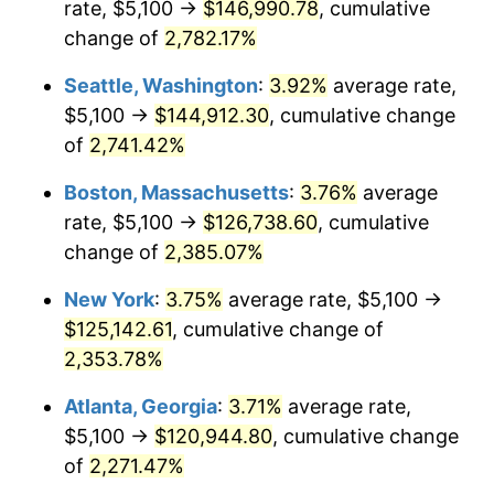
rate, $5,100 →
$146,990.78
, cumulative
1964
$11,374.10
1.31%
$500,000
dollars in
$12,012,661.87
dollars
1939
change of
2,782.17%
today
1965
$11,557.55
1.61%
Seattle, Washington
:
3.92%
average rate,
$1,000,000
dollars in
$24,025,323.74
dollars
1966
$11,887.77
2.86%
1939
today
$5,100 →
$144,912.30
, cumulative change
of
2,741.42%
1967
$12,254.68
3.09%
Boston, Massachusetts
:
3.76%
average
1968
$12,768.35
4.19%
rate, $5,100 →
$126,738.60
, cumulative
change of
2,385.07%
1969
$13,465.47
5.46%
New York
:
3.75%
average rate, $5,100 →
1970
$14,235.97
5.72%
$125,142.61
, cumulative change of
1971
$14,859.71
4.38%
2,353.78%
Atlanta, Georgia
:
3.71%
average rate,
1972
$15,336.69
3.21%
$5,100 →
$120,944.80
, cumulative change
1973
$16,290.65
6.22%
of
2,271.47%