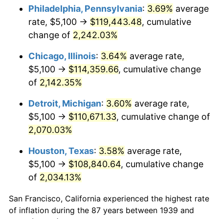
1974
$18,088.49
11.04%
Philadelphia, Pennsylvania
:
3.69%
average
rate, $5,100 →
$119,443.48
, cumulative
1975
$19,739.57
9.13%
change of
2,242.03%
1976
$20,876.98
5.76%
Chicago, Illinois
:
3.64%
average rate,
$5,100 →
$114,359.66
, cumulative change
1977
$22,234.53
6.50%
of
2,142.35%
1978
$23,922.30
7.59%
Detroit, Michigan
:
3.60%
average rate,
1979
$26,637.41
11.35%
$5,100 →
$110,671.33
, cumulative change of
2,070.03%
1980
$30,233.09
13.50%
Houston, Texas
:
3.58%
average rate,
1981
$33,351.80
10.32%
$5,100 →
$108,840.64
, cumulative change
of
2,034.13%
1982
$35,406.47
6.16%
San Francisco, California experienced the highest rate
1983
$36,543.88
3.21%
of inflation during the 87 years between 1939 and