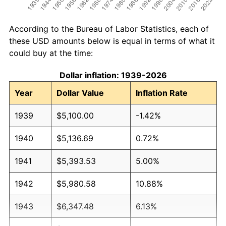
According to the Bureau of Labor Statistics, each of
these USD amounts below is equal in terms of what it
could buy at the time:
Dollar inflation: 1939-2026
Year
Dollar Value
Inflation Rate
1939
$5,100.00
-1.42%
1940
$5,136.69
0.72%
1941
$5,393.53
5.00%
1942
$5,980.58
10.88%
1943
$6,347.48
6.13%