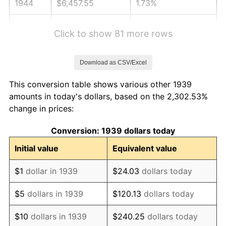
1944
$6,457.55
1.73%
1945
$6,604.32
2.27%
Click to show 81 more rows
1946
$7,154.68
8.33%
Download as CSV/Excel
1947
$8,182.01
14.36%
This conversion table shows various other 1939
1948
$8,842.45
8.07%
amounts in today's dollars, based on the 2,302.53%
change in prices:
1949
$8,732.37
-1.24%
Conversion: 1939 dollars today
1950
$8,842.45
1.26%
Initial value
Equivalent value
1951
$9,539.57
7.88%
$1
dollar in 1939
$24.03
dollars today
1952
$9,723.02
1.92%
$5
dollars in 1939
$120.13
dollars today
1953
$9,796.40
0.75%
$10
dollars in 1939
$240.25
dollars today