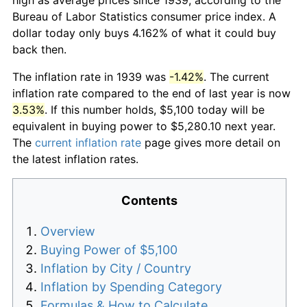
Bureau of Labor Statistics consumer price index. A
dollar today only buys 4.162% of what it could buy
back then.
The inflation rate in 1939 was
-1.42%
. The current
inflation rate compared to the end of last year is now
3.53%
. If this number holds, $5,100 today will be
equivalent in buying power to $5,280.10 next year.
The
current inflation rate
page gives more detail on
the latest inflation rates.
Contents
Overview
Buying Power of $5,100
Inflation by City / Country
Inflation by Spending Category
Formulas & How to Calculate