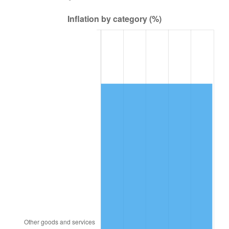
2004
$69,308.63
2.66%
2005
$71,656.83
3.39%
2006
$73,968.35
3.23%
2007
$76,075.12
2.85%
2008
$78,996.06
3.84%
2009
$78,715.01
-0.36%
2010
$80,006.16
1.64%
2011
$82,531.58
3.16%
2012
$84,239.53
2.07%
2013
$85,473.43
1.46%