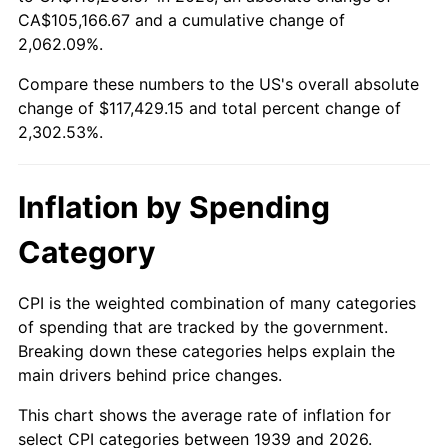
1994
$54,375.54
2.56%
CA$105,166.67 and a cumulative change of
2,062.09%.
1995
$55,916.55
2.83%
Compare these numbers to the US's overall absolute
1996
$57,567.63
2.95%
change of $117,429.15 and total percent change of
2,302.53%.
1997
$58,888.49
2.29%
1998
$59,805.76
1.56%
Inflation by Spending
1999
$61,126.62
2.21%
Category
2000
$63,181.29
3.36%
CPI is the weighted combination of many categories
of spending that are tracked by the government.
2001
$64,979.14
2.85%
Breaking down these categories helps explain the
main drivers behind price changes.
2002
$66,006.47
1.58%
This chart shows the average rate of inflation for
2003
$67,510.79
2.28%
select CPI categories between 1939 and 2026.