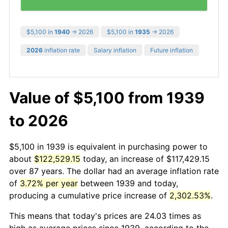
$5,100 in
1940
→ 2026
$5,100 in
1935
→ 2026
2026
inflation rate
Salary inflation
Future inflation
Value of $5,100 from 1939
to 2026
$5,100 in 1939 is equivalent in purchasing power to
about
$122,529.15
today, an increase of $117,429.15
over 87 years. The dollar had an average inflation rate
of
3.72% per year
between 1939 and today,
producing a cumulative price increase of
2,302.53%
.
This means that today's prices are 24.03 times as
high as average prices since 1939, according to the