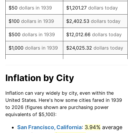
1954
$9,869.78
0.75%
$50
dollars in 1939
$1,201.27
dollars today
1955
$9,833.09
-0.37%
$100
dollars in 1939
$2,402.53
dollars today
1956
$9,979.86
1.49%
$500
dollars in 1939
$12,012.66
dollars today
1957
$10,310.07
3.31%
$1,000
dollars in 1939
$24,025.32
dollars today
1958
$10,603.60
2.85%
$5,000
dollars in 1939
$120,126.62
dollars today
1959
$10,676.98
0.69%
$10,000
dollars in
$240,253.24
dollars
Inflation by City
1939
today
1960
$10,860.43
1.72%
Inflation can vary widely by city, even within the
$50,000
dollars in
$1,201,266.19
dollars
1961
$10,970.50
1.01%
United States. Here's how some cities fared in 1939
1939
today
to 2026 (figures shown are purchasing power
1962
$11,080.58
1.00%
equivalents of $5,100):
$100,000
dollars in
$2,402,532.37
dollars
1963
$11,227.34
1.32%
1939
today
San Francisco, California
:
3.94%
average