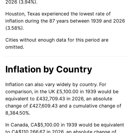
2026 (3.94%).
1984
$38,121.58
4.32%
Houston, Texas experienced the lowest rate of
1985
$39,479.14
3.56%
inflation during the 87 years between 1939 and 2026
(3.58%).
1986
$40,212.95
1.86%
Cities without enough data for this period are
1987
$41,680.58
3.65%
omitted.
1988
$43,405.04
4.14%
Inflation by Country
1989
$45,496.40
4.82%
1990
$47,954.68
5.40%
Inflation can also vary widely by country. For
comparison, in the UK £5,100.00 in 1939 would be
1991
$49,972.66
4.21%
equivalent to £432,709.43 in 2026, an absolute
change of £427,609.43 and a cumulative change of
1992
$51,476.98
3.01%
8,384.50%.
1993
$53,017.99
2.99%
In Canada, CA$5,100.00 in 1939 would be equivalent
to CA$110,266.67 in 2026, an absolute change of