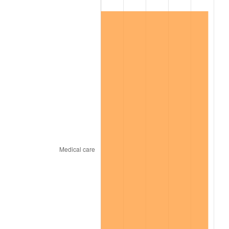
2024
$115,030.85
2.89%
2025
$118,210.49
2.76%
2026
$122,529.15
3.65%*
* Compared to previous annual rate. Not final.
See
inflation summary
for latest 12-month
trailing value.