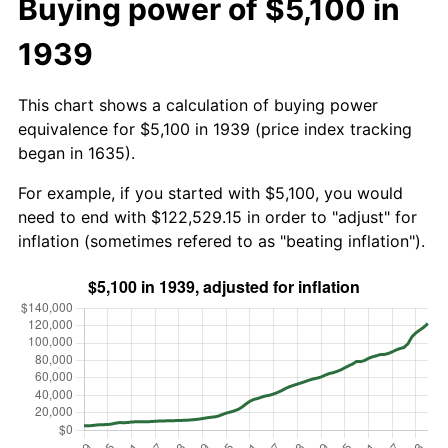
Buying power of $5,100 in
1939
This chart shows a calculation of buying power
equivalence for $5,100 in 1939 (price index tracking
began in 1635).
For example, if you started with $5,100, you would
need to end with $122,529.15 in order to "adjust" for
inflation (sometimes refered to as "beating inflation").