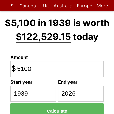
U.S.
Canada
U.K.
Australia
Europe
More
$5,100
in 1939 is worth
$122,529.15
today
Amount
$
Start year
End year
Calculate