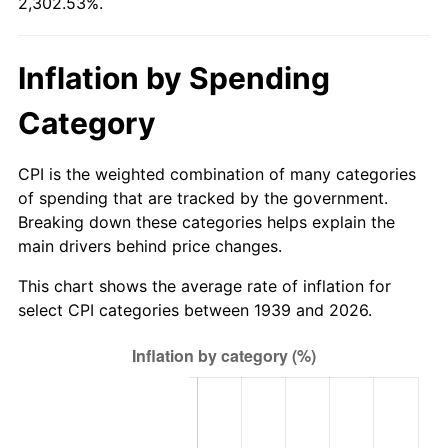
2,302.53%.
1994
$543.76
2.56%
1995
$559.17
2.83%
Inflation by Spending
1996
$575.68
2.95%
Category
1997
$588.88
2.29%
CPI is the weighted combination of many categories
1998
$598.06
1.56%
of spending that are tracked by the government.
Breaking down these categories helps explain the
1999
$611.27
2.21%
main drivers behind price changes.
2000
$631.81
3.36%
This chart shows the average rate of inflation for
select CPI categories between 1939 and 2026.
2001
$649.79
2.85%
2002
$660.06
1.58%
2003
$675.11
2.28%