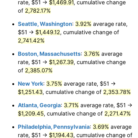
rate, $51 →
$1,469.91
, cumulative change
1964
$113.74
1.31%
$500,000
dollars in
$12,012,661.87
dollars
1939
of
2,782.17%
today
1965
$115.58
1.61%
Seattle, Washington
:
3.92%
average rate,
$1,000,000
dollars in
$24,025,323.74
dollars
1966
$118.88
2.86%
1939
today
$51 →
$1,449.12
, cumulative change of
2,741.42%
1967
$122.55
3.09%
Boston, Massachusetts
:
3.76%
average
1968
$127.68
4.19%
rate, $51 →
$1,267.39
, cumulative change
of
2,385.07%
1969
$134.65
5.46%
New York
:
3.75%
average rate, $51 →
1970
$142.36
5.72%
$1,251.43
, cumulative change of
2,353.78%
1971
$148.60
4.38%
Atlanta, Georgia
:
3.71%
average rate, $51 →
$1,209.45
, cumulative change of
2,271.47%
1972
$153.37
3.21%
Philadelphia, Pennsylvania
:
3.69%
average
1973
$162.91
6.22%
rate, $51 →
$1,194.43
, cumulative change of