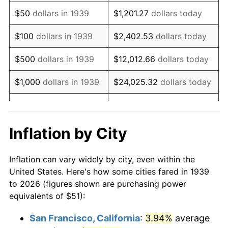
1954
$98.70
0.75%
$50
dollars in 1939
$1,201.27
dollars today
1955
$98.33
-0.37%
$100
dollars in 1939
$2,402.53
dollars today
1956
$99.80
1.49%
$500
dollars in 1939
$12,012.66
dollars today
1957
$103.10
3.31%
$1,000
dollars in 1939
$24,025.32
dollars today
1958
$106.04
2.85%
$5,000
dollars in 1939
$120,126.62
dollars today
1959
$106.77
0.69%
$10,000
dollars in
$240,253.24
dollars
Inflation by City
1939
today
1960
$108.60
1.72%
Inflation can vary widely by city, even within the
$50,000
dollars in
$1,201,266.19
dollars
1961
$109.71
1.01%
United States. Here's how some cities fared in 1939
1939
today
to 2026 (figures shown are purchasing power
1962
$110.81
1.00%
equivalents of $51):
$100,000
dollars in
$2,402,532.37
dollars
1963
$112.27
1.32%
1939
today
San Francisco, California
:
3.94%
average