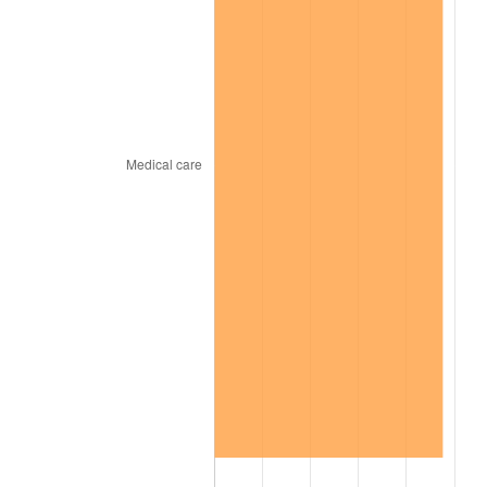
2024
$1,150.31
2.89%
2025
$1,182.10
2.76%
2026
$1,225.29
3.65%*
* Compared to previous annual rate. Not final.
See
inflation summary
for latest 12-month
trailing value.