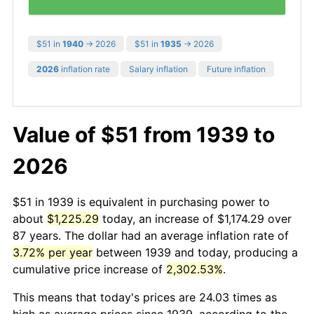
$51 in
1940
→ 2026
$51 in
1935
→ 2026
2026
inflation rate
Salary inflation
Future inflation
Value of $51 from 1939 to
2026
$51 in 1939 is equivalent in purchasing power to
about
$1,225.29
today, an increase of $1,174.29 over
87 years. The dollar had an average inflation rate of
3.72% per year
between 1939 and today, producing a
cumulative price increase of
2,302.53%
.
This means that today's prices are 24.03 times as
high as average prices since 1939, according to the