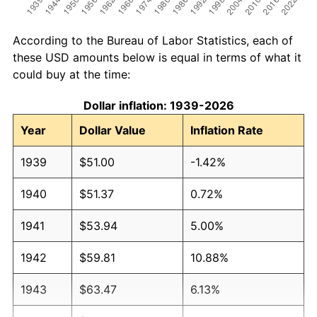
According to the Bureau of Labor Statistics, each of
these USD amounts below is equal in terms of what it
could buy at the time:
Dollar inflation: 1939-2026
Year
Dollar Value
Inflation Rate
1939
$51.00
-1.42%
1940
$51.37
0.72%
1941
$53.94
5.00%
1942
$59.81
10.88%
1943
$63.47
6.13%