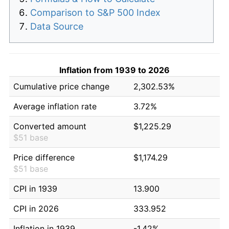
Comparison to S&P 500 Index
Data Source
Inflation from 1939 to 2026
Cumulative price change
2,302.53%
Average inflation rate
3.72%
Converted amount
$1,225.29
$51 base
Price difference
$1,174.29
$51 base
CPI in 1939
13.900
CPI in 2026
333.952
Inflation in 1939
-1.42%