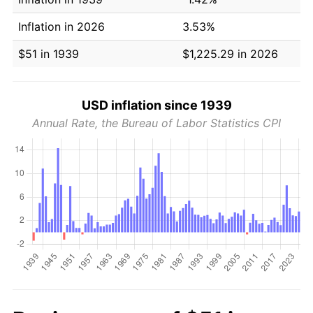
Inflation in 2026
3.53%
$51 in 1939
$1,225.29 in 2026
USD inflation since 1939
Annual Rate, the Bureau of Labor Statistics CPI