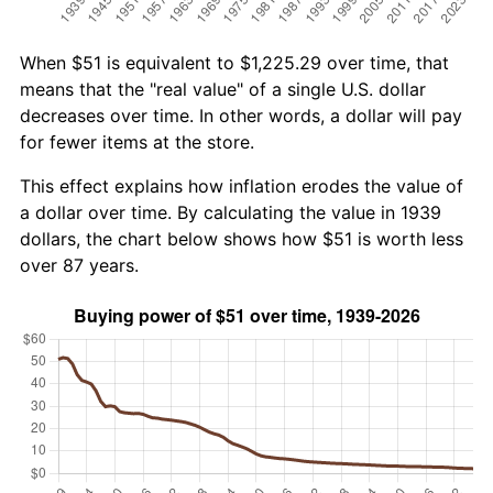
When $51 is equivalent to $1,225.29 over time, that
means that the "real value" of a single U.S. dollar
decreases over time. In other words, a dollar will pay
for fewer items at the store.
This effect explains how inflation erodes the value of
a dollar over time. By calculating the value in 1939
dollars, the chart below shows how $51 is worth less
over 87 years.