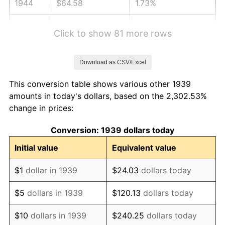
1944
$64.58
1.73%
1945
$66.04
2.27%
Click to show 81 more rows
1946
$71.55
8.33%
Download as CSV/Excel
1947
$81.82
14.36%
This conversion table shows various other 1939
1948
$88.42
8.07%
amounts in today's dollars, based on the 2,302.53%
change in prices:
1949
$87.32
-1.24%
Conversion: 1939 dollars today
1950
$88.42
1.26%
Initial value
Equivalent value
1951
$95.40
7.88%
$1
dollar in 1939
$24.03
dollars today
1952
$97.23
1.92%
$5
dollars in 1939
$120.13
dollars today
1953
$97.96
0.75%
$10
dollars in 1939
$240.25
dollars today