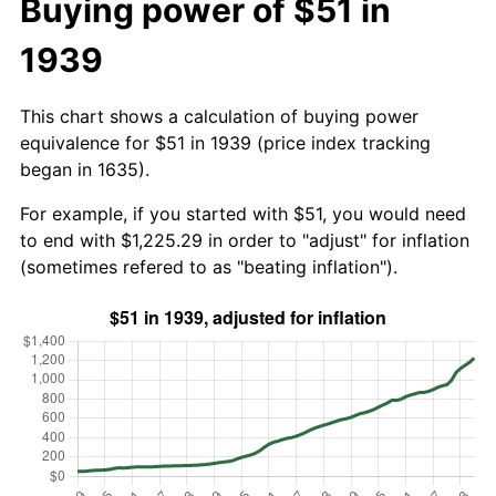
Buying power of $51 in
1939
This chart shows a calculation of buying power
equivalence for $51 in 1939 (price index tracking
began in 1635).
For example, if you started with $51, you would need
to end with $1,225.29 in order to "adjust" for inflation
(sometimes refered to as "beating inflation").