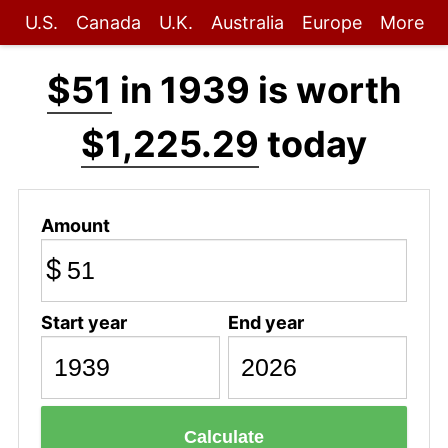
U.S.
Canada
U.K.
Australia
Europe
More
$51
in 1939 is worth
$1,225.29
today
Amount
$
Start year
End year
Calculate