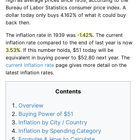
Bureau of Labor Statistics consumer price index. A
dollar today only buys 4.162% of what it could buy
back then.
The inflation rate in 1939 was
-1.42%
. The current
inflation rate compared to the end of last year is now
3.53%
. If this number holds, $51 today will be
equivalent in buying power to $52.80 next year. The
current inflation rate
page gives more detail on the
latest inflation rates.
Contents
Overview
Buying Power of $51
Inflation by City / Country
Inflation by Spending Category
Formulas & How to Calculate