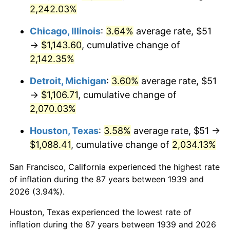
1974
$180.88
11.04%
2,242.03%
1975
$197.40
9.13%
Chicago, Illinois
:
3.64%
average rate, $51
→
$1,143.60
, cumulative change of
1976
$208.77
5.76%
2,142.35%
1977
$222.35
6.50%
Detroit, Michigan
:
3.60%
average rate, $51
→
$1,106.71
, cumulative change of
1978
$239.22
7.59%
2,070.03%
1979
$266.37
11.35%
Houston, Texas
:
3.58%
average rate, $51 →
$1,088.41
, cumulative change of
2,034.13%
1980
$302.33
13.50%
San Francisco, California experienced the highest rate
1981
$333.52
10.32%
of inflation during the 87 years between 1939 and
1982
$354.06
6.16%
2026 (3.94%).
Houston, Texas experienced the lowest rate of
1983
$365.44
3.21%
inflation during the 87 years between 1939 and 2026