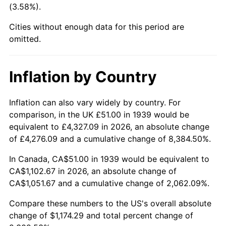
(3.58%).
1984
$381.22
4.32%
Cities without enough data for this period are
1985
$394.79
3.56%
omitted.
1986
$402.13
1.86%
Inflation by Country
1987
$416.81
3.65%
1988
$434.05
4.14%
Inflation can also vary widely by country. For
comparison, in the UK £51.00 in 1939 would be
1989
$454.96
4.82%
equivalent to £4,327.09 in 2026, an absolute change
of £4,276.09 and a cumulative change of 8,384.50%.
1990
$479.55
5.40%
In Canada, CA$51.00 in 1939 would be equivalent to
1991
$499.73
4.21%
CA$1,102.67 in 2026, an absolute change of
CA$1,051.67 and a cumulative change of 2,062.09%.
1992
$514.77
3.01%
Compare these numbers to the US's overall absolute
1993
$530.18
2.99%
change of $1,174.29 and total percent change of