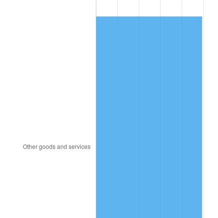
2004
$693.09
2.66%
2005
$716.57
3.39%
2006
$739.68
3.23%
2007
$760.75
2.85%
2008
$789.96
3.84%
2009
$787.15
-0.36%
2010
$800.06
1.64%
2011
$825.32
3.16%
2012
$842.40
2.07%
2013
$854.73
1.46%