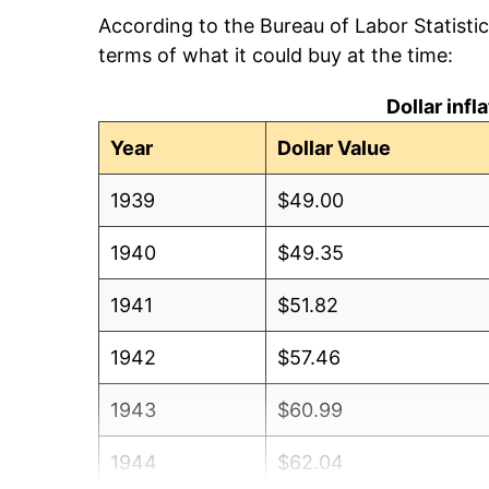
According to the Bureau of Labor Statisti
terms of what it could buy at the time:
Dollar inf
Year
Dollar Value
1939
$49.00
1940
$49.35
1941
$51.82
1942
$57.46
1943
$60.99
1944
$62.04