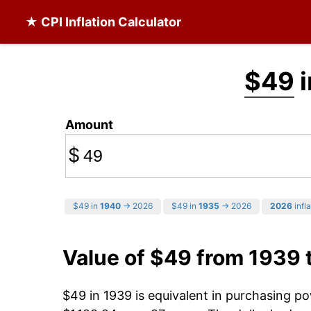
★ CPI Inflation Calculator
$49
i
Amount
$
$49 in
1940
→ 2026
$49 in
1935
→ 2026
2026
infla
Value of $49 from 1939 
$49 in 1939 is equivalent in purchasing p