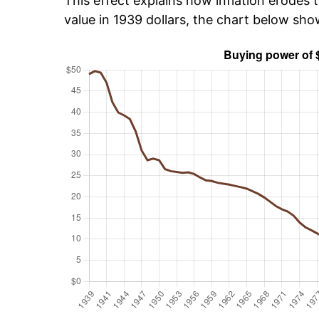
This effect explains how inflation erodes t
value in 1939 dollars, the chart below sh