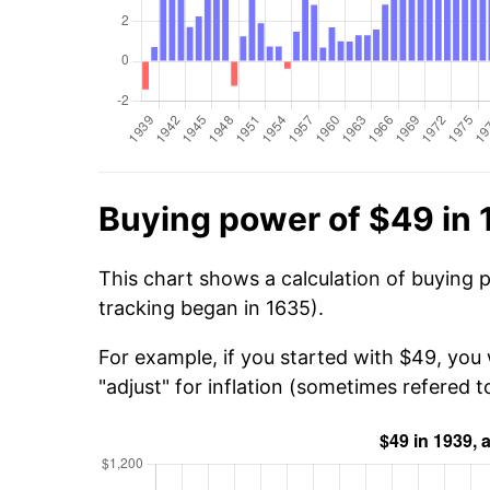
Buying power of $49 in
This chart shows a calculation of buying 
tracking began in 1635).
For example, if you started with $49, you 
"adjust" for inflation (sometimes refered to