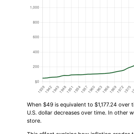
When $49 is equivalent to $1,177.24 over ti
U.S. dollar decreases over time. In other w
store.