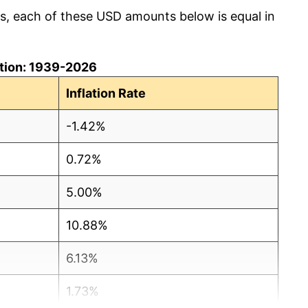
cs, each of these USD amounts below is equal in
lation: 1939-2026
Inflation Rate
-1.42%
0.72%
5.00%
10.88%
6.13%
1.73%