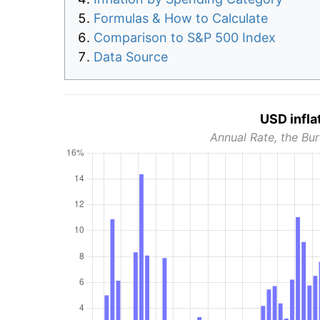
Formulas & How to Calculate
Comparison to S&P 500 Index
Data Source
USD infla
Annual Rate, the Bur