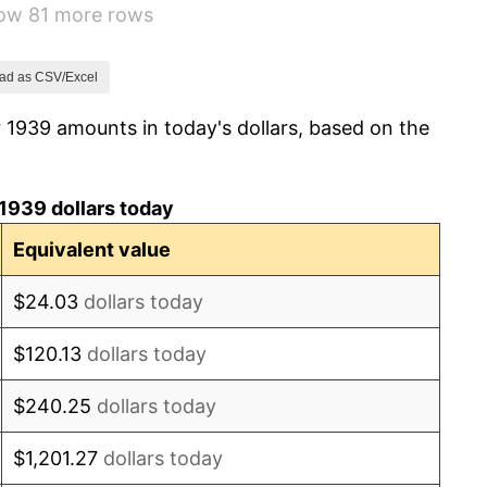
how 81 more rows
2.27%
8.33%
ad as CSV/Excel
 1939 amounts in today's dollars, based on the
14.36%
8.07%
1939 dollars today
-1.24%
Equivalent value
1.26%
$24.03
dollars today
7.88%
$120.13
dollars today
1.92%
$240.25
dollars today
0.75%
$1,201.27
dollars today