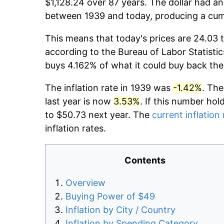
$1,128.24 over 87 years. The dollar had an
between 1939 and today, producing a cumu
This means that today's prices are 24.03 t
according to the Bureau of Labor Statistic
buys 4.162% of what it could buy back the
The inflation rate in 1939 was
-1.42%
. The
last year is now
3.53%
. If this number hol
to $50.73 next year. The
current inflation 
inflation rates.
Contents
Overview
Buying Power of $49
Inflation by City / Country
Inflation by Spending Category