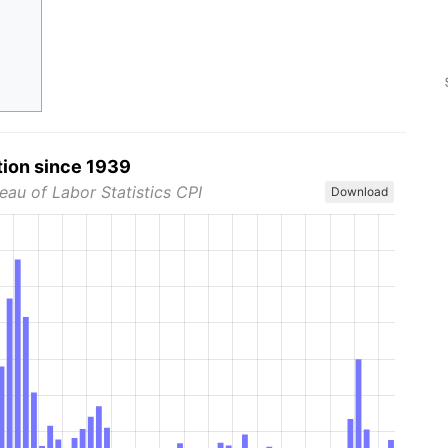
tion since 1939
eau of Labor Statistics CPI
Download