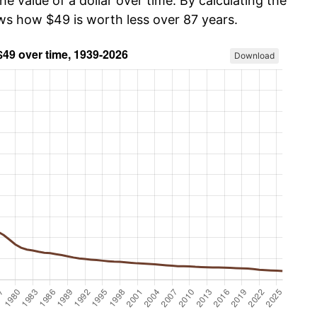
he value of a dollar over time. By calculating the
ows how $49 is worth less over 87 years.
Download