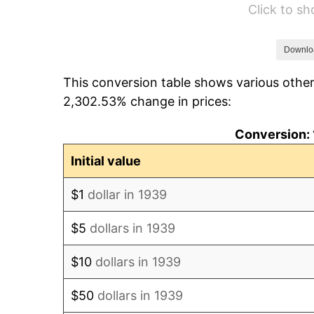
Click to s
1945
$63.45
1946
$68.74
Downlo
This conversion table shows various other
1947
$78.61
2,302.53% change in prices:
1948
$84.96
Conversion: 
1949
$83.90
Initial value
1950
$84.96
$1
dollar in 1939
1951
$91.65
$5
dollars in 1939
1952
$93.42
$10
dollars in 1939
1953
$94.12
$50
dollars in 1939