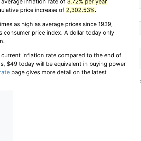
 average inflation rate of
3.72% per year
lative price increase of
2,302.53%
.
imes as high as average prices since 1939,
s consumer price index. A dollar today only
n.
 current inflation rate compared to the end of
ds, $49 today will be equivalent in buying power
rate
page gives more detail on the latest