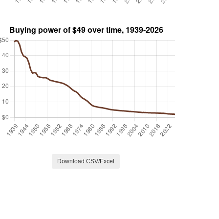
Download CSV/Excel