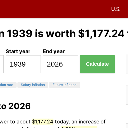
U.S.
n 1939 is worth
$1,177.24
Start year
End year
Calculate
tion rate
Salary inflation
Future inflation
to 2026
ower to about
$1,177.24
today, an increase of