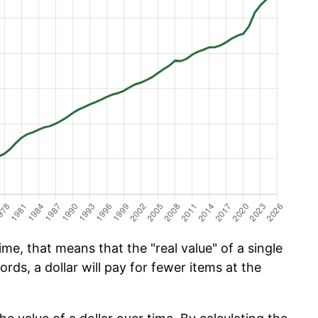
me, that means that the "real value" of a single
ords, a dollar will pay for fewer items at the