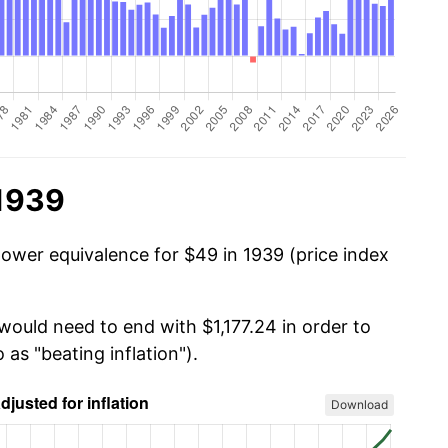
 1939
power equivalence for $49 in 1939 (price index
would need to end with $1,177.24 in order to
 as "beating inflation").
Download