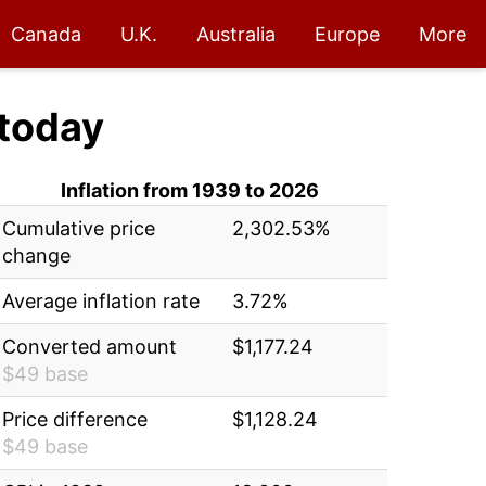
Canada
U.K.
Australia
Europe
More
today
Inflation from 1939 to 2026
Cumulative price
2,302.53%
change
Average inflation rate
3.72%
Converted amount
$1,177.24
$49 base
Price difference
$1,128.24
$49 base