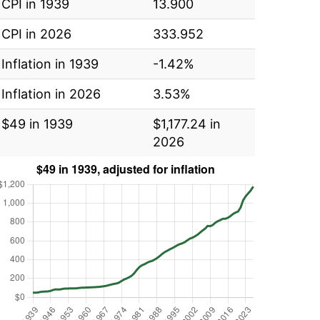
CPI in 1939
13.900
CPI in 2026
333.952
Inflation in 1939
-1.42%
Inflation in 2026
3.53%
$49 in 1939
$1,177.24 in
2026