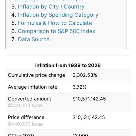
Inflation by City / Country
Inflation by Spending Category
Formulas & How to Calculate
Comparison to S&P 500 Index
Data Source
Inflation from 1939 to 2026
Cumulative price change
2,302.53%
Average inflation rate
3.72%
Converted amount
$10,571,142.45
$440,000 base
Price difference
$10,131,142.45
$440,000 base
CPI in 1939
13.900