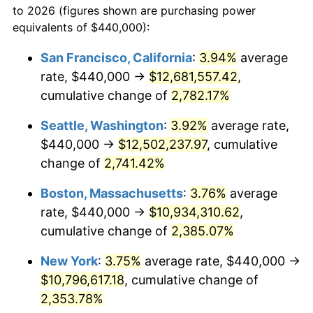
to 2026 (figures shown are purchasing power
1962
$955,971.22
1.00%
equivalents of $440,000):
$100,000
dollars in
$2,402,532.37
dollars
1963
$968,633.09
1.32%
1939
today
San Francisco, California
:
3.94%
average
rate, $440,000 →
$12,681,557.42
,
1964
$981,294.96
1.31%
$500,000
dollars in
$12,012,661.87
dollars
1939
cumulative change of
today
2,782.17%
1965
$997,122.30
1.61%
Seattle, Washington
:
3.92%
average rate,
$1,000,000
dollars in
$24,025,323.74
dollars
1966
$1,025,611.51
2.86%
1939
today
$440,000 →
$12,502,237.97
, cumulative
change of
2,741.42%
1967
$1,057,266.19
3.09%
Boston, Massachusetts
:
3.76%
average
1968
$1,101,582.73
4.19%
rate, $440,000 →
$10,934,310.62
,
cumulative change of
2,385.07%
1969
$1,161,726.62
5.46%
New York
:
3.75%
average rate, $440,000 →
1970
$1,228,201.44
5.72%
$10,796,617.18
, cumulative change of
1971
$1,282,014.39
4.38%
2,353.78%