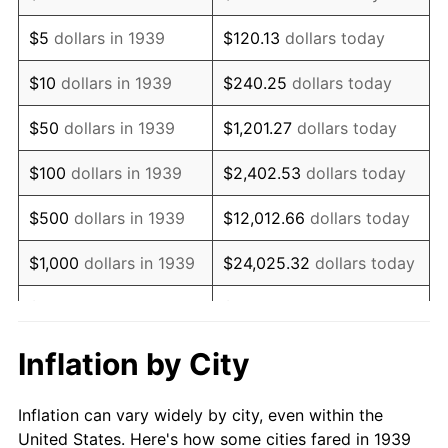
1952
$838,848.92
1.92%
$5
dollars in 1939
$120.13
dollars today
1953
$845,179.86
0.75%
$10
dollars in 1939
$240.25
dollars today
1954
$851,510.79
0.75%
$50
dollars in 1939
$1,201.27
dollars today
1955
$848,345.32
-0.37%
$100
dollars in 1939
$2,402.53
dollars today
1956
$861,007.19
1.49%
$500
dollars in 1939
$12,012.66
dollars today
1957
$889,496.40
3.31%
$1,000
dollars in 1939
$24,025.32
dollars today
1958
$914,820.14
2.85%
$5,000
dollars in 1939
$120,126.62
dollars today
1959
$921,151.08
0.69%
$10,000
dollars in
$240,253.24
dollars
Inflation by City
1939
today
1960
$936,978.42
1.72%
Inflation can vary widely by city, even within the
$50,000
dollars in
$1,201,266.19
dollars
1961
$946,474.82
1.01%
United States. Here's how some cities fared in 1939
1939
today