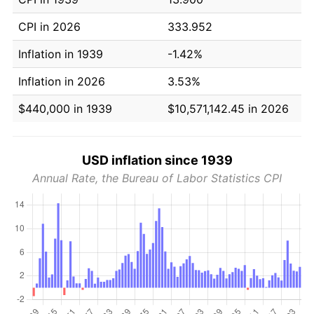
CPI in 2026
333.952
Inflation in 1939
-1.42%
Inflation in 2026
3.53%
$440,000 in 1939
$10,571,142.45 in 2026
USD inflation since 1939
Annual Rate, the Bureau of Labor Statistics CPI