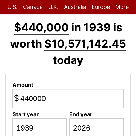
U.S.
Canada
U.K.
Australia
Europe
More
$440,000
in 1939 is
worth
$10,571,142.45
today
Amount
$
Start year
End year