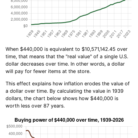
When $440,000 is equivalent to $10,571,142.45 over
time, that means that the "real value" of a single U.S.
dollar decreases over time. In other words, a dollar
will pay for fewer items at the store.
This effect explains how inflation erodes the value of
a dollar over time. By calculating the value in 1939
dollars, the chart below shows how $440,000 is
worth less over 87 years.