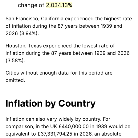
change of
2,034.13%
1982
$3,054,676.26
6.16%
San Francisco, California experienced the highest rate
1983
$3,152,805.76
3.21%
of inflation during the 87 years between 1939 and
2026 (3.94%).
1984
$3,288,920.86
4.32%
Houston, Texas experienced the lowest rate of
1985
$3,406,043.17
3.56%
inflation during the 87 years between 1939 and 2026
(3.58%).
1986
$3,469,352.52
1.86%
Cities without enough data for this period are
1987
$3,595,971.22
3.65%
omitted.
1988
$3,744,748.20
4.14%
Inflation by Country
1989
$3,925,179.86
4.82%
1990
$4,137,266.19
5.40%
Inflation can also vary widely by country. For
comparison, in the UK £440,000.00 in 1939 would be
1991
$4,311,366.91
4.21%
equivalent to £37,331,794.25 in 2026, an absolute