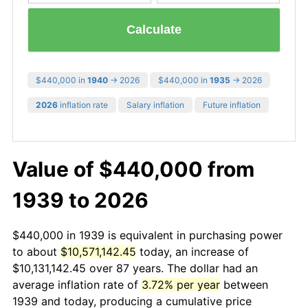
Calculate
$440,000 in
1940
→ 2026
$440,000 in
1935
→ 2026
2026
inflation rate
Salary inflation
Future inflation
Value of $440,000 from
1939 to 2026
$440,000 in 1939 is equivalent in purchasing power
to about
$10,571,142.45
today, an increase of
$10,131,142.45 over 87 years. The dollar had an
average inflation rate of
3.72% per year
between
1939 and today, producing a cumulative price