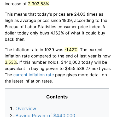
increase of
2,302.53%
.
This means that today's prices are 24.03 times as
high as average prices since 1939, according to the
Bureau of Labor Statistics consumer price index. A
dollar today only buys 4.162% of what it could buy
back then.
The inflation rate in 1939 was
-1.42%
. The current
inflation rate compared to the end of last year is now
3.53%
. If this number holds, $440,000 today will be
equivalent in buying power to $455,538.27 next year.
The
current inflation rate
page gives more detail on
the latest inflation rates.
Contents
Overview
Buying Power of $440,000