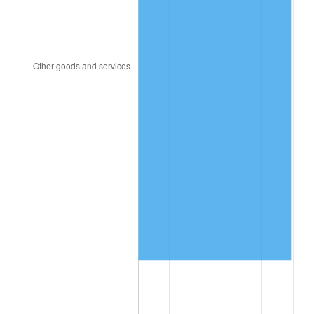
2012
$7,267,723.74
2.07%
2013
$7,374,178.42
1.46%
2014
$7,493,801.44
1.62%
2015
$7,502,696.40
0.12%
2016
$7,597,343.88
1.26%
2017
$7,759,194.24
2.13%
2018
$7,952,604.32
2.49%
2019
$8,092,755.40
1.76%
2020
$8,192,599.52
1.23%
2021
$8,577,472.90
4.70%