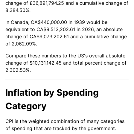
change of £36,891,794.25 and a cumulative change of
1992
$4,441,151.08
3.01%
8,384.50%.
1993
$4,574,100.72
2.99%
In Canada, CA$440,000.00 in 1939 would be
equivalent to CA$9,513,202.61 in 2026, an absolute
1994
$4,691,223.02
2.56%
change of CA$9,073,202.61 and a cumulative change
of 2,062.09%.
1995
$4,824,172.66
2.83%
Compare these numbers to the US's overall absolute
1996
$4,966,618.71
2.95%
change of $10,131,142.45 and total percent change of
2,302.53%.
1997
$5,080,575.54
2.29%
1998
$5,159,712.23
1.56%
Inflation by Spending
1999
$5,273,669.06
2.21%
Category
2000
$5,450,935.25
3.36%
CPI is the weighted combination of many categories
of spending that are tracked by the government.
2001
$5,606,043.17
2.85%