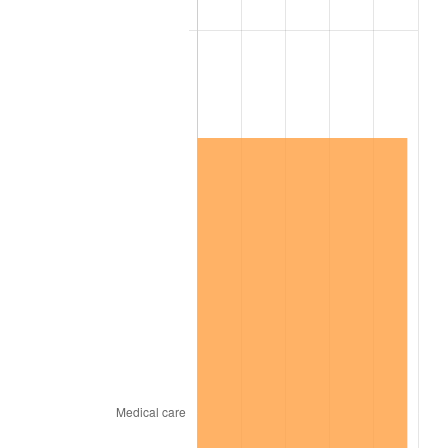
2022
$9,263,925.66
8.00%
2023
$9,645,248.44
4.12%
2024
$9,924,230.22
2.89%
2025
$10,198,552.30
2.76%
2026
$10,571,142.45
3.65%*
* Compared to previous annual rate. Not final.
See
inflation summary
for latest 12-month
trailing value.