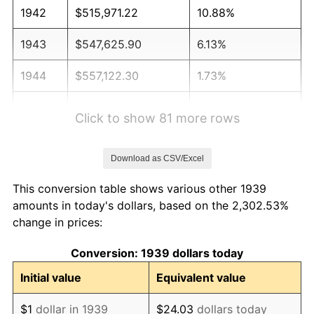
1942
$515,971.22
10.88%
1943
$547,625.90
6.13%
1944
$557,122.30
1.73%
1945
$569,784.17
2.27%
Click to show 81 more rows
1946
$617,266.19
8.33%
Download as CSV/Excel
1947
$705,899.28
14.36%
This conversion table shows various other 1939
1948
$762,877.70
8.07%
amounts in today's dollars, based on the 2,302.53%
change in prices:
1949
$753,381.29
-1.24%
Conversion: 1939 dollars today
1950
$762,877.70
1.26%
Initial value
Equivalent value
1951
$823,021.58
7.88%
$1
dollar in 1939
$24.03
dollars today