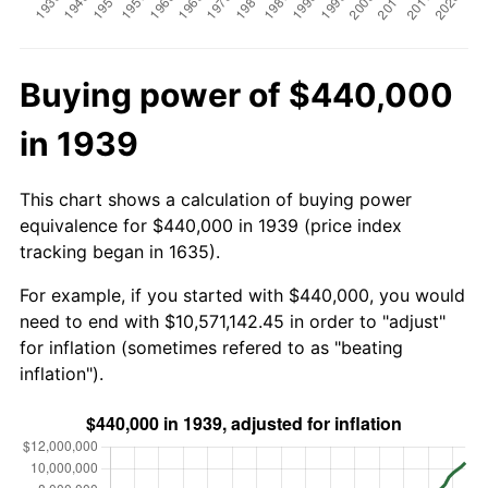
Buying power of $440,000
in 1939
This chart shows a calculation of buying power
equivalence for $440,000 in 1939 (price index
tracking began in 1635).
For example, if you started with $440,000, you would
need to end with $10,571,142.45 in order to "adjust"
for inflation (sometimes refered to as "beating
inflation").