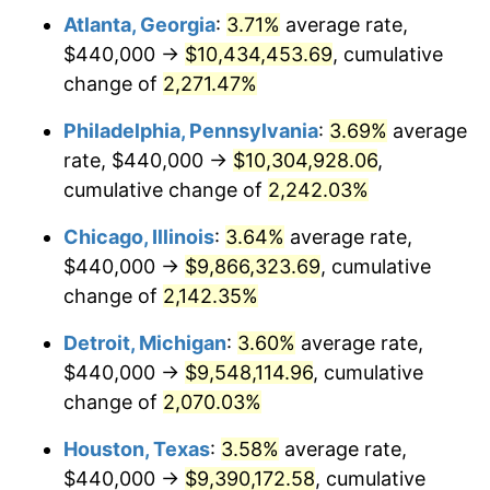
Atlanta, Georgia
:
3.71%
average rate,
1972
$1,323,165.47
3.21%
$440,000 →
$10,434,453.69
, cumulative
1973
$1,405,467.63
6.22%
change of
2,271.47%
1974
$1,560,575.54
11.04%
Philadelphia, Pennsylvania
:
3.69%
average
rate, $440,000 →
$10,304,928.06
,
1975
$1,703,021.58
9.13%
cumulative change of
2,242.03%
1976
$1,801,151.08
5.76%
Chicago, Illinois
:
3.64%
average rate,
$440,000 →
$9,866,323.69
, cumulative
1977
$1,918,273.38
6.50%
change of
2,142.35%
1978
$2,063,884.89
7.59%
Detroit, Michigan
:
3.60%
average rate,
1979
$2,298,129.50
11.35%
$440,000 →
$9,548,114.96
, cumulative
change of
2,070.03%
1980
$2,608,345.32
13.50%
Houston, Texas
:
3.58%
average rate,
1981
$2,877,410.07
10.32%
$440,000 →
$9,390,172.58
, cumulative