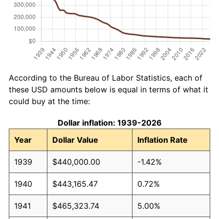
According to the Bureau of Labor Statistics, each of
these USD amounts below is equal in terms of what it
could buy at the time:
Dollar inflation: 1939-2026
Year
Dollar Value
Inflation Rate
1939
$440,000.00
-1.42%
1940
$443,165.47
0.72%
1941
$465,323.74
5.00%