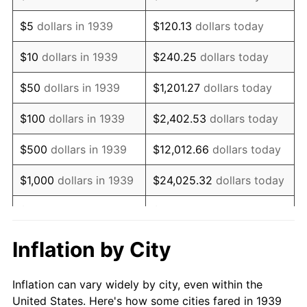
1952
$819,784.17
1.92%
$5
dollars in 1939
$120.13
dollars today
1953
$825,971.22
0.75%
$10
dollars in 1939
$240.25
dollars today
1954
$832,158.27
0.75%
$50
dollars in 1939
$1,201.27
dollars today
1955
$829,064.75
-0.37%
$100
dollars in 1939
$2,402.53
dollars today
1956
$841,438.85
1.49%
$500
dollars in 1939
$12,012.66
dollars today
1957
$869,280.58
3.31%
$1,000
dollars in 1939
$24,025.32
dollars today
1958
$894,028.78
2.85%
$5,000
dollars in 1939
$120,126.62
dollars today
1959
$900,215.83
0.69%
$10,000
dollars in
$240,253.24
dollars
Inflation by City
1939
today
1960
$915,683.45
1.72%
Inflation can vary widely by city, even within the
$50,000
dollars in
$1,201,266.19
dollars
1961
$924,964.03
1.01%
United States. Here's how some cities fared in 1939
1939
today