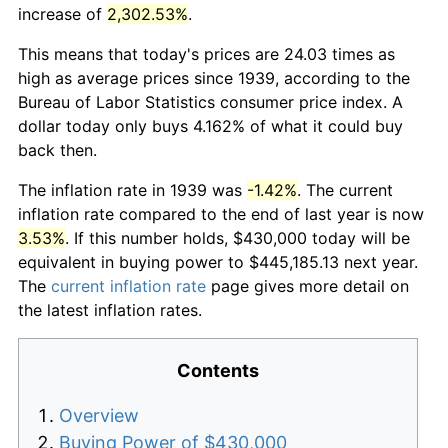
increase of
2,302.53%
.
This means that today's prices are 24.03 times as
high as average prices since 1939, according to the
Bureau of Labor Statistics consumer price index. A
dollar today only buys 4.162% of what it could buy
back then.
The inflation rate in 1939 was
-1.42%
. The current
inflation rate compared to the end of last year is now
3.53%
. If this number holds, $430,000 today will be
equivalent in buying power to $445,185.13 next year.
The
current inflation rate
page gives more detail on
the latest inflation rates.
Contents
Overview
Buying Power of $430,000