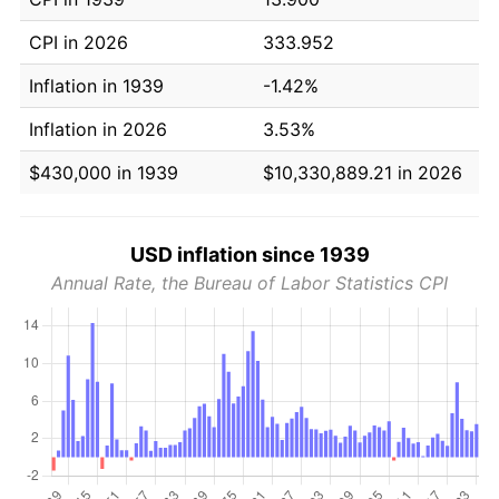
CPI in 2026
333.952
Inflation in 1939
-1.42%
Inflation in 2026
3.53%
$430,000 in 1939
$10,330,889.21 in 2026
USD inflation since 1939
Annual Rate, the Bureau of Labor Statistics CPI