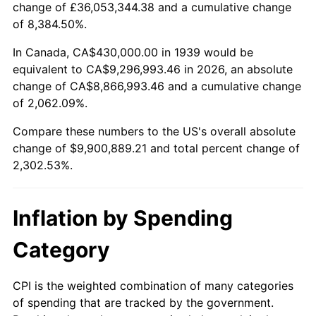
change of £36,053,344.38 and a cumulative change
1992
$4,340,215.83
3.01%
of 8,384.50%.
1993
$4,470,143.88
2.99%
In Canada, CA$430,000.00 in 1939 would be
equivalent to CA$9,296,993.46 in 2026, an absolute
1994
$4,584,604.32
2.56%
change of CA$8,866,993.46 and a cumulative change
of 2,062.09%.
1995
$4,714,532.37
2.83%
Compare these numbers to the US's overall absolute
1996
$4,853,741.01
2.95%
change of $9,900,889.21 and total percent change of
2,302.53%.
1997
$4,965,107.91
2.29%
1998
$5,042,446.04
1.56%
Inflation by Spending
1999
$5,153,812.95
2.21%
Category
2000
$5,327,050.36
3.36%
CPI is the weighted combination of many categories
of spending that are tracked by the government.
2001
$5,478,633.09
2.85%