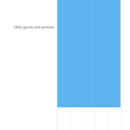
2012
$7,102,548.20
2.07%
2013
$7,206,583.45
1.46%
2014
$7,323,487.77
1.62%
2015
$7,332,180.58
0.12%
2016
$7,424,676.98
1.26%
2017
$7,582,848.92
2.13%
2018
$7,771,863.31
2.49%
2019
$7,908,829.14
1.76%
2020
$8,006,404.08
1.23%
2021
$8,382,530.34
4.70%