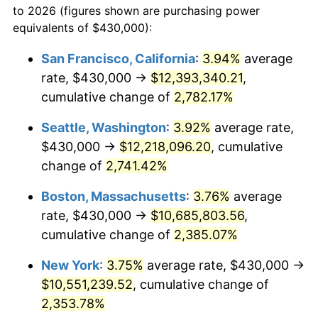
to 2026 (figures shown are purchasing power
1962
$934,244.60
1.00%
equivalents of $430,000):
$100,000
dollars in
$2,402,532.37
dollars
1963
$946,618.71
1.32%
1939
today
San Francisco, California
:
3.94%
average
rate, $430,000 →
$12,393,340.21
,
1964
$958,992.81
1.31%
$500,000
dollars in
$12,012,661.87
dollars
1939
cumulative change of
today
2,782.17%
1965
$974,460.43
1.61%
Seattle, Washington
:
3.92%
average rate,
$1,000,000
dollars in
$24,025,323.74
dollars
1966
$1,002,302.16
2.86%
1939
today
$430,000 →
$12,218,096.20
, cumulative
change of
2,741.42%
1967
$1,033,237.41
3.09%
Boston, Massachusetts
:
3.76%
average
1968
$1,076,546.76
4.19%
rate, $430,000 →
$10,685,803.56
,
cumulative change of
2,385.07%
1969
$1,135,323.74
5.46%
New York
:
3.75%
average rate, $430,000 →
1970
$1,200,287.77
5.72%
$10,551,239.52
, cumulative change of
1971
$1,252,877.70
4.38%
2,353.78%