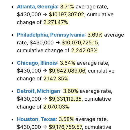
Atlanta, Georgia
:
3.71%
average rate,
1972
$1,293,093.53
3.21%
$430,000 →
$10,197,307.02
, cumulative
1973
$1,373,525.18
6.22%
change of
2,271.47%
1974
$1,525,107.91
11.04%
Philadelphia, Pennsylvania
:
3.69%
average
rate, $430,000 →
$10,070,725.15
,
1975
$1,664,316.55
9.13%
cumulative change of
2,242.03%
1976
$1,760,215.83
5.76%
Chicago, Illinois
:
3.64%
average rate,
$430,000 →
$9,642,089.06
, cumulative
1977
$1,874,676.26
6.50%
change of
2,142.35%
1978
$2,016,978.42
7.59%
Detroit, Michigan
:
3.60%
average rate,
1979
$2,245,899.28
11.35%
$430,000 →
$9,331,112.35
, cumulative
change of
2,070.03%
1980
$2,549,064.75
13.50%
Houston, Texas
:
3.58%
average rate,
1981
$2,812,014.39
10.32%
$430,000 →
$9,176,759.57
, cumulative