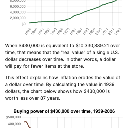
When $430,000 is equivalent to $10,330,889.21 over
time, that means that the "real value" of a single U.S.
dollar decreases over time. In other words, a dollar
will pay for fewer items at the store.
This effect explains how inflation erodes the value of
a dollar over time. By calculating the value in 1939
dollars, the chart below shows how $430,000 is
worth less over 87 years.