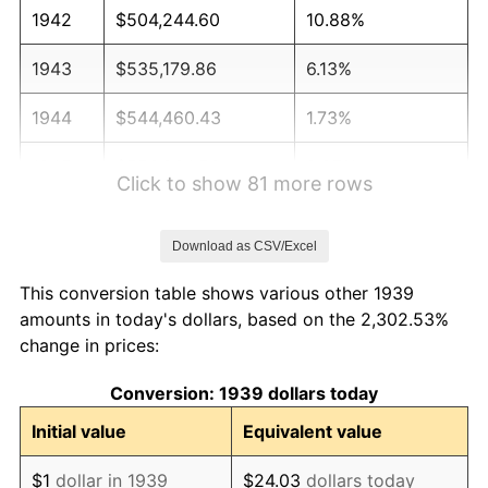
1942
$504,244.60
10.88%
1943
$535,179.86
6.13%
1944
$544,460.43
1.73%
1945
$556,834.53
2.27%
Click to show 81 more rows
1946
$603,237.41
8.33%
Download as CSV/Excel
1947
$689,856.12
14.36%
This conversion table shows various other 1939
1948
$745,539.57
8.07%
amounts in today's dollars, based on the 2,302.53%
change in prices:
1949
$736,258.99
-1.24%
Conversion: 1939 dollars today
1950
$745,539.57
1.26%
Initial value
Equivalent value
1951
$804,316.55
7.88%
$1
dollar in 1939
$24.03
dollars today