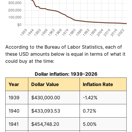
According to the Bureau of Labor Statistics, each of
these USD amounts below is equal in terms of what it
could buy at the time:
Dollar inflation: 1939-2026
Year
Dollar Value
Inflation Rate
1939
$430,000.00
-1.42%
1940
$433,093.53
0.72%
1941
$454,748.20
5.00%