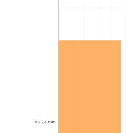
2022
$9,053,381.89
8.00%
2023
$9,426,038.25
4.12%
2024
$9,698,679.53
2.89%
2025
$9,966,767.02
2.76%
2026
$10,330,889.21
3.65%*
* Compared to previous annual rate. Not final.
See
inflation summary
for latest 12-month
trailing value.