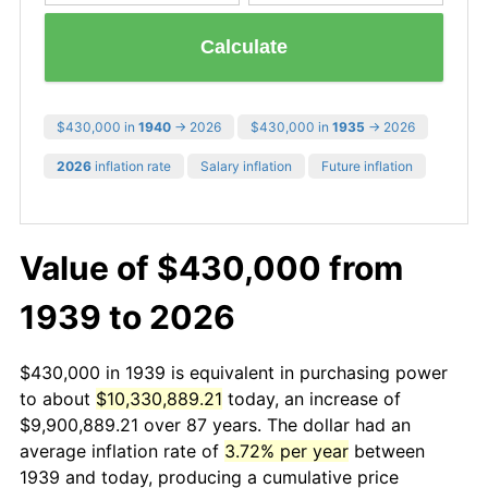
Calculate
$430,000 in
1940
→ 2026
$430,000 in
1935
→ 2026
2026
inflation rate
Salary inflation
Future inflation
Value of $430,000 from
1939 to 2026
$430,000 in 1939 is equivalent in purchasing power
to about
$10,330,889.21
today, an increase of
$9,900,889.21 over 87 years. The dollar had an
average inflation rate of
3.72% per year
between
1939 and today, producing a cumulative price