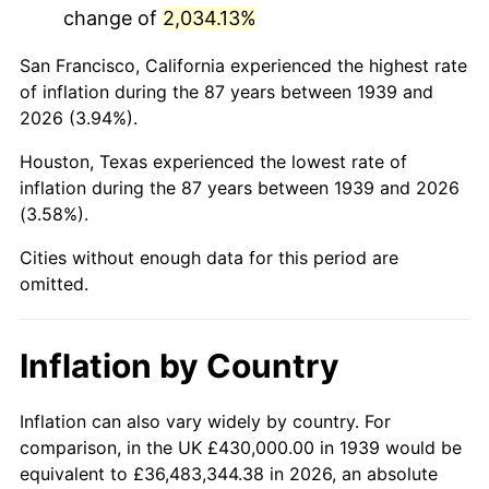
change of
2,034.13%
1982
$2,985,251.80
6.16%
San Francisco, California experienced the highest rate
1983
$3,081,151.08
3.21%
of inflation during the 87 years between 1939 and
2026 (3.94%).
1984
$3,214,172.66
4.32%
Houston, Texas experienced the lowest rate of
1985
$3,328,633.09
3.56%
inflation during the 87 years between 1939 and 2026
(3.58%).
1986
$3,390,503.60
1.86%
Cities without enough data for this period are
1987
$3,514,244.60
3.65%
omitted.
1988
$3,659,640.29
4.14%
Inflation by Country
1989
$3,835,971.22
4.82%
1990
$4,043,237.41
5.40%
Inflation can also vary widely by country. For
comparison, in the UK £430,000.00 in 1939 would be
1991
$4,213,381.29
4.21%
equivalent to £36,483,344.38 in 2026, an absolute