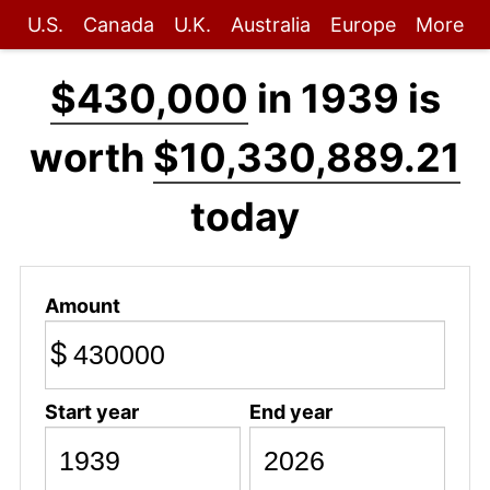
U.S.
Canada
U.K.
Australia
Europe
More
$430,000
in 1939 is
worth
$10,330,889.21
today
Amount
$
Start year
End year