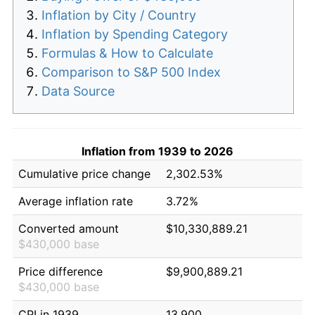
Inflation by City / Country
Inflation by Spending Category
Formulas & How to Calculate
Comparison to S&P 500 Index
Data Source
Inflation from 1939 to 2026
Cumulative price change
2,302.53%
Average inflation rate
3.72%
Converted amount
$10,330,889.21
$430,000 base
Price difference
$9,900,889.21
$430,000 base
CPI in 1939
13.900