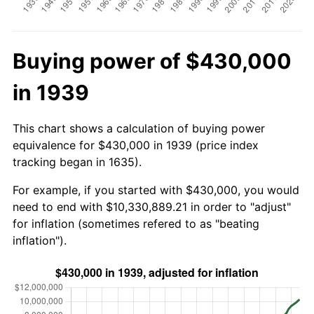
Buying power of $430,000
in 1939
This chart shows a calculation of buying power
equivalence for $430,000 in 1939 (price index
tracking began in 1635).
For example, if you started with $430,000, you would
need to end with $10,330,889.21 in order to "adjust"
for inflation (sometimes refered to as "beating
inflation").