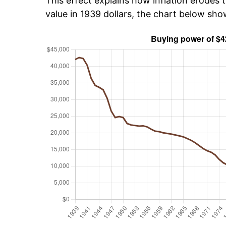
This effect explains how inflation erodes t
value in 1939 dollars, the chart below sh