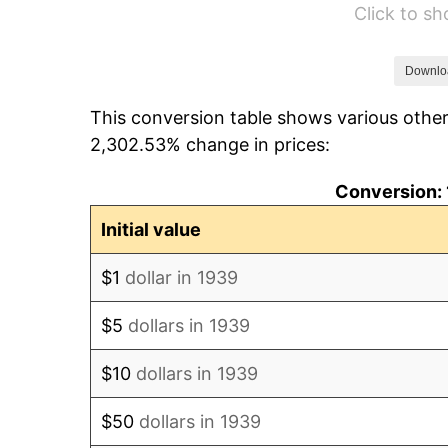
Click to s
1945
$54,388.49
1946
$58,920.86
Downlo
This conversion table shows various other
1947
$67,381.29
2,302.53% change in prices:
1948
$72,820.14
Conversion: 
1949
$71,913.67
Initial value
1950
$72,820.14
$1
dollar in 1939
1951
$78,561.15
$5
dollars in 1939
1952
$80,071.94
$10
dollars in 1939
1953
$80,676.26
$50
dollars in 1939