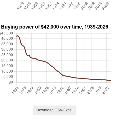
Download CSV/Excel