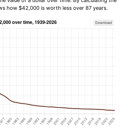
he value of a dollar over time. By calculating the
ows how $42,000 is worth less over 87 years.
Download