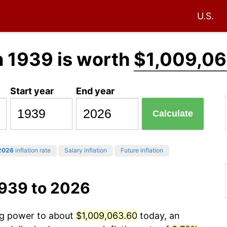
U.S.
n 1939 is worth
$1,009,06
Start year
End year
Calculate
2026
inflation rate
Salary inflation
Future inflation
1939 to 2026
ing power to about
$1,009,063.60
today, an