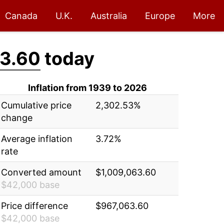
Canada
U.K.
Australia
Europe
More
3.60
today
Inflation from 1939 to 2026
Cumulative price
2,302.53%
change
Average inflation
3.72%
rate
Converted amount
$1,009,063.60
$42,000 base
Price difference
$967,063.60
$42,000 base