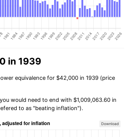
0 in 1939
power equivalence for $42,000 in 1939 (price
 you would need to end with $1,009,063.60 in
efered to as "beating inflation").
Download