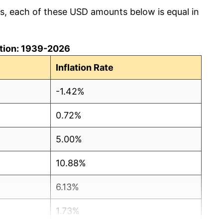
cs, each of these USD amounts below is equal in
lation: 1939-2026
Inflation Rate
-1.42%
0.72%
5.00%
10.88%
6.13%
1.73%