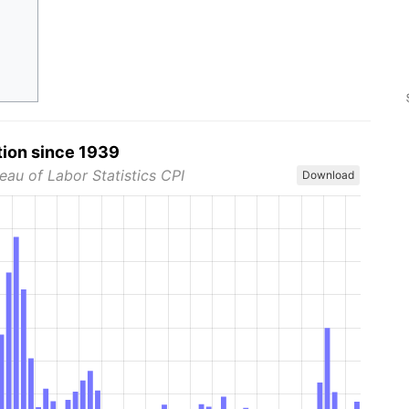
tion since 1939
eau of Labor Statistics CPI
Download