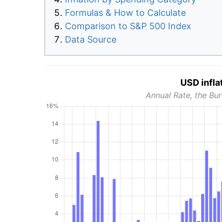
Formulas & How to Calculate
Comparison to S&P 500 Index
Data Source
USD infla
Annual Rate, the Bur