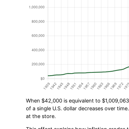
When $42,000 is equivalent to $1,009,063.
of a single U.S. dollar decreases over time.
at the store.