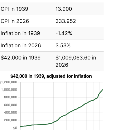
CPI in 1939
13.900
CPI in 2026
333.952
Inflation in 1939
-1.42%
Inflation in 2026
3.53%
$42,000 in 1939
$1,009,063.60 in
2026