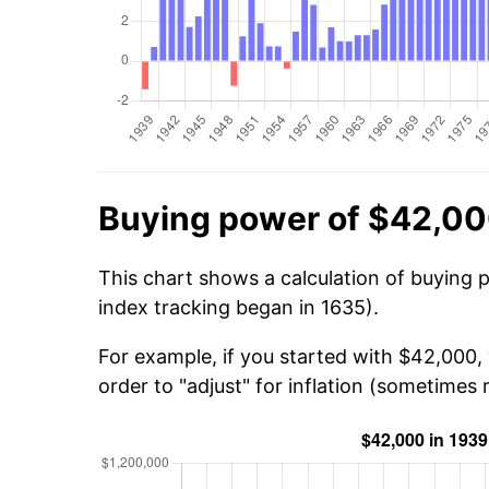
Buying power of $42,00
This chart shows a calculation of buying 
index tracking began in 1635).
For example, if you started with $42,000,
order to "adjust" for inflation (sometimes r