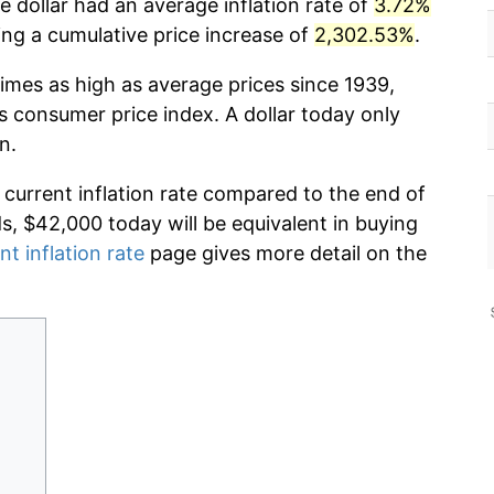
 dollar had an average inflation rate of
3.72%
g a cumulative price increase of
2,302.53%
.
imes as high as average prices since 1939,
s consumer price index. A dollar today only
n.
 current inflation rate compared to the end of
ds, $42,000 today will be equivalent in buying
nt inflation rate
page gives more detail on the