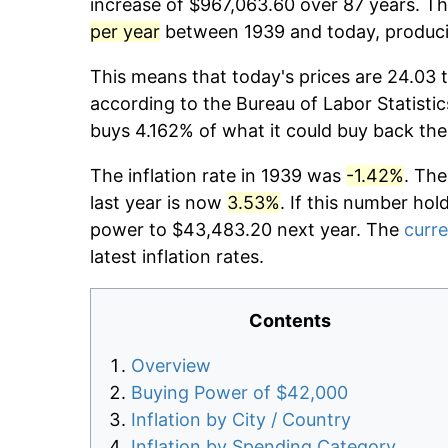
increase of $967,063.60 over 87 years. The
per year
between 1939 and today, producin
This means that today's prices are 24.03 t
according to the Bureau of Labor Statistic
buys 4.162% of what it could buy back the
The inflation rate in 1939 was
-1.42%
. The
last year is now
3.53%
. If this number hol
power to $43,483.20 next year. The
curre
latest inflation rates.
Contents
Overview
Buying Power of $42,000
Inflation by City / Country
Inflation by Spending Category