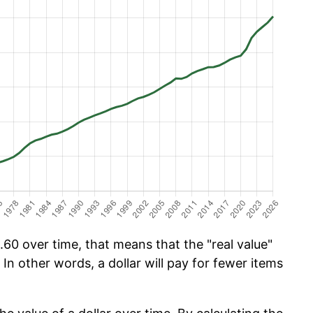
60 over time, that means that the "real value"
 In other words, a dollar will pay for fewer items