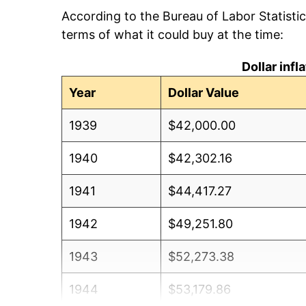
According to the Bureau of Labor Statisti
terms of what it could buy at the time:
Dollar inf
Year
Dollar Value
1939
$42,000.00
1940
$42,302.16
1941
$44,417.27
1942
$49,251.80
1943
$52,273.38
1944
$53,179.86