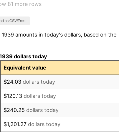
how 81 more rows
2.27%
8.33%
ad as CSV/Excel
 1939 amounts in today's dollars, based on the
14.36%
8.07%
1939 dollars today
-1.24%
Equivalent value
1.26%
$24.03
dollars today
7.88%
$120.13
dollars today
1.92%
$240.25
dollars today
0.75%
$1,201.27
dollars today