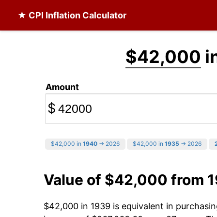
★ CPI Inflation Calculator
$42,000
i
Amount
$
$42,000 in
1940
→ 2026
$42,000 in
1935
→ 2026
Value of $42,000 from 
$42,000 in 1939 is equivalent in purchas