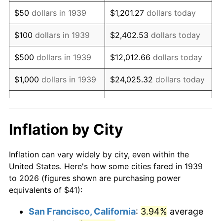
1954
$79.35
0.75%
$50
dollars in 1939
$1,201.27
dollars today
1955
$79.05
-0.37%
$100
dollars in 1939
$2,402.53
dollars today
1956
$80.23
1.49%
$500
dollars in 1939
$12,012.66
dollars today
1957
$82.88
3.31%
$1,000
dollars in 1939
$24,025.32
dollars today
1958
$85.24
2.85%
$5,000
dollars in 1939
$120,126.62
dollars today
1959
$85.83
0.69%
$10,000
dollars in
$240,253.24
dollars
Inflation by City
1939
today
1960
$87.31
1.72%
Inflation can vary widely by city, even within the
$50,000
dollars in
$1,201,266.19
dollars
1961
$88.19
1.01%
United States. Here's how some cities fared in 1939
1939
today
to 2026 (figures shown are purchasing power
1962
$89.08
1.00%
equivalents of $41):
$100,000
dollars in
$2,402,532.37
dollars
1963
$90.26
1.32%
1939
today
San Francisco, California
:
3.94%
average