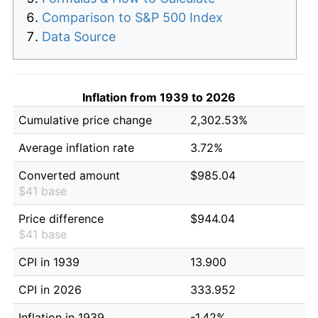
Comparison to S&P 500 Index
Data Source
Inflation from 1939 to 2026
Cumulative price change
2,302.53%
Average inflation rate
3.72%
Converted amount
$985.04
$41 base
Price difference
$944.04
$41 base
CPI in 1939
13.900
CPI in 2026
333.952
Inflation in 1939
-1.42%