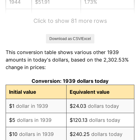
1944
$51.91
1.73%
1945
$53.09
2.27%
Click to show 81 more rows
1946
$57.52
8.33%
Download as CSV/Excel
1947
$65.78
14.36%
This conversion table shows various other 1939
1948
$71.09
8.07%
amounts in today's dollars, based on the 2,302.53%
change in prices:
1949
$70.20
-1.24%
Conversion: 1939 dollars today
1950
$71.09
1.26%
Initial value
Equivalent value
1951
$76.69
7.88%
$1
dollar in 1939
$24.03
dollars today
1952
$78.17
1.92%
$5
dollars in 1939
$120.13
dollars today
1953
$78.76
0.75%
$10
dollars in 1939
$240.25
dollars today