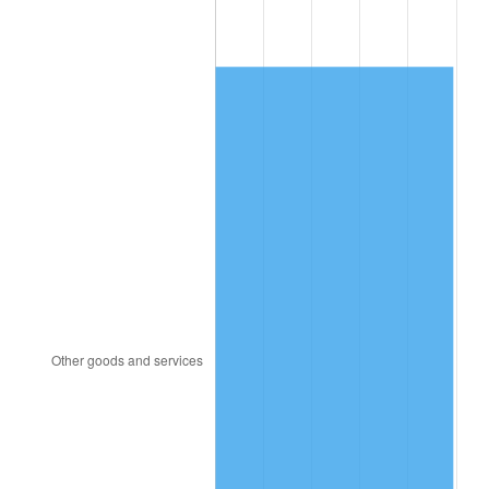
2004
$557.19
2.66%
2005
$576.06
3.39%
2006
$594.65
3.23%
2007
$611.58
2.85%
2008
$635.07
3.84%
2009
$632.81
-0.36%
2010
$643.19
1.64%
2011
$663.49
3.16%
2012
$677.22
2.07%
2013
$687.14
1.46%