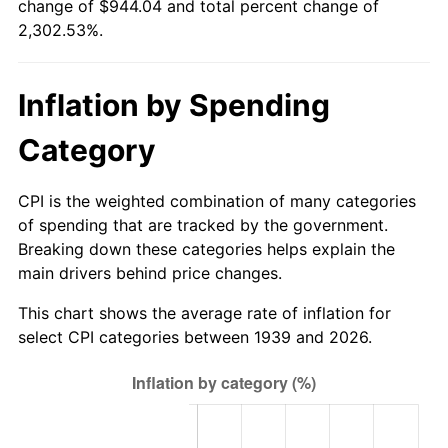
change of $944.04 and total percent change of
1994
$437.14
2.56%
2,302.53%.
1995
$449.53
2.83%
Inflation by Spending
1996
$462.80
2.95%
Category
1997
$473.42
2.29%
1998
$480.79
1.56%
CPI is the weighted combination of many categories
of spending that are tracked by the government.
1999
$491.41
2.21%
Breaking down these categories helps explain the
main drivers behind price changes.
2000
$507.93
3.36%
This chart shows the average rate of inflation for
2001
$522.38
2.85%
select CPI categories between 1939 and 2026.
2002
$530.64
1.58%
2003
$542.73
2.28%