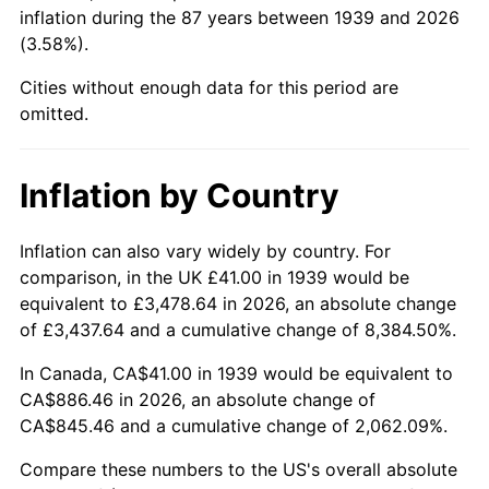
1984
$306.47
4.32%
inflation during the 87 years between 1939 and 2026
(3.58%).
1985
$317.38
3.56%
Cities without enough data for this period are
1986
$323.28
1.86%
omitted.
1987
$335.08
3.65%
Inflation by Country
1988
$348.94
4.14%
Inflation can also vary widely by country. For
1989
$365.76
4.82%
comparison, in the UK £41.00 in 1939 would be
equivalent to £3,478.64 in 2026, an absolute change
1990
$385.52
5.40%
of £3,437.64 and a cumulative change of 8,384.50%.
1991
$401.74
4.21%
In Canada, CA$41.00 in 1939 would be equivalent to
CA$886.46 in 2026, an absolute change of
1992
$413.83
3.01%
CA$845.46 and a cumulative change of 2,062.09%.
1993
$426.22
2.99%
Compare these numbers to the US's overall absolute