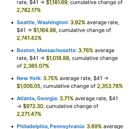
rate, $41 →
$1,181.69
, cumulative change of
1964
$91.44
1.31%
$500,000
dollars in
$12,012,661.87
dollars
1939
2,782.17%
today
1965
$92.91
1.61%
Seattle, Washington
:
3.92%
average rate,
$1,000,000
dollars in
$24,025,323.74
dollars
1966
$95.57
2.86%
1939
today
$41 →
$1,164.98
, cumulative change of
2,741.42%
1967
$98.52
3.09%
Boston, Massachusetts
:
3.76%
average
1968
$102.65
4.19%
rate, $41 →
$1,018.88
, cumulative change
of
2,385.07%
1969
$108.25
5.46%
New York
:
3.75%
average rate, $41 →
1970
$114.45
5.72%
$1,006.05
, cumulative change of
2,353.78%
1971
$119.46
4.38%
Atlanta, Georgia
:
3.71%
average rate, $41
→
$972.30
, cumulative change of
1972
$123.29
3.21%
2,271.47%
1973
$130.96
6.22%
Philadelphia, Pennsylvania
:
3.69%
average