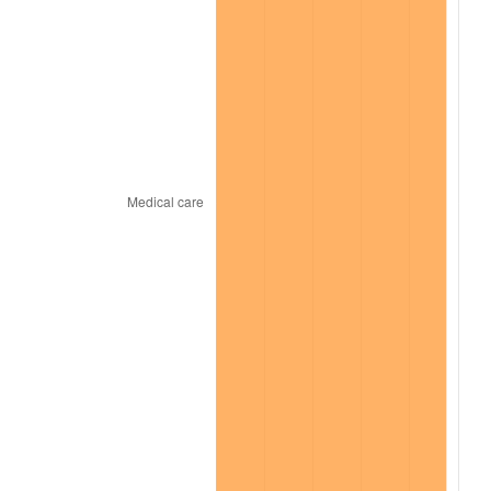
2024
$924.76
2.89%
2025
$950.32
2.76%
2026
$985.04
3.65%*
* Compared to previous annual rate. Not final.
See
inflation summary
for latest 12-month
trailing value.