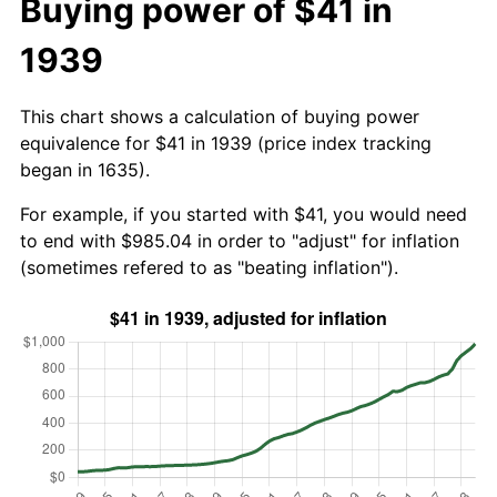
Buying power of $41 in
1939
This chart shows a calculation of buying power
equivalence for $41 in 1939 (price index tracking
began in 1635).
For example, if you started with $41, you would need
to end with $985.04 in order to "adjust" for inflation
(sometimes refered to as "beating inflation").