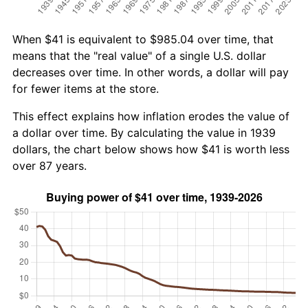
When $41 is equivalent to $985.04 over time, that
means that the "real value" of a single U.S. dollar
decreases over time. In other words, a dollar will pay
for fewer items at the store.
This effect explains how inflation erodes the value of
a dollar over time. By calculating the value in 1939
dollars, the chart below shows how $41 is worth less
over 87 years.