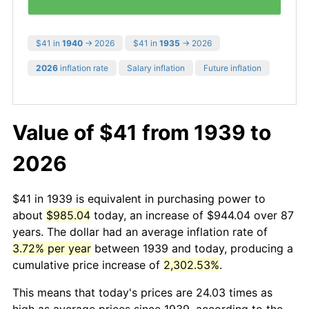
$41 in
1940
→ 2026
$41 in
1935
→ 2026
2026
inflation rate
Salary inflation
Future inflation
Value of $41 from 1939 to
2026
$41 in 1939 is equivalent in purchasing power to
about
$985.04
today, an increase of $944.04 over 87
years. The dollar had an average inflation rate of
3.72% per year
between 1939 and today, producing a
cumulative price increase of
2,302.53%
.
This means that today's prices are 24.03 times as
high as average prices since 1939, according to the