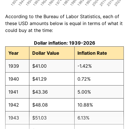
According to the Bureau of Labor Statistics, each of
these USD amounts below is equal in terms of what it
could buy at the time:
Dollar inflation: 1939-2026
Year
Dollar Value
Inflation Rate
1939
$41.00
-1.42%
1940
$41.29
0.72%
1941
$43.36
5.00%
1942
$48.08
10.88%
1943
$51.03
6.13%