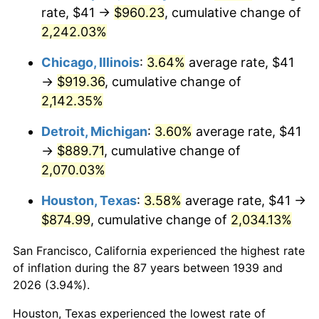
1974
$145.42
11.04%
rate, $41 →
$960.23
, cumulative change of
2,242.03%
1975
$158.69
9.13%
Chicago, Illinois
:
3.64%
average rate, $41
1976
$167.83
5.76%
→
$919.36
, cumulative change of
2,142.35%
1977
$178.75
6.50%
Detroit, Michigan
:
3.60%
average rate, $41
1978
$192.32
7.59%
→
$889.71
, cumulative change of
1979
$214.14
11.35%
2,070.03%
Houston, Texas
:
3.58%
average rate, $41 →
1980
$243.05
13.50%
$874.99
, cumulative change of
2,034.13%
1981
$268.12
10.32%
San Francisco, California experienced the highest rate
1982
$284.64
6.16%
of inflation during the 87 years between 1939 and
2026 (3.94%).
1983
$293.78
3.21%
Houston, Texas experienced the lowest rate of