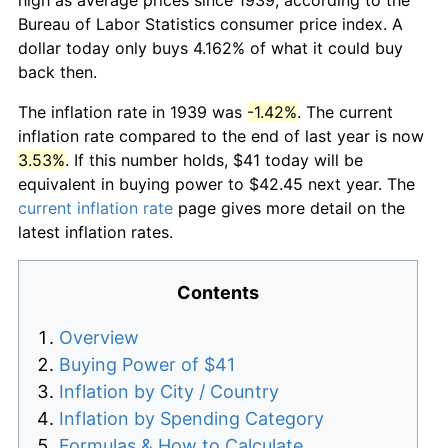
Bureau of Labor Statistics consumer price index. A
dollar today only buys 4.162% of what it could buy
back then.
The inflation rate in 1939 was
-1.42%
. The current
inflation rate compared to the end of last year is now
3.53%
. If this number holds, $41 today will be
equivalent in buying power to $42.45 next year. The
current inflation rate
page gives more detail on the
latest inflation rates.
Contents
Overview
Buying Power of $41
Inflation by City / Country
Inflation by Spending Category
Formulas & How to Calculate