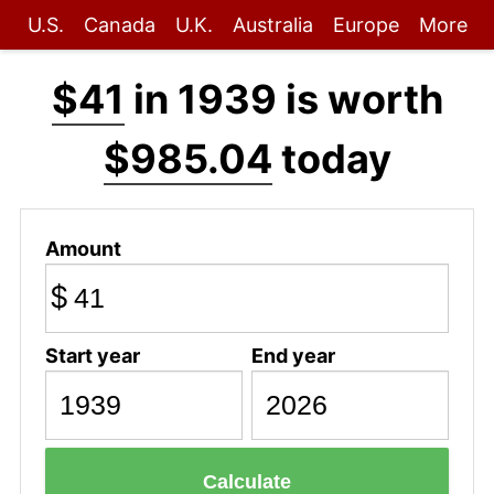
U.S.
Canada
U.K.
Australia
Europe
More
$41
in 1939 is worth
$985.04
today
Amount
$
Start year
End year
Calculate