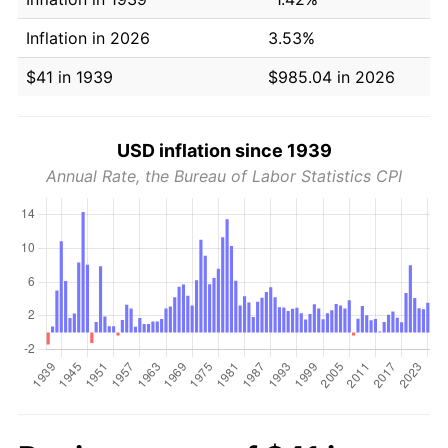
Inflation in 2026
3.53%
$41 in 1939
$985.04 in 2026
USD inflation since 1939
Annual Rate, the Bureau of Labor Statistics CPI