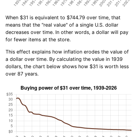
When $31 is equivalent to $744.79 over time, that
means that the "real value" of a single U.S. dollar
decreases over time. In other words, a dollar will pay
for fewer items at the store.
This effect explains how inflation erodes the value of
a dollar over time. By calculating the value in 1939
dollars, the chart below shows how $31 is worth less
over 87 years.