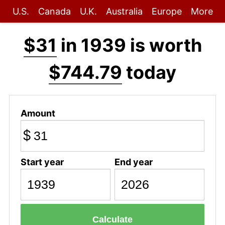
U.S.
Canada
U.K.
Australia
Europe
More
$31
in 1939 is worth
$744.79
today
Amount
$
Start year
End year
Calculate