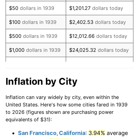
1954
$59.99
0.75%
$50
dollars in 1939
$1,201.27
dollars today
1955
$59.77
-0.37%
$100
dollars in 1939
$2,402.53
dollars today
1956
$60.66
1.49%
$500
dollars in 1939
$12,012.66
dollars today
1957
$62.67
3.31%
$1,000
dollars in 1939
$24,025.32
dollars today
1958
$64.45
2.85%
$5,000
dollars in 1939
$120,126.62
dollars today
1959
$64.90
0.69%
$10,000
dollars in
$240,253.24
dollars
Inflation by City
1939
today
1960
$66.01
1.72%
Inflation can vary widely by city, even within the
$50,000
dollars in
$1,201,266.19
dollars
1961
$66.68
1.01%
United States. Here's how some cities fared in 1939
1939
today
to 2026 (figures shown are purchasing power
1962
$67.35
1.00%
equivalents of $31):
$100,000
dollars in
$2,402,532.37
dollars
1963
$68.24
1.32%
1939
today
San Francisco, California
:
3.94%
average