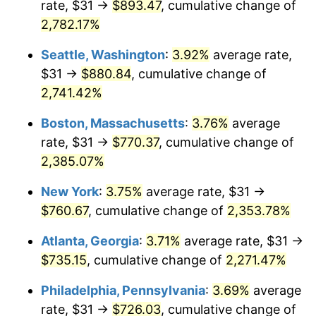
rate, $31 →
$893.47
, cumulative change of
1964
$69.14
1.31%
$500,000
dollars in
$12,012,661.87
dollars
1939
2,782.17%
today
1965
$70.25
1.61%
Seattle, Washington
:
3.92%
average rate,
$1,000,000
dollars in
$24,025,323.74
dollars
1966
$72.26
2.86%
1939
today
$31 →
$880.84
, cumulative change of
2,741.42%
1967
$74.49
3.09%
Boston, Massachusetts
:
3.76%
average
1968
$77.61
4.19%
rate, $31 →
$770.37
, cumulative change of
2,385.07%
1969
$81.85
5.46%
New York
:
3.75%
average rate, $31 →
1970
$86.53
5.72%
$760.67
, cumulative change of
2,353.78%
1971
$90.32
4.38%
Atlanta, Georgia
:
3.71%
average rate, $31 →
$735.15
, cumulative change of
2,271.47%
1972
$93.22
3.21%
Philadelphia, Pennsylvania
:
3.69%
average
1973
$99.02
6.22%
rate, $31 →
$726.03
, cumulative change of