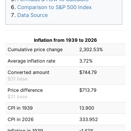
Comparison to S&P 500 Index
Data Source
Inflation from 1939 to 2026
Cumulative price change
2,302.53%
Average inflation rate
3.72%
Converted amount
$744.79
$31 base
Price difference
$713.79
$31 base
CPI in 1939
13.900
CPI in 2026
333.952
Inflation in 1939
-1.42%