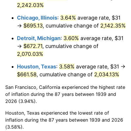
1974
$109.95
11.04%
2,242.03%
1975
$119.99
9.13%
Chicago, Illinois
:
3.64%
average rate, $31
→
$695.13
, cumulative change of
2,142.35%
1976
$126.90
5.76%
Detroit, Michigan
:
3.60%
average rate, $31
1977
$135.15
6.50%
→
$672.71
, cumulative change of
2,070.03%
1978
$145.41
7.59%
Houston, Texas
:
3.58%
average rate, $31 →
1979
$161.91
11.35%
$661.58
, cumulative change of
2,034.13%
1980
$183.77
13.50%
San Francisco, California experienced the highest rate
of inflation during the 87 years between 1939 and
1981
$202.73
10.32%
2026 (3.94%).
1982
$215.22
6.16%
Houston, Texas experienced the lowest rate of
inflation during the 87 years between 1939 and 2026
1983
$222.13
3.21%
(3.58%).