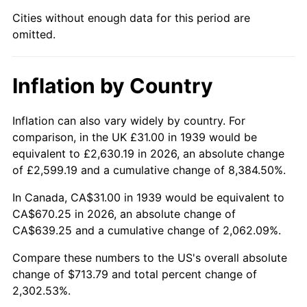
1984
$231.72
4.32%
Cities without enough data for this period are
omitted.
1985
$239.97
3.56%
1986
$244.43
1.86%
Inflation by Country
1987
$253.35
3.65%
Inflation can also vary widely by country. For
1988
$263.83
4.14%
comparison, in the UK £31.00 in 1939 would be
equivalent to £2,630.19 in 2026, an absolute change
1989
$276.55
4.82%
of £2,599.19 and a cumulative change of 8,384.50%.
1990
$291.49
5.40%
In Canada, CA$31.00 in 1939 would be equivalent to
CA$670.25 in 2026, an absolute change of
1991
$303.76
4.21%
CA$639.25 and a cumulative change of 2,062.09%.
1992
$312.90
3.01%
Compare these numbers to the US's overall absolute
change of $713.79 and total percent change of
1993
$322.27
2.99%
2,302.53%.