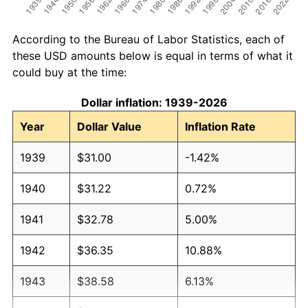
According to the Bureau of Labor Statistics, each of
these USD amounts below is equal in terms of what it
could buy at the time:
Dollar inflation: 1939-2026
Year
Dollar Value
Inflation Rate
1939
$31.00
-1.42%
1940
$31.22
0.72%
1941
$32.78
5.00%
1942
$36.35
10.88%
1943
$38.58
6.13%