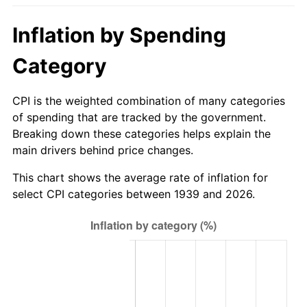
1994
$330.52
2.56%
Inflation by Spending
1995
$339.88
2.83%
Category
1996
$349.92
2.95%
CPI is the weighted combination of many categories
1997
$357.95
2.29%
of spending that are tracked by the government.
Breaking down these categories helps explain the
1998
$363.53
1.56%
main drivers behind price changes.
1999
$371.55
2.21%
This chart shows the average rate of inflation for
select CPI categories between 1939 and 2026.
2000
$384.04
3.36%
2001
$394.97
2.85%
2002
$401.22
1.58%
2003
$410.36
2.28%