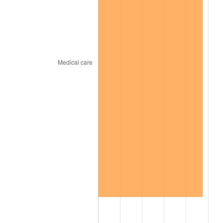
2024
$699.21
2.89%
2025
$718.53
2.76%
2026
$744.79
3.65%*
* Compared to previous annual rate. Not final.
See
inflation summary
for latest 12-month
trailing value.