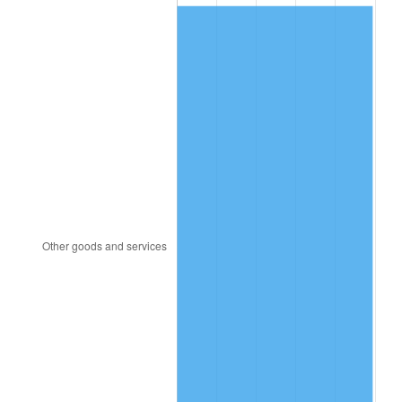
2004
$421.29
2.66%
2005
$435.56
3.39%
2006
$449.61
3.23%
2007
$462.42
2.85%
2008
$480.17
3.84%
2009
$478.46
-0.36%
2010
$486.31
1.64%
2011
$501.66
3.16%
2012
$512.04
2.07%
2013
$519.54
1.46%