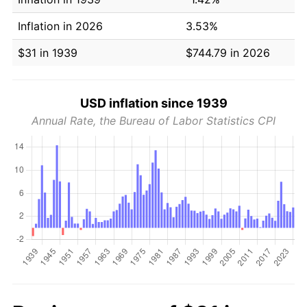
Inflation in 2026
3.53%
$31 in 1939
$744.79 in 2026
USD inflation since 1939
Annual Rate, the Bureau of Labor Statistics CPI