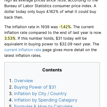
Bureau of Labor Statistics consumer price index. A
dollar today only buys 4.162% of what it could buy
back then.
The inflation rate in 1939 was
-1.42%
. The current
inflation rate compared to the end of last year is now
3.53%
. If this number holds, $31 today will be
equivalent in buying power to $32.09 next year. The
current inflation rate
page gives more detail on the
latest inflation rates.
Contents
Overview
Buying Power of $31
Inflation by City / Country
Inflation by Spending Category
Formulas & How to Calculate