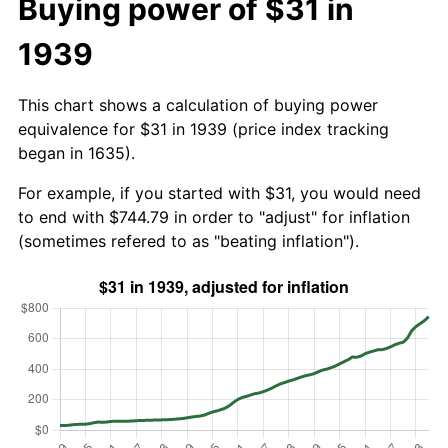
Buying power of $31 in
1939
This chart shows a calculation of buying power
equivalence for $31 in 1939 (price index tracking
began in 1635).
For example, if you started with $31, you would need
to end with $744.79 in order to "adjust" for inflation
(sometimes refered to as "beating inflation").