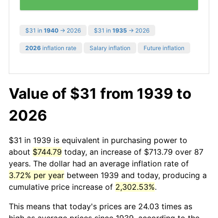
$31 in
1940
→ 2026
$31 in
1935
→ 2026
2026
inflation rate
Salary inflation
Future inflation
Value of $31 from 1939 to
2026
$31 in 1939 is equivalent in purchasing power to
about
$744.79
today, an increase of $713.79 over 87
years. The dollar had an average inflation rate of
3.72% per year
between 1939 and today, producing a
cumulative price increase of
2,302.53%
.
This means that today's prices are 24.03 times as
high as average prices since 1939, according to the