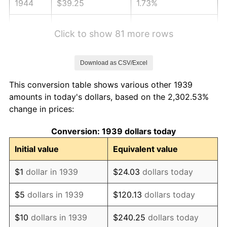
1944
$39.25
1.73%
1945
$40.14
2.27%
Click to show 81 more rows
1946
$43.49
8.33%
Download as CSV/Excel
1947
$49.73
14.36%
This conversion table shows various other 1939
1948
$53.75
8.07%
amounts in today's dollars, based on the 2,302.53%
change in prices:
1949
$53.08
-1.24%
Conversion: 1939 dollars today
1950
$53.75
1.26%
Initial value
Equivalent value
1951
$57.99
7.88%
$1
dollar in 1939
$24.03
dollars today
1952
$59.10
1.92%
$5
dollars in 1939
$120.13
dollars today
1953
$59.55
0.75%
$10
dollars in 1939
$240.25
dollars today