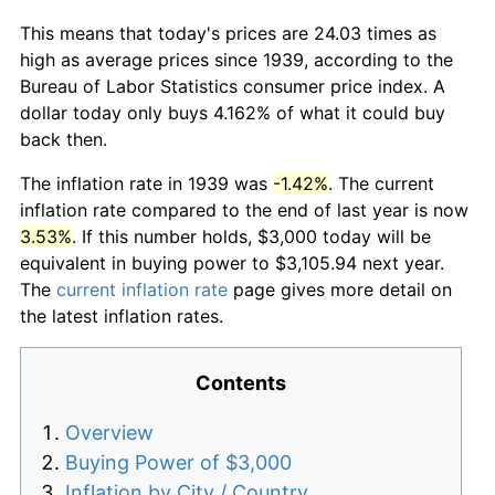
This means that today's prices are 24.03 times as
high as average prices since 1939, according to the
Bureau of Labor Statistics consumer price index. A
dollar today only buys 4.162% of what it could buy
back then.
The inflation rate in 1939 was
-1.42%
. The current
inflation rate compared to the end of last year is now
3.53%
. If this number holds, $3,000 today will be
equivalent in buying power to $3,105.94 next year.
The
current inflation rate
page gives more detail on
the latest inflation rates.
Contents
Overview
Buying Power of $3,000
Inflation by City / Country