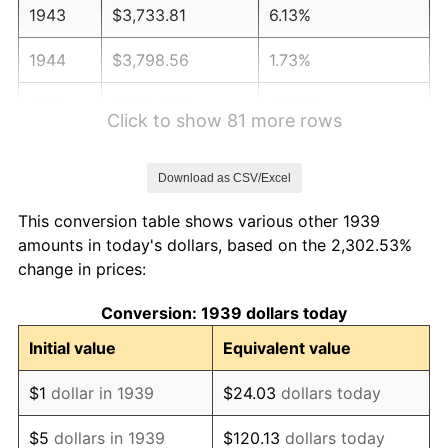
1943
$3,733.81
6.13%
1944
$3,798.56
1.73%
1945
$3,884.89
2.27%
Click to show 81 more rows
1946
$4,208.63
8.33%
Download as CSV/Excel
1947
$4,812.95
14.36%
This conversion table shows various other 1939
1948
$5,201.44
8.07%
amounts in today's dollars, based on the 2,302.53%
change in prices:
1949
$5,136.69
-1.24%
Conversion: 1939 dollars today
1950
$5,201.44
1.26%
Initial value
Equivalent value
1951
$5,611.51
7.88%
$1
dollar in 1939
$24.03
dollars today
1952
$5,719.42
1.92%
$5
dollars in 1939
$120.13
dollars today