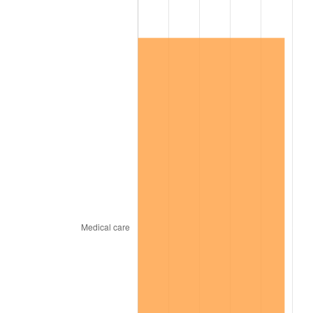
2023
$65,763.06
4.12%
2024
$67,665.21
2.89%
2025
$69,535.58
2.76%
2026
$72,075.97
3.65%*
* Compared to previous annual rate. Not final.
See
inflation summary
for latest 12-month
trailing value.