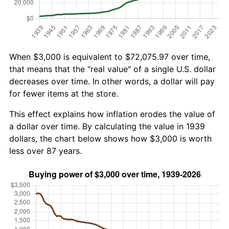
When $3,000 is equivalent to $72,075.97 over time,
that means that the "real value" of a single U.S. dollar
decreases over time. In other words, a dollar will pay
for fewer items at the store.
This effect explains how inflation erodes the value of
a dollar over time. By calculating the value in 1939
dollars, the chart below shows how $3,000 is worth
less over 87 years.