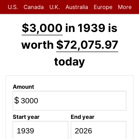
U.S.
Canada
U.K.
Australia
Europe
More
$3,000
in 1939 is
worth
$72,075.97
today
Amount
$
Start year
End year