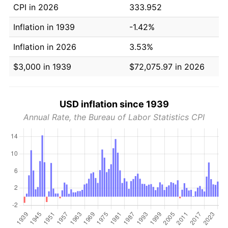
CPI in 2026
333.952
Inflation in 1939
-1.42%
Inflation in 2026
3.53%
$3,000 in 1939
$72,075.97 in 2026
USD inflation since 1939
Annual Rate, the Bureau of Labor Statistics CPI