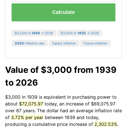
Calculate
$3,000 in
1940
→ 2026
$3,000 in
1935
→ 2026
2026
inflation rate
Salary inflation
Future inflation
Value of $3,000 from 1939
to 2026
$3,000 in 1939 is equivalent in purchasing power to
about
$72,075.97
today, an increase of $69,075.97
over 87 years. The dollar had an average inflation rate
of
3.72% per year
between 1939 and today,
producing a cumulative price increase of
2,302.53%
.