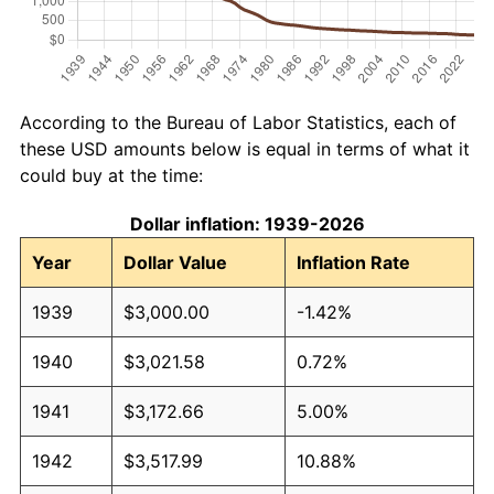
According to the Bureau of Labor Statistics, each of
these USD amounts below is equal in terms of what it
could buy at the time:
Dollar inflation: 1939-2026
Year
Dollar Value
Inflation Rate
1939
$3,000.00
-1.42%
1940
$3,021.58
0.72%
1941
$3,172.66
5.00%
1942
$3,517.99
10.88%