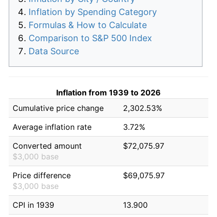
Inflation by Spending Category
Formulas & How to Calculate
Comparison to S&P 500 Index
Data Source
Inflation from 1939 to 2026
Cumulative price change
2,302.53%
Average inflation rate
3.72%
Converted amount
$72,075.97
$3,000 base
Price difference
$69,075.97
$3,000 base
CPI in 1939
13.900