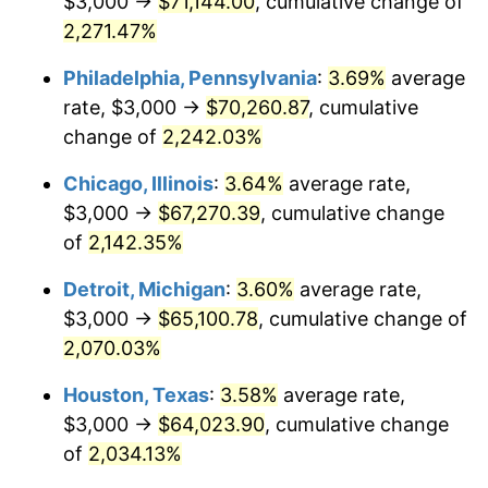
$3,000 →
$71,144.00
, cumulative change of
1973
$9,582.73
6.22%
2,271.47%
1974
$10,640.29
11.04%
Philadelphia, Pennsylvania
:
3.69%
average
rate, $3,000 →
$70,260.87
, cumulative
1975
$11,611.51
9.13%
change of
2,242.03%
1976
$12,280.58
5.76%
Chicago, Illinois
:
3.64%
average rate,
$3,000 →
$67,270.39
, cumulative change
1977
$13,079.14
6.50%
of
2,142.35%
1978
$14,071.94
7.59%
Detroit, Michigan
:
3.60%
average rate,
1979
$15,669.06
11.35%
$3,000 →
$65,100.78
, cumulative change of
2,070.03%
1980
$17,784.17
13.50%
Houston, Texas
:
3.58%
average rate,
1981
$19,618.71
10.32%
$3,000 →
$64,023.90
, cumulative change
of
2,034.13%
1982
$20,827.34
6.16%