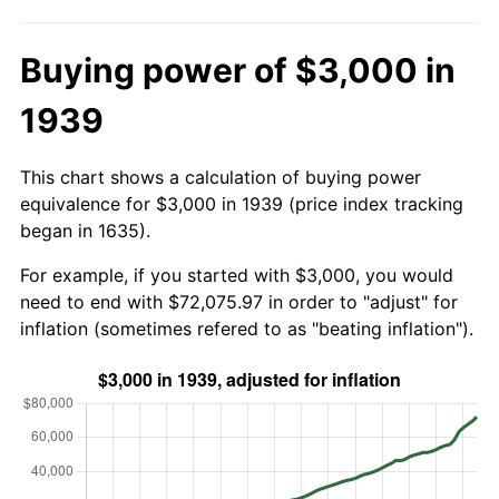
Buying power of $3,000 in
1939
This chart shows a calculation of buying power
equivalence for $3,000 in 1939 (price index tracking
began in 1635).
For example, if you started with $3,000, you would
need to end with $72,075.97 in order to "adjust" for
inflation (sometimes refered to as "beating inflation").