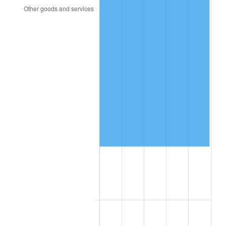
2013
$50,278.49
1.46%
2014
$51,094.10
1.62%
2015
$51,154.75
0.12%
2016
$51,800.07
1.26%
2017
$52,903.60
2.13%
2018
$54,222.30
2.49%
2019
$55,177.88
1.76%
2020
$55,858.63
1.23%
2021
$58,482.77
4.70%
2022
$63,163.13
8.00%