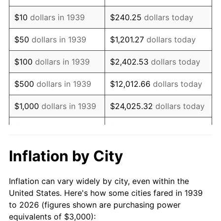
1953
$5,762.59
0.75%
$10
dollars in 1939
$240.25
dollars today
1954
$5,805.76
0.75%
$50
dollars in 1939
$1,201.27
dollars today
1955
$5,784.17
-0.37%
$100
dollars in 1939
$2,402.53
dollars today
1956
$5,870.50
1.49%
$500
dollars in 1939
$12,012.66
dollars today
1957
$6,064.75
3.31%
$1,000
dollars in 1939
$24,025.32
dollars today
1958
$6,237.41
2.85%
$5,000
dollars in 1939
$120,126.62
dollars today
1959
$6,280.58
0.69%
$10,000
dollars in
$240,253.24
dollars
Inflation by City
1939
today
1960
$6,388.49
1.72%
Inflation can vary widely by city, even within the
$50,000
dollars in
$1,201,266.19
dollars
1961
$6,453.24
1.01%
United States. Here's how some cities fared in 1939
1939
today
to 2026 (figures shown are purchasing power
1962
$6,517.99
1.00%
equivalents of $3,000):
$100,000
dollars in
$2,402,532.37
dollars