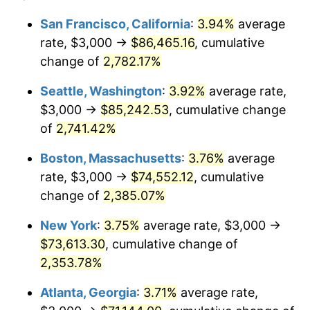
1963
$6,604.32
1.32%
1939
today
San Francisco, California
:
3.94%
average
rate, $3,000 →
$86,465.16
, cumulative
1964
$6,690.65
1.31%
$500,000
dollars in
$12,012,661.87
dollars
1939
change of
2,782.17%
today
1965
$6,798.56
1.61%
Seattle, Washington
:
3.92%
average rate,
$1,000,000
dollars in
$24,025,323.74
dollars
1966
$6,992.81
2.86%
1939
today
$3,000 →
$85,242.53
, cumulative change
of
2,741.42%
1967
$7,208.63
3.09%
Boston, Massachusetts
:
3.76%
average
1968
$7,510.79
4.19%
rate, $3,000 →
$74,552.12
, cumulative
change of
2,385.07%
1969
$7,920.86
5.46%
New York
:
3.75%
average rate, $3,000 →
1970
$8,374.10
5.72%
$73,613.30
, cumulative change of
1971
$8,741.01
4.38%
2,353.78%
Atlanta, Georgia
:
3.71%
average rate,
1972
$9,021.58
3.21%