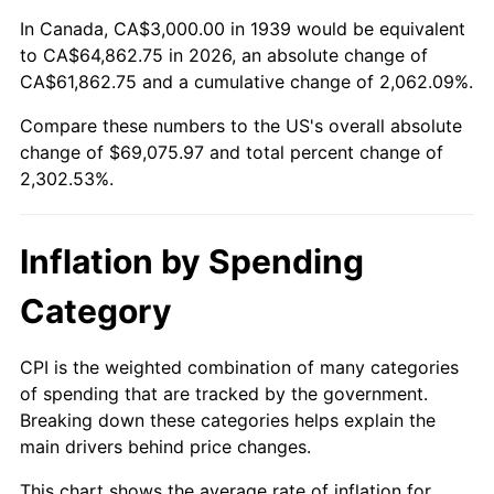
1993
$31,187.05
2.99%
In Canada, CA$3,000.00 in 1939 would be equivalent
to CA$64,862.75 in 2026, an absolute change of
1994
$31,985.61
2.56%
CA$61,862.75 and a cumulative change of 2,062.09%.
Compare these numbers to the US's overall absolute
1995
$32,892.09
2.83%
change of $69,075.97 and total percent change of
1996
$33,863.31
2.95%
2,302.53%.
1997
$34,640.29
2.29%
Inflation by Spending
1998
$35,179.86
1.56%
Category
1999
$35,956.83
2.21%
CPI is the weighted combination of many categories
2000
$37,165.47
3.36%
of spending that are tracked by the government.
Breaking down these categories helps explain the
2001
$38,223.02
2.85%
main drivers behind price changes.
2002
$38,827.34
1.58%
This chart shows the average rate of inflation for