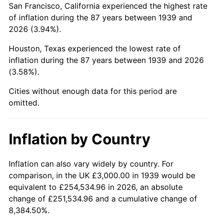
San Francisco, California experienced the highest rate
1983
$21,496.40
3.21%
of inflation during the 87 years between 1939 and
2026 (3.94%).
1984
$22,424.46
4.32%
Houston, Texas experienced the lowest rate of
1985
$23,223.02
3.56%
inflation during the 87 years between 1939 and 2026
(3.58%).
1986
$23,654.68
1.86%
Cities without enough data for this period are
1987
$24,517.99
3.65%
omitted.
1988
$25,532.37
4.14%
Inflation by Country
1989
$26,762.59
4.82%
1990
$28,208.63
5.40%
Inflation can also vary widely by country. For
comparison, in the UK £3,000.00 in 1939 would be
1991
$29,395.68
4.21%
equivalent to £254,534.96 in 2026, an absolute
change of £251,534.96 and a cumulative change of
1992
$30,280.58
3.01%
8,384.50%.