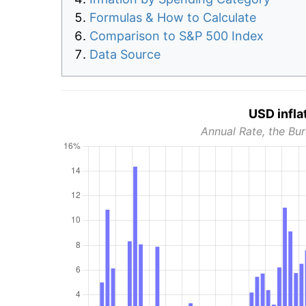
Formulas & How to Calculate
Comparison to S&P 500 Index
Data Source
USD infla
Annual Rate, the Bur