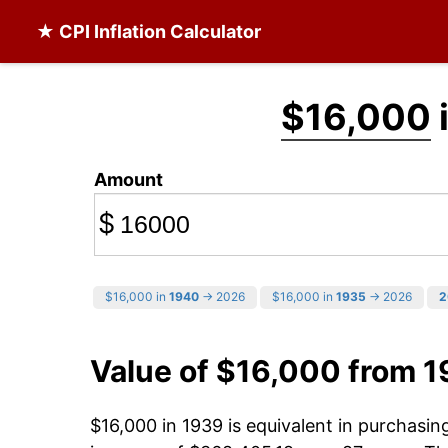
★ CPI Inflation Calculator
$16,000
Amount
$
$16,000 in
1940
→ 2026
$16,000 in
1935
→ 2026
2
Value of $16,000 from 
$16,000 in 1939 is equivalent in purchasi