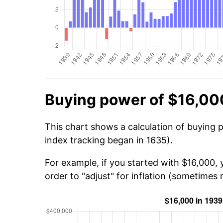
Buying power of $16,00
This chart shows a calculation of buying 
index tracking began in 1635).
For example, if you started with $16,000,
order to "adjust" for inflation (sometimes r