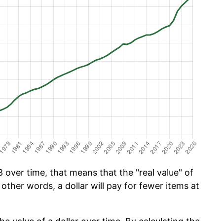
over time, that means that the "real value" of
 other words, a dollar will pay for fewer items at