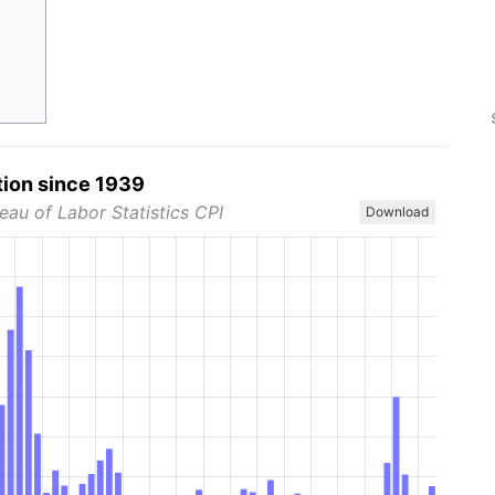
tion since 1939
eau of Labor Statistics CPI
Download