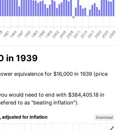
0 in 1939
power equivalence for $16,000 in 1939 (price
 you would need to end with $384,405.18 in
efered to as "beating inflation").
Download