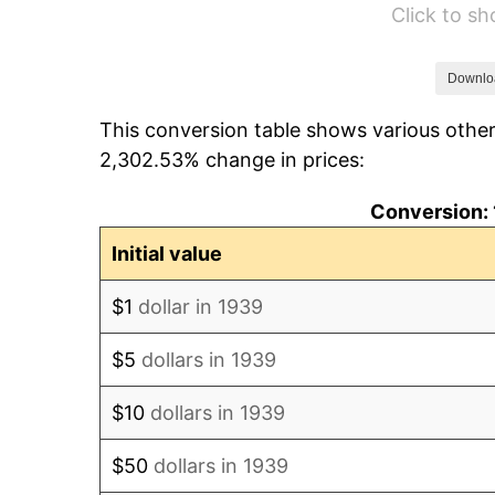
Click to s
1945
$20,719.42
1946
$22,446.04
Downlo
This conversion table shows various other
1947
$25,669.06
2,302.53% change in prices:
1948
$27,741.01
Conversion: 
1949
$27,395.68
Initial value
1950
$27,741.01
$1
dollar in 1939
1951
$29,928.06
$5
dollars in 1939
1952
$30,503.60
$10
dollars in 1939
1953
$30,733.81
$50
dollars in 1939