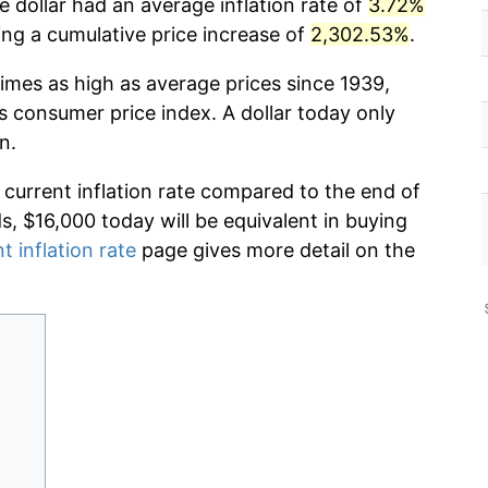
 dollar had an average inflation rate of
3.72%
g a cumulative price increase of
2,302.53%
.
imes as high as average prices since 1939,
s consumer price index. A dollar today only
n.
 current inflation rate compared to the end of
ds, $16,000 today will be equivalent in buying
t inflation rate
page gives more detail on the