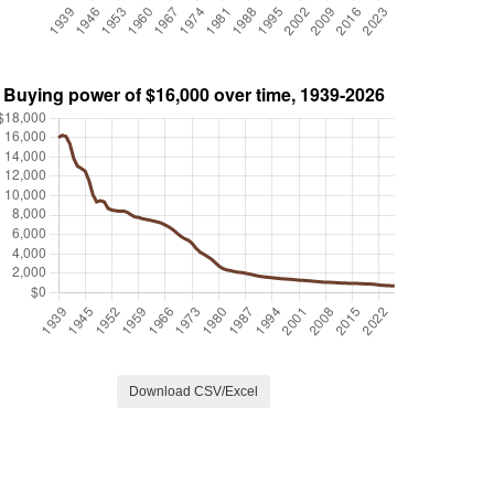
Download CSV/Excel