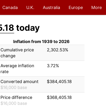
Canada
U.K.
Australia
Europe
More
.18
today
Inflation from 1939 to 2026
Cumulative price
2,302.53%
change
Average inflation
3.72%
rate
Converted amount
$384,405.18
$16,000 base
Price difference
$368,405.18
$16,000 base