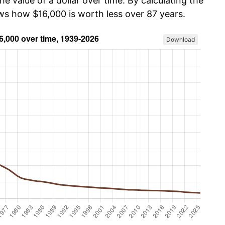
he value of a dollar over time. By calculating the
ows how $16,000 is worth less over 87 years.
Download