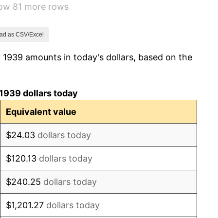
how 81 more rows
2.27%
8.33%
ad as CSV/Excel
 1939 amounts in today's dollars, based on the
14.36%
8.07%
1939 dollars today
-1.24%
Equivalent value
1.26%
$24.03
dollars today
7.88%
$120.13
dollars today
1.92%
$240.25
dollars today
0.75%
$1,201.27
dollars today