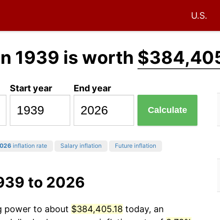
U.S.
in 1939 is worth
$384,405
Start year
End year
Calculate
026
inflation rate
Salary inflation
Future inflation
1939 to 2026
ng power to about
$384,405.18
today, an