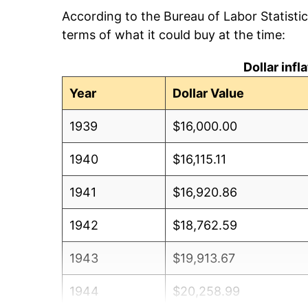
According to the Bureau of Labor Statisti
terms of what it could buy at the time:
Dollar inf
Year
Dollar Value
1939
$16,000.00
1940
$16,115.11
1941
$16,920.86
1942
$18,762.59
1943
$19,913.67
1944
$20,258.99