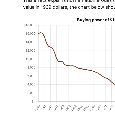
This effect explains how inflation erodes t
value in 1939 dollars, the chart below sh