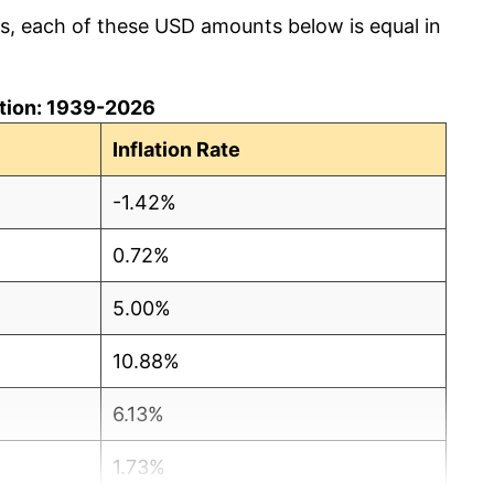
cs, each of these USD amounts below is equal in
lation: 1939-2026
Inflation Rate
-1.42%
0.72%
5.00%
10.88%
6.13%
1.73%