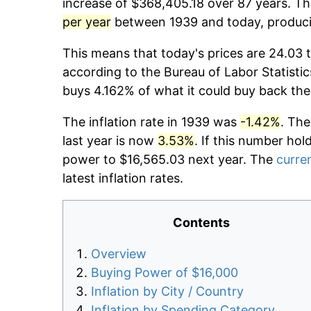
increase of $368,405.18 over 87 years. The
per year
between 1939 and today, producin
This means that today's prices are 24.03 t
according to the Bureau of Labor Statistic
buys 4.162% of what it could buy back the
The inflation rate in 1939 was
-1.42%
. The
last year is now
3.53%
. If this number hol
power to $16,565.03 next year. The
curren
latest inflation rates.
Contents
Overview
Buying Power of $16,000
Inflation by City / Country
Inflation by Spending Category