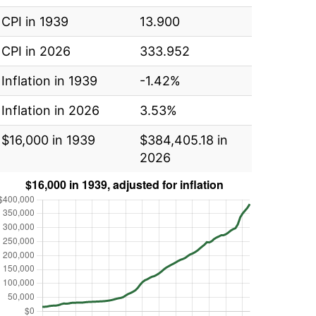
CPI in 1939
13.900
CPI in 2026
333.952
Inflation in 1939
-1.42%
Inflation in 2026
3.53%
$16,000 in 1939
$384,405.18 in
2026