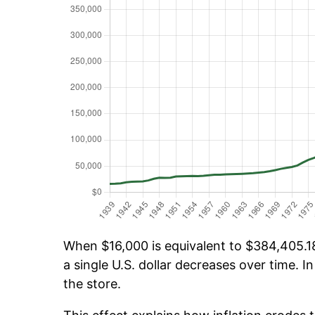
When $16,000 is equivalent to $384,405.18 
a single U.S. dollar decreases over time. In
the store.