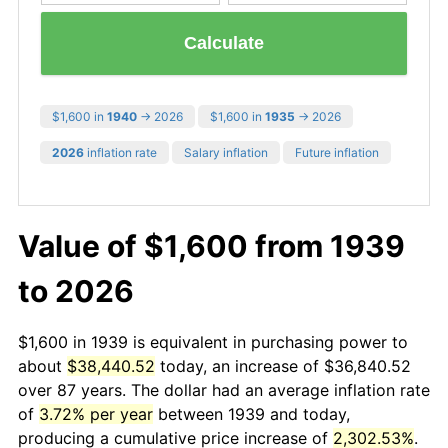
Calculate
$1,600 in
1940
→ 2026
$1,600 in
1935
→ 2026
2026
inflation rate
Salary inflation
Future inflation
Value of $1,600 from 1939
to 2026
$1,600 in 1939 is equivalent in purchasing power to
about
$38,440.52
today, an increase of $36,840.52
over 87 years. The dollar had an average inflation rate
of
3.72% per year
between 1939 and today,
producing a cumulative price increase of
2,302.53%
.