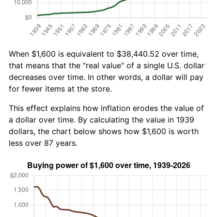
When $1,600 is equivalent to $38,440.52 over time,
that means that the "real value" of a single U.S. dollar
decreases over time. In other words, a dollar will pay
for fewer items at the store.
This effect explains how inflation erodes the value of
a dollar over time. By calculating the value in 1939
dollars, the chart below shows how $1,600 is worth
less over 87 years.