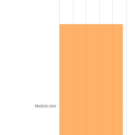
2023
$35,073.63
4.12%
2024
$36,088.11
2.89%
2025
$37,085.64
2.76%
2026
$38,440.52
3.65%*
* Compared to previous annual rate. Not final.
See
inflation summary
for latest 12-month
trailing value.