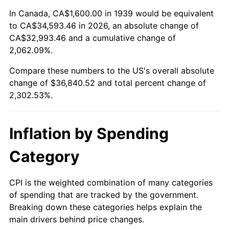
1993
$16,633.09
2.99%
In Canada, CA$1,600.00 in 1939 would be equivalent
to CA$34,593.46 in 2026, an absolute change of
1994
$17,058.99
2.56%
CA$32,993.46 and a cumulative change of
2,062.09%.
1995
$17,542.45
2.83%
Compare these numbers to the US's overall absolute
1996
$18,060.43
2.95%
change of $36,840.52 and total percent change of
2,302.53%.
1997
$18,474.82
2.29%
1998
$18,762.59
1.56%
Inflation by Spending
1999
$19,176.98
2.21%
Category
2000
$19,821.58
3.36%
CPI is the weighted combination of many categories
of spending that are tracked by the government.
2001
$20,385.61
2.85%
Breaking down these categories helps explain the
main drivers behind price changes.
2002
$20,707.91
1.58%