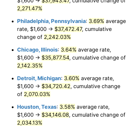
$1,600 →
$37,943.47
, cumulative change of
1973
$5,110.79
6.22%
2,271.47%
1974
$5,674.82
11.04%
Philadelphia, Pennsylvania
:
3.69%
average
rate, $1,600 →
$37,472.47
, cumulative
1975
$6,192.81
9.13%
change of
2,242.03%
1976
$6,549.64
5.76%
Chicago, Illinois
:
3.64%
average rate,
$1,600 →
$35,877.54
, cumulative change of
1977
$6,975.54
6.50%
2,142.35%
1978
$7,505.04
7.59%
Detroit, Michigan
:
3.60%
average rate,
1979
$8,356.83
11.35%
$1,600 →
$34,720.42
, cumulative change
of
2,070.03%
1980
$9,484.89
13.50%
Houston, Texas
:
3.58%
average rate,
1981
$10,463.31
10.32%
$1,600 →
$34,146.08
, cumulative change of
2,034.13%
1982
$11,107.91
6.16%