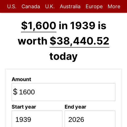
U.S.
Canada
U.K.
Australia
Europe
More
$1,600
in 1939 is
worth
$38,440.52
today
Amount
$
Start year
End year