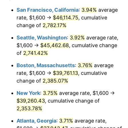
1963
$3,522.30
1.32%
1939
today
San Francisco, California
:
3.94%
average
rate, $1,600 →
$46,114.75
, cumulative
1964
$3,568.35
1.31%
$500,000
dollars in
$12,012,661.87
dollars
1939
change of
2,782.17%
today
1965
$3,625.90
1.61%
Seattle, Washington
:
3.92%
average rate,
$1,000,000
dollars in
$24,025,323.74
dollars
1966
$3,729.50
2.86%
1939
today
$1,600 →
$45,462.68
, cumulative change
of
2,741.42%
1967
$3,844.60
3.09%
Boston, Massachusetts
:
3.76%
average
1968
$4,005.76
4.19%
rate, $1,600 →
$39,761.13
, cumulative
change of
2,385.07%
1969
$4,224.46
5.46%
New York
:
3.75%
average rate, $1,600 →
1970
$4,466.19
5.72%
$39,260.43
, cumulative change of
1971
$4,661.87
4.38%
2,353.78%
Atlanta, Georgia
:
3.71%
average rate,
1972
$4,811.51
3.21%