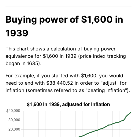
Buying power of $1,600 in
1939
This chart shows a calculation of buying power
equivalence for $1,600 in 1939 (price index tracking
began in 1635).
For example, if you started with $1,600, you would
need to end with $38,440.52 in order to "adjust" for
inflation (sometimes refered to as "beating inflation").