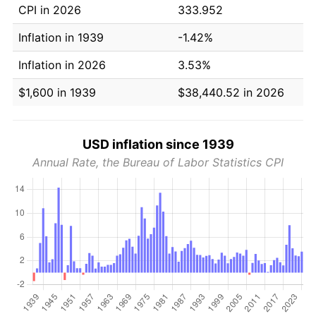
CPI in 2026
333.952
Inflation in 1939
-1.42%
Inflation in 2026
3.53%
$1,600 in 1939
$38,440.52 in 2026
USD inflation since 1939
Annual Rate, the Bureau of Labor Statistics CPI