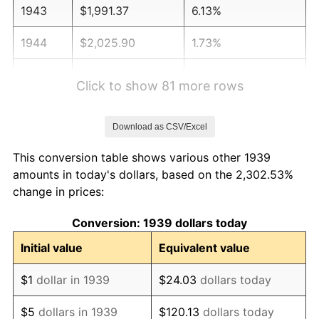
1943
$1,991.37
6.13%
1944
$2,025.90
1.73%
1945
$2,071.94
2.27%
Click to show 81 more rows
1946
$2,244.60
8.33%
Download as CSV/Excel
1947
$2,566.91
14.36%
This conversion table shows various other 1939
1948
$2,774.10
8.07%
amounts in today's dollars, based on the 2,302.53%
change in prices:
1949
$2,739.57
-1.24%
Conversion: 1939 dollars today
1950
$2,774.10
1.26%
Initial value
Equivalent value
1951
$2,992.81
7.88%
$1
dollar in 1939
$24.03
dollars today
1952
$3,050.36
1.92%
$5
dollars in 1939
$120.13
dollars today