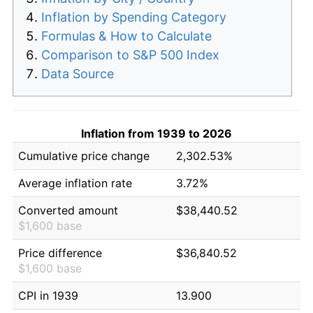
Inflation by Spending Category
Formulas & How to Calculate
Comparison to S&P 500 Index
Data Source
Inflation from 1939 to 2026
Cumulative price change
2,302.53%
Average inflation rate
3.72%
Converted amount
$38,440.52
$1,600 base
Price difference
$36,840.52
$1,600 base
CPI in 1939
13.900