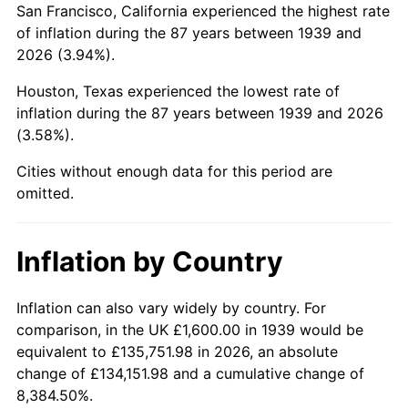
San Francisco, California experienced the highest rate
1983
$11,464.75
3.21%
of inflation during the 87 years between 1939 and
2026 (3.94%).
1984
$11,959.71
4.32%
Houston, Texas experienced the lowest rate of
1985
$12,385.61
3.56%
inflation during the 87 years between 1939 and 2026
(3.58%).
1986
$12,615.83
1.86%
Cities without enough data for this period are
1987
$13,076.26
3.65%
omitted.
1988
$13,617.27
4.14%
Inflation by Country
1989
$14,273.38
4.82%
1990
$15,044.60
5.40%
Inflation can also vary widely by country. For
comparison, in the UK £1,600.00 in 1939 would be
1991
$15,677.70
4.21%
equivalent to £135,751.98 in 2026, an absolute
change of £134,151.98 and a cumulative change of
1992
$16,149.64
3.01%
8,384.50%.