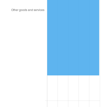
2013
$26,815.19
1.46%
2014
$27,250.19
1.62%
2015
$27,282.53
0.12%
2016
$27,626.71
1.26%
2017
$28,215.25
2.13%
2018
$28,918.56
2.49%
2019
$29,428.20
1.76%
2020
$29,791.27
1.23%
2021
$31,190.81
4.70%
2022
$33,687.00
8.00%