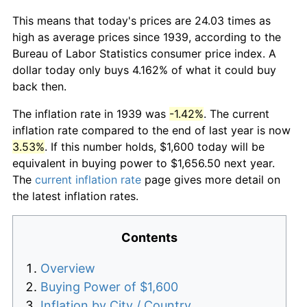
This means that today's prices are 24.03 times as
high as average prices since 1939, according to the
Bureau of Labor Statistics consumer price index. A
dollar today only buys 4.162% of what it could buy
back then.
The inflation rate in 1939 was
-1.42%
. The current
inflation rate compared to the end of last year is now
3.53%
. If this number holds, $1,600 today will be
equivalent in buying power to $1,656.50 next year.
The
current inflation rate
page gives more detail on
the latest inflation rates.
Contents
Overview
Buying Power of $1,600
Inflation by City / Country