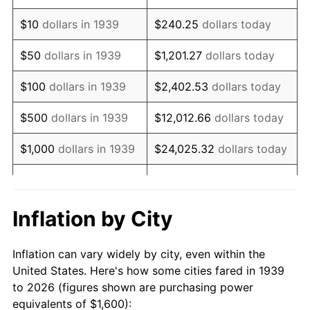
1953
$3,073.38
0.75%
$10
dollars in 1939
$240.25
dollars today
1954
$3,096.40
0.75%
$50
dollars in 1939
$1,201.27
dollars today
1955
$3,084.89
-0.37%
$100
dollars in 1939
$2,402.53
dollars today
1956
$3,130.94
1.49%
$500
dollars in 1939
$12,012.66
dollars today
1957
$3,234.53
3.31%
$1,000
dollars in 1939
$24,025.32
dollars today
1958
$3,326.62
2.85%
$5,000
dollars in 1939
$120,126.62
dollars today
1959
$3,349.64
0.69%
$10,000
dollars in
$240,253.24
dollars
Inflation by City
1939
today
1960
$3,407.19
1.72%
Inflation can vary widely by city, even within the
$50,000
dollars in
$1,201,266.19
dollars
1961
$3,441.73
1.01%
United States. Here's how some cities fared in 1939
1939
today
to 2026 (figures shown are purchasing power
1962
$3,476.26
1.00%
equivalents of $1,600):
$100,000
dollars in
$2,402,532.37
dollars