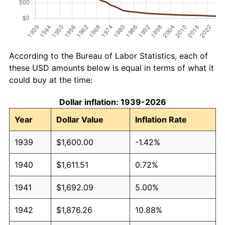
According to the Bureau of Labor Statistics, each of
these USD amounts below is equal in terms of what it
could buy at the time:
Dollar inflation: 1939-2026
Year
Dollar Value
Inflation Rate
1939
$1,600.00
-1.42%
1940
$1,611.51
0.72%
1941
$1,692.09
5.00%
1942
$1,876.26
10.88%