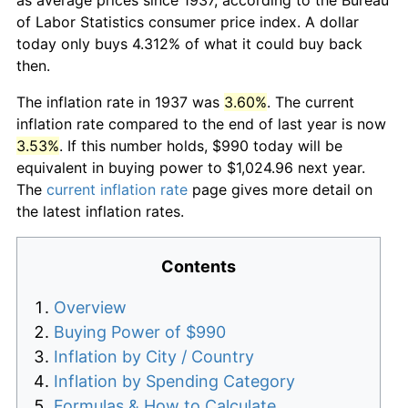
of Labor Statistics consumer price index. A dollar
today only buys 4.312% of what it could buy back
then.
The inflation rate in 1937 was
3.60%
. The current
inflation rate compared to the end of last year is now
3.53%
. If this number holds, $990 today will be
equivalent in buying power to $1,024.96 next year.
The
current inflation rate
page gives more detail on
the latest inflation rates.
Contents
Overview
Buying Power of $990
Inflation by City / Country
Inflation by Spending Category
Formulas & How to Calculate