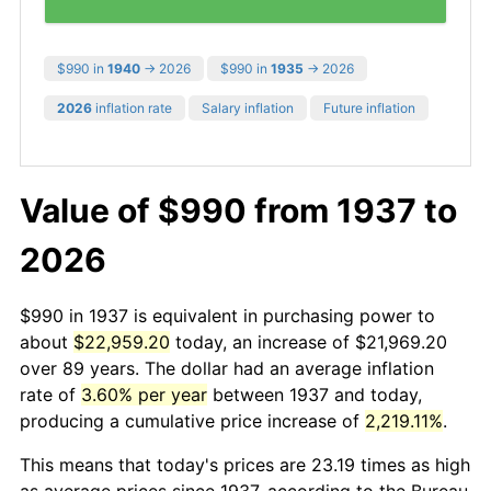
$990 in
1940
→ 2026
$990 in
1935
→ 2026
2026
inflation rate
Salary inflation
Future inflation
Value of $990 from 1937 to
2026
$990 in 1937 is equivalent in purchasing power to
about
$22,959.20
today, an increase of $21,969.20
over 89 years. The dollar had an average inflation
rate of
3.60% per year
between 1937 and today,
producing a cumulative price increase of
2,219.11%
.
This means that today's prices are 23.19 times as high
as average prices since 1937, according to the Bureau