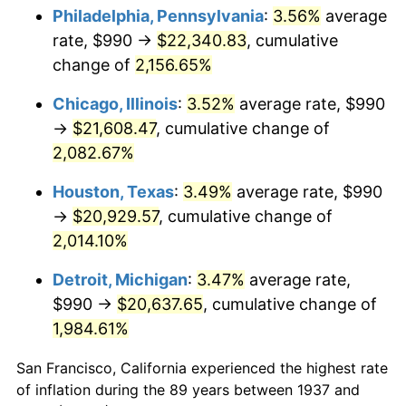
1972
$2,873.75
3.21%
Philadelphia, Pennsylvania
:
3.56%
average
rate, $990 →
$22,340.83
, cumulative
1973
$3,052.50
6.22%
change of
2,156.65%
1974
$3,389.37
11.04%
Chicago, Illinois
:
3.52%
average rate, $990
→
$21,608.47
, cumulative change of
1975
$3,698.75
9.13%
2,082.67%
1976
$3,911.88
5.76%
Houston, Texas
:
3.49%
average rate, $990
1977
$4,166.25
6.50%
→
$20,929.57
, cumulative change of
2,014.10%
1978
$4,482.50
7.59%
Detroit, Michigan
:
3.47%
average rate,
1979
$4,991.25
11.35%
$990 →
$20,637.65
, cumulative change of
1,984.61%
1980
$5,665.00
13.50%
San Francisco, California experienced the highest rate
1981
$6,249.38
10.32%
of inflation during the 89 years between 1937 and