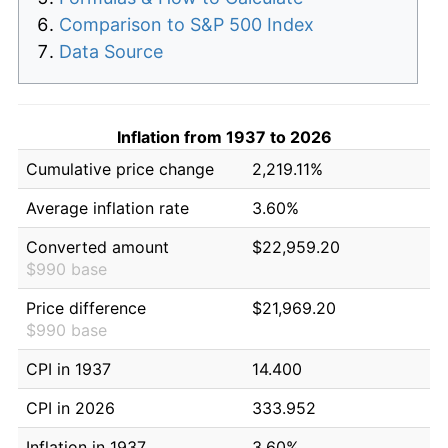
Comparison to S&P 500 Index
Data Source
Inflation from 1937 to 2026
Cumulative price change
2,219.11%
Average inflation rate
3.60%
Converted amount
$22,959.20
$990 base
Price difference
$21,969.20
$990 base
CPI in 1937
14.400
CPI in 2026
333.952
Inflation in 1937
3.60%