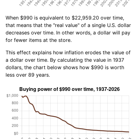
When $990 is equivalent to $22,959.20 over time,
that means that the "real value" of a single U.S. dollar
decreases over time. In other words, a dollar will pay
for fewer items at the store.
This effect explains how inflation erodes the value of
a dollar over time. By calculating the value in 1937
dollars, the chart below shows how $990 is worth
less over 89 years.