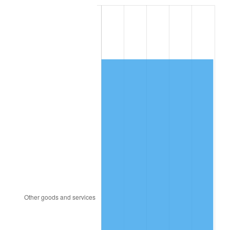
2002
$12,368.13
1.58%
2003
$12,650.00
2.28%
2004
$12,986.88
2.66%
2005
$13,426.88
3.39%
2006
$13,860.00
3.23%
2007
$14,254.76
2.85%
2008
$14,802.08
3.84%
2009
$14,749.42
-0.36%
2010
$14,991.35
1.64%
2011
$15,464.56
3.16%