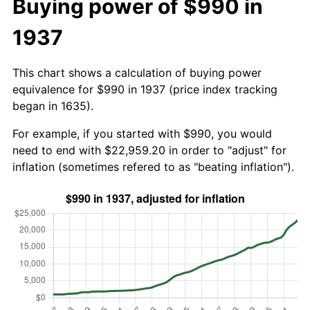
Buying power of $990 in
1937
This chart shows a calculation of buying power
equivalence for $990 in 1937 (price index tracking
began in 1635).
For example, if you started with $990, you would
need to end with $22,959.20 in order to "adjust" for
inflation (sometimes refered to as "beating inflation").