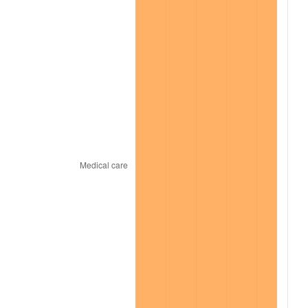
2022
$20,120.09
8.00%
2023
$20,948.27
4.12%
2024
$21,554.19
2.89%
2025
$22,149.98
2.76%
2026
$22,959.20
3.65%*
* Compared to previous annual rate. Not final.
See
inflation summary
for latest 12-month
trailing value.