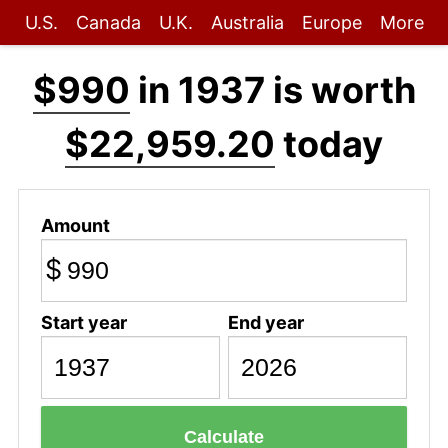
U.S.
Canada
U.K.
Australia
Europe
More
$990
in 1937 is worth
$22,959.20
today
Amount
$
Start year
End year
Calculate