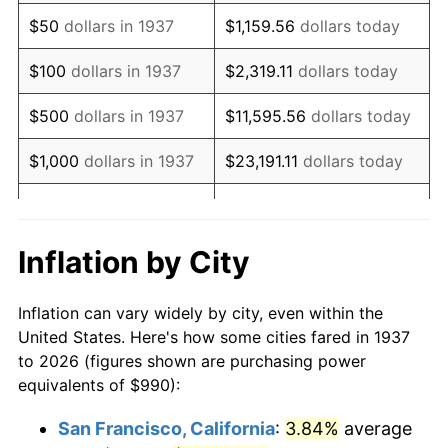
1952
$1,821.88
1.92%
$50
dollars in 1937
$1,159.56
dollars today
1953
$1,835.62
0.75%
$100
dollars in 1937
$2,319.11
dollars today
1954
$1,849.37
0.75%
$500
dollars in 1937
$11,595.56
dollars today
1955
$1,842.50
-0.37%
$1,000
dollars in 1937
$23,191.11
dollars today
1956
$1,870.00
1.49%
$115,955.56
dollars
$5,000
dollars in 1937
today
1957
$1,931.88
3.31%
Inflation by City
$10,000
dollars in
1958
$1,986.87
2.85%
$231,911.11
dollars today
1937
Inflation can vary widely by city, even within the
1959
$2,000.63
0.69%
United States. Here's how some cities fared in 1937
$50,000
dollars in
$1,159,555.56
dollars
to 2026 (figures shown are purchasing power
1960
$2,035.00
1.72%
1937
today
equivalents of $990):
1961
$2,055.63
1.01%
$100,000
dollars in
$2,319,111.11
dollars
San Francisco, California
:
3.84%
average
1937
today