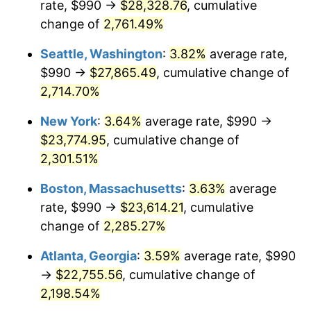
rate, $990 →
$28,328.76
, cumulative
1962
$2,076.25
1.00%
$500,000
change of
dollars in
2,761.49%
$11,595,555.56
dollars
1963
$2,103.75
1.32%
1937
today
Seattle, Washington
:
3.82%
average rate,
1964
$2,131.25
1.31%
$1,000,000
dollars in
$23,191,111.11
dollars
$990 →
$27,865.49
, cumulative change of
1937
today
2,714.70%
1965
$2,165.63
1.61%
New York
:
3.64%
average rate, $990 →
1966
$2,227.50
2.86%
$23,774.95
, cumulative change of
2,301.51%
1967
$2,296.25
3.09%
Boston, Massachusetts
:
3.63%
average
1968
$2,392.50
4.19%
rate, $990 →
$23,614.21
, cumulative
1969
$2,523.13
5.46%
change of
2,285.27%
Atlanta, Georgia
:
3.59%
average rate, $990
1970
$2,667.50
5.72%
→
$22,755.56
, cumulative change of
1971
$2,784.38
4.38%
2,198.54%