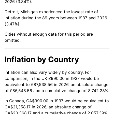
2026 (3.84%).
1982
$6,634.37
6.16%
Detroit, Michigan experienced the lowest rate of
1983
$6,847.50
3.21%
inflation during the 89 years between 1937 and 2026
(3.47%).
1984
$7,143.13
4.32%
Cities without enough data for this period are
1985
$7,397.50
3.56%
omitted.
1986
$7,535.00
1.86%
Inflation by Country
1987
$7,810.00
3.65%
1988
$8,133.12
4.14%
Inflation can also vary widely by country. For
comparison, in the UK £990.00 in 1937 would be
1989
$8,525.00
4.82%
equivalent to £87,538.56 in 2026, an absolute change
of £86,548.56 and a cumulative change of 8,742.28%.
1990
$8,985.62
5.40%
In Canada, CA$990.00 in 1937 would be equivalent to
1991
$9,363.75
4.21%
CA$21,358.17 in 2026, an absolute change of
CA$20,368.17 and a cumulative change of 2,057.39%.