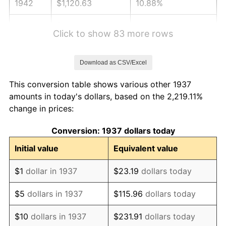
1942
$1,120.63
10.88%
1943
$1,189.38
6.13%
Click to show 83 more rows
1944
$1,210.00
1.73%
Download as CSV/Excel
1945
$1,237.50
2.27%
This conversion table shows various other 1937
1946
$1,340.63
8.33%
amounts in today's dollars, based on the 2,219.11%
change in prices:
1947
$1,533.13
14.36%
Conversion: 1937 dollars today
1948
$1,656.88
8.07%
Initial value
Equivalent value
1949
$1,636.25
-1.24%
$1
dollar in 1937
$23.19
dollars today
1950
$1,656.88
1.26%
$5
dollars in 1937
$115.96
dollars today
1951
$1,787.50
7.88%
$10
dollars in 1937
$231.91
dollars today