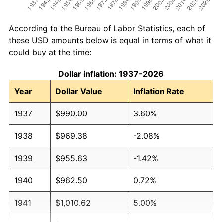
According to the Bureau of Labor Statistics, each of
these USD amounts below is equal in terms of what it
could buy at the time:
Dollar inflation: 1937-2026
Year
Dollar Value
Inflation Rate
1937
$990.00
3.60%
1938
$969.38
-2.08%
1939
$955.63
-1.42%
1940
$962.50
0.72%
1941
$1,010.62
5.00%