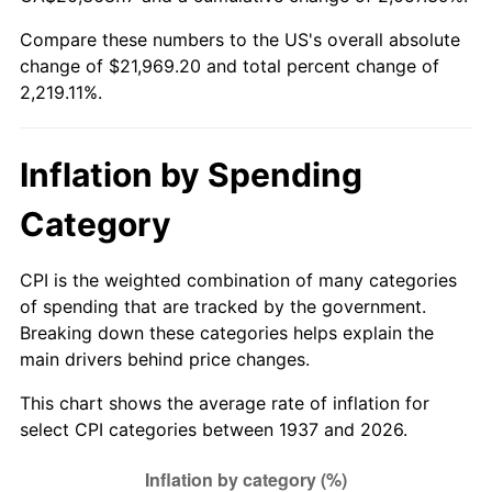
1992
$9,645.63
3.01%
Compare these numbers to the US's overall absolute
change of $21,969.20 and total percent change of
1993
$9,934.38
2.99%
2,219.11%.
1994
$10,188.75
2.56%
1995
$10,477.50
2.83%
Inflation by Spending
1996
$10,786.88
2.95%
Category
1997
$11,034.38
2.29%
CPI is the weighted combination of many categories
of spending that are tracked by the government.
1998
$11,206.25
1.56%
Breaking down these categories helps explain the
main drivers behind price changes.
1999
$11,453.75
2.21%
This chart shows the average rate of inflation for
2000
$11,838.75
3.36%
select CPI categories between 1937 and 2026.
2001
$12,175.63
2.85%