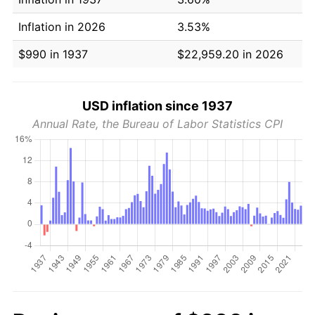
Inflation in 2026
3.53%
$990 in 1937
$22,959.20 in 2026
USD inflation since 1937
Annual Rate, the Bureau of Labor Statistics CPI