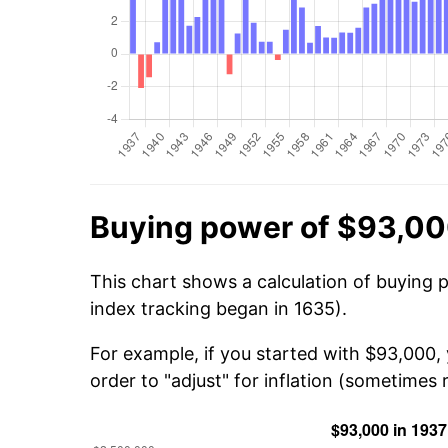
Buying power of $93,00
This chart shows a calculation of buying 
index tracking began in 1635).
For example, if you started with $93,000,
order to "adjust" for inflation (sometimes r