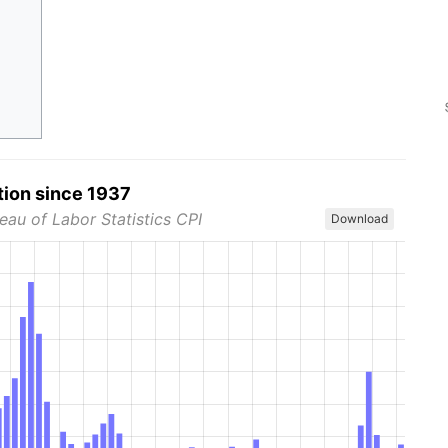
tion since 1937
eau of Labor Statistics CPI
Download