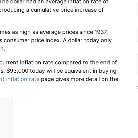
he dollar had an average inflation rate of
roducing a cumulative price increase of
imes as high as average prices since 1937,
s consumer price index. A dollar today only
n.
 current inflation rate compared to the end of
ds, $93,000 today will be equivalent in buying
nt inflation rate
page gives more detail on the