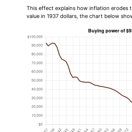
This effect explains how inflation erodes t
value in 1937 dollars, the chart below sh