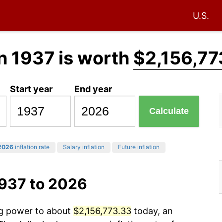
U.S.
n 1937 is worth
$2,156,77
Start year
End year
Calculate
2026
inflation rate
Salary inflation
Future inflation
1937 to 2026
ng power to about
$2,156,773.33
today, an