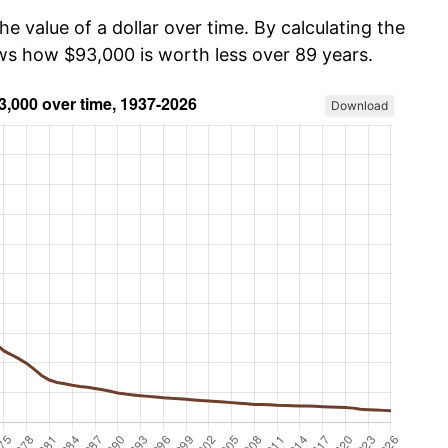
he value of a dollar over time. By calculating the
ows how $93,000 is worth less over 89 years.
Download