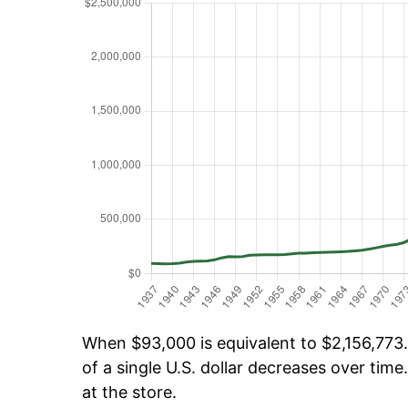
When $93,000 is equivalent to $2,156,773.
of a single U.S. dollar decreases over time.
at the store.