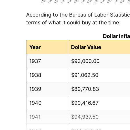
According to the Bureau of Labor Statisti
terms of what it could buy at the time:
Dollar inf
Year
Dollar Value
1937
$93,000.00
1938
$91,062.50
1939
$89,770.83
1940
$90,416.67
1941
$94,937.50