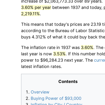
increase of $2,063,773.33 over 89 years. T
3.60% per year
between 1937 and today, p
2,219.11%
.
This means that today's prices are 23.19 t
according to the Bureau of Labor Statistic
buys 4.312% of what it could buy back the
The inflation rate in 1937 was
3.60%
. The
last year is now
3.53%
. If this number hol
power to $96,284.23 next year. The
curre
latest inflation rates.
Contents
Overview
Buying Power of $93,000
Inflation by City / Country