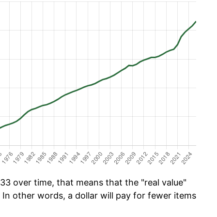
33 over time, that means that the "real value"
 In other words, a dollar will pay for fewer items