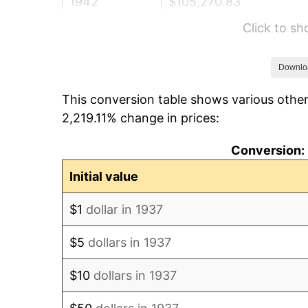
1942
$105,270.83
Click to s
1943
$111,729.17
1944
$113,666.67
Downlo
This conversion table shows various other
1945
$116,250.00
2,219.11% change in prices:
1946
$125,937.50
Conversion: 
1947
$144,020.83
Initial value
1948
$155,645.83
$1
dollar in 1937
1949
$153,708.33
$5
dollars in 1937
1950
$155,645.83
$10
dollars in 1937
1951
$167,916.67