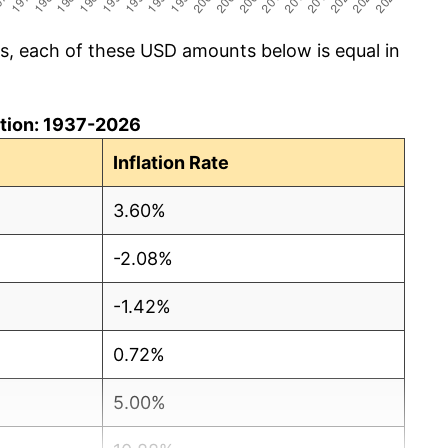
cs, each of these USD amounts below is equal in
lation: 1937-2026
Inflation Rate
3.60%
-2.08%
-1.42%
0.72%
5.00%