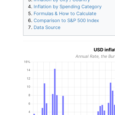
Inflation by Spending Category
Formulas & How to Calculate
Comparison to S&P 500 Index
Data Source
USD infla
Annual Rate, the Bur