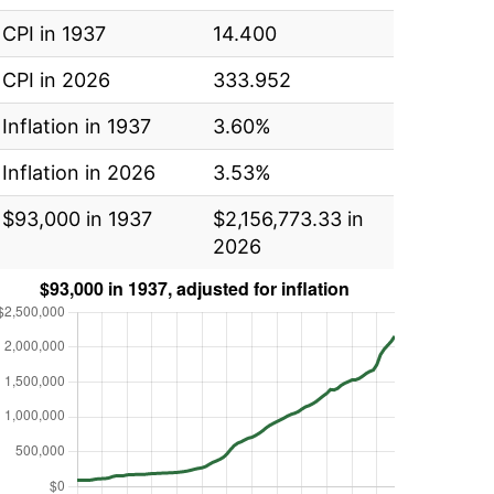
CPI in 1937
14.400
CPI in 2026
333.952
Inflation in 1937
3.60%
Inflation in 2026
3.53%
$93,000 in 1937
$2,156,773.33 in
2026