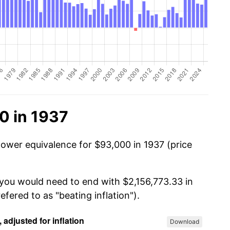
0 in 1937
power equivalence for $93,000 in 1937 (price
 you would need to end with $2,156,773.33 in
efered to as "beating inflation").
Download