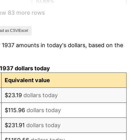
10.88%
how 83 more rows
6.13%
1.73%
ad as CSV/Excel
 1937 amounts in today's dollars, based on the
2.27%
8.33%
1937 dollars today
14.36%
Equivalent value
8.07%
$23.19
dollars today
-1.24%
$115.96
dollars today
1.26%
$231.91
dollars today
7.88%