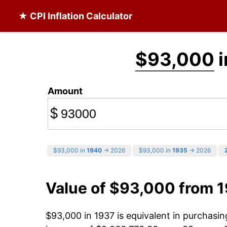
★ CPI Inflation Calculator
$93,000
i
Amount
$
$93,000 in
1940
→ 2026
$93,000 in
1935
→ 2026
Value of $93,000 from 
$93,000 in 1937 is equivalent in purchasi