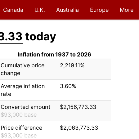
Canada
U.K.
Australia
Europe
More
3.33
today
Inflation from 1937 to 2026
Cumulative price
2,219.11%
change
Average inflation
3.60%
rate
Converted amount
$2,156,773.33
$93,000 base
Price difference
$2,063,773.33
$93,000 base