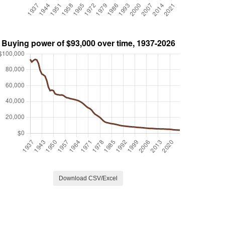
Download CSV/Excel