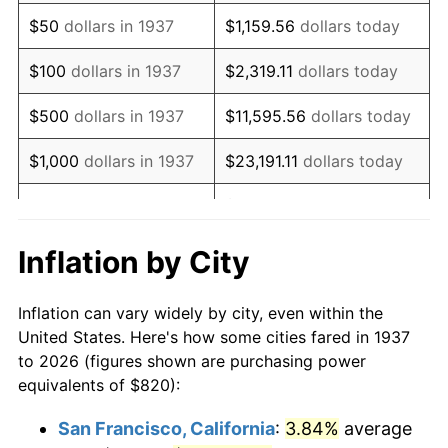
1952
$1,509.03
1.92%
$50
dollars in 1937
$1,159.56
dollars today
1953
$1,520.42
0.75%
$100
dollars in 1937
$2,319.11
dollars today
1954
$1,531.81
0.75%
$500
dollars in 1937
$11,595.56
dollars today
1955
$1,526.11
-0.37%
$1,000
dollars in 1937
$23,191.11
dollars today
1956
$1,548.89
1.49%
$115,955.56
dollars
$5,000
dollars in 1937
today
1957
$1,600.14
3.31%
Inflation by City
$10,000
dollars in
1958
$1,645.69
2.85%
$231,911.11
dollars today
1937
Inflation can vary widely by city, even within the
1959
$1,657.08
0.69%
United States. Here's how some cities fared in 1937
$50,000
dollars in
$1,159,555.56
dollars
to 2026 (figures shown are purchasing power
1960
$1,685.56
1.72%
1937
today
equivalents of $820):
1961
$1,702.64
1.01%
$100,000
dollars in
$2,319,111.11
dollars
San Francisco, California
:
3.84%
average
1937
today