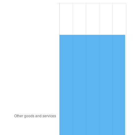
2002
$10,244.31
1.58%
2003
$10,477.78
2.28%
2004
$10,756.81
2.66%
2005
$11,121.25
3.39%
2006
$11,480.00
3.23%
2007
$11,806.98
2.85%
2008
$12,260.31
3.84%
2009
$12,216.69
-0.36%
2010
$12,417.08
1.64%
2011
$12,809.03
3.16%