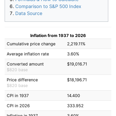
Comparison to S&P 500 Index
Data Source
Inflation from 1937 to 2026
Cumulative price change
2,219.11%
Average inflation rate
3.60%
Converted amount
$19,016.71
$820 base
Price difference
$18,196.71
$820 base
CPI in 1937
14.400
CPI in 2026
333.952
Inflation in 1937
3.60%