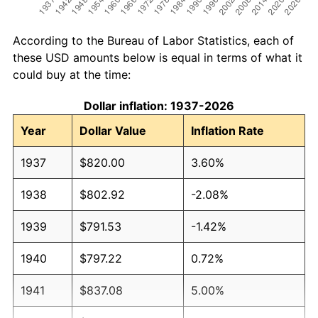
According to the Bureau of Labor Statistics, each of
these USD amounts below is equal in terms of what it
could buy at the time:
Dollar inflation: 1937-2026
Year
Dollar Value
Inflation Rate
1937
$820.00
3.60%
1938
$802.92
-2.08%
1939
$791.53
-1.42%
1940
$797.22
0.72%
1941
$837.08
5.00%