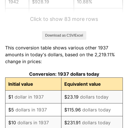
1942
$928.19
10.88%
1943
$985.14
6.13%
Click to show 83 more rows
1944
$1,002.22
1.73%
Download as CSV/Excel
1945
$1,025.00
2.27%
This conversion table shows various other 1937
1946
$1,110.42
8.33%
amounts in today's dollars, based on the 2,219.11%
change in prices:
1947
$1,269.86
14.36%
Conversion: 1937 dollars today
1948
$1,372.36
8.07%
Initial value
Equivalent value
1949
$1,355.28
-1.24%
$1
dollar in 1937
$23.19
dollars today
1950
$1,372.36
1.26%
$5
dollars in 1937
$115.96
dollars today
1951
$1,480.56
7.88%
$10
dollars in 1937
$231.91
dollars today