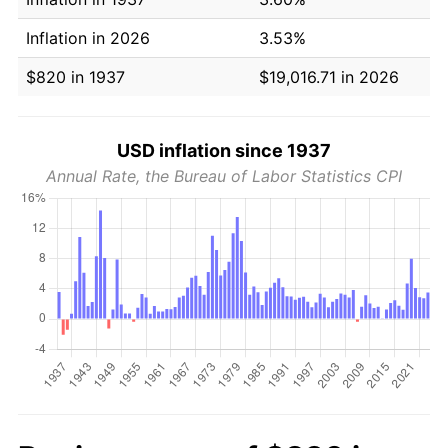
Inflation in 2026
3.53%
$820 in 1937
$19,016.71 in 2026
USD inflation since 1937
Annual Rate, the Bureau of Labor Statistics CPI