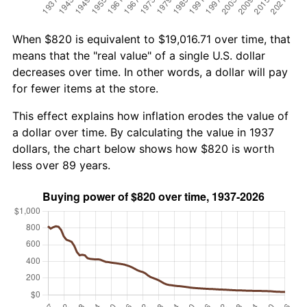
When $820 is equivalent to $19,016.71 over time, that
means that the "real value" of a single U.S. dollar
decreases over time. In other words, a dollar will pay
for fewer items at the store.
This effect explains how inflation erodes the value of
a dollar over time. By calculating the value in 1937
dollars, the chart below shows how $820 is worth
less over 89 years.