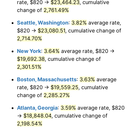
rate, $820 →
$23,464.23
, cumulative
1962
$1,719.72
1.00%
$500,000
change of
dollars in
2,761.49%
$11,595,555.56
dollars
1963
$1,742.50
1.32%
1937
today
Seattle, Washington
:
3.82%
average rate,
1964
$1,765.28
1.31%
$1,000,000
dollars in
$23,191,111.11
dollars
$820 →
$23,080.51
, cumulative change of
1937
today
2,714.70%
1965
$1,793.75
1.61%
New York
:
3.64%
average rate, $820 →
1966
$1,845.00
2.86%
$19,692.38
, cumulative change of
2,301.51%
1967
$1,901.94
3.09%
Boston, Massachusetts
:
3.63%
average
1968
$1,981.67
4.19%
rate, $820 →
$19,559.25
, cumulative
1969
$2,089.86
5.46%
change of
2,285.27%
Atlanta, Georgia
:
3.59%
average rate, $820
1970
$2,209.44
5.72%
→
$18,848.04
, cumulative change of
1971
$2,306.25
4.38%
2,198.54%