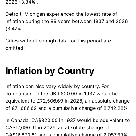
2026 (3.84%).
1982
$5,495.14
6.16%
Detroit, Michigan experienced the lowest rate of
1983
$5,671.67
3.21%
inflation during the 89 years between 1937 and 2026
(3.47%).
1984
$5,916.53
4.32%
Cities without enough data for this period are
1985
$6,127.22
3.56%
omitted.
1986
$6,241.11
1.86%
Inflation by Country
1987
$6,468.89
3.65%
1988
$6,736.53
4.14%
Inflation can also vary widely by country. For
comparison, in the UK £820.00 in 1937 would be
1989
$7,061.11
4.82%
equivalent to £72,506.69 in 2026, an absolute change
of £71,686.69 and a cumulative change of 8,742.28%.
1990
$7,442.64
5.40%
In Canada, CA$820.00 in 1937 would be equivalent to
1991
$7,755.83
4.21%
CA$17,690.61 in 2026, an absolute change of
CA$16,870.61 and a cumulative change of 2,057.39%.