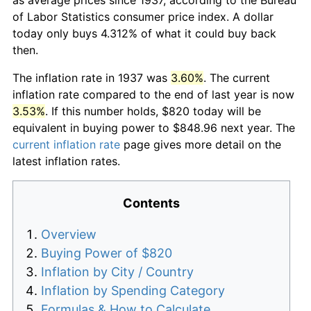
of Labor Statistics consumer price index. A dollar
today only buys 4.312% of what it could buy back
then.
The inflation rate in 1937 was
3.60%
. The current
inflation rate compared to the end of last year is now
3.53%
. If this number holds, $820 today will be
equivalent in buying power to $848.96 next year. The
current inflation rate
page gives more detail on the
latest inflation rates.
Contents
Overview
Buying Power of $820
Inflation by City / Country
Inflation by Spending Category
Formulas & How to Calculate