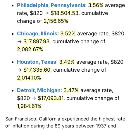
1972
$2,380.28
3.21%
Philadelphia, Pennsylvania
:
3.56%
average
rate, $820 →
$18,504.53
, cumulative
1973
$2,528.33
6.22%
change of
2,156.65%
1974
$2,807.36
11.04%
Chicago, Illinois
:
3.52%
average rate, $820
→
$17,897.93
, cumulative change of
1975
$3,063.61
9.13%
2,082.67%
1976
$3,240.14
5.76%
Houston, Texas
:
3.49%
average rate, $820
1977
$3,450.83
6.50%
→
$17,335.60
, cumulative change of
2,014.10%
1978
$3,712.78
7.59%
Detroit, Michigan
:
3.47%
average rate,
1979
$4,134.17
11.35%
$820 →
$17,093.81
, cumulative change of
1,984.61%
1980
$4,692.22
13.50%
San Francisco, California experienced the highest rate
1981
$5,176.25
10.32%
of inflation during the 89 years between 1937 and