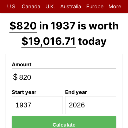
U.S.
Canada
U.K.
Australia
Europe
More
$820
in 1937 is worth
$19,016.71
today
Amount
$
Start year
End year
Calculate