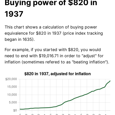
Buying power of $820 in
1937
This chart shows a calculation of buying power
equivalence for $820 in 1937 (price index tracking
began in 1635).
For example, if you started with $820, you would
need to end with $19,016.71 in order to "adjust" for
inflation (sometimes refered to as "beating inflation").