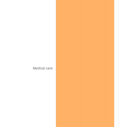
2022
$16,665.12
8.00%
2023
$17,351.10
4.12%
2024
$17,852.96
2.89%
2025
$18,346.45
2.76%
2026
$19,016.71
3.65%*
* Compared to previous annual rate. Not final.
See
inflation summary
for latest 12-month
trailing value.