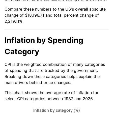
1992
$7,989.31
3.01%
Compare these numbers to the US's overall absolute
change of $18,196.71 and total percent change of
1993
$8,228.47
2.99%
2,219.11%.
1994
$8,439.17
2.56%
1995
$8,678.33
2.83%
Inflation by Spending
1996
$8,934.58
2.95%
Category
1997
$9,139.58
2.29%
CPI is the weighted combination of many categories
of spending that are tracked by the government.
1998
$9,281.94
1.56%
Breaking down these categories helps explain the
main drivers behind price changes.
1999
$9,486.94
2.21%
This chart shows the average rate of inflation for
2000
$9,805.83
3.36%
select CPI categories between 1937 and 2026.
2001
$10,084.86
2.85%