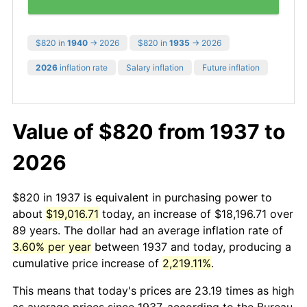
$820 in
1940
→ 2026
$820 in
1935
→ 2026
2026
inflation rate
Salary inflation
Future inflation
Value of $820 from 1937 to
2026
$820 in 1937 is equivalent in purchasing power to
about
$19,016.71
today, an increase of $18,196.71 over
89 years. The dollar had an average inflation rate of
3.60% per year
between 1937 and today, producing a
cumulative price increase of
2,219.11%
.
This means that today's prices are 23.19 times as high
as average prices since 1937, according to the Bureau