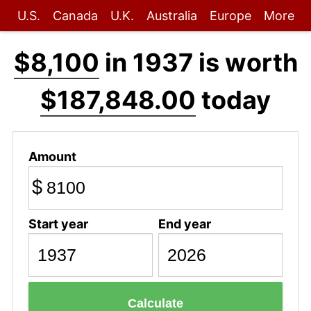
U.S.
Canada
U.K.
Australia
Europe
More
$8,100
in 1937 is worth
$187,848.00
today
Amount
$
Start year
End year
Calculate