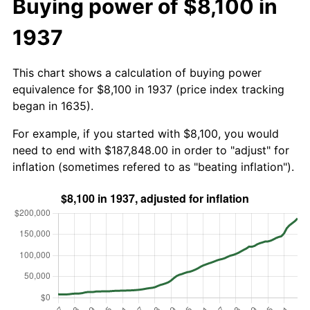
Buying power of $8,100 in
1937
This chart shows a calculation of buying power
equivalence for $8,100 in 1937 (price index tracking
began in 1635).
For example, if you started with $8,100, you would
need to end with $187,848.00 in order to "adjust" for
inflation (sometimes refered to as "beating inflation").