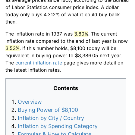
of Labor Statistics consumer price index. A dollar
today only buys 4.312% of what it could buy back
then.
The inflation rate in 1937 was
3.60%
. The current
inflation rate compared to the end of last year is now
3.53%
. If this number holds, $8,100 today will be
equivalent in buying power to $8,386.05 next year.
The
current inflation rate
page gives more detail on
the latest inflation rates.
Contents
Overview
Buying Power of $8,100
Inflation by City / Country
Inflation by Spending Category
Formulas & How to Calculate