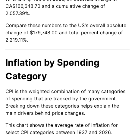
1992
$78,918.75
3.01%
CA$166,648.70 and a cumulative change of
2,057.39%.
1993
$81,281.25
2.99%
Compare these numbers to the US's overall absolute
1994
$83,362.50
2.56%
change of $179,748.00 and total percent change of
2,219.11%.
1995
$85,725.00
2.83%
1996
$88,256.25
2.95%
Inflation by Spending
1997
$90,281.25
2.29%
Category
1998
$91,687.50
1.56%
CPI is the weighted combination of many categories
of spending that are tracked by the government.
1999
$93,712.50
2.21%
Breaking down these categories helps explain the
main drivers behind price changes.
2000
$96,862.50
3.36%
This chart shows the average rate of inflation for
2001
$99,618.75
2.85%
select CPI categories between 1937 and 2026.