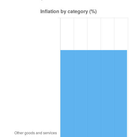
2002
$101,193.75
1.58%
2003
$103,500.00
2.28%
2004
$106,256.25
2.66%
2005
$109,856.25
3.39%
2006
$113,400.00
3.23%
2007
$116,629.88
2.85%
2008
$121,107.94
3.84%
2009
$120,677.06
-0.36%
2010
$122,656.50
1.64%
2011
$126,528.19
3.16%