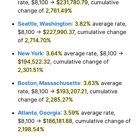
rate, $8,100 →
$231,780.79
, cumulative
1962
$16,987.50
1.00%
$500,000
change of
dollars in
2,761.49%
$11,595,555.56
dollars
1963
$17,212.50
1.32%
1937
today
Seattle, Washington
:
3.82%
average rate,
1964
$17,437.50
1.31%
$1,000,000
dollars in
$23,191,111.11
dollars
$8,100 →
$227,990.37
, cumulative change
1937
today
of
2,714.70%
1965
$17,718.75
1.61%
New York
:
3.64%
average rate, $8,100 →
1966
$18,225.00
2.86%
$194,522.32
, cumulative change of
2,301.51%
1967
$18,787.50
3.09%
Boston, Massachusetts
:
3.63%
average
1968
$19,575.00
4.19%
rate, $8,100 →
$193,207.21
, cumulative
1969
$20,643.75
5.46%
change of
2,285.27%
Atlanta, Georgia
:
3.59%
average rate,
1970
$21,825.00
5.72%
$8,100 →
$186,181.88
, cumulative change of
1971
$22,781.25
4.38%
2,198.54%