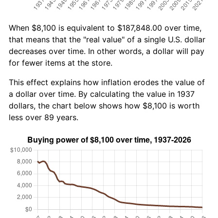
When $8,100 is equivalent to $187,848.00 over time,
that means that the "real value" of a single U.S. dollar
decreases over time. In other words, a dollar will pay
for fewer items at the store.
This effect explains how inflation erodes the value of
a dollar over time. By calculating the value in 1937
dollars, the chart below shows how $8,100 is worth
less over 89 years.