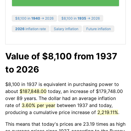
$8,100 in
1940
→ 2026
$8,100 in
1935
→ 2026
2026
inflation rate
Salary inflation
Future inflation
Value of $8,100 from 1937
to 2026
$8,100 in 1937 is equivalent in purchasing power to
about
$187,848.00
today, an increase of $179,748.00
over 89 years. The dollar had an average inflation
rate of
3.60% per year
between 1937 and today,
producing a cumulative price increase of
2,219.11%
.
This means that today's prices are 23.19 times as high
as average prices since 1937, according to the Bureau