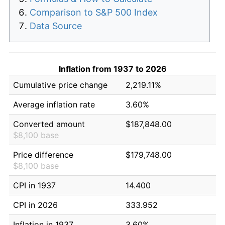
Comparison to S&P 500 Index
Data Source
Inflation from 1937 to 2026
Cumulative price change
2,219.11%
Average inflation rate
3.60%
Converted amount
$187,848.00
$8,100 base
Price difference
$179,748.00
$8,100 base
CPI in 1937
14.400
CPI in 2026
333.952
Inflation in 1937
3.60%