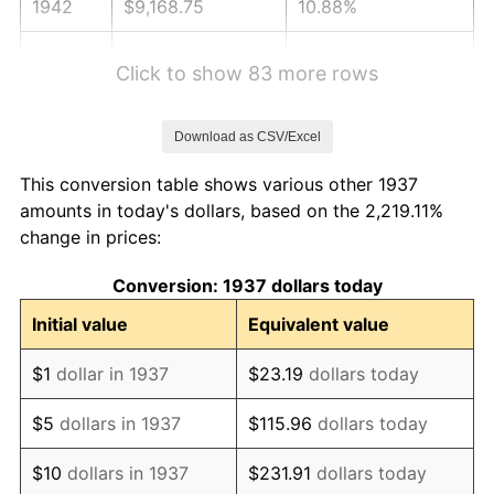
1942
$9,168.75
10.88%
1943
$9,731.25
6.13%
Click to show 83 more rows
1944
$9,900.00
1.73%
Download as CSV/Excel
1945
$10,125.00
2.27%
This conversion table shows various other 1937
1946
$10,968.75
8.33%
amounts in today's dollars, based on the 2,219.11%
change in prices:
1947
$12,543.75
14.36%
Conversion: 1937 dollars today
1948
$13,556.25
8.07%
Initial value
Equivalent value
1949
$13,387.50
-1.24%
$1
dollar in 1937
$23.19
dollars today
1950
$13,556.25
1.26%
$5
dollars in 1937
$115.96
dollars today
1951
$14,625.00
7.88%
$10
dollars in 1937
$231.91
dollars today