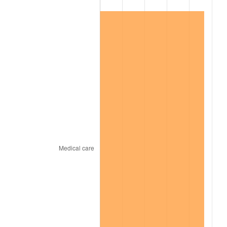
2022
$164,618.91
8.00%
2023
$171,394.97
4.12%
2024
$176,352.44
2.89%
2025
$181,227.12
2.76%
2026
$187,848.00
3.65%*
* Compared to previous annual rate. Not final.
See
inflation summary
for latest 12-month
trailing value.