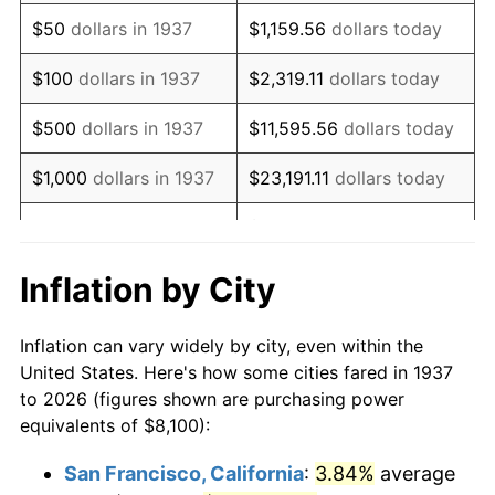
1952
$14,906.25
1.92%
$50
dollars in 1937
$1,159.56
dollars today
1953
$15,018.75
0.75%
$100
dollars in 1937
$2,319.11
dollars today
1954
$15,131.25
0.75%
$500
dollars in 1937
$11,595.56
dollars today
1955
$15,075.00
-0.37%
$1,000
dollars in 1937
$23,191.11
dollars today
1956
$15,300.00
1.49%
$115,955.56
dollars
$5,000
dollars in 1937
today
1957
$15,806.25
3.31%
Inflation by City
$10,000
dollars in
1958
$16,256.25
2.85%
$231,911.11
dollars today
1937
Inflation can vary widely by city, even within the
1959
$16,368.75
0.69%
United States. Here's how some cities fared in 1937
$50,000
dollars in
$1,159,555.56
dollars
to 2026 (figures shown are purchasing power
1960
$16,650.00
1.72%
1937
today
equivalents of $8,100):
1961
$16,818.75
1.01%
$100,000
dollars in
$2,319,111.11
dollars
San Francisco, California
:
3.84%
average
1937
today