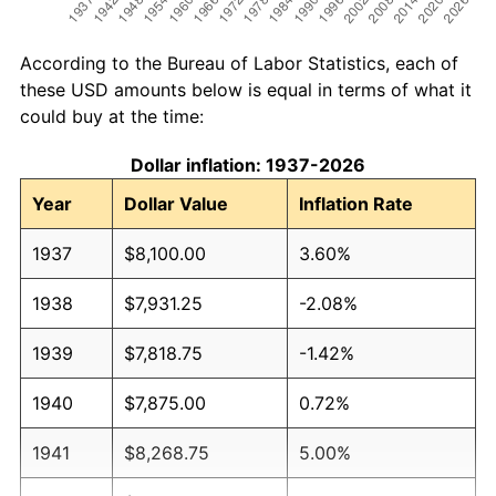
According to the Bureau of Labor Statistics, each of
these USD amounts below is equal in terms of what it
could buy at the time:
Dollar inflation: 1937-2026
Year
Dollar Value
Inflation Rate
1937
$8,100.00
3.60%
1938
$7,931.25
-2.08%
1939
$7,818.75
-1.42%
1940
$7,875.00
0.72%
1941
$8,268.75
5.00%