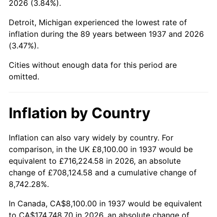
2026 (3.84%).
1982
$54,281.25
6.16%
Detroit, Michigan experienced the lowest rate of
1983
$56,025.00
3.21%
inflation during the 89 years between 1937 and 2026
(3.47%).
1984
$58,443.75
4.32%
Cities without enough data for this period are
1985
$60,525.00
3.56%
omitted.
1986
$61,650.00
1.86%
Inflation by Country
1987
$63,900.00
3.65%
1988
$66,543.75
4.14%
Inflation can also vary widely by country. For
comparison, in the UK £8,100.00 in 1937 would be
1989
$69,750.00
4.82%
equivalent to £716,224.58 in 2026, an absolute
change of £708,124.58 and a cumulative change of
1990
$73,518.75
5.40%
8,742.28%.
1991
$76,612.50
4.21%
In Canada, CA$8,100.00 in 1937 would be equivalent
to CA$174,748.70 in 2026, an absolute change of