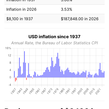
Inflation in 2026
3.53%
$8,100 in 1937
$187,848.00 in 2026
USD inflation since 1937
Annual Rate, the Bureau of Labor Statistics CPI