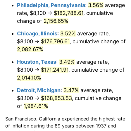
1972
$23,512.50
3.21%
Philadelphia, Pennsylvania
:
3.56%
average
rate, $8,100 →
$182,788.61
, cumulative
1973
$24,975.00
6.22%
change of
2,156.65%
1974
$27,731.25
11.04%
Chicago, Illinois
:
3.52%
average rate,
$8,100 →
$176,796.61
, cumulative change of
1975
$30,262.50
9.13%
2,082.67%
1976
$32,006.25
5.76%
Houston, Texas
:
3.49%
average rate,
1977
$34,087.50
6.50%
$8,100 →
$171,241.91
, cumulative change of
2,014.10%
1978
$36,675.00
7.59%
Detroit, Michigan
:
3.47%
average rate,
1979
$40,837.50
11.35%
$8,100 →
$168,853.53
, cumulative change
of
1,984.61%
1980
$46,350.00
13.50%
San Francisco, California experienced the highest rate
1981
$51,131.25
10.32%
of inflation during the 89 years between 1937 and