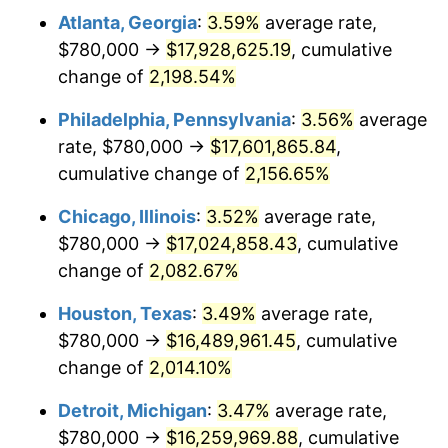
Atlanta, Georgia
:
3.59%
average rate,
1970
$2,101,666.67
5.72%
$780,000 →
$17,928,625.19
, cumulative
1971
$2,193,750.00
4.38%
change of
2,198.54%
1972
$2,264,166.67
3.21%
Philadelphia, Pennsylvania
:
3.56%
average
rate, $780,000 →
$17,601,865.84
,
1973
$2,405,000.00
6.22%
cumulative change of
2,156.65%
1974
$2,670,416.67
11.04%
Chicago, Illinois
:
3.52%
average rate,
$780,000 →
$17,024,858.43
, cumulative
1975
$2,914,166.67
9.13%
change of
2,082.67%
1976
$3,082,083.33
5.76%
Houston, Texas
:
3.49%
average rate,
1977
$3,282,500.00
6.50%
$780,000 →
$16,489,961.45
, cumulative
change of
2,014.10%
1978
$3,531,666.67
7.59%
Detroit, Michigan
:
3.47%
average rate,
1979
$3,932,500.00
11.35%
$780,000 →
$16,259,969.88
, cumulative