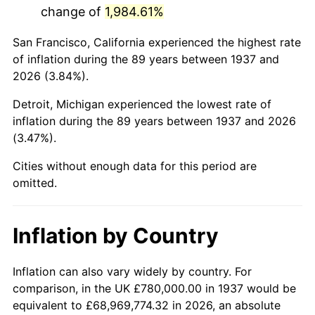
change of
1,984.61%
1980
$4,463,333.33
13.50%
San Francisco, California experienced the highest rate
1981
$4,923,750.00
10.32%
of inflation during the 89 years between 1937 and
2026 (3.84%).
1982
$5,227,083.33
6.16%
Detroit, Michigan experienced the lowest rate of
1983
$5,395,000.00
3.21%
inflation during the 89 years between 1937 and 2026
(3.47%).
1984
$5,627,916.67
4.32%
Cities without enough data for this period are
1985
$5,828,333.33
3.56%
omitted.
1986
$5,936,666.67
1.86%
Inflation by Country
1987
$6,153,333.33
3.65%
1988
$6,407,916.67
4.14%
Inflation can also vary widely by country. For
comparison, in the UK £780,000.00 in 1937 would be
1989
$6,716,666.67
4.82%
equivalent to £68,969,774.32 in 2026, an absolute