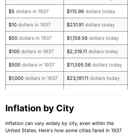
1950
$1,305,416.67
1.26%
$5
dollars in 1937
$115.96
dollars today
1951
$1,408,333.33
7.88%
$10
dollars in 1937
$231.91
dollars today
1952
$1,435,416.67
1.92%
$50
dollars in 1937
$1,159.56
dollars today
1953
$1,446,250.00
0.75%
$100
dollars in 1937
$2,319.11
dollars today
1954
$1,457,083.33
0.75%
$500
dollars in 1937
$11,595.56
dollars today
1955
$1,451,666.67
-0.37%
$1,000
dollars in 1937
$23,191.11
dollars today
1956
$1,473,333.33
1.49%
$115,955.56
dollars
$5,000
dollars in 1937
today
1957
$1,522,083.33
3.31%
Inflation by City
$10,000
dollars in
1958
$1,565,416.67
2.85%
$231,911.11
dollars today
1937
Inflation can vary widely by city, even within the
1959
$1,576,250.00
0.69%
United States. Here's how some cities fared in 1937
$50,000
dollars in
$1,159,555.56
dollars