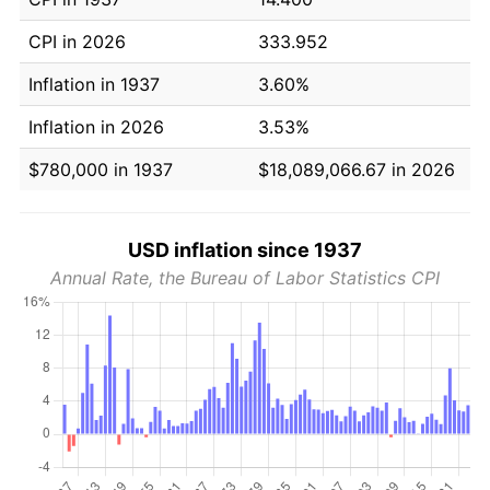
CPI in 2026
333.952
Inflation in 1937
3.60%
Inflation in 2026
3.53%
$780,000 in 1937
$18,089,066.67 in 2026
USD inflation since 1937
Annual Rate, the Bureau of Labor Statistics CPI