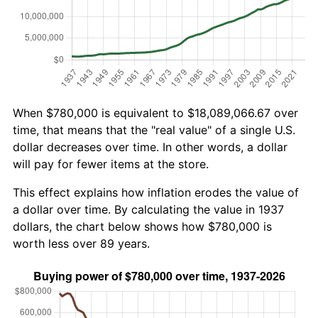
When $780,000 is equivalent to $18,089,066.67 over
time, that means that the "real value" of a single U.S.
dollar decreases over time. In other words, a dollar
will pay for fewer items at the store.
This effect explains how inflation erodes the value of
a dollar over time. By calculating the value in 1937
dollars, the chart below shows how $780,000 is
worth less over 89 years.