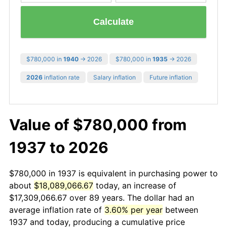
Calculate
$780,000 in
1940
→ 2026
$780,000 in
1935
→ 2026
2026
inflation rate
Salary inflation
Future inflation
Value of $780,000 from
1937 to 2026
$780,000 in 1937 is equivalent in purchasing power to
about
$18,089,066.67
today, an increase of
$17,309,066.67 over 89 years. The dollar had an
average inflation rate of
3.60% per year
between
1937 and today, producing a cumulative price