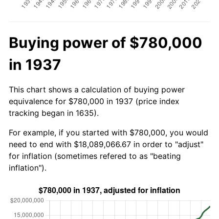
Buying power of $780,000
in 1937
This chart shows a calculation of buying power
equivalence for $780,000 in 1937 (price index
tracking began in 1635).
For example, if you started with $780,000, you would
need to end with $18,089,066.67 in order to "adjust"
for inflation (sometimes refered to as "beating
inflation").