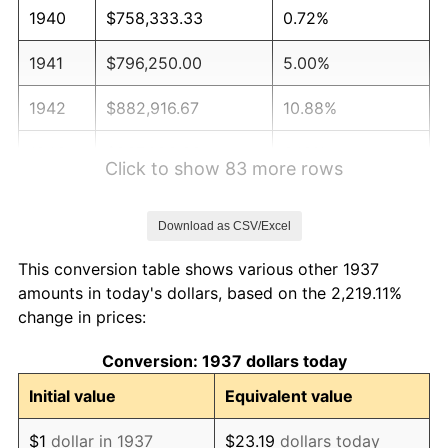
1940
$758,333.33
0.72%
1941
$796,250.00
5.00%
1942
$882,916.67
10.88%
1943
$937,083.33
6.13%
Click to show 83 more rows
1944
$953,333.33
1.73%
Download as CSV/Excel
1945
$975,000.00
2.27%
This conversion table shows various other 1937
1946
$1,056,250.00
8.33%
amounts in today's dollars, based on the 2,219.11%
change in prices:
1947
$1,207,916.67
14.36%
Conversion: 1937 dollars today
1948
$1,305,416.67
8.07%
Initial value
Equivalent value
1949
$1,289,166.67
-1.24%
$1
dollar in 1937
$23.19
dollars today