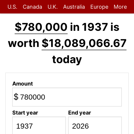
U.S.
Canada
U.K.
Australia
Europe
More
$780,000
in 1937 is
worth
$18,089,066.67
today
Amount
$
Start year
End year