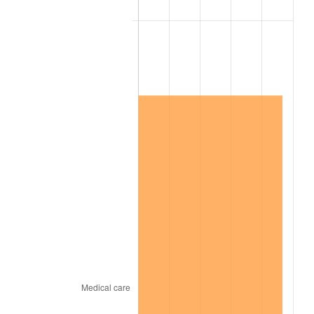
2020
$14,018,965.28
1.23%
2021
$14,677,550.69
4.70%
2022
$15,852,190.97
8.00%
2023
$16,504,700.69
4.12%
2024
$16,982,087.12
2.89%
2025
$17,451,500.00
2.76%
2026
$18,089,066.67
3.65%*
* Compared to previous annual rate. Not final.
See
inflation summary
for latest 12-month
trailing value.