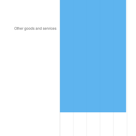
2010
$11,811,366.67
1.64%
2011
$12,184,195.83
3.16%
2012
$12,436,341.67
2.07%
2013
$12,618,504.17
1.46%
2014
$12,823,200.00
1.62%
2015
$12,838,420.83
0.12%
2016
$13,000,379.17
1.26%
2017
$13,277,333.33
2.13%
2018
$13,608,291.67
2.49%
2019
$13,848,114.58
1.76%