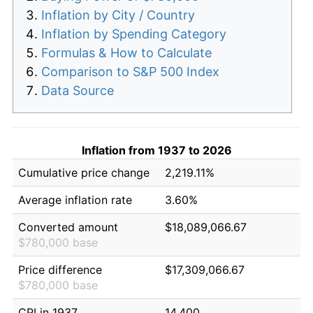
Inflation by City / Country
Inflation by Spending Category
Formulas & How to Calculate
Comparison to S&P 500 Index
Data Source
Inflation from 1937 to 2026
Cumulative price change
2,219.11%
Average inflation rate
3.60%
Converted amount
$18,089,066.67
$780,000 base
Price difference
$17,309,066.67
$780,000 base
CPI in 1937
14.400