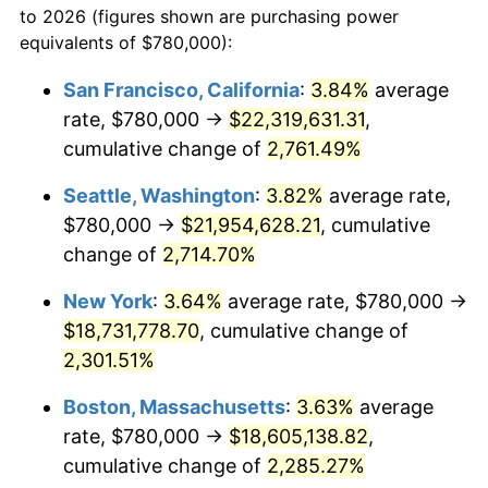
to 2026 (figures shown are purchasing power
1960
$1,603,333.33
1.72%
1937
today
equivalents of $780,000):
1961
$1,619,583.33
1.01%
$100,000
dollars in
$2,319,111.11
dollars
San Francisco, California
:
3.84%
average
1937
today
rate, $780,000 →
$22,319,631.31
,
1962
$1,635,833.33
1.00%
$500,000
cumulative change of
dollars in
$11,595,555.56
2,761.49%
dollars
1963
$1,657,500.00
1.32%
1937
today
Seattle, Washington
:
3.82%
average rate,
1964
$1,679,166.67
1.31%
$1,000,000
dollars in
$23,191,111.11
dollars
$780,000 →
$21,954,628.21
, cumulative
1937
today
change of
2,714.70%
1965
$1,706,250.00
1.61%
New York
:
3.64%
average rate, $780,000 →
1966
$1,755,000.00
2.86%
$18,731,778.70
, cumulative change of
2,301.51%
1967
$1,809,166.67
3.09%
Boston, Massachusetts
:
3.63%
average
1968
$1,885,000.00
4.19%
rate, $780,000 →
$18,605,138.82
,
1969
$1,987,916.67
5.46%
cumulative change of
2,285.27%