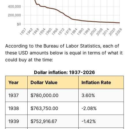
According to the Bureau of Labor Statistics, each of
these USD amounts below is equal in terms of what it
could buy at the time:
Dollar inflation: 1937-2026
Year
Dollar Value
Inflation Rate
1937
$780,000.00
3.60%
1938
$763,750.00
-2.08%
1939
$752,916.67
-1.42%