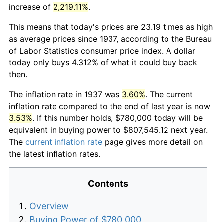
increase of
2,219.11%
.
This means that today's prices are 23.19 times as high
as average prices since 1937, according to the Bureau
of Labor Statistics consumer price index. A dollar
today only buys 4.312% of what it could buy back
then.
The inflation rate in 1937 was
3.60%
. The current
inflation rate compared to the end of last year is now
3.53%
. If this number holds, $780,000 today will be
equivalent in buying power to $807,545.12 next year.
The
current inflation rate
page gives more detail on
the latest inflation rates.
Contents
Overview
Buying Power of $780,000