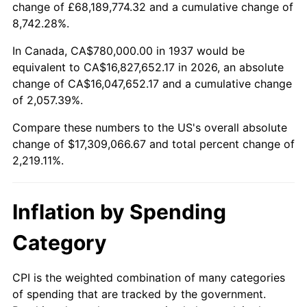
change of £68,189,774.32 and a cumulative change of
1990
$7,079,583.33
5.40%
8,742.28%.
1991
$7,377,500.00
4.21%
In Canada, CA$780,000.00 in 1937 would be
equivalent to CA$16,827,652.17 in 2026, an absolute
1992
$7,599,583.33
3.01%
change of CA$16,047,652.17 and a cumulative change
of 2,057.39%.
1993
$7,827,083.33
2.99%
Compare these numbers to the US's overall absolute
1994
$8,027,500.00
2.56%
change of $17,309,066.67 and total percent change of
2,219.11%.
1995
$8,255,000.00
2.83%
1996
$8,498,750.00
2.95%
Inflation by Spending
1997
$8,693,750.00
2.29%
Category
1998
$8,829,166.67
1.56%
CPI is the weighted combination of many categories
of spending that are tracked by the government.
1999
$9,024,166.67
2.21%