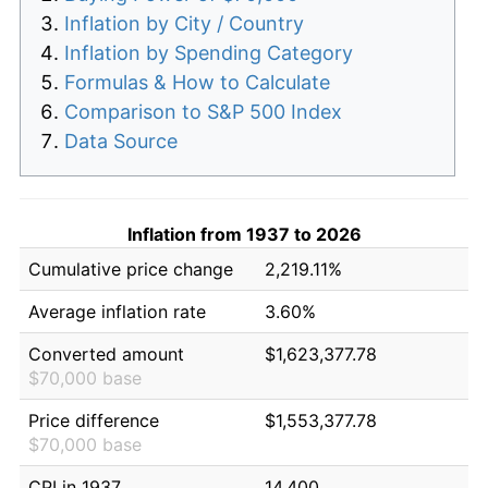
Inflation by City / Country
Inflation by Spending Category
Formulas & How to Calculate
Comparison to S&P 500 Index
Data Source
Inflation from 1937 to 2026
Cumulative price change
2,219.11%
Average inflation rate
3.60%
Converted amount
$1,623,377.78
$70,000 base
Price difference
$1,553,377.78
$70,000 base
CPI in 1937
14.400