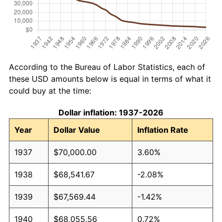
According to the Bureau of Labor Statistics, each of
these USD amounts below is equal in terms of what it
could buy at the time:
Dollar inflation: 1937-2026
Year
Dollar Value
Inflation Rate
1937
$70,000.00
3.60%
1938
$68,541.67
-2.08%
1939
$67,569.44
-1.42%
1940
$68,055.56
0.72%