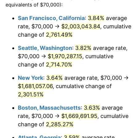
equivalents of $70,000):
1961
$145,347.22
1.01%
$100,000
dollars in
$2,319,111.11
dollars
San Francisco, California
:
3.84%
average
1937
today
rate, $70,000 →
$2,003,043.84
, cumulative
1962
$146,805.56
1.00%
$500,000
change of
dollars in
2,761.49%
$11,595,555.56
dollars
1963
$148,750.00
1.32%
1937
today
Seattle, Washington
:
3.82%
average rate,
1964
$150,694.44
1.31%
$1,000,000
dollars in
$23,191,111.11
dollars
$70,000 →
$1,970,287.15
, cumulative
1937
today
change of
2,714.70%
1965
$153,125.00
1.61%
New York
:
3.64%
average rate, $70,000 →
1966
$157,500.00
2.86%
$1,681,057.06
, cumulative change of
2,301.51%
1967
$162,361.11
3.09%
Boston, Massachusetts
:
3.63%
average
1968
$169,166.67
4.19%
rate, $70,000 →
$1,669,691.95
, cumulative
1969
$178,402.78
5.46%
change of
2,285.27%
Atlanta, Georgia
:
3.59%
average rate,
1970
$188,611.11
5.72%