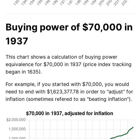
Buying power of $70,000 in
1937
This chart shows a calculation of buying power
equivalence for $70,000 in 1937 (price index tracking
began in 1635).
For example, if you started with $70,000, you would
need to end with $1,623,377.78 in order to "adjust" for
inflation (sometimes refered to as "beating inflation").