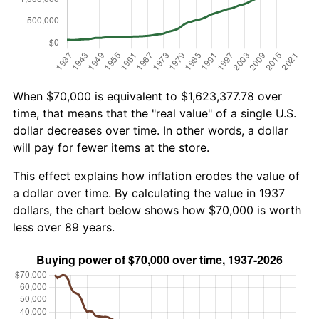
When $70,000 is equivalent to $1,623,377.78 over
time, that means that the "real value" of a single U.S.
dollar decreases over time. In other words, a dollar
will pay for fewer items at the store.
This effect explains how inflation erodes the value of
a dollar over time. By calculating the value in 1937
dollars, the chart below shows how $70,000 is worth
less over 89 years.