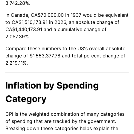
1990
$635,347.22
5.40%
8,742.28%.
1991
$662,083.33
4.21%
In Canada, CA$70,000.00 in 1937 would be equivalent
to CA$1,510,173.91 in 2026, an absolute change of
1992
$682,013.89
3.01%
CA$1,440,173.91 and a cumulative change of
2,057.39%.
1993
$702,430.56
2.99%
Compare these numbers to the US's overall absolute
1994
$720,416.67
2.56%
change of $1,553,377.78 and total percent change of
2,219.11%.
1995
$740,833.33
2.83%
1996
$762,708.33
2.95%
Inflation by Spending
1997
$780,208.33
2.29%
Category
1998
$792,361.11
1.56%
CPI is the weighted combination of many categories
of spending that are tracked by the government.
1999
$809,861.11
2.21%
Breaking down these categories helps explain the