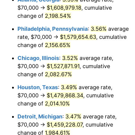
$70,000 →
$1,608,979.18
, cumulative
1971
$196,875.00
4.38%
change of
2,198.54%
1972
$203,194.44
3.21%
Philadelphia, Pennsylvania
:
3.56%
average
rate, $70,000 →
$1,579,654.63
, cumulative
1973
$215,833.33
6.22%
change of
2,156.65%
1974
$239,652.78
11.04%
Chicago, Illinois
:
3.52%
average rate,
$70,000 →
$1,527,871.91
, cumulative
1975
$261,527.78
9.13%
change of
2,082.67%
1976
$276,597.22
5.76%
Houston, Texas
:
3.49%
average rate,
1977
$294,583.33
6.50%
$70,000 →
$1,479,868.34
, cumulative
change of
2,014.10%
1978
$316,944.44
7.59%
Detroit, Michigan
:
3.47%
average rate,
1979
$352,916.67
11.35%
$70,000 →
$1,459,228.07
, cumulative
change of
1,984.61%