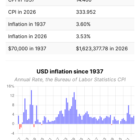
CPI in 2026
333.952
Inflation in 1937
3.60%
Inflation in 2026
3.53%
$70,000 in 1937
$1,623,377.78 in 2026
USD inflation since 1937
Annual Rate, the Bureau of Labor Statistics CPI