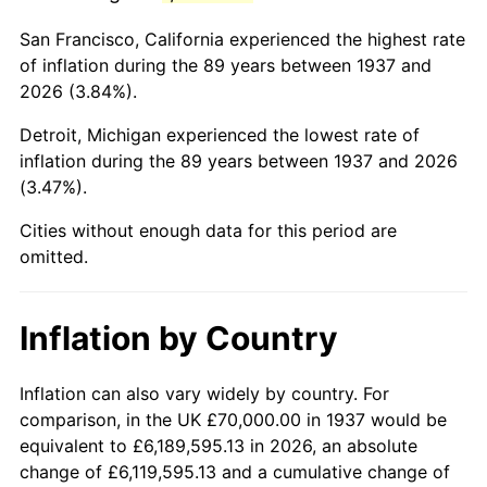
1980
$400,555.56
13.50%
San Francisco, California experienced the highest rate
1981
$441,875.00
10.32%
of inflation during the 89 years between 1937 and
2026 (3.84%).
1982
$469,097.22
6.16%
Detroit, Michigan experienced the lowest rate of
1983
$484,166.67
3.21%
inflation during the 89 years between 1937 and 2026
(3.47%).
1984
$505,069.44
4.32%
Cities without enough data for this period are
1985
$523,055.56
3.56%
omitted.
1986
$532,777.78
1.86%
Inflation by Country
1987
$552,222.22
3.65%
1988
$575,069.44
4.14%
Inflation can also vary widely by country. For
comparison, in the UK £70,000.00 in 1937 would be
1989
$602,777.78
4.82%
equivalent to £6,189,595.13 in 2026, an absolute
change of £6,119,595.13 and a cumulative change of