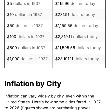
$5
dollars in 1937
$115.96
dollars today
1951
$126,388.89
7.88%
$10
dollars in 1937
$231.91
dollars today
1952
$128,819.44
1.92%
$50
dollars in 1937
$1,159.56
dollars today
1953
$129,791.67
0.75%
$100
dollars in 1937
$2,319.11
dollars today
1954
$130,763.89
0.75%
$500
dollars in 1937
$11,595.56
dollars today
1955
$130,277.78
-0.37%
$1,000
dollars in 1937
$23,191.11
dollars today
1956
$132,222.22
1.49%
$115,955.56
dollars
$5,000
dollars in 1937
today
1957
$136,597.22
3.31%
Inflation by City
$10,000
dollars in
1958
$140,486.11
2.85%
$231,911.11
dollars today
1937
Inflation can vary widely by city, even within the
1959
$141,458.33
0.69%
United States. Here's how some cities fared in 1937
$50,000
dollars in
$1,159,555.56
dollars
to 2026 (figures shown are purchasing power
1960
$143,888.89
1.72%
1937
today