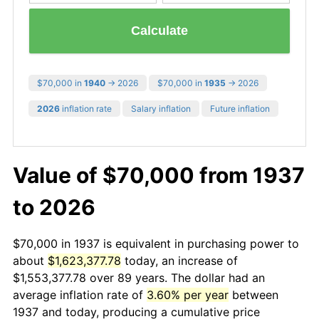
Calculate
$70,000 in
1940
→ 2026
$70,000 in
1935
→ 2026
2026
inflation rate
Salary inflation
Future inflation
Value of $70,000 from 1937
to 2026
$70,000 in 1937 is equivalent in purchasing power to
about
$1,623,377.78
today, an increase of
$1,553,377.78 over 89 years. The dollar had an
average inflation rate of
3.60% per year
between
1937 and today, producing a cumulative price