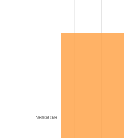
2020
$1,258,112.27
1.23%
2021
$1,317,216.09
4.70%
2022
$1,422,632.52
8.00%
2023
$1,481,191.09
4.12%
2024
$1,524,033.46
2.89%
2025
$1,566,160.26
2.76%
2026
$1,623,377.78
3.65%*
* Compared to previous annual rate. Not final.
See
inflation summary
for latest 12-month
trailing value.