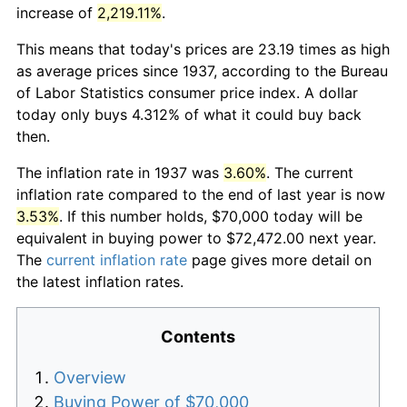
increase of
2,219.11%
.
This means that today's prices are 23.19 times as high
as average prices since 1937, according to the Bureau
of Labor Statistics consumer price index. A dollar
today only buys 4.312% of what it could buy back
then.
The inflation rate in 1937 was
3.60%
. The current
inflation rate compared to the end of last year is now
3.53%
. If this number holds, $70,000 today will be
equivalent in buying power to $72,472.00 next year.
The
current inflation rate
page gives more detail on
the latest inflation rates.
Contents
Overview
Buying Power of $70,000