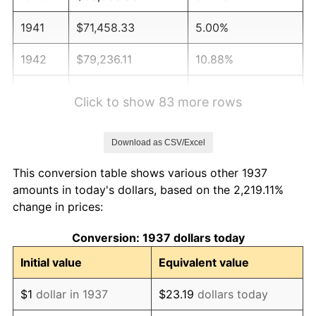
1941
$71,458.33
5.00%
1942
$79,236.11
10.88%
1943
$84,097.22
6.13%
Click to show 83 more rows
1944
$85,555.56
1.73%
Download as CSV/Excel
1945
$87,500.00
2.27%
This conversion table shows various other 1937
1946
$94,791.67
8.33%
amounts in today's dollars, based on the 2,219.11%
change in prices:
1947
$108,402.78
14.36%
Conversion: 1937 dollars today
1948
$117,152.78
8.07%
Initial value
Equivalent value
1949
$115,694.44
-1.24%
$1
dollar in 1937
$23.19
dollars today
1950
$117,152.78
1.26%