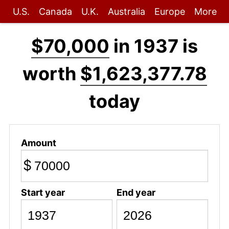
U.S.
Canada
U.K.
Australia
Europe
More
$70,000
in 1937 is
worth
$1,623,377.78
today
Amount
$
Start year
End year