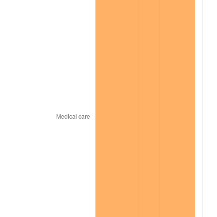
2022
$13,210.16
8.00%
2023
$13,753.92
4.12%
2024
$14,151.74
2.89%
2025
$14,542.92
2.76%
2026
$15,074.22
3.65%*
* Compared to previous annual rate. Not final.
See
inflation summary
for latest 12-month
trailing value.