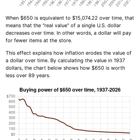
When $650 is equivalent to $15,074.22 over time, that
means that the "real value" of a single U.S. dollar
decreases over time. In other words, a dollar will pay
for fewer items at the store.
This effect explains how inflation erodes the value of
a dollar over time. By calculating the value in 1937
dollars, the chart below shows how $650 is worth
less over 89 years.