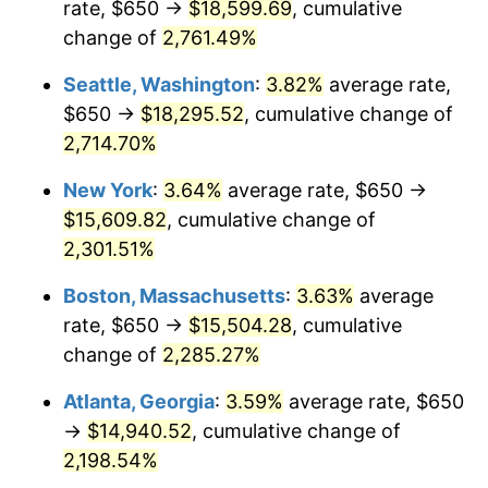
rate, $650 →
$18,599.69
, cumulative
1962
$1,363.19
1.00%
$500,000
change of
dollars in
2,761.49%
$11,595,555.56
dollars
1963
$1,381.25
1.32%
1937
today
Seattle, Washington
:
3.82%
average rate,
1964
$1,399.31
1.31%
$1,000,000
dollars in
$23,191,111.11
dollars
$650 →
$18,295.52
, cumulative change of
1937
today
2,714.70%
1965
$1,421.88
1.61%
New York
:
3.64%
average rate, $650 →
1966
$1,462.50
2.86%
$15,609.82
, cumulative change of
2,301.51%
1967
$1,507.64
3.09%
Boston, Massachusetts
:
3.63%
average
1968
$1,570.83
4.19%
rate, $650 →
$15,504.28
, cumulative
1969
$1,656.60
5.46%
change of
2,285.27%
Atlanta, Georgia
:
3.59%
average rate, $650
1970
$1,751.39
5.72%
→
$14,940.52
, cumulative change of
1971
$1,828.13
4.38%
2,198.54%