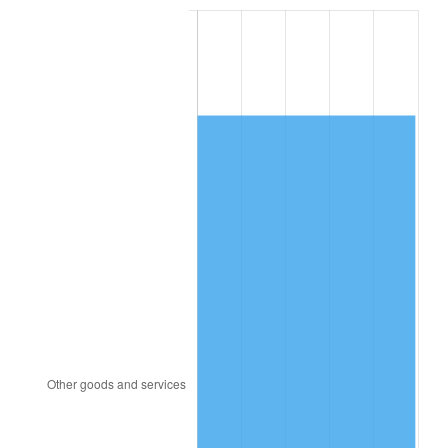
2002
$8,120.49
1.58%
2003
$8,305.56
2.28%
2004
$8,526.74
2.66%
2005
$8,815.63
3.39%
2006
$9,100.00
3.23%
2007
$9,359.19
2.85%
2008
$9,718.54
3.84%
2009
$9,683.96
-0.36%
2010
$9,842.81
1.64%
2011
$10,153.50
3.16%