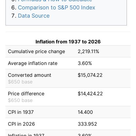
Comparison to S&P 500 Index
Data Source
Inflation from 1937 to 2026
Cumulative price change
2,219.11%
Average inflation rate
3.60%
Converted amount
$15,074.22
$650 base
Price difference
$14,424.22
$650 base
CPI in 1937
14.400
CPI in 2026
333.952
Inflation in 1937
3.60%