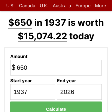
U.S.
Canada
U.K.
Australia
Europe
More
$650
in 1937 is worth
$15,074.22
today
Amount
$
Start year
End year
Calculate