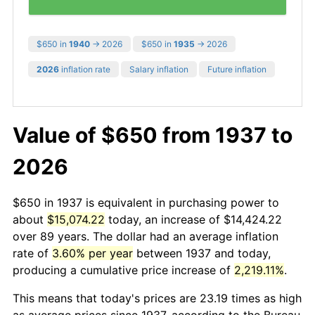
$650 in
1940
→ 2026
$650 in
1935
→ 2026
2026
inflation rate
Salary inflation
Future inflation
Value of $650 from 1937 to
2026
$650 in 1937 is equivalent in purchasing power to
about
$15,074.22
today, an increase of $14,424.22
over 89 years. The dollar had an average inflation
rate of
3.60% per year
between 1937 and today,
producing a cumulative price increase of
2,219.11%
.
This means that today's prices are 23.19 times as high
as average prices since 1937, according to the Bureau