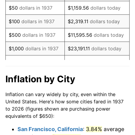
1952
$1,196.18
1.92%
$50
dollars in 1937
$1,159.56
dollars today
1953
$1,205.21
0.75%
$100
dollars in 1937
$2,319.11
dollars today
1954
$1,214.24
0.75%
$500
dollars in 1937
$11,595.56
dollars today
1955
$1,209.72
-0.37%
$1,000
dollars in 1937
$23,191.11
dollars today
1956
$1,227.78
1.49%
$115,955.56
dollars
$5,000
dollars in 1937
today
1957
$1,268.40
3.31%
Inflation by City
$10,000
dollars in
1958
$1,304.51
2.85%
$231,911.11
dollars today
1937
Inflation can vary widely by city, even within the
1959
$1,313.54
0.69%
United States. Here's how some cities fared in 1937
$50,000
dollars in
$1,159,555.56
dollars
to 2026 (figures shown are purchasing power
1960
$1,336.11
1.72%
1937
today
equivalents of $650):
1961
$1,349.65
1.01%
$100,000
dollars in
$2,319,111.11
dollars
San Francisco, California
:
3.84%
average
1937
today