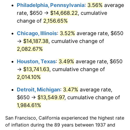
1972
$1,886.81
3.21%
Philadelphia, Pennsylvania
:
3.56%
average
rate, $650 →
$14,668.22
, cumulative
1973
$2,004.17
6.22%
change of
2,156.65%
1974
$2,225.35
11.04%
Chicago, Illinois
:
3.52%
average rate, $650
→
$14,187.38
, cumulative change of
1975
$2,428.47
9.13%
2,082.67%
1976
$2,568.40
5.76%
Houston, Texas
:
3.49%
average rate, $650
1977
$2,735.42
6.50%
→
$13,741.63
, cumulative change of
2,014.10%
1978
$2,943.06
7.59%
Detroit, Michigan
:
3.47%
average rate,
1979
$3,277.08
11.35%
$650 →
$13,549.97
, cumulative change of
1,984.61%
1980
$3,719.44
13.50%
San Francisco, California experienced the highest rate
1981
$4,103.13
10.32%
of inflation during the 89 years between 1937 and