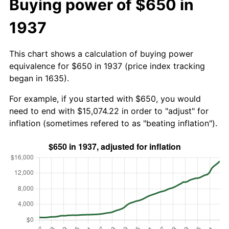
Buying power of $650 in
1937
This chart shows a calculation of buying power
equivalence for $650 in 1937 (price index tracking
began in 1635).
For example, if you started with $650, you would
need to end with $15,074.22 in order to "adjust" for
inflation (sometimes refered to as "beating inflation").