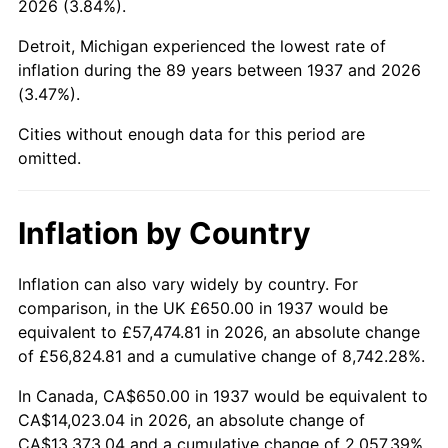
2026 (3.84%).
1982
$4,355.90
6.16%
Detroit, Michigan experienced the lowest rate of
1983
$4,495.83
3.21%
inflation during the 89 years between 1937 and 2026
(3.47%).
1984
$4,689.93
4.32%
Cities without enough data for this period are
1985
$4,856.94
3.56%
omitted.
1986
$4,947.22
1.86%
Inflation by Country
1987
$5,127.78
3.65%
1988
$5,339.93
4.14%
Inflation can also vary widely by country. For
comparison, in the UK £650.00 in 1937 would be
1989
$5,597.22
4.82%
equivalent to £57,474.81 in 2026, an absolute change
of £56,824.81 and a cumulative change of 8,742.28%.
1990
$5,899.65
5.40%
In Canada, CA$650.00 in 1937 would be equivalent to
1991
$6,147.92
4.21%
CA$14,023.04 in 2026, an absolute change of
CA$13,373.04 and a cumulative change of 2,057.39%.