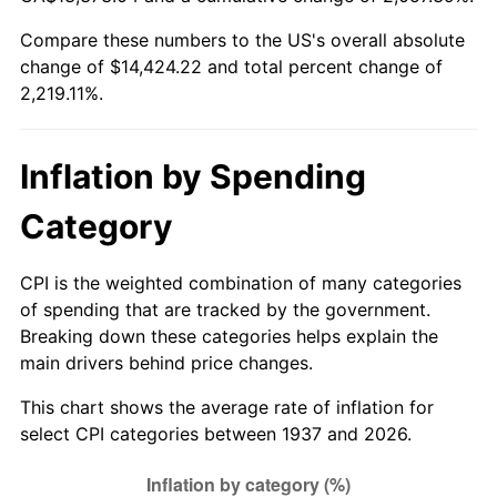
1992
$6,332.99
3.01%
Compare these numbers to the US's overall absolute
change of $14,424.22 and total percent change of
1993
$6,522.57
2.99%
2,219.11%.
1994
$6,689.58
2.56%
1995
$6,879.17
2.83%
Inflation by Spending
1996
$7,082.29
2.95%
Category
1997
$7,244.79
2.29%
CPI is the weighted combination of many categories
of spending that are tracked by the government.
1998
$7,357.64
1.56%
Breaking down these categories helps explain the
main drivers behind price changes.
1999
$7,520.14
2.21%
This chart shows the average rate of inflation for
2000
$7,772.92
3.36%
select CPI categories between 1937 and 2026.
2001
$7,994.10
2.85%