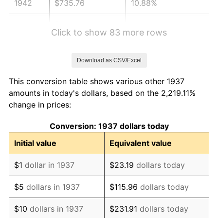
1942
$735.76
10.88%
1943
$780.90
6.13%
Click to show 83 more rows
1944
$794.44
1.73%
Download as CSV/Excel
1945
$812.50
2.27%
This conversion table shows various other 1937
1946
$880.21
8.33%
amounts in today's dollars, based on the 2,219.11%
change in prices:
1947
$1,006.60
14.36%
Conversion: 1937 dollars today
1948
$1,087.85
8.07%
Initial value
Equivalent value
1949
$1,074.31
-1.24%
$1
dollar in 1937
$23.19
dollars today
1950
$1,087.85
1.26%
$5
dollars in 1937
$115.96
dollars today
1951
$1,173.61
7.88%
$10
dollars in 1937
$231.91
dollars today