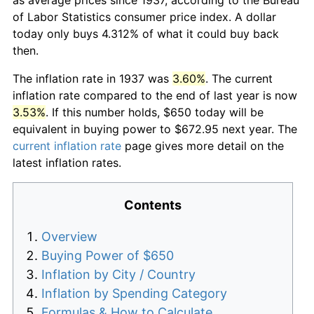
of Labor Statistics consumer price index. A dollar
today only buys 4.312% of what it could buy back
then.
The inflation rate in 1937 was
3.60%
. The current
inflation rate compared to the end of last year is now
3.53%
. If this number holds, $650 today will be
equivalent in buying power to $672.95 next year. The
current inflation rate
page gives more detail on the
latest inflation rates.
Contents
Overview
Buying Power of $650
Inflation by City / Country
Inflation by Spending Category
Formulas & How to Calculate