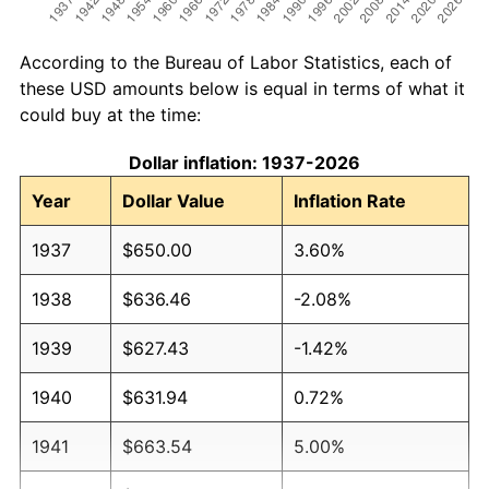
According to the Bureau of Labor Statistics, each of
these USD amounts below is equal in terms of what it
could buy at the time:
Dollar inflation: 1937-2026
Year
Dollar Value
Inflation Rate
1937
$650.00
3.60%
1938
$636.46
-2.08%
1939
$627.43
-1.42%
1940
$631.94
0.72%
1941
$663.54
5.00%