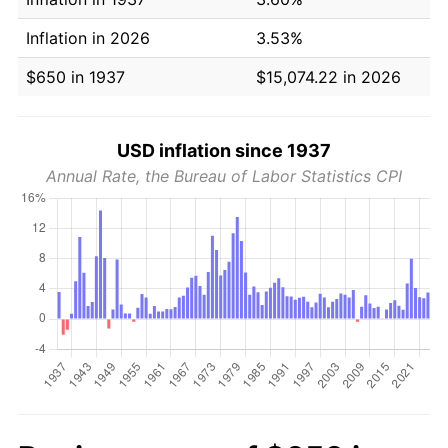
Inflation in 2026
3.53%
$650 in 1937
$15,074.22 in 2026
USD inflation since 1937
Annual Rate, the Bureau of Labor Statistics CPI