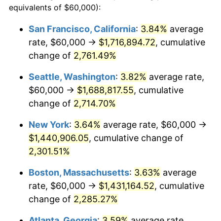
equivalents of $60,000):
1961
$124,583.33
1.01%
$100,000
dollars in
$2,319,111.11
dollars
San Francisco, California
:
3.84%
average
1937
today
rate, $60,000 →
$1,716,894.72
, cumulative
1962
$125,833.33
1.00%
$500,000
change of
dollars in
2,761.49%
$11,595,555.56
dollars
1963
$127,500.00
1.32%
1937
today
Seattle, Washington
:
3.82%
average rate,
1964
$129,166.67
1.31%
$1,000,000
dollars in
$23,191,111.11
dollars
$60,000 →
$1,688,817.55
, cumulative
1937
today
change of
2,714.70%
1965
$131,250.00
1.61%
New York
:
3.64%
average rate, $60,000 →
1966
$135,000.00
2.86%
$1,440,906.05
, cumulative change of
2,301.51%
1967
$139,166.67
3.09%
Boston, Massachusetts
:
3.63%
average
1968
$145,000.00
4.19%
rate, $60,000 →
$1,431,164.52
, cumulative
1969
$152,916.67
5.46%
change of
2,285.27%
Atlanta, Georgia
:
3.59%
average rate,
1970
$161,666.67
5.72%