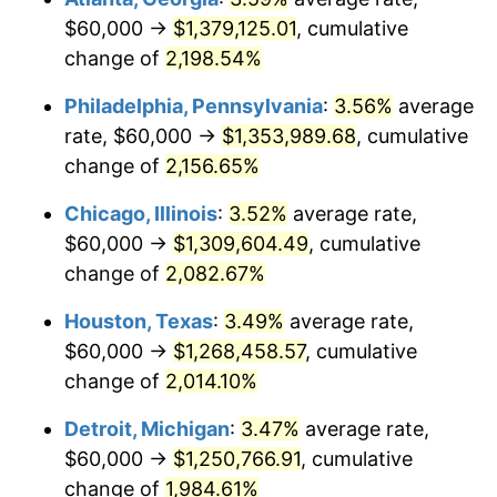
$60,000 →
$1,379,125.01
, cumulative
1971
$168,750.00
4.38%
change of
2,198.54%
1972
$174,166.67
3.21%
Philadelphia, Pennsylvania
:
3.56%
average
rate, $60,000 →
$1,353,989.68
, cumulative
1973
$185,000.00
6.22%
change of
2,156.65%
1974
$205,416.67
11.04%
Chicago, Illinois
:
3.52%
average rate,
$60,000 →
$1,309,604.49
, cumulative
1975
$224,166.67
9.13%
change of
2,082.67%
1976
$237,083.33
5.76%
Houston, Texas
:
3.49%
average rate,
1977
$252,500.00
6.50%
$60,000 →
$1,268,458.57
, cumulative
change of
2,014.10%
1978
$271,666.67
7.59%
Detroit, Michigan
:
3.47%
average rate,
1979
$302,500.00
11.35%
$60,000 →
$1,250,766.91
, cumulative
change of
1,984.61%