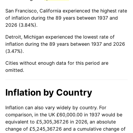
1980
$343,333.33
13.50%
San Francisco, California experienced the highest rate
1981
$378,750.00
10.32%
of inflation during the 89 years between 1937 and
2026 (3.84%).
1982
$402,083.33
6.16%
Detroit, Michigan experienced the lowest rate of
1983
$415,000.00
3.21%
inflation during the 89 years between 1937 and 2026
(3.47%).
1984
$432,916.67
4.32%
Cities without enough data for this period are
1985
$448,333.33
3.56%
omitted.
1986
$456,666.67
1.86%
Inflation by Country
1987
$473,333.33
3.65%
1988
$492,916.67
4.14%
Inflation can also vary widely by country. For
comparison, in the UK £60,000.00 in 1937 would be
1989
$516,666.67
4.82%
equivalent to £5,305,367.26 in 2026, an absolute
change of £5,245,367.26 and a cumulative change of