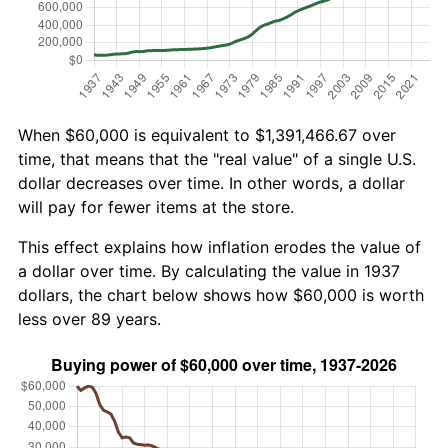
When $60,000 is equivalent to $1,391,466.67 over
time, that means that the "real value" of a single U.S.
dollar decreases over time. In other words, a dollar
will pay for fewer items at the store.
This effect explains how inflation erodes the value of
a dollar over time. By calculating the value in 1937
dollars, the chart below shows how $60,000 is worth
less over 89 years.