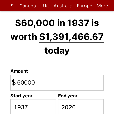
U.S.
Canada
U.K.
Australia
Europe
More
$60,000
in 1937 is
worth
$1,391,466.67
today
Amount
$
Start year
End year