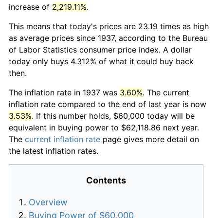
increase of
2,219.11%
.
This means that today's prices are 23.19 times as high
as average prices since 1937, according to the Bureau
of Labor Statistics consumer price index. A dollar
today only buys 4.312% of what it could buy back
then.
The inflation rate in 1937 was
3.60%
. The current
inflation rate compared to the end of last year is now
3.53%
. If this number holds, $60,000 today will be
equivalent in buying power to $62,118.86 next year.
The
current inflation rate
page gives more detail on
the latest inflation rates.
Contents
Overview
Buying Power of $60,000