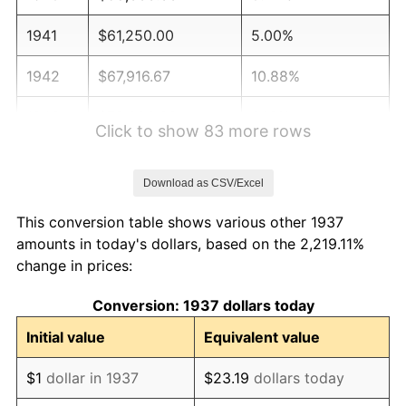
1941
$61,250.00
5.00%
1942
$67,916.67
10.88%
1943
$72,083.33
6.13%
Click to show 83 more rows
1944
$73,333.33
1.73%
Download as CSV/Excel
1945
$75,000.00
2.27%
This conversion table shows various other 1937
1946
$81,250.00
8.33%
amounts in today's dollars, based on the 2,219.11%
change in prices:
1947
$92,916.67
14.36%
Conversion: 1937 dollars today
1948
$100,416.67
8.07%
Initial value
Equivalent value
1949
$99,166.67
-1.24%
$1
dollar in 1937
$23.19
dollars today
1950
$100,416.67
1.26%