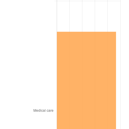
2020
$1,078,381.94
1.23%
2021
$1,129,042.36
4.70%
2022
$1,219,399.31
8.00%
2023
$1,269,592.36
4.12%
2024
$1,306,314.39
2.89%
2025
$1,342,423.08
2.76%
2026
$1,391,466.67
3.65%*
* Compared to previous annual rate. Not final.
See
inflation summary
for latest 12-month
trailing value.