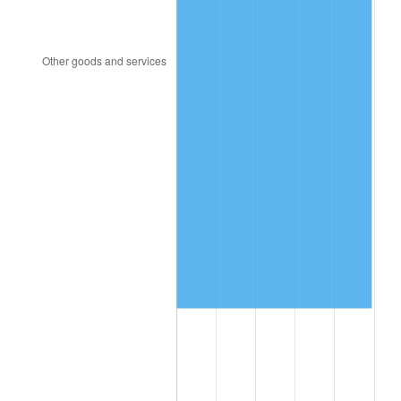
2010
$908,566.67
1.64%
2011
$937,245.83
3.16%
2012
$956,641.67
2.07%
2013
$970,654.17
1.46%
2014
$986,400.00
1.62%
2015
$987,570.83
0.12%
2016
$1,000,029.17
1.26%
2017
$1,021,333.33
2.13%
2018
$1,046,791.67
2.49%
2019
$1,065,239.58
1.76%