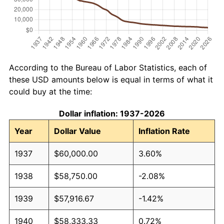
According to the Bureau of Labor Statistics, each of
these USD amounts below is equal in terms of what it
could buy at the time:
Dollar inflation: 1937-2026
Year
Dollar Value
Inflation Rate
1937
$60,000.00
3.60%
1938
$58,750.00
-2.08%
1939
$57,916.67
-1.42%
1940
$58,333.33
0.72%