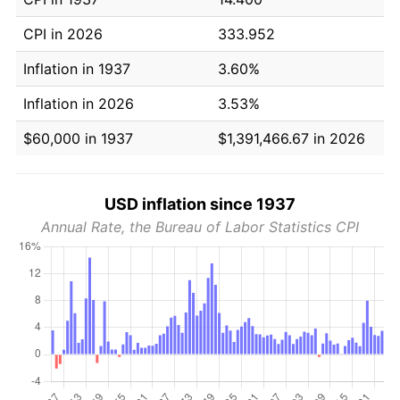
CPI in 2026
333.952
Inflation in 1937
3.60%
Inflation in 2026
3.53%
$60,000 in 1937
$1,391,466.67 in 2026
USD inflation since 1937
Annual Rate, the Bureau of Labor Statistics CPI