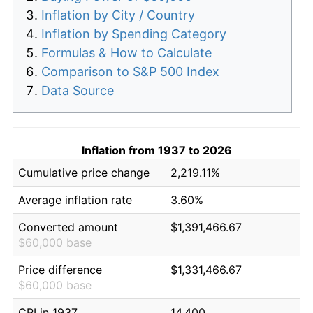
Inflation by City / Country
Inflation by Spending Category
Formulas & How to Calculate
Comparison to S&P 500 Index
Data Source
Inflation from 1937 to 2026
Cumulative price change
2,219.11%
Average inflation rate
3.60%
Converted amount
$1,391,466.67
$60,000 base
Price difference
$1,331,466.67
$60,000 base
CPI in 1937
14.400