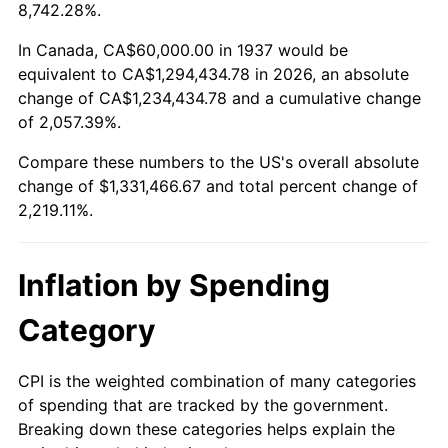
1990
$544,583.33
5.40%
8,742.28%.
1991
$567,500.00
4.21%
In Canada, CA$60,000.00 in 1937 would be
equivalent to CA$1,294,434.78 in 2026, an absolute
1992
$584,583.33
3.01%
change of CA$1,234,434.78 and a cumulative change
of 2,057.39%.
1993
$602,083.33
2.99%
Compare these numbers to the US's overall absolute
1994
$617,500.00
2.56%
change of $1,331,466.67 and total percent change of
2,219.11%.
1995
$635,000.00
2.83%
1996
$653,750.00
2.95%
Inflation by Spending
1997
$668,750.00
2.29%
Category
1998
$679,166.67
1.56%
CPI is the weighted combination of many categories
of spending that are tracked by the government.
1999
$694,166.67
2.21%
Breaking down these categories helps explain the