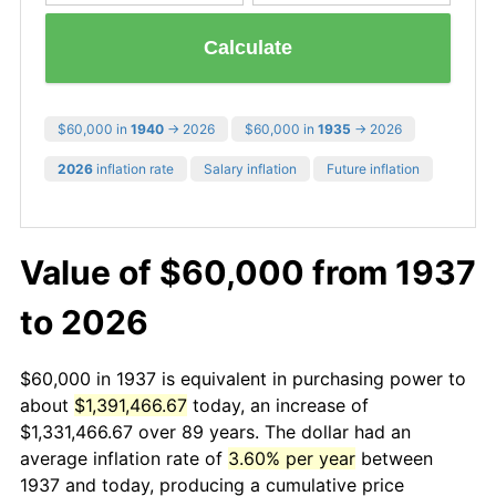
Calculate
$60,000 in
1940
→ 2026
$60,000 in
1935
→ 2026
2026
inflation rate
Salary inflation
Future inflation
Value of $60,000 from 1937
to 2026
$60,000 in 1937 is equivalent in purchasing power to
about
$1,391,466.67
today, an increase of
$1,331,466.67 over 89 years. The dollar had an
average inflation rate of
3.60% per year
between
1937 and today, producing a cumulative price