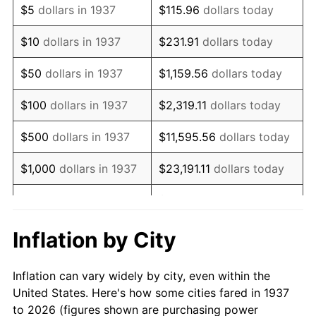
$5
dollars in 1937
$115.96
dollars today
1951
$108,333.33
7.88%
$10
dollars in 1937
$231.91
dollars today
1952
$110,416.67
1.92%
$50
dollars in 1937
$1,159.56
dollars today
1953
$111,250.00
0.75%
$100
dollars in 1937
$2,319.11
dollars today
1954
$112,083.33
0.75%
$500
dollars in 1937
$11,595.56
dollars today
1955
$111,666.67
-0.37%
$1,000
dollars in 1937
$23,191.11
dollars today
1956
$113,333.33
1.49%
$115,955.56
dollars
$5,000
dollars in 1937
today
1957
$117,083.33
3.31%
Inflation by City
$10,000
dollars in
1958
$120,416.67
2.85%
$231,911.11
dollars today
1937
Inflation can vary widely by city, even within the
1959
$121,250.00
0.69%
United States. Here's how some cities fared in 1937
$50,000
dollars in
$1,159,555.56
dollars
to 2026 (figures shown are purchasing power
1960
$123,333.33
1.72%
1937
today