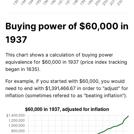
Buying power of $60,000 in
1937
This chart shows a calculation of buying power
equivalence for $60,000 in 1937 (price index tracking
began in 1635).
For example, if you started with $60,000, you would
need to end with $1,391,466.67 in order to "adjust" for
inflation (sometimes refered to as "beating inflation").