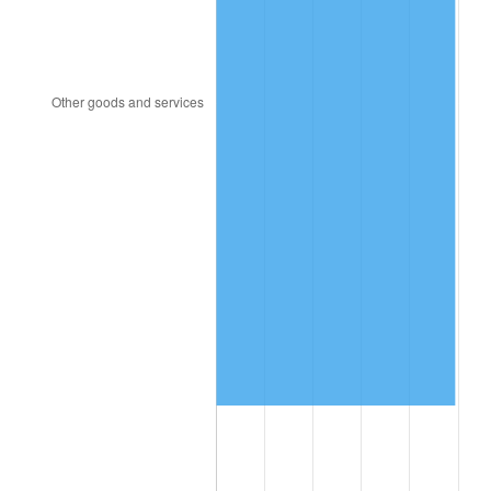
2010
$8,934,238.89
1.64%
2011
$9,216,250.69
3.16%
2012
$9,406,976.39
2.07%
2013
$9,544,765.97
1.46%
2014
$9,699,600.00
1.62%
2015
$9,711,113.19
0.12%
2016
$9,833,620.14
1.26%
2017
$10,043,111.11
2.13%
2018
$10,293,451.39
2.49%
2019
$10,474,855.90
1.76%