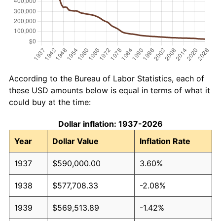
According to the Bureau of Labor Statistics, each of
these USD amounts below is equal in terms of what it
could buy at the time:
Dollar inflation: 1937-2026
Year
Dollar Value
Inflation Rate
1937
$590,000.00
3.60%
1938
$577,708.33
-2.08%
1939
$569,513.89
-1.42%