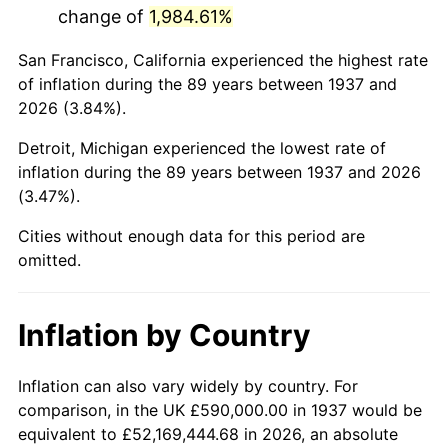
change of
1,984.61%
1980
$3,376,111.11
13.50%
San Francisco, California experienced the highest rate
1981
$3,724,375.00
10.32%
of inflation during the 89 years between 1937 and
2026 (3.84%).
1982
$3,953,819.44
6.16%
Detroit, Michigan experienced the lowest rate of
1983
$4,080,833.33
3.21%
inflation during the 89 years between 1937 and 2026
(3.47%).
1984
$4,257,013.89
4.32%
Cities without enough data for this period are
1985
$4,408,611.11
3.56%
omitted.
1986
$4,490,555.56
1.86%
Inflation by Country
1987
$4,654,444.44
3.65%
1988
$4,847,013.89
4.14%
Inflation can also vary widely by country. For
comparison, in the UK £590,000.00 in 1937 would be
1989
$5,080,555.56
4.82%
equivalent to £52,169,444.68 in 2026, an absolute