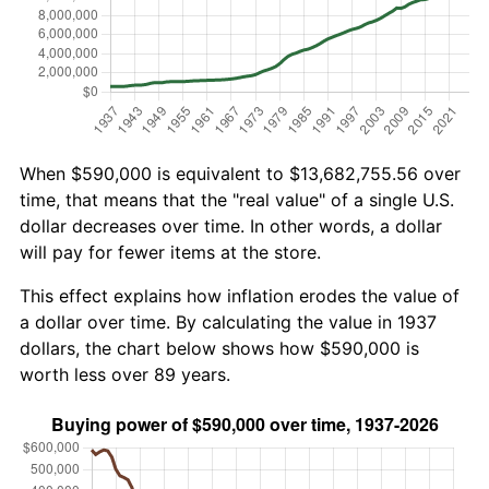
When $590,000 is equivalent to $13,682,755.56 over
time, that means that the "real value" of a single U.S.
dollar decreases over time. In other words, a dollar
will pay for fewer items at the store.
This effect explains how inflation erodes the value of
a dollar over time. By calculating the value in 1937
dollars, the chart below shows how $590,000 is
worth less over 89 years.