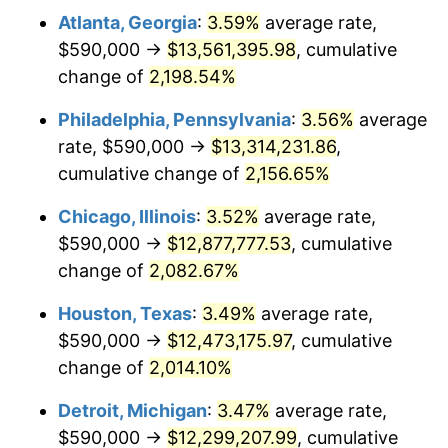
Atlanta, Georgia
:
3.59%
average rate,
1970
$1,589,722.22
5.72%
$590,000 →
$13,561,395.98
, cumulative
1971
$1,659,375.00
4.38%
change of
2,198.54%
1972
$1,712,638.89
3.21%
Philadelphia, Pennsylvania
:
3.56%
average
rate, $590,000 →
$13,314,231.86
,
1973
$1,819,166.67
6.22%
cumulative change of
2,156.65%
1974
$2,019,930.56
11.04%
Chicago, Illinois
:
3.52%
average rate,
$590,000 →
$12,877,777.53
, cumulative
1975
$2,204,305.56
9.13%
change of
2,082.67%
1976
$2,331,319.44
5.76%
Houston, Texas
:
3.49%
average rate,
1977
$2,482,916.67
6.50%
$590,000 →
$12,473,175.97
, cumulative
change of
2,014.10%
1978
$2,671,388.89
7.59%
Detroit, Michigan
:
3.47%
average rate,
1979
$2,974,583.33
11.35%
$590,000 →
$12,299,207.99
, cumulative