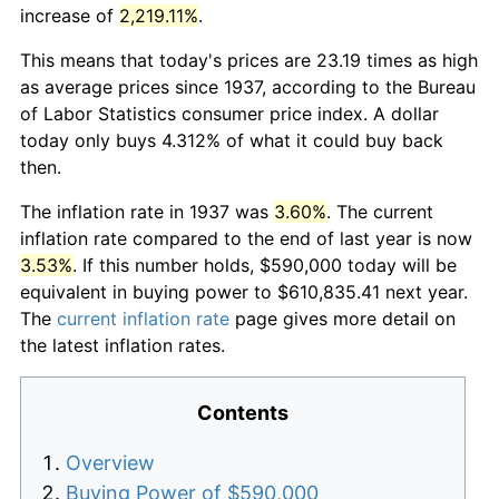
increase of
2,219.11%
.
This means that today's prices are 23.19 times as high
as average prices since 1937, according to the Bureau
of Labor Statistics consumer price index. A dollar
today only buys 4.312% of what it could buy back
then.
The inflation rate in 1937 was
3.60%
. The current
inflation rate compared to the end of last year is now
3.53%
. If this number holds, $590,000 today will be
equivalent in buying power to $610,835.41 next year.
The
current inflation rate
page gives more detail on
the latest inflation rates.
Contents
Overview
Buying Power of $590,000