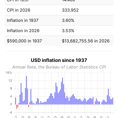
CPI in 2026
333.952
Inflation in 1937
3.60%
Inflation in 2026
3.53%
$590,000 in 1937
$13,682,755.56 in 2026
USD inflation since 1937
Annual Rate, the Bureau of Labor Statistics CPI