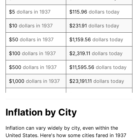
1950
$987,430.56
1.26%
$5
dollars in 1937
$115.96
dollars today
1951
$1,065,277.78
7.88%
$10
dollars in 1937
$231.91
dollars today
1952
$1,085,763.89
1.92%
$50
dollars in 1937
$1,159.56
dollars today
1953
$1,093,958.33
0.75%
$100
dollars in 1937
$2,319.11
dollars today
1954
$1,102,152.78
0.75%
$500
dollars in 1937
$11,595.56
dollars today
1955
$1,098,055.56
-0.37%
$1,000
dollars in 1937
$23,191.11
dollars today
1956
$1,114,444.44
1.49%
$115,955.56
dollars
$5,000
dollars in 1937
today
1957
$1,151,319.44
3.31%
Inflation by City
$10,000
dollars in
1958
$1,184,097.22
2.85%
$231,911.11
dollars today
1937
Inflation can vary widely by city, even within the
1959
$1,192,291.67
0.69%
United States. Here's how some cities fared in 1937
$50,000
dollars in
$1,159,555.56
dollars