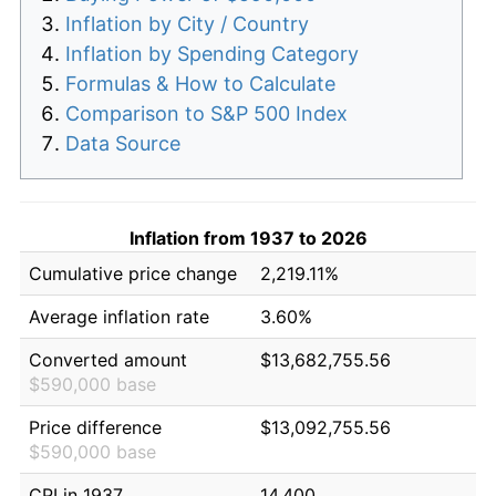
Inflation by City / Country
Inflation by Spending Category
Formulas & How to Calculate
Comparison to S&P 500 Index
Data Source
Inflation from 1937 to 2026
Cumulative price change
2,219.11%
Average inflation rate
3.60%
Converted amount
$13,682,755.56
$590,000 base
Price difference
$13,092,755.56
$590,000 base
CPI in 1937
14.400