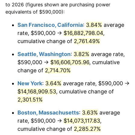
to 2026 (figures shown are purchasing power
1960
$1,212,777.78
1.72%
1937
today
equivalents of $590,000):
1961
$1,225,069.44
1.01%
$100,000
dollars in
$2,319,111.11
dollars
San Francisco, California
:
3.84%
average
1937
today
rate, $590,000 →
$16,882,798.04
,
1962
$1,237,361.11
1.00%
$500,000
cumulative change of
dollars in
$11,595,555.56
2,761.49%
dollars
1963
$1,253,750.00
1.32%
1937
today
Seattle, Washington
:
3.82%
average rate,
1964
$1,270,138.89
1.31%
$1,000,000
dollars in
$23,191,111.11
dollars
$590,000 →
$16,606,705.96
, cumulative
1937
today
change of
2,714.70%
1965
$1,290,625.00
1.61%
New York
:
3.64%
average rate, $590,000 →
1966
$1,327,500.00
2.86%
$14,168,909.53
, cumulative change of
2,301.51%
1967
$1,368,472.22
3.09%
Boston, Massachusetts
:
3.63%
average
1968
$1,425,833.33
4.19%
rate, $590,000 →
$14,073,117.83
,
1969
$1,503,680.56
5.46%
cumulative change of
2,285.27%