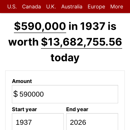
U.S.
Canada
U.K.
Australia
Europe
More
$590,000
in 1937 is
worth
$13,682,755.56
today
Amount
$
Start year
End year