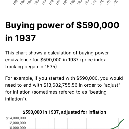
Buying power of $590,000
in 1937
This chart shows a calculation of buying power
equivalence for $590,000 in 1937 (price index
tracking began in 1635).
For example, if you started with $590,000, you would
need to end with $13,682,755.56 in order to "adjust"
for inflation (sometimes refered to as "beating
inflation").