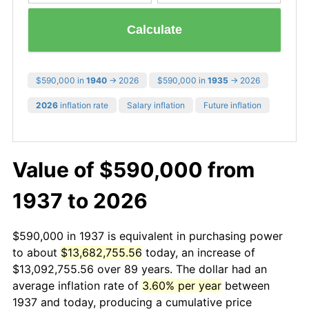
Calculate
$590,000 in
1940
→ 2026
$590,000 in
1935
→ 2026
2026
inflation rate
Salary inflation
Future inflation
Value of $590,000 from
1937 to 2026
$590,000 in 1937 is equivalent in purchasing power
to about
$13,682,755.56
today, an increase of
$13,092,755.56 over 89 years. The dollar had an
average inflation rate of
3.60% per year
between
1937 and today, producing a cumulative price