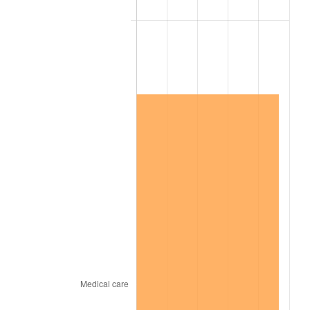
2020
$10,604,089.12
1.23%
2021
$11,102,249.88
4.70%
2022
$11,990,759.84
8.00%
2023
$12,484,324.88
4.12%
2024
$12,845,424.87
2.89%
2025
$13,200,493.59
2.76%
2026
$13,682,755.56
3.65%*
* Compared to previous annual rate. Not final.
See
inflation summary
for latest 12-month
trailing value.