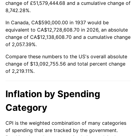
change of £51,579,444.68 and a cumulative change of
1990
$5,355,069.44
5.40%
8,742.28%.
1991
$5,580,416.67
4.21%
In Canada, CA$590,000.00 in 1937 would be
equivalent to CA$12,728,608.70 in 2026, an absolute
1992
$5,748,402.78
3.01%
change of CA$12,138,608.70 and a cumulative change
of 2,057.39%.
1993
$5,920,486.11
2.99%
Compare these numbers to the US's overall absolute
1994
$6,072,083.33
2.56%
change of $13,092,755.56 and total percent change
of 2,219.11%.
1995
$6,244,166.67
2.83%
1996
$6,428,541.67
2.95%
Inflation by Spending
1997
$6,576,041.67
2.29%
Category
1998
$6,678,472.22
1.56%
CPI is the weighted combination of many categories
of spending that are tracked by the government.
1999
$6,825,972.22
2.21%