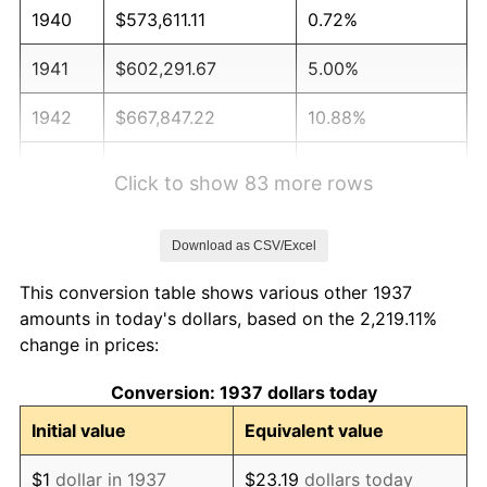
1940
$573,611.11
0.72%
1941
$602,291.67
5.00%
1942
$667,847.22
10.88%
1943
$708,819.44
6.13%
Click to show 83 more rows
1944
$721,111.11
1.73%
Download as CSV/Excel
1945
$737,500.00
2.27%
This conversion table shows various other 1937
1946
$798,958.33
8.33%
amounts in today's dollars, based on the 2,219.11%
change in prices:
1947
$913,680.56
14.36%
Conversion: 1937 dollars today
1948
$987,430.56
8.07%
Initial value
Equivalent value
1949
$975,138.89
-1.24%
$1
dollar in 1937
$23.19
dollars today