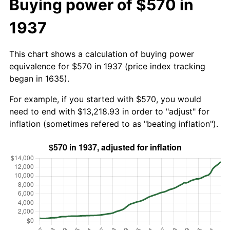
Buying power of $570 in
1937
This chart shows a calculation of buying power
equivalence for $570 in 1937 (price index tracking
began in 1635).
For example, if you started with $570, you would
need to end with $13,218.93 in order to "adjust" for
inflation (sometimes refered to as "beating inflation").