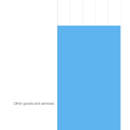
2002
$7,121.04
1.58%
2003
$7,283.33
2.28%
2004
$7,477.29
2.66%
2005
$7,730.63
3.39%
2006
$7,980.00
3.23%
2007
$8,207.29
2.85%
2008
$8,522.41
3.84%
2009
$8,492.09
-0.36%
2010
$8,631.38
1.64%
2011
$8,903.84
3.16%