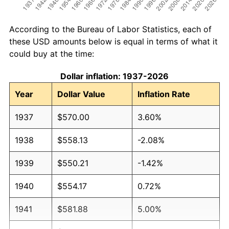
According to the Bureau of Labor Statistics, each of
these USD amounts below is equal in terms of what it
could buy at the time:
Dollar inflation: 1937-2026
Year
Dollar Value
Inflation Rate
1937
$570.00
3.60%
1938
$558.13
-2.08%
1939
$550.21
-1.42%
1940
$554.17
0.72%
1941
$581.88
5.00%