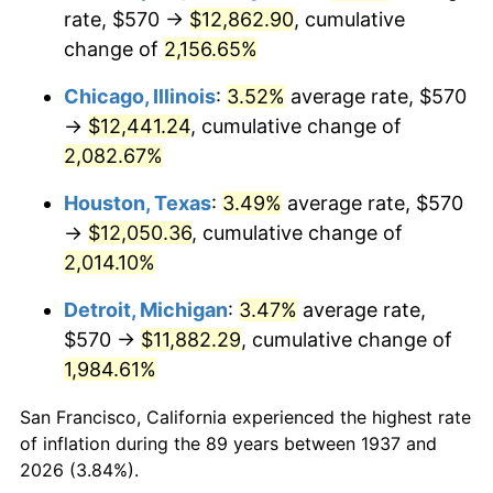
1972
$1,654.58
3.21%
rate, $570 →
$12,862.90
, cumulative
change of
2,156.65%
1973
$1,757.50
6.22%
Chicago, Illinois
:
3.52%
average rate, $570
1974
$1,951.46
11.04%
→
$12,441.24
, cumulative change of
2,082.67%
1975
$2,129.58
9.13%
Houston, Texas
:
3.49%
average rate, $570
1976
$2,252.29
5.76%
→
$12,050.36
, cumulative change of
1977
$2,398.75
6.50%
2,014.10%
Detroit, Michigan
:
3.47%
average rate,
1978
$2,580.83
7.59%
$570 →
$11,882.29
, cumulative change of
1979
$2,873.75
11.35%
1,984.61%
1980
$3,261.67
13.50%
San Francisco, California experienced the highest rate
of inflation during the 89 years between 1937 and
1981
$3,598.13
10.32%
2026 (3.84%).