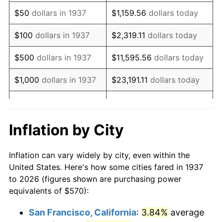
1952
$1,048.96
1.92%
$50
dollars in 1937
$1,159.56
dollars today
1953
$1,056.88
0.75%
$100
dollars in 1937
$2,319.11
dollars today
1954
$1,064.79
0.75%
$500
dollars in 1937
$11,595.56
dollars today
1955
$1,060.83
-0.37%
$1,000
dollars in 1937
$23,191.11
dollars today
1956
$1,076.67
1.49%
$115,955.56
dollars
$5,000
dollars in 1937
today
1957
$1,112.29
3.31%
Inflation by City
$10,000
dollars in
1958
$1,143.96
2.85%
$231,911.11
dollars today
1937
Inflation can vary widely by city, even within the
1959
$1,151.88
0.69%
United States. Here's how some cities fared in 1937
$50,000
dollars in
$1,159,555.56
dollars
to 2026 (figures shown are purchasing power
1960
$1,171.67
1.72%
1937
today
equivalents of $570):
1961
$1,183.54
1.01%
$100,000
dollars in
$2,319,111.11
dollars
San Francisco, California
:
3.84%
average
1937
today