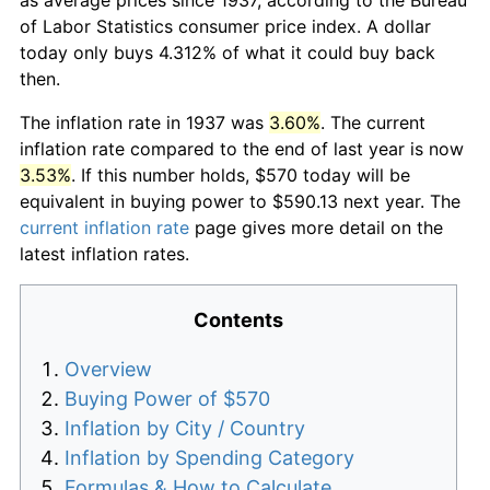
of Labor Statistics consumer price index. A dollar
today only buys 4.312% of what it could buy back
then.
The inflation rate in 1937 was
3.60%
. The current
inflation rate compared to the end of last year is now
3.53%
. If this number holds, $570 today will be
equivalent in buying power to $590.13 next year. The
current inflation rate
page gives more detail on the
latest inflation rates.
Contents
Overview
Buying Power of $570
Inflation by City / Country
Inflation by Spending Category
Formulas & How to Calculate