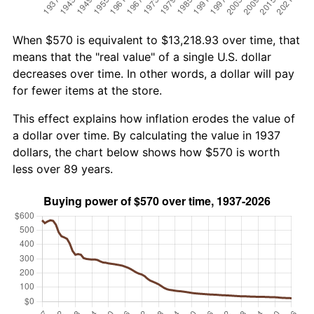
When $570 is equivalent to $13,218.93 over time, that
means that the "real value" of a single U.S. dollar
decreases over time. In other words, a dollar will pay
for fewer items at the store.
This effect explains how inflation erodes the value of
a dollar over time. By calculating the value in 1937
dollars, the chart below shows how $570 is worth
less over 89 years.