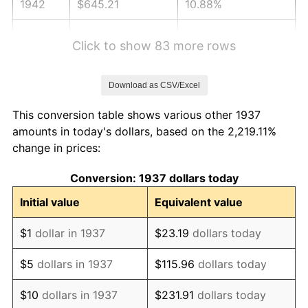
1942
$645.21
10.88%
1943
$684.79
6.13%
Click to show 83 more rows
1944
$696.67
1.73%
Download as CSV/Excel
1945
$712.50
2.27%
This conversion table shows various other 1937
1946
$771.88
8.33%
amounts in today's dollars, based on the 2,219.11%
change in prices:
1947
$882.71
14.36%
Conversion: 1937 dollars today
1948
$953.96
8.07%
Initial value
Equivalent value
1949
$942.08
-1.24%
$1
dollar in 1937
$23.19
dollars today
1950
$953.96
1.26%
$5
dollars in 1937
$115.96
dollars today
1951
$1,029.17
7.88%
$10
dollars in 1937
$231.91
dollars today