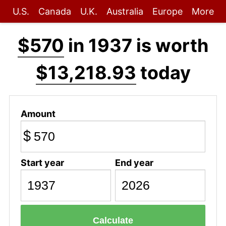
U.S.
Canada
U.K.
Australia
Europe
More
$570
in 1937 is worth
$13,218.93
today
Amount
$
Start year
End year
Calculate