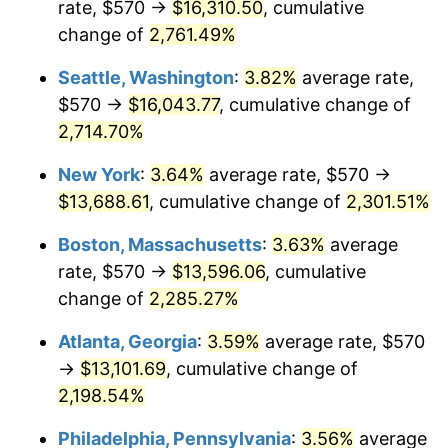
rate, $570 →
$16,310.50
, cumulative
1962
$1,195.42
1.00%
$500,000
change of
dollars in
2,761.49%
$11,595,555.56
dollars
1963
$1,211.25
1.32%
1937
today
Seattle, Washington
:
3.82%
average rate,
1964
$1,227.08
1.31%
$1,000,000
dollars in
$23,191,111.11
dollars
$570 →
$16,043.77
, cumulative change of
1937
today
2,714.70%
1965
$1,246.88
1.61%
New York
:
3.64%
average rate, $570 →
1966
$1,282.50
2.86%
$13,688.61
, cumulative change of
2,301.51%
1967
$1,322.08
3.09%
Boston, Massachusetts
:
3.63%
average
rate, $570 →
$13,596.06
, cumulative
1968
$1,377.50
4.19%
change of
2,285.27%
1969
$1,452.71
5.46%
Atlanta, Georgia
:
3.59%
average rate, $570
→
$13,101.69
, cumulative change of
1970
$1,535.83
5.72%
2,198.54%
1971
$1,603.13
4.38%
Philadelphia, Pennsylvania
:
3.56%
average