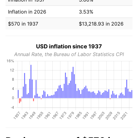
Inflation in 2026
3.53%
$570 in 1937
$13,218.93 in 2026
USD inflation since 1937
Annual Rate, the Bureau of Labor Statistics CPI