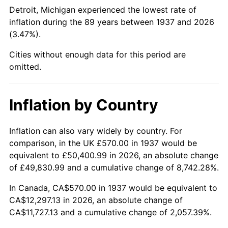
1982
$3,819.79
6.16%
Detroit, Michigan experienced the lowest rate of
inflation during the 89 years between 1937 and 2026
1983
$3,942.50
3.21%
(3.47%).
1984
$4,112.71
4.32%
Cities without enough data for this period are
omitted.
1985
$4,259.17
3.56%
1986
$4,338.33
1.86%
Inflation by Country
1987
$4,496.67
3.65%
Inflation can also vary widely by country. For
comparison, in the UK £570.00 in 1937 would be
1988
$4,682.71
4.14%
equivalent to £50,400.99 in 2026, an absolute change
1989
$4,908.33
4.82%
of £49,830.99 and a cumulative change of 8,742.28%.
In Canada, CA$570.00 in 1937 would be equivalent to
1990
$5,173.54
5.40%
CA$12,297.13 in 2026, an absolute change of
CA$11,727.13 and a cumulative change of 2,057.39%.
1991
$5,391.25
4.21%