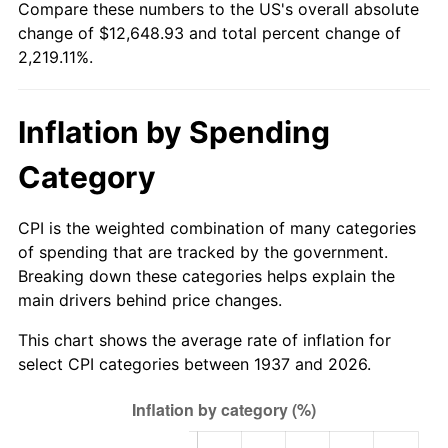
Compare these numbers to the US's overall absolute
1992
$5,553.54
3.01%
change of $12,648.93 and total percent change of
2,219.11%.
1993
$5,719.79
2.99%
1994
$5,866.25
2.56%
Inflation by Spending
1995
$6,032.50
2.83%
Category
1996
$6,210.63
2.95%
CPI is the weighted combination of many categories
1997
$6,353.13
2.29%
of spending that are tracked by the government.
Breaking down these categories helps explain the
1998
$6,452.08
1.56%
main drivers behind price changes.
1999
$6,594.58
2.21%
This chart shows the average rate of inflation for
select CPI categories between 1937 and 2026.
2000
$6,816.25
3.36%
2001
$7,010.21
2.85%