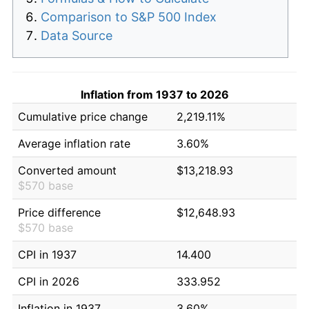
Comparison to S&P 500 Index
Data Source
Inflation from 1937 to 2026
Cumulative price change
2,219.11%
Average inflation rate
3.60%
Converted amount
$13,218.93
$570 base
Price difference
$12,648.93
$570 base
CPI in 1937
14.400
CPI in 2026
333.952
Inflation in 1937
3.60%