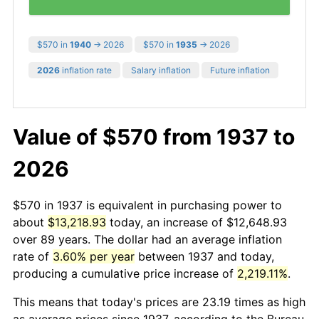
$570 in
1940
→ 2026
$570 in
1935
→ 2026
2026
inflation rate
Salary inflation
Future inflation
Value of $570 from 1937 to
2026
$570 in 1937 is equivalent in purchasing power to
about
$13,218.93
today, an increase of $12,648.93
over 89 years. The dollar had an average inflation
rate of
3.60% per year
between 1937 and today,
producing a cumulative price increase of
2,219.11%
.
This means that today's prices are 23.19 times as high
as average prices since 1937, according to the Bureau