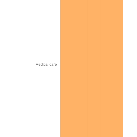
2022
$11,584.29
8.00%
2023
$12,061.13
4.12%
2024
$12,409.99
2.89%
2025
$12,753.02
2.76%
2026
$13,218.93
3.65%*
* Compared to previous annual rate. Not final.
See
inflation summary
for latest 12-month
trailing value.