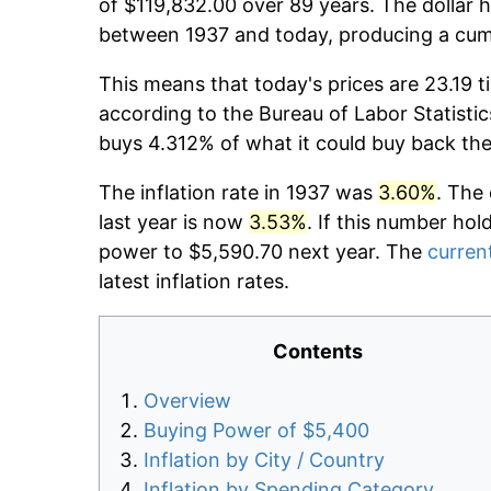
of $119,832.00 over 89 years. The dollar h
between 1937 and today, producing a cumu
This means that today's prices are 23.19 t
according to the Bureau of Labor Statistic
buys 4.312% of what it could buy back the
The inflation rate in 1937 was
3.60%
. The
last year is now
3.53%
. If this number hol
power to $5,590.70 next year. The
current
latest inflation rates.
Contents
Overview
Buying Power of $5,400
Inflation by City / Country
Inflation by Spending Category