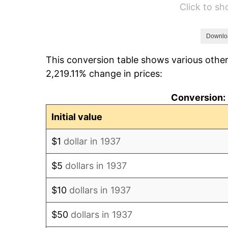
Click to s
1943
$6,487.50
1944
$6,600.00
Downlo
This conversion table shows various other
1945
$6,750.00
2,219.11% change in prices:
1946
$7,312.50
Conversion: 
1947
$8,362.50
Initial value
1948
$9,037.50
$1
dollar in 1937
1949
$8,925.00
$5
dollars in 1937
1950
$9,037.50
$10
dollars in 1937
1951
$9,750.00
$50
dollars in 1937