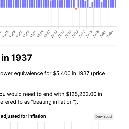
 in 1937
power equivalence for $5,400 in 1937 (price
you would need to end with $125,232.00 in
efered to as "beating inflation").
Download