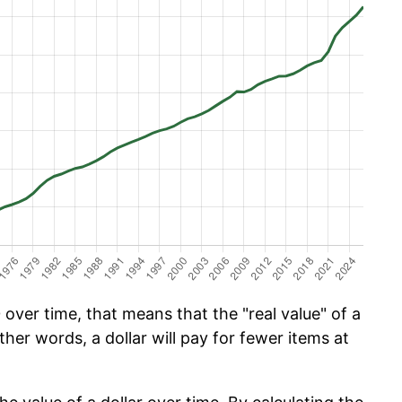
over time, that means that the "real value" of a
ther words, a dollar will pay for fewer items at