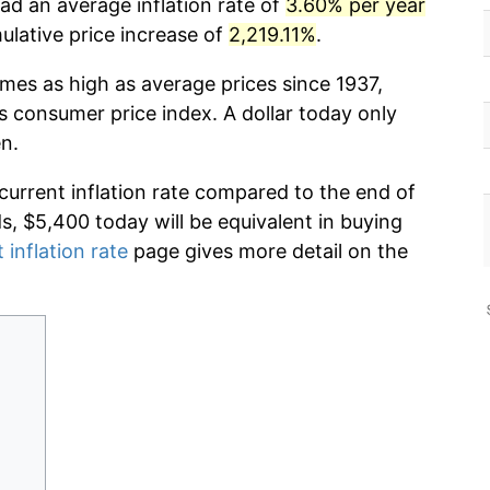
ad an average inflation rate of
3.60% per year
lative price increase of
2,219.11%
.
imes as high as average prices since 1937,
s consumer price index. A dollar today only
n.
 current inflation rate compared to the end of
ds, $5,400 today will be equivalent in buying
 inflation rate
page gives more detail on the