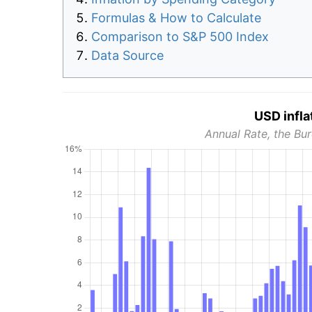
Formulas & How to Calculate
Comparison to S&P 500 Index
Data Source
USD infla
Annual Rate, the Bur