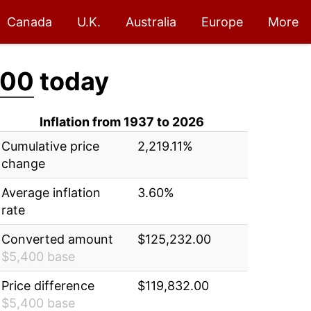
Canada
U.K.
Australia
Europe
More
.00
today
Inflation from 1937 to 2026
Cumulative price
2,219.11%
change
Average inflation
3.60%
rate
Converted amount
$125,232.00
$5,400 base
Price difference
$119,832.00
$5,400 base