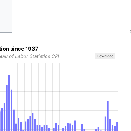
tion since 1937
eau of Labor Statistics CPI
Download