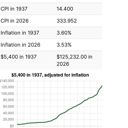
CPI in 1937
14.400
CPI in 2026
333.952
Inflation in 1937
3.60%
Inflation in 2026
3.53%
$5,400 in 1937
$125,232.00 in
2026