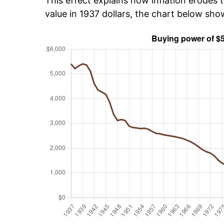
This effect explains how inflation erodes t
value in 1937 dollars, the chart below sh