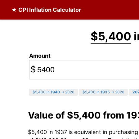
★ CPI Inflation Calculator
$5,400
i
Amount
$
$5,400 in
1940
→ 2026
$5,400 in
1935
→ 2026
20
Value of $5,400 from 19
$5,400 in 1937 is equivalent in purchasin