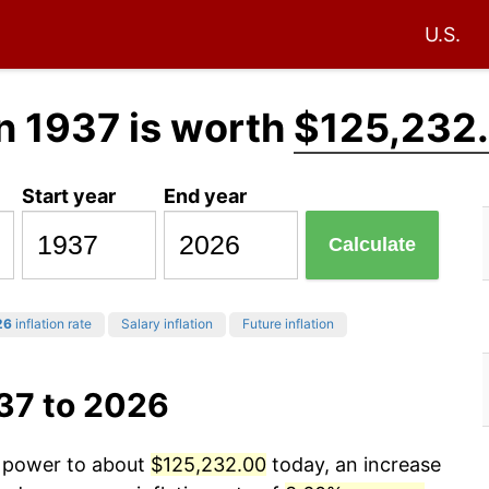
U.S.
n 1937 is worth
$125,232
Start year
End year
Calculate
26
inflation rate
Salary inflation
Future inflation
37 to 2026
g power to about
$125,232.00
today, an increase