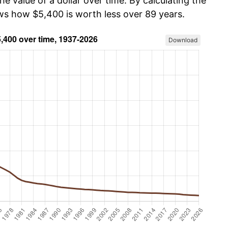
he value of a dollar over time. By calculating the
ows how $5,400 is worth less over 89 years.
Download