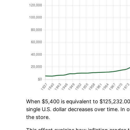
When $5,400 is equivalent to $125,232.00 
single U.S. dollar decreases over time. In o
the store.