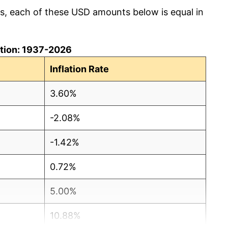
cs, each of these USD amounts below is equal in
lation: 1937-2026
Inflation Rate
3.60%
-2.08%
-1.42%
0.72%
5.00%
10.88%