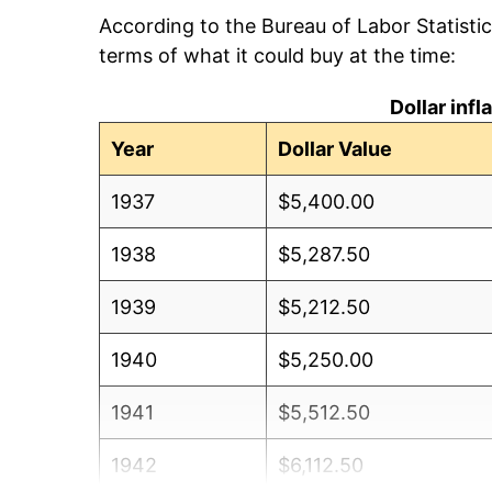
According to the Bureau of Labor Statisti
terms of what it could buy at the time:
Dollar inf
Year
Dollar Value
1937
$5,400.00
1938
$5,287.50
1939
$5,212.50
1940
$5,250.00
1941
$5,512.50
1942
$6,112.50