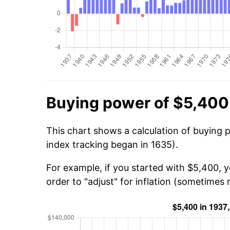
Buying power of $5,400
This chart shows a calculation of buying 
index tracking began in 1635).
For example, if you started with $5,400, 
order to "adjust" for inflation (sometimes r