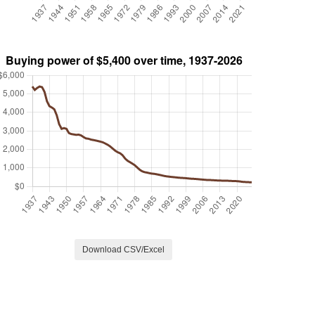
Download CSV/Excel