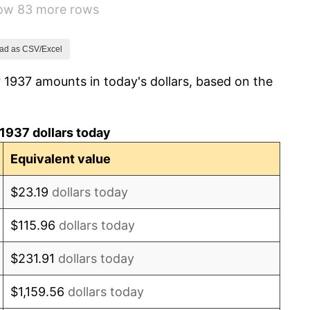
how 83 more rows
6.13%
1.73%
ad as CSV/Excel
 1937 amounts in today's dollars, based on the
2.27%
8.33%
1937 dollars today
14.36%
Equivalent value
8.07%
$23.19
dollars today
-1.24%
$115.96
dollars today
1.26%
$231.91
dollars today
7.88%
$1,159.56
dollars today