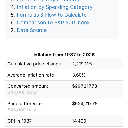
Inflation by Spending Category
Formulas & How to Calculate
Comparison to S&P 500 Index
Data Source
Inflation from 1937 to 2026
Cumulative price change
2,219.11%
Average inflation rate
3.60%
Converted amount
$997,217.78
$43,000 base
Price difference
$954,217.78
$43,000 base
CPI in 1937
14.400