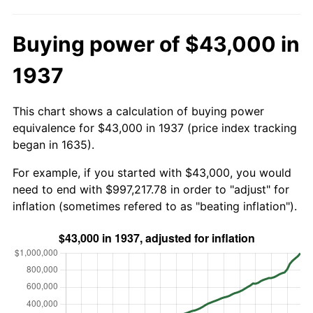
Buying power of $43,000 in
1937
This chart shows a calculation of buying power
equivalence for $43,000 in 1937 (price index tracking
began in 1635).
For example, if you started with $43,000, you would
need to end with $997,217.78 in order to "adjust" for
inflation (sometimes refered to as "beating inflation").