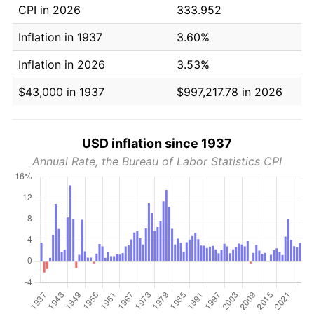
CPI in 2026
333.952
Inflation in 1937
3.60%
Inflation in 2026
3.53%
$43,000 in 1937
$997,217.78 in 2026
USD inflation since 1937
Annual Rate, the Bureau of Labor Statistics CPI