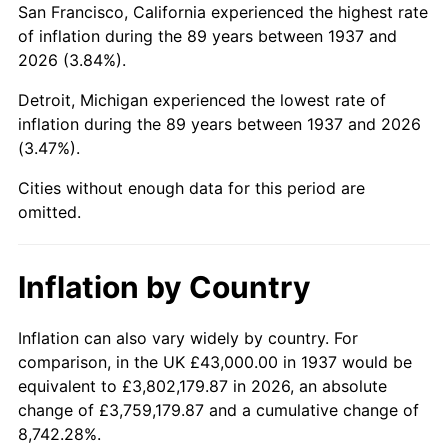
San Francisco, California experienced the highest rate
1981
$271,437.50
10.32%
of inflation during the 89 years between 1937 and
2026 (3.84%).
1982
$288,159.72
6.16%
Detroit, Michigan experienced the lowest rate of
1983
$297,416.67
3.21%
inflation during the 89 years between 1937 and 2026
(3.47%).
1984
$310,256.94
4.32%
Cities without enough data for this period are
1985
$321,305.56
3.56%
omitted.
1986
$327,277.78
1.86%
Inflation by Country
1987
$339,222.22
3.65%
1988
$353,256.94
4.14%
Inflation can also vary widely by country. For
comparison, in the UK £43,000.00 in 1937 would be
1989
$370,277.78
4.82%
equivalent to £3,802,179.87 in 2026, an absolute
change of £3,759,179.87 and a cumulative change of
1990
$390,284.72
5.40%
8,742.28%.