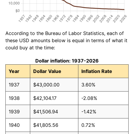
According to the Bureau of Labor Statistics, each of
these USD amounts below is equal in terms of what it
could buy at the time:
Dollar inflation: 1937-2026
Year
Dollar Value
Inflation Rate
1937
$43,000.00
3.60%
1938
$42,104.17
-2.08%
1939
$41,506.94
-1.42%
1940
$41,805.56
0.72%