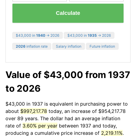
Calculate
$43,000 in
1940
→ 2026
$43,000 in
1935
→ 2026
2026
inflation rate
Salary inflation
Future inflation
Value of $43,000 from 1937
to 2026
$43,000 in 1937 is equivalent in purchasing power to
about
$997,217.78
today, an increase of $954,217.78
over 89 years. The dollar had an average inflation
rate of
3.60% per year
between 1937 and today,
producing a cumulative price increase of
2,219.11%
.