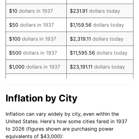
1951
$77,638.89
7.88%
$10
dollars in 1937
$231.91
dollars today
1952
$79,131.94
1.92%
$50
dollars in 1937
$1,159.56
dollars today
1953
$79,729.17
0.75%
$100
dollars in 1937
$2,319.11
dollars today
1954
$80,326.39
0.75%
$500
dollars in 1937
$11,595.56
dollars today
1955
$80,027.78
-0.37%
$1,000
dollars in 1937
$23,191.11
dollars today
1956
$81,222.22
1.49%
$115,955.56
dollars
$5,000
dollars in 1937
today
1957
$83,909.72
3.31%
Inflation by City
$10,000
dollars in
1958
$86,298.61
2.85%
$231,911.11
dollars today
1937
Inflation can vary widely by city, even within the
1959
$86,895.83
0.69%
United States. Here's how some cities fared in 1937
$50,000
dollars in
$1,159,555.56
dollars
to 2026 (figures shown are purchasing power
1960
$88,388.89
1.72%
1937
today
equivalents of $43,000):