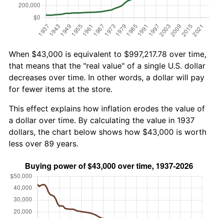
When $43,000 is equivalent to $997,217.78 over time,
that means that the "real value" of a single U.S. dollar
decreases over time. In other words, a dollar will pay
for fewer items at the store.
This effect explains how inflation erodes the value of
a dollar over time. By calculating the value in 1937
dollars, the chart below shows how $43,000 is worth
less over 89 years.