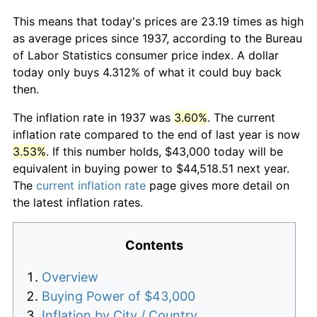
This means that today's prices are 23.19 times as high
as average prices since 1937, according to the Bureau
of Labor Statistics consumer price index. A dollar
today only buys 4.312% of what it could buy back
then.
The inflation rate in 1937 was
3.60%
. The current
inflation rate compared to the end of last year is now
3.53%
. If this number holds, $43,000 today will be
equivalent in buying power to $44,518.51 next year.
The
current inflation rate
page gives more detail on
the latest inflation rates.
Contents
Overview
Buying Power of $43,000
Inflation by City / Country