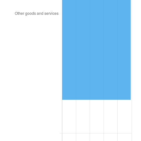
2011
$671,692.85
3.16%
2012
$685,593.19
2.07%
2013
$695,635.49
1.46%
2014
$706,920.00
1.62%
2015
$707,759.10
0.12%
2016
$716,687.57
1.26%
2017
$731,955.56
2.13%
2018
$750,200.69
2.49%
2019
$763,421.70
1.76%
2020
$772,840.39
1.23%