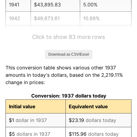
1941
$43,895.83
5.00%
1942
$48,673.61
10.88%
1943
$51,659.72
6.13%
Click to show 83 more rows
1944
$52,555.56
1.73%
Download as CSV/Excel
1945
$53,750.00
2.27%
This conversion table shows various other 1937
1946
$58,229.17
8.33%
amounts in today's dollars, based on the 2,219.11%
change in prices:
1947
$66,590.28
14.36%
Conversion: 1937 dollars today
1948
$71,965.28
8.07%
Initial value
Equivalent value
1949
$71,069.44
-1.24%
$1
dollar in 1937
$23.19
dollars today
1950
$71,965.28
1.26%
$5
dollars in 1937
$115.96
dollars today