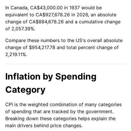
1991
$406,708.33
4.21%
In Canada, CA$43,000.00 in 1937 would be
equivalent to CA$927,678.26 in 2026, an absolute
1992
$418,951.39
3.01%
change of CA$884,678.26 and a cumulative change
of 2,057.39%.
1993
$431,493.06
2.99%
Compare these numbers to the US's overall absolute
1994
$442,541.67
2.56%
change of $954,217.78 and total percent change of
2,219.11%.
1995
$455,083.33
2.83%
1996
$468,520.83
2.95%
Inflation by Spending
1997
$479,270.83
2.29%
Category
1998
$486,736.11
1.56%
CPI is the weighted combination of many categories
of spending that are tracked by the government.
1999
$497,486.11
2.21%
Breaking down these categories helps explain the
main drivers behind price changes.
2000
$514,208.33
3.36%