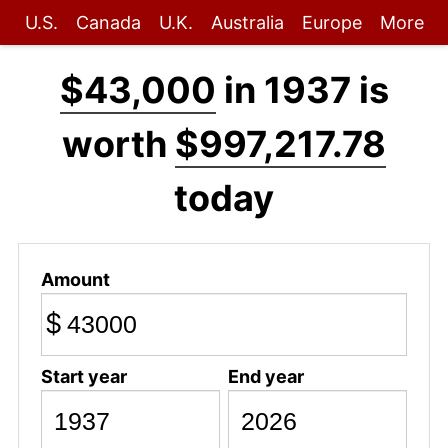
U.S.
Canada
U.K.
Australia
Europe
More
$43,000
in 1937 is
worth
$997,217.78
today
Amount
$
Start year
End year