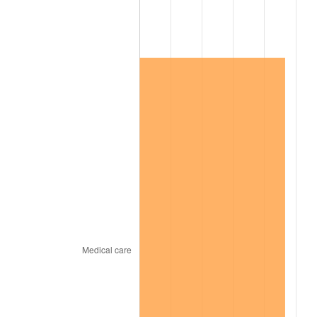
2021
$809,147.03
4.70%
2022
$873,902.84
8.00%
2023
$909,874.53
4.12%
2024
$936,191.98
2.89%
2025
$962,069.87
2.76%
2026
$997,217.78
3.65%*
* Compared to previous annual rate. Not final.
See
inflation summary
for latest 12-month
trailing value.