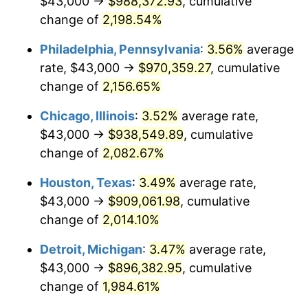
$43,000 →
$988,372.93
, cumulative
1971
$120,937.50
4.38%
change of
2,198.54%
1972
$124,819.44
3.21%
Philadelphia, Pennsylvania
:
3.56%
average
rate, $43,000 →
$970,359.27
, cumulative
1973
$132,583.33
6.22%
change of
2,156.65%
1974
$147,215.28
11.04%
Chicago, Illinois
:
3.52%
average rate,
$43,000 →
$938,549.89
, cumulative
1975
$160,652.78
9.13%
change of
2,082.67%
1976
$169,909.72
5.76%
Houston, Texas
:
3.49%
average rate,
1977
$180,958.33
6.50%
$43,000 →
$909,061.98
, cumulative
change of
2,014.10%
1978
$194,694.44
7.59%
Detroit, Michigan
:
3.47%
average rate,
1979
$216,791.67
11.35%
$43,000 →
$896,382.95
, cumulative
change of
1,984.61%
1980
$246,055.56
13.50%