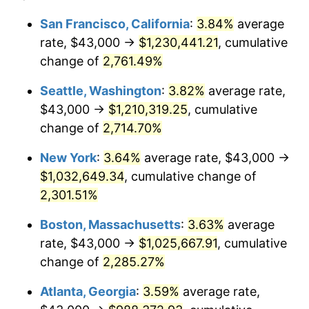
1961
$89,284.72
1.01%
$100,000
dollars in
$2,319,111.11
dollars
San Francisco, California
:
3.84%
average
1937
today
rate, $43,000 →
$1,230,441.21
, cumulative
1962
$90,180.56
1.00%
$500,000
change of
dollars in
2,761.49%
$11,595,555.56
dollars
1963
$91,375.00
1.32%
1937
today
Seattle, Washington
:
3.82%
average rate,
1964
$92,569.44
1.31%
$1,000,000
dollars in
$23,191,111.11
dollars
$43,000 →
$1,210,319.25
, cumulative
1937
today
change of
2,714.70%
1965
$94,062.50
1.61%
New York
:
3.64%
average rate, $43,000 →
1966
$96,750.00
2.86%
$1,032,649.34
, cumulative change of
2,301.51%
1967
$99,736.11
3.09%
Boston, Massachusetts
:
3.63%
average
1968
$103,916.67
4.19%
rate, $43,000 →
$1,025,667.91
, cumulative
1969
$109,590.28
5.46%
change of
2,285.27%
Atlanta, Georgia
:
3.59%
average rate,
1970
$115,861.11
5.72%