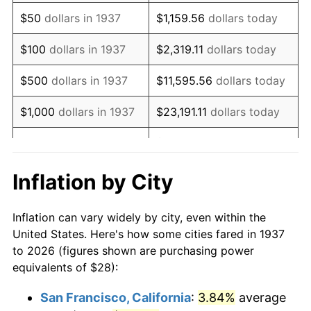
1952
$51.53
1.92%
$50
dollars in 1937
$1,159.56
dollars today
1953
$51.92
0.75%
$100
dollars in 1937
$2,319.11
dollars today
1954
$52.31
0.75%
$500
dollars in 1937
$11,595.56
dollars today
1955
$52.11
-0.37%
$1,000
dollars in 1937
$23,191.11
dollars today
1956
$52.89
1.49%
$115,955.56
dollars
$5,000
dollars in 1937
today
1957
$54.64
3.31%
Inflation by City
$10,000
dollars in
1958
$56.19
2.85%
$231,911.11
dollars today
1937
Inflation can vary widely by city, even within the
1959
$56.58
0.69%
United States. Here's how some cities fared in 1937
$50,000
dollars in
$1,159,555.56
dollars
to 2026 (figures shown are purchasing power
1960
$57.56
1.72%
1937
today
equivalents of $28):
1961
$58.14
1.01%
$100,000
dollars in
$2,319,111.11
dollars
San Francisco, California
:
3.84%
average
1937
today