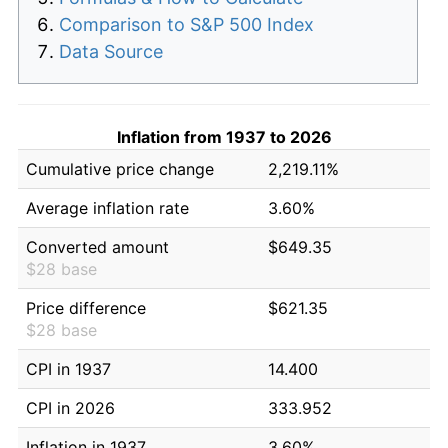
Comparison to S&P 500 Index
Data Source
Inflation from 1937 to 2026
Cumulative price change
2,219.11%
Average inflation rate
3.60%
Converted amount
$649.35
$28 base
Price difference
$621.35
$28 base
CPI in 1937
14.400
CPI in 2026
333.952
Inflation in 1937
3.60%