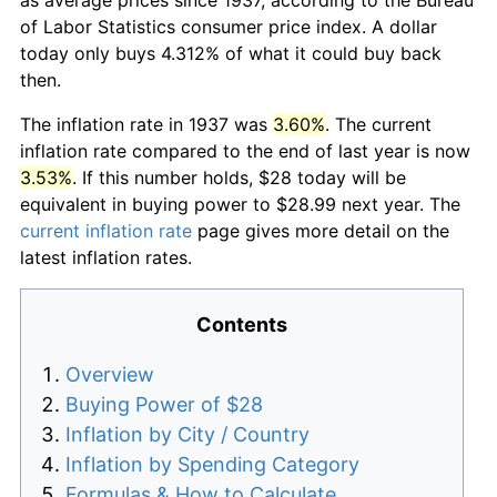
of Labor Statistics consumer price index. A dollar
today only buys 4.312% of what it could buy back
then.
The inflation rate in 1937 was
3.60%
. The current
inflation rate compared to the end of last year is now
3.53%
. If this number holds, $28 today will be
equivalent in buying power to $28.99 next year. The
current inflation rate
page gives more detail on the
latest inflation rates.
Contents
Overview
Buying Power of $28
Inflation by City / Country
Inflation by Spending Category
Formulas & How to Calculate