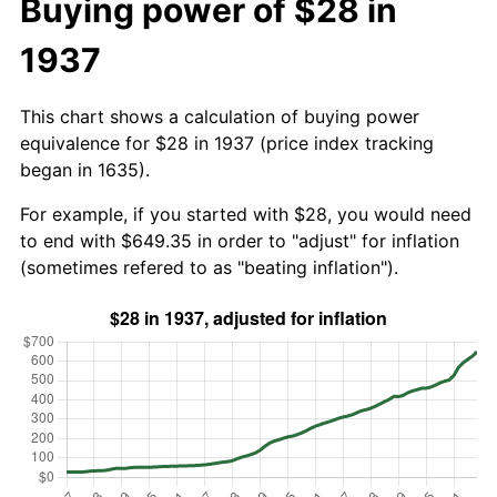
Buying power of $28 in
1937
This chart shows a calculation of buying power
equivalence for $28 in 1937 (price index tracking
began in 1635).
For example, if you started with $28, you would need
to end with $649.35 in order to "adjust" for inflation
(sometimes refered to as "beating inflation").