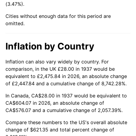
(3.47%).
1982
$187.64
6.16%
Cities without enough data for this period are
1983
$193.67
3.21%
omitted.
1984
$202.03
4.32%
Inflation by Country
1985
$209.22
3.56%
1986
$213.11
1.86%
Inflation can also vary widely by country. For
comparison, in the UK £28.00 in 1937 would be
1987
$220.89
3.65%
equivalent to £2,475.84 in 2026, an absolute change
of £2,447.84 and a cumulative change of 8,742.28%.
1988
$230.03
4.14%
In Canada, CA$28.00 in 1937 would be equivalent to
1989
$241.11
4.82%
CA$604.07 in 2026, an absolute change of
CA$576.07 and a cumulative change of 2,057.39%.
1990
$254.14
5.40%
Compare these numbers to the US's overall absolute
1991
$264.83
4.21%
change of $621.35 and total percent change of