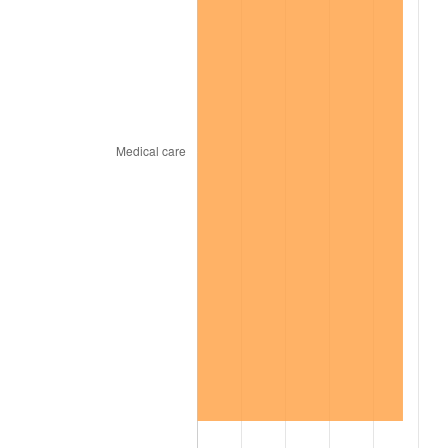
2022
$569.05
8.00%
2023
$592.48
4.12%
2024
$609.61
2.89%
2025
$626.46
2.76%
2026
$649.35
3.65%*
* Compared to previous annual rate. Not final.
See
inflation summary
for latest 12-month
trailing value.