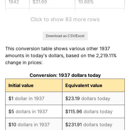
1942
$31.69
10.88%
1943
$33.64
6.13%
Click to show 83 more rows
1944
$34.22
1.73%
Download as CSV/Excel
1945
$35.00
2.27%
This conversion table shows various other 1937
1946
$37.92
8.33%
amounts in today's dollars, based on the 2,219.11%
change in prices:
1947
$43.36
14.36%
Conversion: 1937 dollars today
1948
$46.86
8.07%
Initial value
Equivalent value
1949
$46.28
-1.24%
$1
dollar in 1937
$23.19
dollars today
1950
$46.86
1.26%
$5
dollars in 1937
$115.96
dollars today
1951
$50.56
7.88%
$10
dollars in 1937
$231.91
dollars today