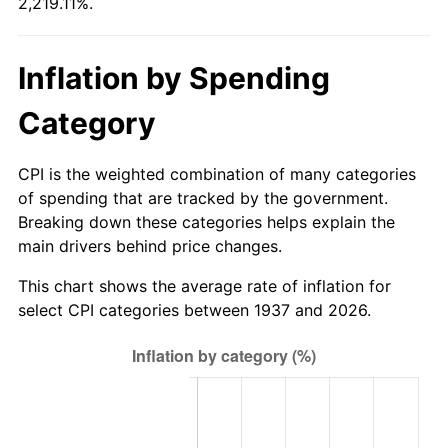
2,219.11%.
1992
$272.81
3.01%
1993
$280.97
2.99%
Inflation by Spending
1994
$288.17
2.56%
Category
1995
$296.33
2.83%
CPI is the weighted combination of many categories
1996
$305.08
2.95%
of spending that are tracked by the government.
Breaking down these categories helps explain the
1997
$312.08
2.29%
main drivers behind price changes.
1998
$316.94
1.56%
This chart shows the average rate of inflation for
select CPI categories between 1937 and 2026.
1999
$323.94
2.21%
2000
$334.83
3.36%
2001
$344.36
2.85%