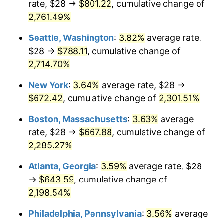
rate, $28 →
$801.22
, cumulative change of
1962
$58.72
1.00%
$500,000
2,761.49%
dollars in
$11,595,555.56
dollars
1963
$59.50
1.32%
1937
today
Seattle, Washington
:
3.82%
average rate,
1964
$60.28
1.31%
$1,000,000
dollars in
$23,191,111.11
dollars
$28 →
$788.11
, cumulative change of
1937
today
2,714.70%
1965
$61.25
1.61%
New York
:
3.64%
average rate, $28 →
1966
$63.00
2.86%
$672.42
, cumulative change of
2,301.51%
1967
$64.94
3.09%
Boston, Massachusetts
:
3.63%
average
rate, $28 →
$667.88
, cumulative change of
1968
$67.67
4.19%
2,285.27%
1969
$71.36
5.46%
Atlanta, Georgia
:
3.59%
average rate, $28
→
$643.59
, cumulative change of
1970
$75.44
5.72%
2,198.54%
1971
$78.75
4.38%
Philadelphia, Pennsylvania
:
3.56%
average