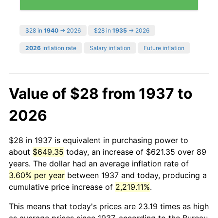
$28 in
1940
→ 2026
$28 in
1935
→ 2026
2026
inflation rate
Salary inflation
Future inflation
Value of $28 from 1937 to
2026
$28 in 1937 is equivalent in purchasing power to
about
$649.35
today, an increase of $621.35 over 89
years. The dollar had an average inflation rate of
3.60% per year
between 1937 and today, producing a
cumulative price increase of
2,219.11%
.
This means that today's prices are 23.19 times as high
as average prices since 1937, according to the Bureau