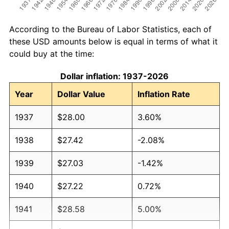
According to the Bureau of Labor Statistics, each of
these USD amounts below is equal in terms of what it
could buy at the time:
Dollar inflation: 1937-2026
Year
Dollar Value
Inflation Rate
1937
$28.00
3.60%
1938
$27.42
-2.08%
1939
$27.03
-1.42%
1940
$27.22
0.72%
1941
$28.58
5.00%