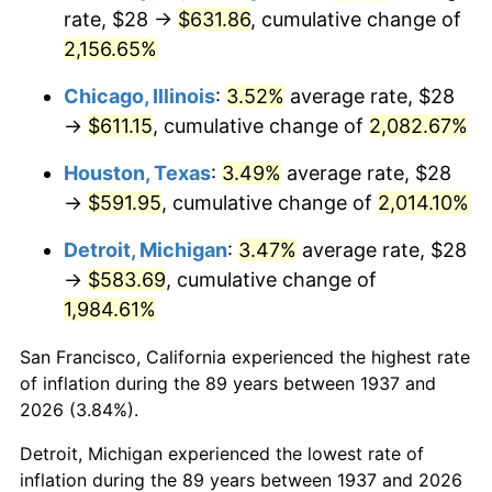
1972
$81.28
3.21%
rate, $28 →
$631.86
, cumulative change of
2,156.65%
1973
$86.33
6.22%
Chicago, Illinois
:
3.52%
average rate, $28
1974
$95.86
11.04%
→
$611.15
, cumulative change of
2,082.67%
1975
$104.61
9.13%
Houston, Texas
:
3.49%
average rate, $28
→
$591.95
, cumulative change of
2,014.10%
1976
$110.64
5.76%
Detroit, Michigan
:
3.47%
average rate, $28
1977
$117.83
6.50%
→
$583.69
, cumulative change of
1,984.61%
1978
$126.78
7.59%
San Francisco, California experienced the highest rate
1979
$141.17
11.35%
of inflation during the 89 years between 1937 and
1980
$160.22
13.50%
2026 (3.84%).
Detroit, Michigan experienced the lowest rate of
1981
$176.75
10.32%
inflation during the 89 years between 1937 and 2026