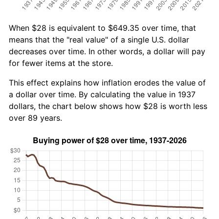
When $28 is equivalent to $649.35 over time, that
means that the "real value" of a single U.S. dollar
decreases over time. In other words, a dollar will pay
for fewer items at the store.
This effect explains how inflation erodes the value of
a dollar over time. By calculating the value in 1937
dollars, the chart below shows how $28 is worth less
over 89 years.