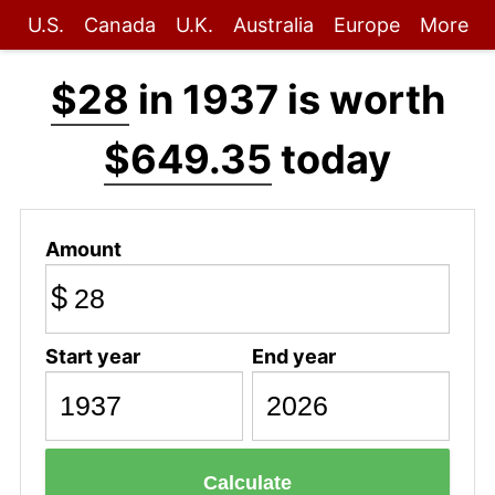
U.S.
Canada
U.K.
Australia
Europe
More
$28
in 1937 is worth
$649.35
today
Amount
$
Start year
End year
Calculate