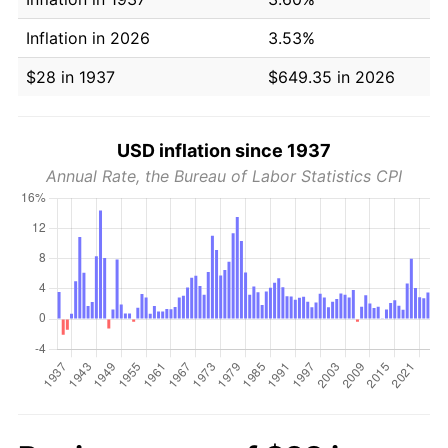
Inflation in 2026
3.53%
$28 in 1937
$649.35 in 2026
USD inflation since 1937
Annual Rate, the Bureau of Labor Statistics CPI