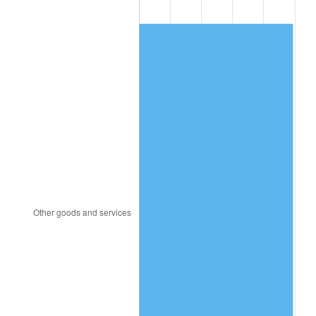
2002
$349.81
1.58%
2003
$357.78
2.28%
2004
$367.31
2.66%
2005
$379.75
3.39%
2006
$392.00
3.23%
2007
$403.16
2.85%
2008
$418.64
3.84%
2009
$417.16
-0.36%
2010
$424.00
1.64%
2011
$437.38
3.16%