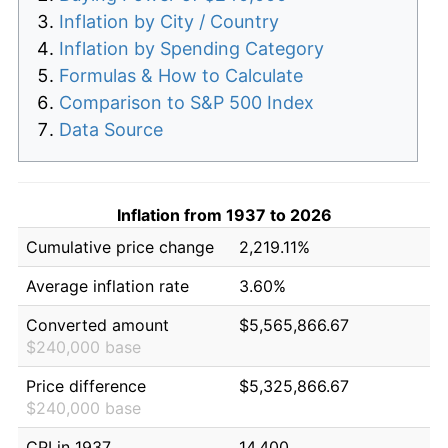
Inflation by City / Country
Inflation by Spending Category
Formulas & How to Calculate
Comparison to S&P 500 Index
Data Source
Inflation from 1937 to 2026
Cumulative price change
2,219.11%
Average inflation rate
3.60%
Converted amount
$5,565,866.67
$240,000 base
Price difference
$5,325,866.67
$240,000 base
CPI in 1937
14.400