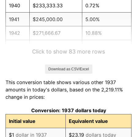
1940
$233,333.33
0.72%
1941
$245,000.00
5.00%
1942
$271,666.67
10.88%
1943
$288,333.33
6.13%
Click to show 83 more rows
1944
$293,333.33
1.73%
Download as CSV/Excel
1945
$300,000.00
2.27%
This conversion table shows various other 1937
1946
$325,000.00
8.33%
amounts in today's dollars, based on the 2,219.11%
change in prices:
1947
$371,666.67
14.36%
Conversion: 1937 dollars today
1948
$401,666.67
8.07%
Initial value
Equivalent value
1949
$396,666.67
-1.24%
$1
dollar in 1937
$23.19
dollars today