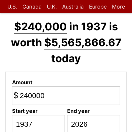
U.S.
Canada
U.K.
Australia
Europe
More
$240,000
in 1937 is
worth
$5,565,866.67
today
Amount
$
Start year
End year