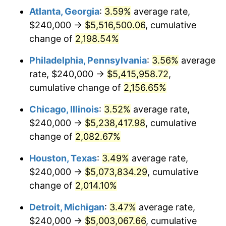
Atlanta, Georgia
:
3.59%
average rate,
1970
$646,666.67
5.72%
$240,000 →
$5,516,500.06
, cumulative
1971
$675,000.00
4.38%
change of
2,198.54%
1972
$696,666.67
3.21%
Philadelphia, Pennsylvania
:
3.56%
average
rate, $240,000 →
$5,415,958.72
,
1973
$740,000.00
6.22%
cumulative change of
2,156.65%
1974
$821,666.67
11.04%
Chicago, Illinois
:
3.52%
average rate,
$240,000 →
$5,238,417.98
, cumulative
1975
$896,666.67
9.13%
change of
2,082.67%
1976
$948,333.33
5.76%
Houston, Texas
:
3.49%
average rate,
1977
$1,010,000.00
6.50%
$240,000 →
$5,073,834.29
, cumulative
change of
2,014.10%
1978
$1,086,666.67
7.59%
Detroit, Michigan
:
3.47%
average rate,
1979
$1,210,000.00
11.35%
$240,000 →
$5,003,067.66
, cumulative