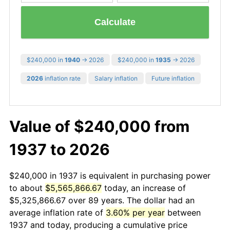
Calculate
$240,000 in
1940
→ 2026
$240,000 in
1935
→ 2026
2026
inflation rate
Salary inflation
Future inflation
Value of $240,000 from
1937 to 2026
$240,000 in 1937 is equivalent in purchasing power
to about
$5,565,866.67
today, an increase of
$5,325,866.67 over 89 years. The dollar had an
average inflation rate of
3.60% per year
between
1937 and today, producing a cumulative price