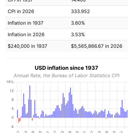
CPI in 2026
333.952
Inflation in 1937
3.60%
Inflation in 2026
3.53%
$240,000 in 1937
$5,565,866.67 in 2026
USD inflation since 1937
Annual Rate, the Bureau of Labor Statistics CPI