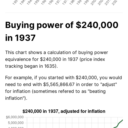
Buying power of $240,000
in 1937
This chart shows a calculation of buying power
equivalence for $240,000 in 1937 (price index
tracking began in 1635).
For example, if you started with $240,000, you would
need to end with $5,565,866.67 in order to "adjust"
for inflation (sometimes refered to as "beating
inflation").