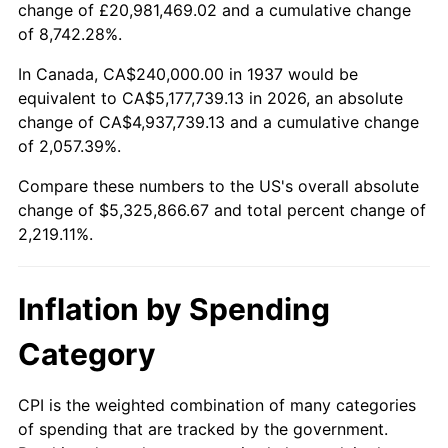
change of £20,981,469.02 and a cumulative change
1990
$2,178,333.33
5.40%
of 8,742.28%.
1991
$2,270,000.00
4.21%
In Canada, CA$240,000.00 in 1937 would be
equivalent to CA$5,177,739.13 in 2026, an absolute
1992
$2,338,333.33
3.01%
change of CA$4,937,739.13 and a cumulative change
of 2,057.39%.
1993
$2,408,333.33
2.99%
Compare these numbers to the US's overall absolute
1994
$2,470,000.00
2.56%
change of $5,325,866.67 and total percent change of
2,219.11%.
1995
$2,540,000.00
2.83%
1996
$2,615,000.00
2.95%
Inflation by Spending
1997
$2,675,000.00
2.29%
Category
1998
$2,716,666.67
1.56%
CPI is the weighted combination of many categories
of spending that are tracked by the government.
1999
$2,776,666.67
2.21%