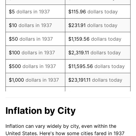
1950
$401,666.67
1.26%
$5
dollars in 1937
$115.96
dollars today
1951
$433,333.33
7.88%
$10
dollars in 1937
$231.91
dollars today
1952
$441,666.67
1.92%
$50
dollars in 1937
$1,159.56
dollars today
1953
$445,000.00
0.75%
$100
dollars in 1937
$2,319.11
dollars today
1954
$448,333.33
0.75%
$500
dollars in 1937
$11,595.56
dollars today
1955
$446,666.67
-0.37%
$1,000
dollars in 1937
$23,191.11
dollars today
1956
$453,333.33
1.49%
$115,955.56
dollars
$5,000
dollars in 1937
today
1957
$468,333.33
3.31%
Inflation by City
$10,000
dollars in
1958
$481,666.67
2.85%
$231,911.11
dollars today
1937
Inflation can vary widely by city, even within the
1959
$485,000.00
0.69%
United States. Here's how some cities fared in 1937
$50,000
dollars in
$1,159,555.56
dollars