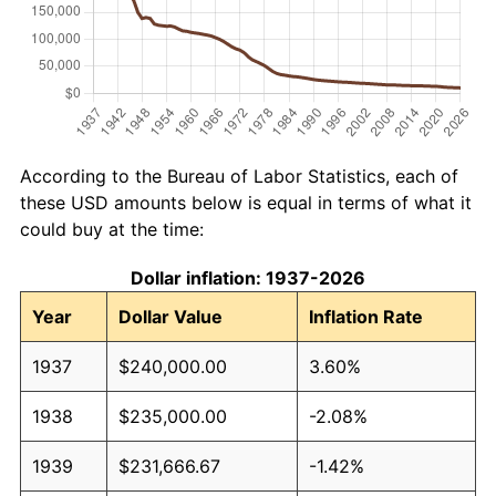
According to the Bureau of Labor Statistics, each of
these USD amounts below is equal in terms of what it
could buy at the time:
Dollar inflation: 1937-2026
Year
Dollar Value
Inflation Rate
1937
$240,000.00
3.60%
1938
$235,000.00
-2.08%
1939
$231,666.67
-1.42%