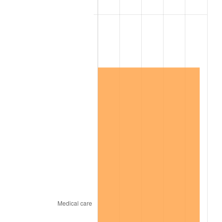
2020
$4,313,527.78
1.23%
2021
$4,516,169.44
4.70%
2022
$4,877,597.22
8.00%
2023
$5,078,369.44
4.12%
2024
$5,225,257.58
2.89%
2025
$5,369,692.31
2.76%
2026
$5,565,866.67
3.65%*
* Compared to previous annual rate. Not final.
See
inflation summary
for latest 12-month
trailing value.