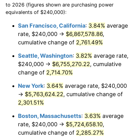
to 2026 (figures shown are purchasing power
1960
$493,333.33
1.72%
1937
today
equivalents of $240,000):
1961
$498,333.33
1.01%
$100,000
dollars in
$2,319,111.11
dollars
San Francisco, California
:
3.84%
average
1937
today
rate, $240,000 →
$6,867,578.86
,
1962
$503,333.33
1.00%
$500,000
cumulative change of
dollars in
$11,595,555.56
2,761.49%
dollars
1963
$510,000.00
1.32%
1937
today
Seattle, Washington
:
3.82%
average rate,
1964
$516,666.67
1.31%
$1,000,000
dollars in
$23,191,111.11
dollars
$240,000 →
$6,755,270.22
, cumulative
1937
today
change of
2,714.70%
1965
$525,000.00
1.61%
New York
:
3.64%
average rate, $240,000
1966
$540,000.00
2.86%
→
$5,763,624.22
, cumulative change of
2,301.51%
1967
$556,666.67
3.09%
Boston, Massachusetts
:
3.63%
average
1968
$580,000.00
4.19%
rate, $240,000 →
$5,724,658.10
,
1969
$611,666.67
5.46%
cumulative change of
2,285.27%