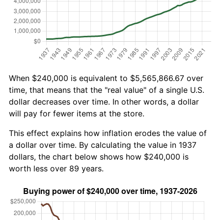
When $240,000 is equivalent to $5,565,866.67 over
time, that means that the "real value" of a single U.S.
dollar decreases over time. In other words, a dollar
will pay for fewer items at the store.
This effect explains how inflation erodes the value of
a dollar over time. By calculating the value in 1937
dollars, the chart below shows how $240,000 is
worth less over 89 years.