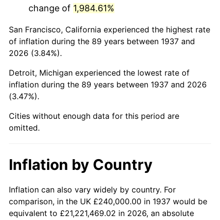
change of
1,984.61%
1980
$1,373,333.33
13.50%
San Francisco, California experienced the highest rate
1981
$1,515,000.00
10.32%
of inflation during the 89 years between 1937 and
2026 (3.84%).
1982
$1,608,333.33
6.16%
Detroit, Michigan experienced the lowest rate of
1983
$1,660,000.00
3.21%
inflation during the 89 years between 1937 and 2026
(3.47%).
1984
$1,731,666.67
4.32%
Cities without enough data for this period are
1985
$1,793,333.33
3.56%
omitted.
1986
$1,826,666.67
1.86%
Inflation by Country
1987
$1,893,333.33
3.65%
1988
$1,971,666.67
4.14%
Inflation can also vary widely by country. For
comparison, in the UK £240,000.00 in 1937 would be
1989
$2,066,666.67
4.82%
equivalent to £21,221,469.02 in 2026, an absolute