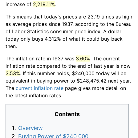
increase of
2,219.11%
.
This means that today's prices are 23.19 times as high
as average prices since 1937, according to the Bureau
of Labor Statistics consumer price index. A dollar
today only buys 4.312% of what it could buy back
then.
The inflation rate in 1937 was
3.60%
. The current
inflation rate compared to the end of last year is now
3.53%
. If this number holds, $240,000 today will be
equivalent in buying power to $248,475.42 next year.
The
current inflation rate
page gives more detail on
the latest inflation rates.
Contents
Overview
Buying Power of $240,000