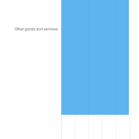
2010
$3,634,266.67
1.64%
2011
$3,748,983.33
3.16%
2012
$3,826,566.67
2.07%
2013
$3,882,616.67
1.46%
2014
$3,945,600.00
1.62%
2015
$3,950,283.33
0.12%
2016
$4,000,116.67
1.26%
2017
$4,085,333.33
2.13%
2018
$4,187,166.67
2.49%
2019
$4,260,958.33
1.76%