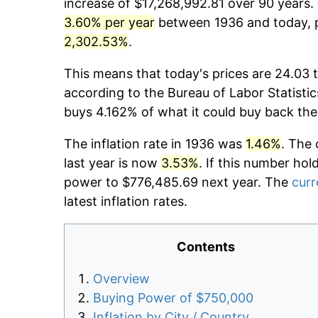
increase of $17,268,992.81 over 90 years. 
3.60% per year
between 1936 and today, p
2,302.53%
.
This means that today's prices are 24.03 t
according to the Bureau of Labor Statistic
buys 4.162% of what it could buy back the
The inflation rate in 1936 was
1.46%
. The 
last year is now
3.53%
. If this number hol
power to $776,485.69 next year. The
curr
latest inflation rates.
Contents
Overview
Buying Power of $750,000
Inflation by City / Country