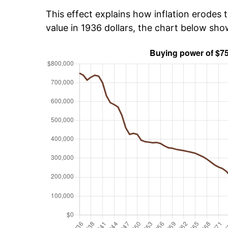
This effect explains how inflation erodes t
value in 1936 dollars, the chart below sh