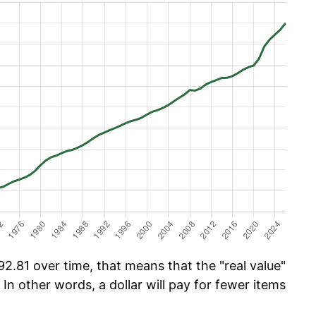
2.81 over time, that means that the "real value"
 In other words, a dollar will pay for fewer items