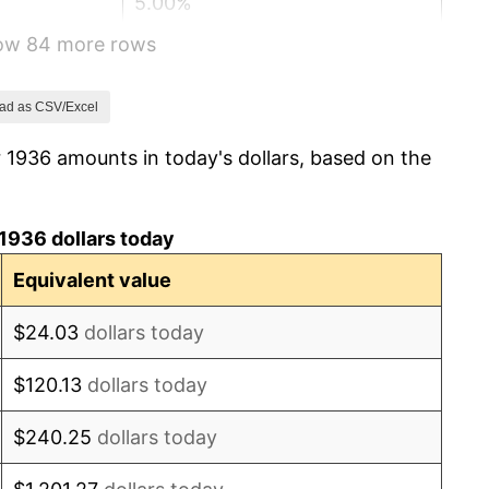
5.00%
how 84 more rows
10.88%
6.13%
ad as CSV/Excel
 1936 amounts in today's dollars, based on the
1.73%
2.27%
1936 dollars today
8.33%
Equivalent value
14.36%
$24.03
dollars today
8.07%
$120.13
dollars today
-1.24%
$240.25
dollars today
1.26%