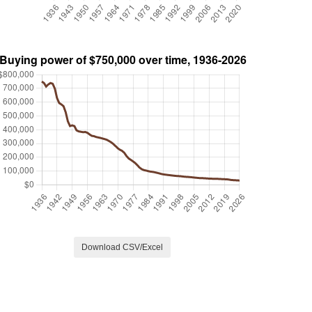
Download CSV/Excel