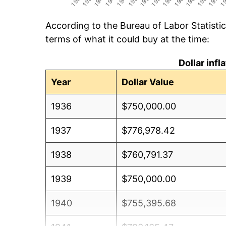
According to the Bureau of Labor Statisti
terms of what it could buy at the time:
Dollar inf
Year
Dollar Value
1936
$750,000.00
1937
$776,978.42
1938
$760,791.37
1939
$750,000.00
1940
$755,395.68