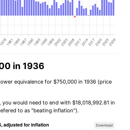
00 in 1936
power equivalence for $750,000 in 1936 (price
, you would need to end with $18,018,992.81 in
efered to as "beating inflation").
Download