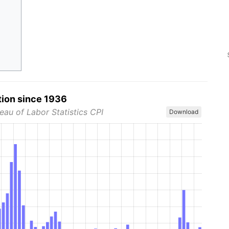
tion since 1936
eau of Labor Statistics CPI
Download