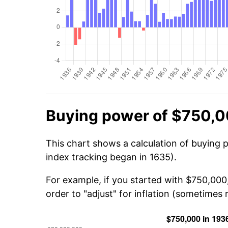
Buying power of $750,0
This chart shows a calculation of buying 
index tracking began in 1635).
For example, if you started with $750,000
order to "adjust" for inflation (sometimes r