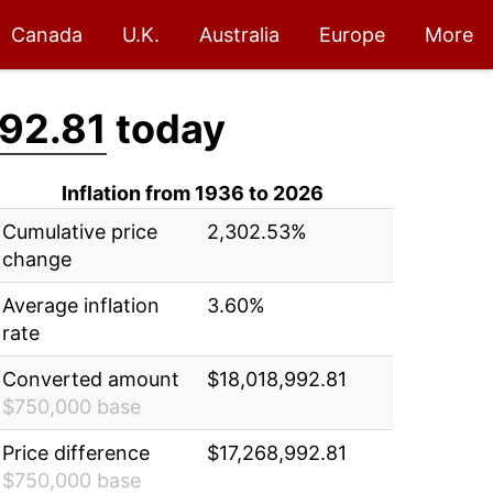
Canada
U.K.
Australia
Europe
More
92.81
today
Inflation from 1936 to 2026
Cumulative price
2,302.53%
change
Average inflation
3.60%
rate
Converted amount
$18,018,992.81
$750,000 base
Price difference
$17,268,992.81
$750,000 base