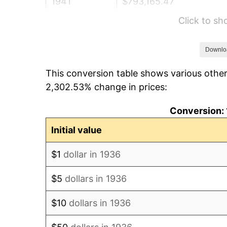
1941
$793,165.47
Click to s
1942
$879,496.40
1943
$933,453.24
Downlo
This conversion table shows various other
1944
$949,640.29
2,302.53% change in prices:
1945
$971,223.02
Conversion: 
1946
$1,052,158.27
Initial value
1947
$1,203,237.41
$1
dollar in 1936
1948
$1,300,359.71
$5
dollars in 1936
1949
$1,284,172.66
$10
dollars in 1936
1950
$1,300,359.71