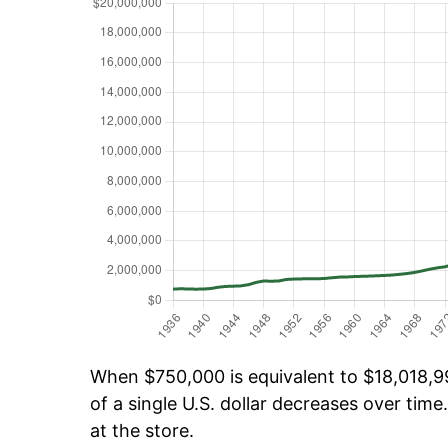
When $750,000 is equivalent to $18,018,99
of a single U.S. dollar decreases over time.
at the store.