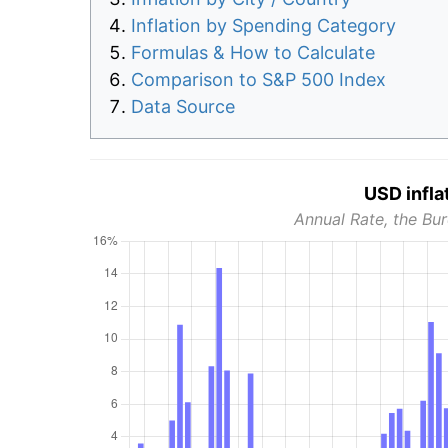
Inflation by Spending Category
Formulas & How to Calculate
Comparison to S&P 500 Index
Data Source
USD infla
Annual Rate, the Bur