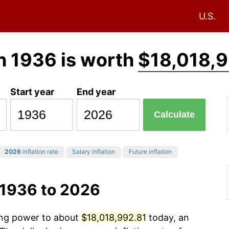
U.S.
n 1936 is worth
$18,018,9
Start year
End year
Calculate
2026
inflation rate
Salary inflation
Future inflation
 1936 to 2026
sing power to about
$18,018,992.81
today, an