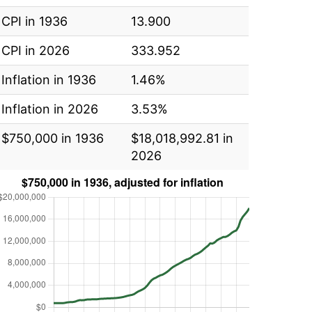
CPI in 1936
13.900
CPI in 2026
333.952
Inflation in 1936
1.46%
Inflation in 2026
3.53%
$750,000 in 1936
$18,018,992.81 in
2026