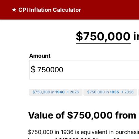
★ CPI Inflation Calculator
$750,000
i
Amount
$
$750,000 in
1940
→ 2026
$750,000 in
1935
→ 2026
Value of $750,000 from
$750,000 in 1936 is equivalent in purcha