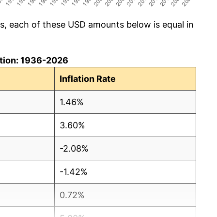
cs, each of these USD amounts below is equal in
lation: 1936-2026
Inflation Rate
1.46%
3.60%
-2.08%
-1.42%
0.72%