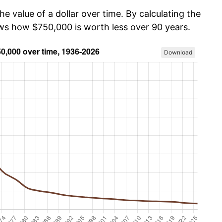
he value of a dollar over time. By calculating the
ows how $750,000 is worth less over 90 years.
Download