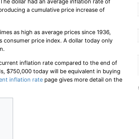
The dollar had an average inflation rate of
roducing a cumulative price increase of
imes as high as average prices since 1936,
s consumer price index. A dollar today only
n.
current inflation rate compared to the end of
ds, $750,000 today will be equivalent in buying
ent inflation rate
page gives more detail on the