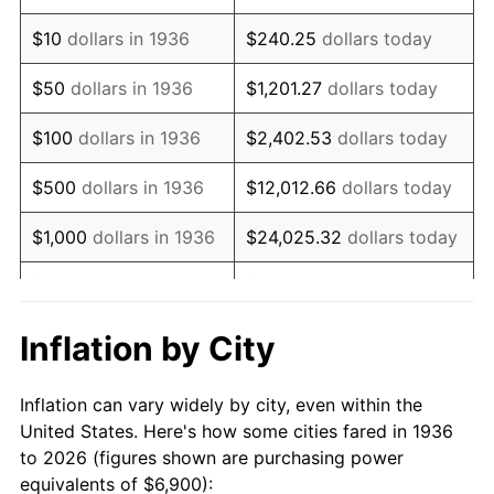
1950
$11,963.31
1.26%
$10
dollars in 1936
$240.25
dollars today
1951
$12,906.47
7.88%
$50
dollars in 1936
$1,201.27
dollars today
1952
$13,154.68
1.92%
$100
dollars in 1936
$2,402.53
dollars today
1953
$13,253.96
0.75%
$500
dollars in 1936
$12,012.66
dollars today
1954
$13,353.24
0.75%
$1,000
dollars in 1936
$24,025.32
dollars today
1955
$13,303.60
-0.37%
$5,000
dollars in 1936
$120,126.62
dollars today
1956
$13,502.16
1.49%
$10,000
dollars in
$240,253.24
dollars
Inflation by City
1936
today
1957
$13,948.92
3.31%
Inflation can vary widely by city, even within the
$50,000
dollars in
$1,201,266.19
dollars
1958
$14,346.04
2.85%
United States. Here's how some cities fared in 1936
1936
today
to 2026 (figures shown are purchasing power
1959
$14,445.32
0.69%
equivalents of $6,900):
$100,000
dollars in
$2,402,532.37
dollars