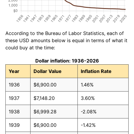
According to the Bureau of Labor Statistics, each of
these USD amounts below is equal in terms of what it
could buy at the time:
Dollar inflation: 1936-2026
Year
Dollar Value
Inflation Rate
1936
$6,900.00
1.46%
1937
$7,148.20
3.60%
1938
$6,999.28
-2.08%
1939
$6,900.00
-1.42%