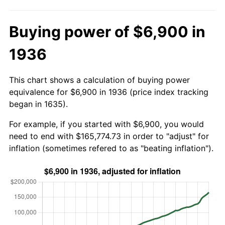
Buying power of $6,900 in
1936
This chart shows a calculation of buying power
equivalence for $6,900 in 1936 (price index tracking
began in 1635).
For example, if you started with $6,900, you would
need to end with $165,774.73 in order to "adjust" for
inflation (sometimes refered to as "beating inflation").