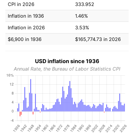
CPI in 2026
333.952
Inflation in 1936
1.46%
Inflation in 2026
3.53%
$6,900 in 1936
$165,774.73 in 2026
USD inflation since 1936
Annual Rate, the Bureau of Labor Statistics CPI