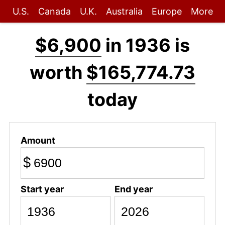
U.S.
Canada
U.K.
Australia
Europe
More
$6,900
in 1936 is
worth
$165,774.73
today
Amount
$
Start year
End year