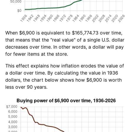
When $6,900 is equivalent to $165,774.73 over time,
that means that the "real value" of a single U.S. dollar
decreases over time. In other words, a dollar will pay
for fewer items at the store.
This effect explains how inflation erodes the value of
a dollar over time. By calculating the value in 1936
dollars, the chart below shows how $6,900 is worth
less over 90 years.