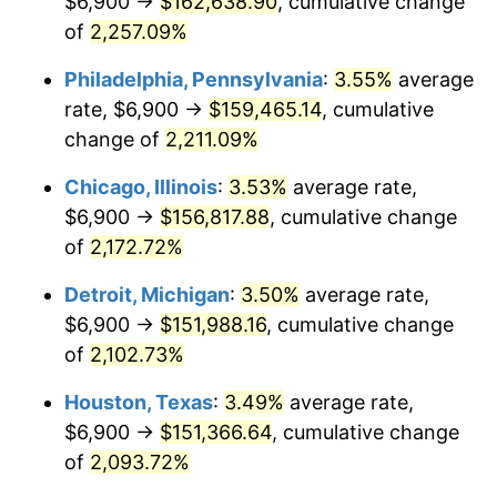
$6,900 →
$162,638.90
, cumulative change
1970
$19,260.43
5.72%
of
2,257.09%
1971
$20,104.32
4.38%
Philadelphia, Pennsylvania
:
3.55%
average
rate, $6,900 →
$159,465.14
, cumulative
1972
$20,749.64
3.21%
change of
2,211.09%
1973
$22,040.29
6.22%
Chicago, Illinois
:
3.53%
average rate,
$6,900 →
$156,817.88
, cumulative change
1974
$24,472.66
11.04%
of
2,172.72%
1975
$26,706.47
9.13%
Detroit, Michigan
:
3.50%
average rate,
1976
$28,245.32
5.76%
$6,900 →
$151,988.16
, cumulative change
of
2,102.73%
1977
$30,082.01
6.50%
Houston, Texas
:
3.49%
average rate,
1978
$32,365.47
7.59%
$6,900 →
$151,366.64
, cumulative change
of
2,093.72%
1979
$36,038.85
11.35%