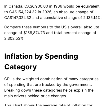
1990
$64,879.86
5.40%
In Canada, CA$6,900.00 in 1936 would be equivalent
to CA$154,224.32 in 2026, an absolute change of
1991
$67,610.07
4.21%
CA$147,324.32 and a cumulative change of 2,135.14%.
Compare these numbers to the US's overall absolute
1992
$69,645.32
3.01%
change of $158,874.73 and total percent change of
1993
$71,730.22
2.99%
2,302.53%.
1994
$73,566.91
2.56%
Inflation by Spending
1995
$75,651.80
2.83%
Category
1996
$77,885.61
2.95%
CPI is the weighted combination of many categories
1997
$79,672.66
2.29%
of spending that are tracked by the government.
Breaking down these categories helps explain the
1998
$80,913.67
1.56%
main drivers behind price changes.
1999
$82,700.72
2.21%
This chart shows the average rate of inflation for