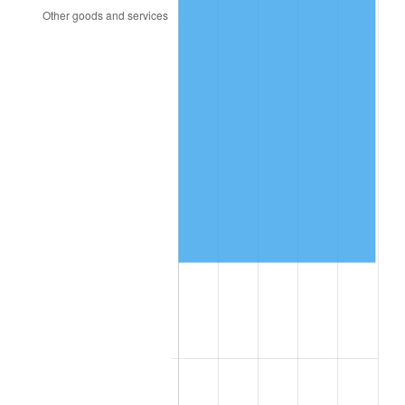
2010
$108,243.63
1.64%
2011
$111,660.37
3.16%
2012
$113,971.12
2.07%
2013
$115,640.53
1.46%
2014
$117,516.43
1.62%
2015
$117,655.92
0.12%
2016
$119,140.17
1.26%
2017
$121,678.27
2.13%
2018
$124,711.29
2.49%
2019
$126,909.12
1.76%