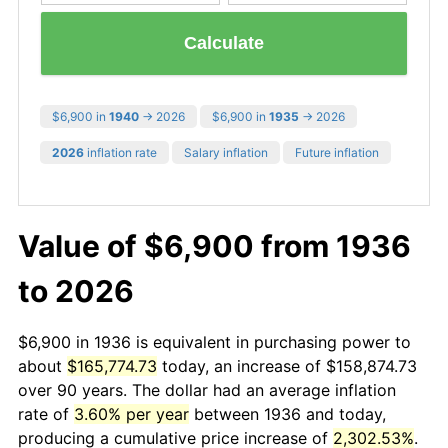
Calculate
$6,900 in
1940
→ 2026
$6,900 in
1935
→ 2026
2026
inflation rate
Salary inflation
Future inflation
Value of $6,900 from 1936
to 2026
$6,900 in 1936 is equivalent in purchasing power to
about
$165,774.73
today, an increase of $158,874.73
over 90 years. The dollar had an average inflation
rate of
3.60% per year
between 1936 and today,
producing a cumulative price increase of
2,302.53%
.