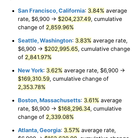
1960
$14,693.53
1.72%
1936
today
San Francisco, California
:
3.84%
average
rate, $6,900 →
$204,237.49
, cumulative
1961
$14,842.45
1.01%
$500,000
dollars in
$12,012,661.87
dollars
1936
change of
2,859.96%
today
1962
$14,991.37
1.00%
Seattle, Washington
:
3.83%
average rate,
$1,000,000
dollars in
$24,025,323.74
dollars
1963
$15,189.93
1.32%
1936
today
$6,900 →
$202,995.65
, cumulative change
of
2,841.97%
1964
$15,388.49
1.31%
New York
:
3.62%
average rate, $6,900 →
1965
$15,636.69
1.61%
$169,310.59
, cumulative change of
2,353.78%
1966
$16,083.45
2.86%
Boston, Massachusetts
:
3.61%
average
1967
$16,579.86
3.09%
rate, $6,900 →
$168,296.34
, cumulative
1968
$17,274.82
4.19%
change of
2,339.08%
Atlanta, Georgia
:
3.57%
average rate,
1969
$18,217.99
5.46%