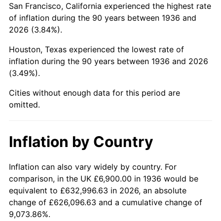
San Francisco, California experienced the highest rate
1980
$40,903.60
13.50%
of inflation during the 90 years between 1936 and
2026 (3.84%).
1981
$45,123.02
10.32%
Houston, Texas experienced the lowest rate of
1982
$47,902.88
6.16%
inflation during the 90 years between 1936 and 2026
(3.49%).
1983
$49,441.73
3.21%
Cities without enough data for this period are
1984
$51,576.26
4.32%
omitted.
1985
$53,412.95
3.56%
Inflation by Country
1986
$54,405.76
1.86%
1987
$56,391.37
3.65%
Inflation can also vary widely by country. For
comparison, in the UK £6,900.00 in 1936 would be
1988
$58,724.46
4.14%
equivalent to £632,996.63 in 2026, an absolute
change of £626,096.63 and a cumulative change of
1989
$61,553.96
4.82%
9,073.86%.