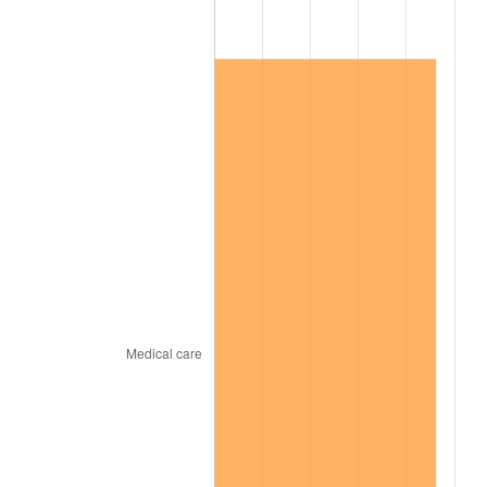
2020
$128,474.86
1.23%
2021
$134,510.37
4.70%
2022
$145,275.20
8.00%
2023
$151,255.03
4.12%
2024
$155,629.97
2.89%
2025
$159,931.84
2.76%
2026
$165,774.73
3.65%*
* Compared to previous annual rate. Not final.
See
inflation summary
for latest 12-month
trailing value.