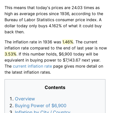
This means that today's prices are 24.03 times as
high as average prices since 1936, according to the
Bureau of Labor Statistics consumer price index. A
dollar today only buys 4.162% of what it could buy
back then.
The inflation rate in 1936 was
1.46%
. The current
inflation rate compared to the end of last year is now
3.53%
. If this number holds, $6,900 today will be
equivalent in buying power to $7,143.67 next year.
The
current inflation rate
page gives more detail on
the latest inflation rates.
Contents
Overview
Buying Power of $6,900
Inflation by City / Country