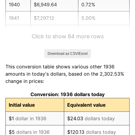
1940
$6,949.64
0.72%
1941
$7,297.12
5.00%
1942
$8,091.37
10.88%
Click to show 84 more rows
1943
$8,587.77
6.13%
Download as CSV/Excel
1944
$8,736.69
1.73%
This conversion table shows various other 1936
1945
$8,935.25
2.27%
amounts in today's dollars, based on the 2,302.53%
change in prices:
1946
$9,679.86
8.33%
Conversion: 1936 dollars today
1947
$11,069.78
14.36%
Initial value
Equivalent value
1948
$11,963.31
8.07%
$1
dollar in 1936
$24.03
dollars today
1949
$11,814.39
-1.24%
$5
dollars in 1936
$120.13
dollars today