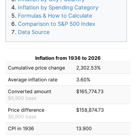
Inflation by Spending Category
Formulas & How to Calculate
Comparison to S&P 500 Index
Data Source
Inflation from 1936 to 2026
Cumulative price change
2,302.53%
Average inflation rate
3.60%
Converted amount
$165,774.73
$6,900 base
Price difference
$158,874.73
$6,900 base
CPI in 1936
13.900