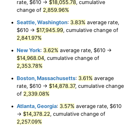
rate, $610 →
$18,055.78
, cumulative
1961
$1,312.16
1.01%
$500,000
dollars in
$12,012,661.87
dollars
1936
change of
2,859.96%
today
1962
$1,325.32
1.00%
Seattle, Washington
:
3.83%
average rate,
$1,000,000
dollars in
$24,025,323.74
dollars
1963
$1,342.88
1.32%
1936
today
$610 →
$17,945.99
, cumulative change of
2,841.97%
1964
$1,360.43
1.31%
New York
:
3.62%
average rate, $610 →
1965
$1,382.37
1.61%
$14,968.04
, cumulative change of
2,353.78%
1966
$1,421.87
2.86%
Boston, Massachusetts
:
3.61%
average
1967
$1,465.76
3.09%
rate, $610 →
$14,878.37
, cumulative change
1968
$1,527.19
4.19%
of
2,339.08%
Atlanta, Georgia
:
3.57%
average rate, $610
1969
$1,610.58
5.46%
→
$14,378.22
, cumulative change of
1970
$1,702.73
5.72%
2,257.09%