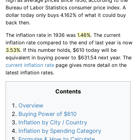
Bureau of Labor Statistics consumer price index. A
dollar today only buys 4.162% of what it could buy
back then.
The inflation rate in 1936 was
1.46%
. The current
inflation rate compared to the end of last year is now
3.53%
. If this number holds, $610 today will be
equivalent in buying power to $631.54 next year. The
current inflation rate
page gives more detail on the
latest inflation rates.
Contents
Overview
Buying Power of $610
Inflation by City / Country
Inflation by Spending Category
Formulas & How to Calculate