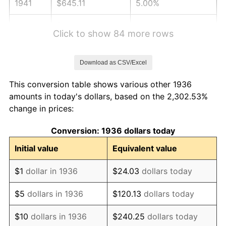
1941
$645.11
5.00%
1942
$715.32
10.88%
Click to show 84 more rows
1943
$759.21
6.13%
Download as CSV/Excel
1944
$772.37
1.73%
This conversion table shows various other 1936
1945
$789.93
2.27%
amounts in today's dollars, based on the 2,302.53%
change in prices:
1946
$855.76
8.33%
Conversion: 1936 dollars today
1947
$978.63
14.36%
Initial value
Equivalent value
1948
$1,057.63
8.07%
$1
dollar in 1936
$24.03
dollars today
1949
$1,044.46
-1.24%
$5
dollars in 1936
$120.13
dollars today
1950
$1,057.63
1.26%
$10
dollars in 1936
$240.25
dollars today