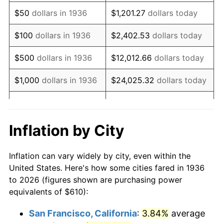
1951
$1,141.01
7.88%
$50
dollars in 1936
$1,201.27
dollars today
1952
$1,162.95
1.92%
$100
dollars in 1936
$2,402.53
dollars today
1953
$1,171.73
0.75%
$500
dollars in 1936
$12,012.66
dollars today
1954
$1,180.50
0.75%
$1,000
dollars in 1936
$24,025.32
dollars today
1955
$1,176.12
-0.37%
$5,000
dollars in 1936
$120,126.62
dollars today
1956
$1,193.67
1.49%
$10,000
dollars in
$240,253.24
dollars
Inflation by City
1936
today
1957
$1,233.17
3.31%
Inflation can vary widely by city, even within the
$50,000
dollars in
$1,201,266.19
dollars
1958
$1,268.27
2.85%
United States. Here's how some cities fared in 1936
1936
today
to 2026 (figures shown are purchasing power
1959
$1,277.05
0.69%
equivalents of $610):
$100,000
dollars in
$2,402,532.37
dollars
1960
$1,298.99
1.72%
1936
today
San Francisco, California
:
3.84%
average