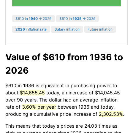
$610 in
1940
→ 2026
$610 in
1935
→ 2026
2026
inflation rate
Salary inflation
Future inflation
Value of $610 from 1936 to
2026
$610 in 1936 is equivalent in purchasing power to
about
$14,655.45
today, an increase of $14,045.45
over 90 years. The dollar had an average inflation
rate of
3.60% per year
between 1936 and today,
producing a cumulative price increase of
2,302.53%
.
This means that today's prices are 24.03 times as
high as average prices since 1936, according to the