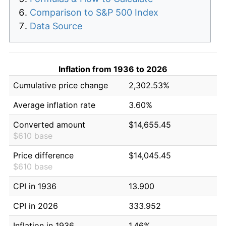
Comparison to S&P 500 Index
Data Source
Inflation from 1936 to 2026
Cumulative price change
2,302.53%
Average inflation rate
3.60%
Converted amount
$14,655.45
$610 base
Price difference
$14,045.45
$610 base
CPI in 1936
13.900
CPI in 2026
333.952
Inflation in 1936
1.46%