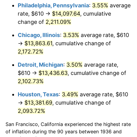
1971
$1,777.34
4.38%
Philadelphia, Pennsylvania
:
3.55%
average
rate, $610 →
$14,097.64
, cumulative
1972
$1,834.39
3.21%
change of
2,211.09%
1973
$1,948.49
6.22%
Chicago, Illinois
:
3.53%
average rate, $610
→
$13,863.61
, cumulative change of
1974
$2,163.53
11.04%
2,172.72%
1975
$2,361.01
9.13%
Detroit, Michigan
:
3.50%
average rate,
1976
$2,497.05
5.76%
$610 →
$13,436.63
, cumulative change of
2,102.73%
1977
$2,659.42
6.50%
Houston, Texas
:
3.49%
average rate, $610
1978
$2,861.29
7.59%
→
$13,381.69
, cumulative change of
2,093.72%
1979
$3,186.04
11.35%
San Francisco, California experienced the highest rate
1980
$3,616.12
13.50%
of inflation during the 90 years between 1936 and