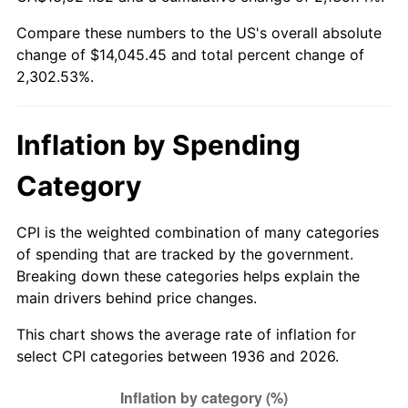
1991
$5,977.12
4.21%
Compare these numbers to the US's overall absolute
change of $14,045.45 and total percent change of
1992
$6,157.05
3.01%
2,302.53%.
1993
$6,341.37
2.99%
1994
$6,503.74
2.56%
Inflation by Spending
1995
$6,688.06
2.83%
Category
1996
$6,885.54
2.95%
CPI is the weighted combination of many categories
of spending that are tracked by the government.
1997
$7,043.53
2.29%
Breaking down these categories helps explain the
main drivers behind price changes.
1998
$7,153.24
1.56%
This chart shows the average rate of inflation for
1999
$7,311.22
2.21%
select CPI categories between 1936 and 2026.
2000
$7,556.98
3.36%