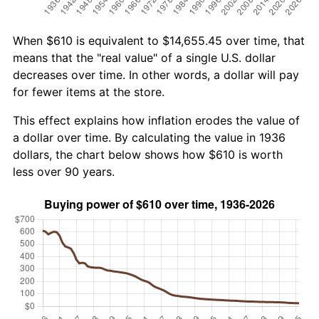
When $610 is equivalent to $14,655.45 over time, that
means that the "real value" of a single U.S. dollar
decreases over time. In other words, a dollar will pay
for fewer items at the store.
This effect explains how inflation erodes the value of
a dollar over time. By calculating the value in 1936
dollars, the chart below shows how $610 is worth
less over 90 years.