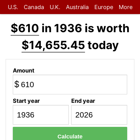
U.S.
Canada
U.K.
Australia
Europe
More
$610
in 1936 is worth
$14,655.45
today
Amount
$
Start year
End year
Calculate