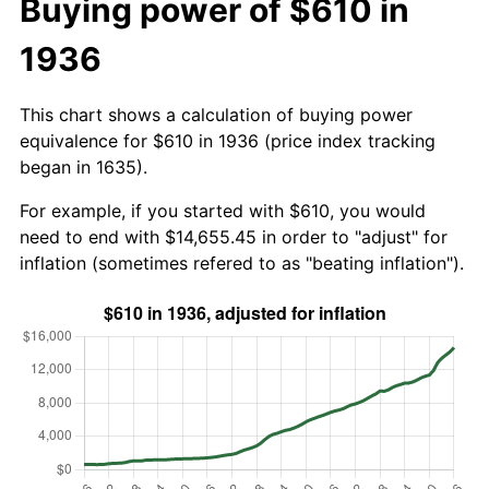
Buying power of $610 in
1936
This chart shows a calculation of buying power
equivalence for $610 in 1936 (price index tracking
began in 1635).
For example, if you started with $610, you would
need to end with $14,655.45 in order to "adjust" for
inflation (sometimes refered to as "beating inflation").