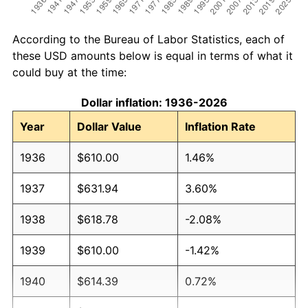
According to the Bureau of Labor Statistics, each of
these USD amounts below is equal in terms of what it
could buy at the time:
Dollar inflation: 1936-2026
Year
Dollar Value
Inflation Rate
1936
$610.00
1.46%
1937
$631.94
3.60%
1938
$618.78
-2.08%
1939
$610.00
-1.42%
1940
$614.39
0.72%