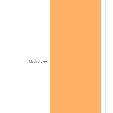
2021
$11,891.50
4.70%
2022
$12,843.17
8.00%
2023
$13,371.82
4.12%
2024
$13,758.59
2.89%
2025
$14,138.90
2.76%
2026
$14,655.45
3.65%*
* Compared to previous annual rate. Not final.
See
inflation summary
for latest 12-month
trailing value.