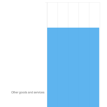
2001
$7,772.01
2.85%
2002
$7,894.89
1.58%
2003
$8,074.82
2.28%
2004
$8,289.86
2.66%
2005
$8,570.72
3.39%
2006
$8,847.19
3.23%
2007
$9,099.18
2.85%
2008
$9,448.55
3.84%
2009
$9,414.93
-0.36%
2010
$9,569.36
1.64%