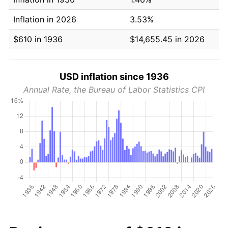
Inflation in 2026
3.53%
$610 in 1936
$14,655.45 in 2026
USD inflation since 1936
Annual Rate, the Bureau of Labor Statistics CPI