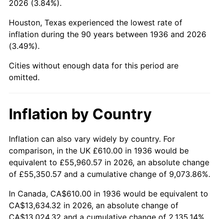
2026 (3.84%).
1981
$3,989.14
10.32%
Houston, Texas experienced the lowest rate of
1982
$4,234.89
6.16%
inflation during the 90 years between 1936 and 2026
(3.49%).
1983
$4,370.94
3.21%
Cities without enough data for this period are
1984
$4,559.64
4.32%
omitted.
1985
$4,722.01
3.56%
Inflation by Country
1986
$4,809.78
1.86%
1987
$4,985.32
3.65%
Inflation can also vary widely by country. For
comparison, in the UK £610.00 in 1936 would be
1988
$5,191.58
4.14%
equivalent to £55,960.57 in 2026, an absolute change
of £55,350.57 and a cumulative change of 9,073.86%.
1989
$5,441.73
4.82%
In Canada, CA$610.00 in 1936 would be equivalent to
1990
$5,735.76
5.40%
CA$13,634.32 in 2026, an absolute change of
CA$13,024.32 and a cumulative change of 2,135.14%.