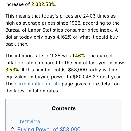
increase of
2,302.53%
.
This means that today's prices are 24.03 times as
high as average prices since 1936, according to the
Bureau of Labor Statistics consumer price index. A
dollar today only buys 4.162% of what it could buy
back then.
The inflation rate in 1936 was
1.46%
. The current
inflation rate compared to the end of last year is now
3.53%
. If this number holds, $58,000 today will be
equivalent in buying power to $60,048.23 next year.
The
current inflation rate
page gives more detail on
the latest inflation rates.
Contents
Overview
Buying Power of $58,000