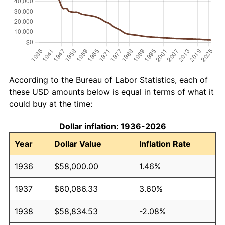
According to the Bureau of Labor Statistics, each of
these USD amounts below is equal in terms of what it
could buy at the time:
Dollar inflation: 1936-2026
Year
Dollar Value
Inflation Rate
1936
$58,000.00
1.46%
1937
$60,086.33
3.60%
1938
$58,834.53
-2.08%