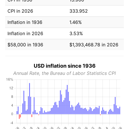
CPI in 2026
333.952
Inflation in 1936
1.46%
Inflation in 2026
3.53%
$58,000 in 1936
$1,393,468.78 in 2026
USD inflation since 1936
Annual Rate, the Bureau of Labor Statistics CPI