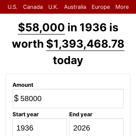
U.S.
Canada
U.K.
Australia
Europe
More
$58,000
in 1936 is
worth
$1,393,468.78
today
Amount
$
Start year
End year