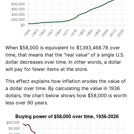
When $58,000 is equivalent to $1,393,468.78 over
time, that means that the "real value" of a single U.S.
dollar decreases over time. In other words, a dollar
will pay for fewer items at the store.
This effect explains how inflation erodes the value of
a dollar over time. By calculating the value in 1936
dollars, the chart below shows how $58,000 is worth
less over 90 years.