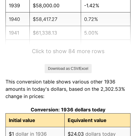
1939
$58,000.00
-1.42%
1940
$58,417.27
0.72%
1941
$61,338.13
5.00%
1942
$68,014.39
10.88%
Click to show 84 more rows
1943
$72,187.05
6.13%
Download as CSV/Excel
1944
$73,438.85
1.73%
This conversion table shows various other 1936
1945
$75,107.91
2.27%
amounts in today's dollars, based on the 2,302.53%
change in prices:
1946
$81,366.91
8.33%
Conversion: 1936 dollars today
1947
$93,050.36
14.36%
Initial value
Equivalent value
1948
$100,561.15
8.07%
$1
dollar in 1936
$24.03
dollars today