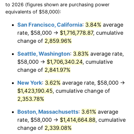
to 2026 (figures shown are purchasing power
1959
$121,424.46
0.69%
equivalents of $58,000):
$100,000
dollars in
$2,402,532.37
dollars
1960
$123,510.79
1.72%
1936
today
San Francisco, California
:
3.84%
average
rate, $58,000 →
$1,716,778.87
, cumulative
1961
$124,762.59
1.01%
$500,000
dollars in
$12,012,661.87
dollars
1936
change of
2,859.96%
today
1962
$126,014.39
1.00%
Seattle, Washington
:
3.83%
average rate,
$1,000,000
dollars in
$24,025,323.74
dollars
1963
$127,683.45
1.32%
1936
today
$58,000 →
$1,706,340.24
, cumulative
change of
2,841.97%
1964
$129,352.52
1.31%
New York
:
3.62%
average rate, $58,000 →
1965
$131,438.85
1.61%
$1,423,190.45
, cumulative change of
2,353.78%
1966
$135,194.24
2.86%
Boston, Massachusetts
:
3.61%
average
1967
$139,366.91
3.09%
rate, $58,000 →
$1,414,664.88
, cumulative
1968
$145,208.63
4.19%
change of
2,339.08%