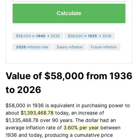
Calculate
$58,000 in
1940
→ 2026
$58,000 in
1935
→ 2026
2026
inflation rate
Salary inflation
Future inflation
Value of $58,000 from 1936
to 2026
$58,000 in 1936 is equivalent in purchasing power to
about
$1,393,468.78
today, an increase of
$1,335,468.78 over 90 years. The dollar had an
average inflation rate of
3.60% per year
between
1936 and today, producing a cumulative price