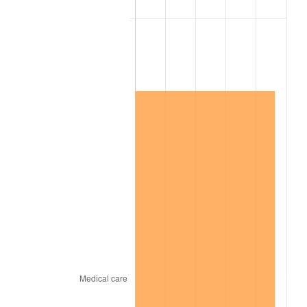
2019
$1,066,772.30
1.76%
2020
$1,079,933.57
1.23%
2021
$1,130,666.88
4.70%
2022
$1,221,153.84
8.00%
2023
$1,271,419.11
4.12%
2024
$1,308,193.98
2.89%
2025
$1,344,354.62
2.76%
2026
$1,393,468.78
3.65%*
* Compared to previous annual rate. Not final.
See
inflation summary
for latest 12-month
trailing value.