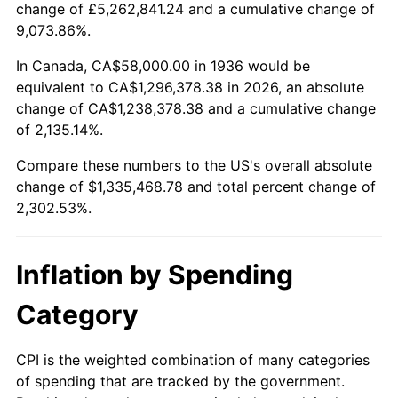
change of £5,262,841.24 and a cumulative change of
1989
$517,410.07
4.82%
9,073.86%.
1990
$545,366.91
5.40%
In Canada, CA$58,000.00 in 1936 would be
equivalent to CA$1,296,378.38 in 2026, an absolute
1991
$568,316.55
4.21%
change of CA$1,238,378.38 and a cumulative change
of 2,135.14%.
1992
$585,424.46
3.01%
Compare these numbers to the US's overall absolute
1993
$602,949.64
2.99%
change of $1,335,468.78 and total percent change of
2,302.53%.
1994
$618,388.49
2.56%
1995
$635,913.67
2.83%
Inflation by Spending
1996
$654,690.65
2.95%
Category
1997
$669,712.23
2.29%
CPI is the weighted combination of many categories
of spending that are tracked by the government.
1998
$680,143.88
1.56%