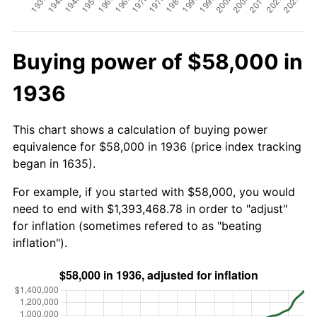
Buying power of $58,000 in
1936
This chart shows a calculation of buying power
equivalence for $58,000 in 1936 (price index tracking
began in 1635).
For example, if you started with $58,000, you would
need to end with $1,393,468.78 in order to "adjust"
for inflation (sometimes refered to as "beating
inflation").