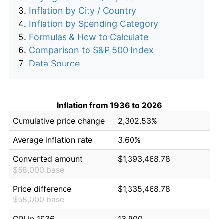
Inflation by City / Country
Inflation by Spending Category
Formulas & How to Calculate
Comparison to S&P 500 Index
Data Source
Inflation from 1936 to 2026
Cumulative price change
2,302.53%
Average inflation rate
3.60%
Converted amount
$1,393,468.78
$58,000 base
Price difference
$1,335,468.78
$58,000 base
CPI in 1936
13.900