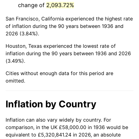
change of
2,093.72%
1979
$302,935.25
11.35%
San Francisco, California experienced the highest rate
1980
$343,827.34
13.50%
of inflation during the 90 years between 1936 and
2026 (3.84%).
1981
$379,294.96
10.32%
Houston, Texas experienced the lowest rate of
1982
$402,661.87
6.16%
inflation during the 90 years between 1936 and 2026
(3.49%).
1983
$415,597.12
3.21%
Cities without enough data for this period are
1984
$433,539.57
4.32%
omitted.
1985
$448,978.42
3.56%
Inflation by Country
1986
$457,323.74
1.86%
1987
$474,014.39
3.65%
Inflation can also vary widely by country. For
comparison, in the UK £58,000.00 in 1936 would be
1988
$493,625.90
4.14%
equivalent to £5,320,841.24 in 2026, an absolute