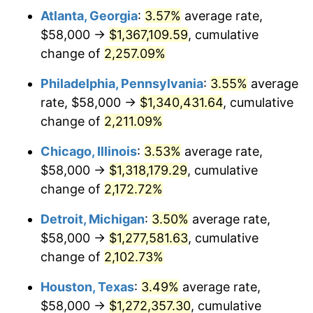
Atlanta, Georgia
:
3.57%
average rate,
1969
$153,136.69
5.46%
$58,000 →
$1,367,109.59
, cumulative
1970
$161,899.28
5.72%
change of
2,257.09%
1971
$168,992.81
4.38%
Philadelphia, Pennsylvania
:
3.55%
average
rate, $58,000 →
$1,340,431.64
, cumulative
1972
$174,417.27
3.21%
change of
2,211.09%
1973
$185,266.19
6.22%
Chicago, Illinois
:
3.53%
average rate,
$58,000 →
$1,318,179.29
, cumulative
1974
$205,712.23
11.04%
change of
2,172.72%
1975
$224,489.21
9.13%
Detroit, Michigan
:
3.50%
average rate,
1976
$237,424.46
5.76%
$58,000 →
$1,277,581.63
, cumulative
change of
2,102.73%
1977
$252,863.31
6.50%
Houston, Texas
:
3.49%
average rate,
1978
$272,057.55
7.59%
$58,000 →
$1,272,357.30
, cumulative