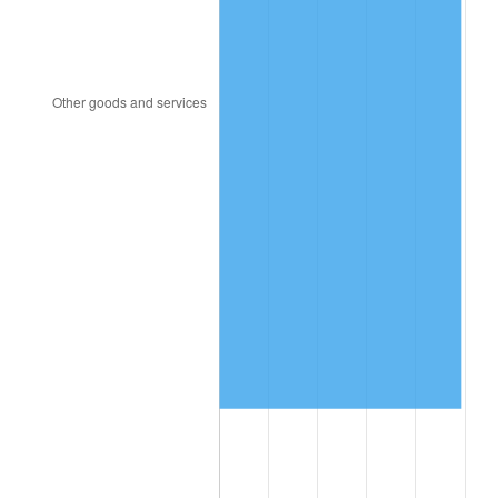
2009
$895,190.36
-0.36%
2010
$909,873.96
1.64%
2011
$938,594.39
3.16%
2012
$958,018.13
2.07%
2013
$972,050.79
1.46%
2014
$987,819.28
1.62%
2015
$988,991.80
0.12%
2016
$1,001,468.06
1.26%
2017
$1,022,802.88
2.13%
2018
$1,048,297.84
2.49%