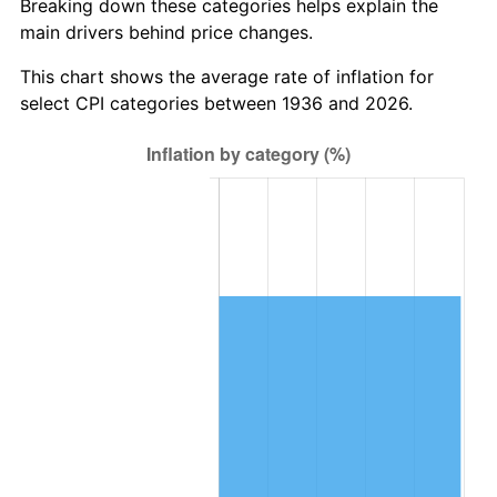
Breaking down these categories helps explain the
main drivers behind price changes.
1999
$695,165.47
2.21%
This chart shows the average rate of inflation for
2000
$718,532.37
3.36%
select CPI categories between 1936 and 2026.
2001
$738,978.42
2.85%
2002
$750,661.87
1.58%
2003
$767,769.78
2.28%
2004
$788,215.83
2.66%
2005
$814,920.86
3.39%
2006
$841,208.63
3.23%
2007
$865,168.06
2.85%
2008
$898,386.62
3.84%