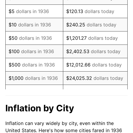
1949
$99,309.35
-1.24%
$5
dollars in 1936
$120.13
dollars today
1950
$100,561.15
1.26%
$10
dollars in 1936
$240.25
dollars today
1951
$108,489.21
7.88%
$50
dollars in 1936
$1,201.27
dollars today
1952
$110,575.54
1.92%
$100
dollars in 1936
$2,402.53
dollars today
1953
$111,410.07
0.75%
$500
dollars in 1936
$12,012.66
dollars today
1954
$112,244.60
0.75%
$1,000
dollars in 1936
$24,025.32
dollars today
1955
$111,827.34
-0.37%
$5,000
dollars in 1936
$120,126.62
dollars today
1956
$113,496.40
1.49%
$10,000
dollars in
$240,253.24
dollars
Inflation by City
1936
today
1957
$117,251.80
3.31%
Inflation can vary widely by city, even within the
$50,000
dollars in
$1,201,266.19
dollars
1958
$120,589.93
2.85%
United States. Here's how some cities fared in 1936
1936
today