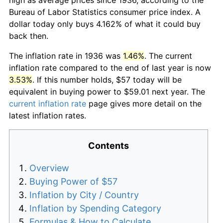
Bureau of Labor Statistics consumer price index. A
dollar today only buys 4.162% of what it could buy
back then.
The inflation rate in 1936 was
1.46%
. The current
inflation rate compared to the end of last year is now
3.53%
. If this number holds, $57 today will be
equivalent in buying power to $59.01 next year. The
current inflation rate
page gives more detail on the
latest inflation rates.
Contents
Overview
Buying Power of $57
Inflation by City / Country
Inflation by Spending Category
Formulas & How to Calculate