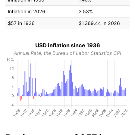
Inflation in 2026
3.53%
$57 in 1936
$1,369.44 in 2026
USD inflation since 1936
Annual Rate, the Bureau of Labor Statistics CPI