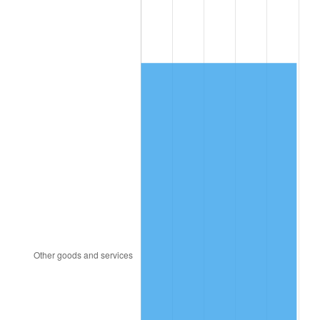
2001
$726.24
2.85%
2002
$737.72
1.58%
2003
$754.53
2.28%
2004
$774.63
2.66%
2005
$800.87
3.39%
2006
$826.71
3.23%
2007
$850.25
2.85%
2008
$882.90
3.84%
2009
$879.76
-0.36%
2010
$894.19
1.64%