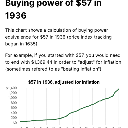
Buying power of $57 in
1936
This chart shows a calculation of buying power
equivalence for $57 in 1936 (price index tracking
began in 1635).
For example, if you started with $57, you would need
to end with $1,369.44 in order to "adjust" for inflation
(sometimes refered to as "beating inflation").