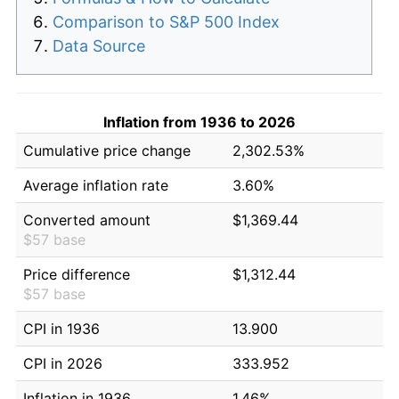
Comparison to S&P 500 Index
Data Source
Inflation from 1936 to 2026
Cumulative price change
2,302.53%
Average inflation rate
3.60%
Converted amount
$1,369.44
$57 base
Price difference
$1,312.44
$57 base
CPI in 1936
13.900
CPI in 2026
333.952
Inflation in 1936
1.46%