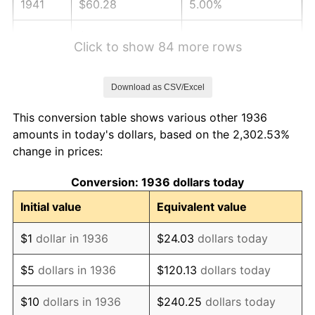
1941
$60.28
5.00%
1942
$66.84
10.88%
Click to show 84 more rows
1943
$70.94
6.13%
Download as CSV/Excel
1944
$72.17
1.73%
This conversion table shows various other 1936
1945
$73.81
2.27%
amounts in today's dollars, based on the 2,302.53%
change in prices:
1946
$79.96
8.33%
Conversion: 1936 dollars today
1947
$91.45
14.36%
Initial value
Equivalent value
1948
$98.83
8.07%
$1
dollar in 1936
$24.03
dollars today
1949
$97.60
-1.24%
$5
dollars in 1936
$120.13
dollars today
1950
$98.83
1.26%
$10
dollars in 1936
$240.25
dollars today