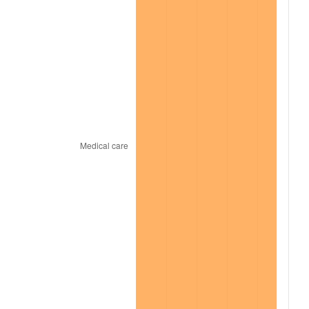
2021
$1,111.17
4.70%
2022
$1,200.10
8.00%
2023
$1,249.50
4.12%
2024
$1,285.64
2.89%
2025
$1,321.18
2.76%
2026
$1,369.44
3.65%*
* Compared to previous annual rate. Not final.
See
inflation summary
for latest 12-month
trailing value.