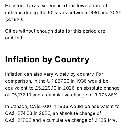
1981
$372.76
10.32%
Houston, Texas experienced the lowest rate of
inflation during the 90 years between 1936 and 2026
1982
$395.72
6.16%
(3.49%).
1983
$408.43
3.21%
Cities without enough data for this period are
omitted.
1984
$426.06
4.32%
1985
$441.24
3.56%
Inflation by Country
1986
$449.44
1.86%
Inflation can also vary widely by country. For
comparison, in the UK £57.00 in 1936 would be
1987
$465.84
3.65%
equivalent to £5,229.10 in 2026, an absolute change
1988
$485.12
4.14%
of £5,172.10 and a cumulative change of 9,073.86%.
In Canada, CA$57.00 in 1936 would be equivalent to
1989
$508.49
4.82%
CA$1,274.03 in 2026, an absolute change of
CA$1,217.03 and a cumulative change of 2,135.14%.
1990
$535.96
5.40%