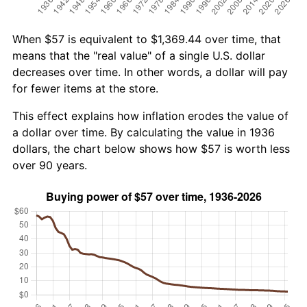
When $57 is equivalent to $1,369.44 over time, that
means that the "real value" of a single U.S. dollar
decreases over time. In other words, a dollar will pay
for fewer items at the store.
This effect explains how inflation erodes the value of
a dollar over time. By calculating the value in 1936
dollars, the chart below shows how $57 is worth less
over 90 years.