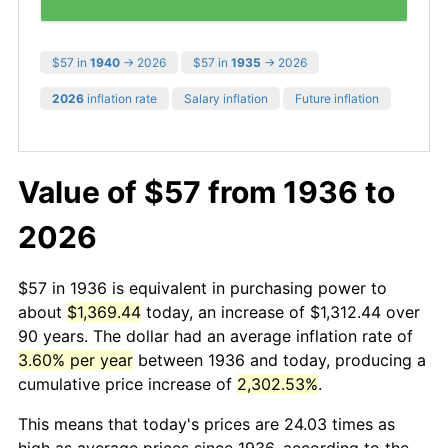
$57 in
1940
→ 2026
$57 in
1935
→ 2026
2026
inflation rate
Salary inflation
Future inflation
Value of $57 from 1936 to
2026
$57 in 1936 is equivalent in purchasing power to
about
$1,369.44
today, an increase of $1,312.44 over
90 years. The dollar had an average inflation rate of
3.60% per year
between 1936 and today, producing a
cumulative price increase of
2,302.53%
.
This means that today's prices are 24.03 times as
high as average prices since 1936, according to the