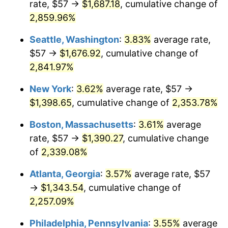
rate, $57 →
$1,687.18
, cumulative change of
1961
$122.61
1.01%
$500,000
dollars in
$12,012,661.87
dollars
1936
2,859.96%
today
1962
$123.84
1.00%
Seattle, Washington
:
3.83%
average rate,
$1,000,000
dollars in
$24,025,323.74
dollars
1963
$125.48
1.32%
1936
today
$57 →
$1,676.92
, cumulative change of
2,841.97%
1964
$127.12
1.31%
New York
:
3.62%
average rate, $57 →
1965
$129.17
1.61%
$1,398.65
, cumulative change of
2,353.78%
1966
$132.86
2.86%
Boston, Massachusetts
:
3.61%
average
rate, $57 →
$1,390.27
, cumulative change
1967
$136.96
3.09%
of
2,339.08%
1968
$142.71
4.19%
Atlanta, Georgia
:
3.57%
average rate, $57
→
$1,343.54
, cumulative change of
1969
$150.50
5.46%
2,257.09%
1970
$159.11
5.72%
Philadelphia, Pennsylvania
:
3.55%
average