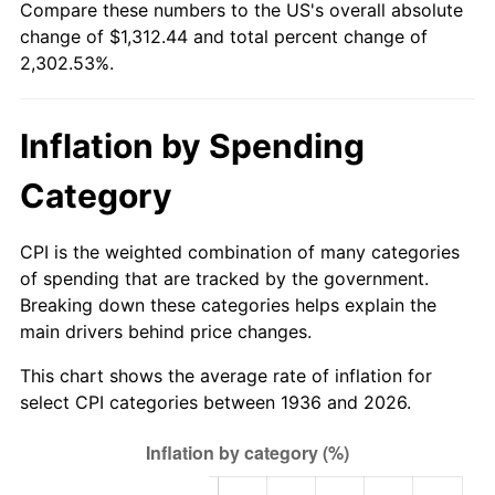
Compare these numbers to the US's overall absolute
1991
$558.52
4.21%
change of $1,312.44 and total percent change of
2,302.53%.
1992
$575.33
3.01%
1993
$592.55
2.99%
Inflation by Spending
1994
$607.73
2.56%
Category
1995
$624.95
2.83%
CPI is the weighted combination of many categories
1996
$643.40
2.95%
of spending that are tracked by the government.
Breaking down these categories helps explain the
1997
$658.17
2.29%
main drivers behind price changes.
1998
$668.42
1.56%
This chart shows the average rate of inflation for
select CPI categories between 1936 and 2026.
1999
$683.18
2.21%
2000
$706.14
3.36%