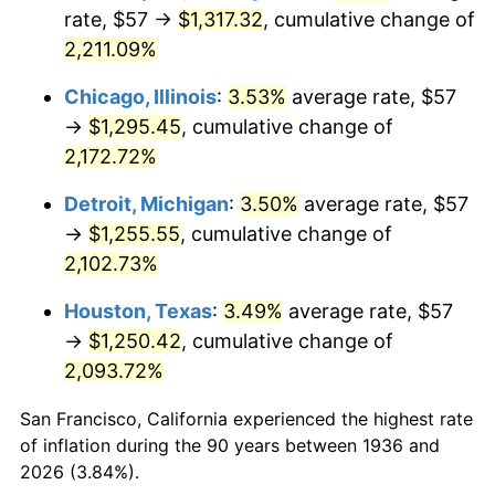
1971
$166.08
4.38%
rate, $57 →
$1,317.32
, cumulative change of
2,211.09%
1972
$171.41
3.21%
Chicago, Illinois
:
3.53%
average rate, $57
1973
$182.07
6.22%
→
$1,295.45
, cumulative change of
2,172.72%
1974
$202.17
11.04%
Detroit, Michigan
:
3.50%
average rate, $57
1975
$220.62
9.13%
→
$1,255.55
, cumulative change of
1976
$233.33
5.76%
2,102.73%
Houston, Texas
:
3.49%
average rate, $57
1977
$248.50
6.50%
→
$1,250.42
, cumulative change of
1978
$267.37
7.59%
2,093.72%
1979
$297.71
11.35%
San Francisco, California experienced the highest rate
of inflation during the 90 years between 1936 and
1980
$337.90
13.50%
2026 (3.84%).