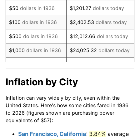
1951
$106.62
7.88%
$50
dollars in 1936
$1,201.27
dollars today
1952
$108.67
1.92%
$100
dollars in 1936
$2,402.53
dollars today
1953
$109.49
0.75%
$500
dollars in 1936
$12,012.66
dollars today
1954
$110.31
0.75%
$1,000
dollars in 1936
$24,025.32
dollars today
1955
$109.90
-0.37%
$5,000
dollars in 1936
$120,126.62
dollars today
1956
$111.54
1.49%
$10,000
dollars in
$240,253.24
dollars
Inflation by City
1936
today
1957
$115.23
3.31%
Inflation can vary widely by city, even within the
$50,000
dollars in
$1,201,266.19
dollars
1958
$118.51
2.85%
United States. Here's how some cities fared in 1936
1936
today
to 2026 (figures shown are purchasing power
1959
$119.33
0.69%
equivalents of $57):
$100,000
dollars in
$2,402,532.37
dollars
1960
$121.38
1.72%
1936
today
San Francisco, California
:
3.84%
average