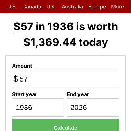
U.S.
Canada
U.K.
Australia
Europe
More
$57
in 1936 is worth
$1,369.44
today
Amount
$
Start year
End year
Calculate