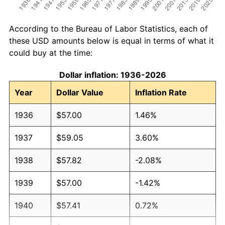
According to the Bureau of Labor Statistics, each of
these USD amounts below is equal in terms of what it
could buy at the time:
Dollar inflation: 1936-2026
Year
Dollar Value
Inflation Rate
1936
$57.00
1.46%
1937
$59.05
3.60%
1938
$57.82
-2.08%
1939
$57.00
-1.42%
1940
$57.41
0.72%