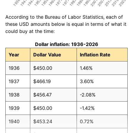
According to the Bureau of Labor Statistics, each of
these USD amounts below is equal in terms of what it
could buy at the time:
Dollar inflation: 1936-2026
Year
Dollar Value
Inflation Rate
1936
$450.00
1.46%
1937
$466.19
3.60%
1938
$456.47
-2.08%
1939
$450.00
-1.42%
1940
$453.24
0.72%