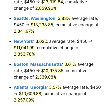
rate, $450 →
$13,319.84
, cumulative
1961
$967.99
1.01%
$500,000
dollars in
$12,012,661.87
dollars
1936
change of
2,859.96%
today
1962
$977.70
1.00%
Seattle, Washington
:
3.83%
average rate,
$1,000,000
dollars in
$24,025,323.74
dollars
1963
$990.65
1.32%
1936
today
$450 →
$13,238.85
, cumulative change of
2,841.97%
1964
$1,003.60
1.31%
New York
:
3.62%
average rate, $450 →
1965
$1,019.78
1.61%
$11,041.99
, cumulative change of
2,353.78%
1966
$1,048.92
2.86%
Boston, Massachusetts
:
3.61%
average
1967
$1,081.29
3.09%
rate, $450 →
$10,975.85
, cumulative
1968
$1,126.62
4.19%
change of
2,339.08%
Atlanta, Georgia
:
3.57%
average rate, $450
1969
$1,188.13
5.46%
→
$10,606.88
, cumulative change of
1970
$1,256.12
5.72%
2,257.09%