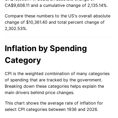
1991
$4,409.35
4.21%
CA$9,608.11 and a cumulative change of 2,135.14%.
Compare these numbers to the US's overall absolute
1992
$4,542.09
3.01%
change of $10,361.40 and total percent change of
1993
$4,678.06
2.99%
2,302.53%.
1994
$4,797.84
2.56%
Inflation by Spending
1995
$4,933.81
2.83%
Category
1996
$5,079.50
2.95%
CPI is the weighted combination of many categories
1997
$5,196.04
2.29%
of spending that are tracked by the government.
Breaking down these categories helps explain the
1998
$5,276.98
1.56%
main drivers behind price changes.
1999
$5,393.53
2.21%
This chart shows the average rate of inflation for
select CPI categories between 1936 and 2026.
2000
$5,574.82
3.36%