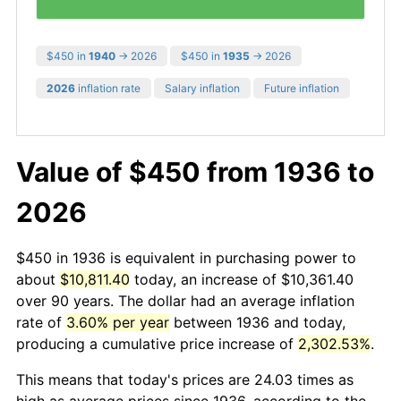
$450 in
1940
→ 2026
$450 in
1935
→ 2026
2026
inflation rate
Salary inflation
Future inflation
Value of $450 from 1936 to
2026
$450 in 1936 is equivalent in purchasing power to
about
$10,811.40
today, an increase of $10,361.40
over 90 years. The dollar had an average inflation
rate of
3.60% per year
between 1936 and today,
producing a cumulative price increase of
2,302.53%
.
This means that today's prices are 24.03 times as
high as average prices since 1936, according to the