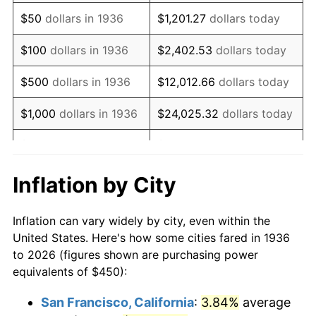
1951
$841.73
7.88%
$50
dollars in 1936
$1,201.27
dollars today
1952
$857.91
1.92%
$100
dollars in 1936
$2,402.53
dollars today
1953
$864.39
0.75%
$500
dollars in 1936
$12,012.66
dollars today
1954
$870.86
0.75%
$1,000
dollars in 1936
$24,025.32
dollars today
1955
$867.63
-0.37%
$5,000
dollars in 1936
$120,126.62
dollars today
1956
$880.58
1.49%
$10,000
dollars in
$240,253.24
dollars
Inflation by City
1936
today
1957
$909.71
3.31%
Inflation can vary widely by city, even within the
$50,000
dollars in
$1,201,266.19
dollars
1958
$935.61
2.85%
United States. Here's how some cities fared in 1936
1936
today
to 2026 (figures shown are purchasing power
1959
$942.09
0.69%
equivalents of $450):
$100,000
dollars in
$2,402,532.37
dollars
1960
$958.27
1.72%
1936
today
San Francisco, California
:
3.84%
average