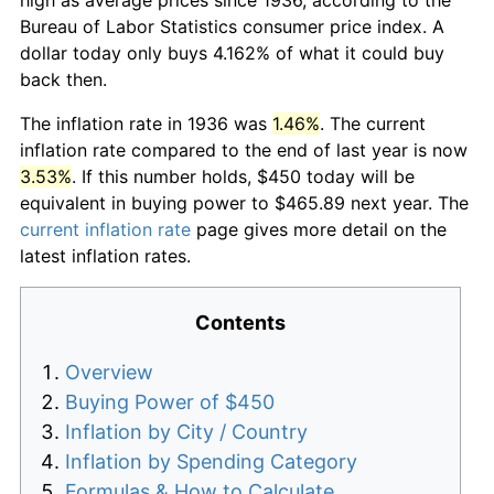
Bureau of Labor Statistics consumer price index. A
dollar today only buys 4.162% of what it could buy
back then.
The inflation rate in 1936 was
1.46%
. The current
inflation rate compared to the end of last year is now
3.53%
. If this number holds, $450 today will be
equivalent in buying power to $465.89 next year. The
current inflation rate
page gives more detail on the
latest inflation rates.
Contents
Overview
Buying Power of $450
Inflation by City / Country
Inflation by Spending Category
Formulas & How to Calculate