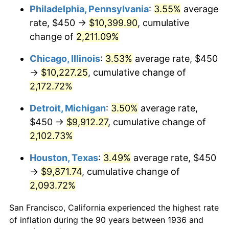
1971
$1,311.15
4.38%
Philadelphia, Pennsylvania
:
3.55%
average
rate, $450 →
$10,399.90
, cumulative
1972
$1,353.24
3.21%
change of
2,211.09%
1973
$1,437.41
6.22%
Chicago, Illinois
:
3.53%
average rate, $450
→
$10,227.25
, cumulative change of
1974
$1,596.04
11.04%
2,172.72%
1975
$1,741.73
9.13%
Detroit, Michigan
:
3.50%
average rate,
1976
$1,842.09
5.76%
$450 →
$9,912.27
, cumulative change of
2,102.73%
1977
$1,961.87
6.50%
Houston, Texas
:
3.49%
average rate, $450
1978
$2,110.79
7.59%
→
$9,871.74
, cumulative change of
2,093.72%
1979
$2,350.36
11.35%
San Francisco, California experienced the highest rate
1980
$2,667.63
13.50%
of inflation during the 90 years between 1936 and