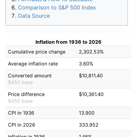
Comparison to S&P 500 Index
Data Source
Inflation from 1936 to 2026
Cumulative price change
2,302.53%
Average inflation rate
3.60%
Converted amount
$10,811.40
$450 base
Price difference
$10,361.40
$450 base
CPI in 1936
13.900
CPI in 2026
333.952
Inflation in 1936
1.46%