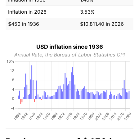
Inflation in 2026
3.53%
$450 in 1936
$10,811.40 in 2026
USD inflation since 1936
Annual Rate, the Bureau of Labor Statistics CPI