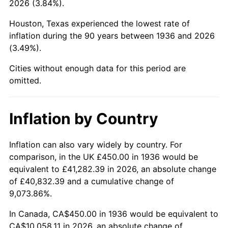
2026 (3.84%).
1981
$2,942.81
10.32%
Houston, Texas experienced the lowest rate of
1982
$3,124.10
6.16%
inflation during the 90 years between 1936 and 2026
(3.49%).
1983
$3,224.46
3.21%
Cities without enough data for this period are
1984
$3,363.67
4.32%
omitted.
1985
$3,483.45
3.56%
Inflation by Country
1986
$3,548.20
1.86%
1987
$3,677.70
3.65%
Inflation can also vary widely by country. For
comparison, in the UK £450.00 in 1936 would be
1988
$3,829.86
4.14%
equivalent to £41,282.39 in 2026, an absolute change
of £40,832.39 and a cumulative change of
1989
$4,014.39
4.82%
9,073.86%.
1990
$4,231.29
5.40%
In Canada, CA$450.00 in 1936 would be equivalent to
CA$10,058.11 in 2026, an absolute change of