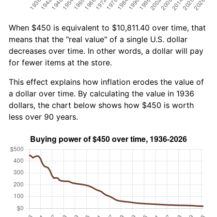
When $450 is equivalent to $10,811.40 over time, that
means that the "real value" of a single U.S. dollar
decreases over time. In other words, a dollar will pay
for fewer items at the store.
This effect explains how inflation erodes the value of
a dollar over time. By calculating the value in 1936
dollars, the chart below shows how $450 is worth
less over 90 years.