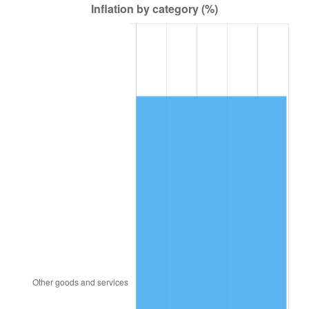
2001
$5,733.45
2.85%
2002
$5,824.10
1.58%
2003
$5,956.83
2.28%
2004
$6,115.47
2.66%
2005
$6,322.66
3.39%
2006
$6,526.62
3.23%
2007
$6,712.51
2.85%
2008
$6,970.24
3.84%
2009
$6,945.44
-0.36%
2010
$7,059.37
1.64%