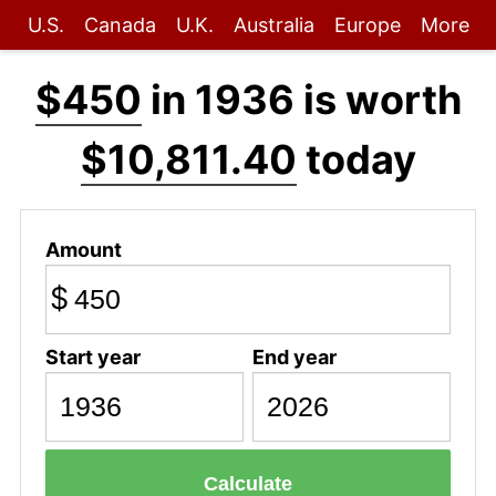
U.S.
Canada
U.K.
Australia
Europe
More
$450
in 1936 is worth
$10,811.40
today
Amount
$
Start year
End year
Calculate