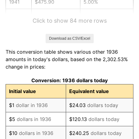
1941
$475.90
5.00%
1942
$527.70
10.88%
Click to show 84 more rows
1943
$560.07
6.13%
Download as CSV/Excel
1944
$569.78
1.73%
This conversion table shows various other 1936
1945
$582.73
2.27%
amounts in today's dollars, based on the 2,302.53%
change in prices:
1946
$631.29
8.33%
Conversion: 1936 dollars today
1947
$721.94
14.36%
Initial value
Equivalent value
1948
$780.22
8.07%
$1
dollar in 1936
$24.03
dollars today
1949
$770.50
-1.24%
$5
dollars in 1936
$120.13
dollars today
1950
$780.22
1.26%
$10
dollars in 1936
$240.25
dollars today