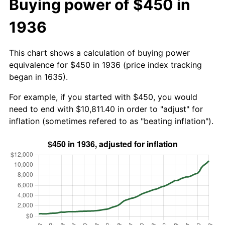
Buying power of $450 in
1936
This chart shows a calculation of buying power
equivalence for $450 in 1936 (price index tracking
began in 1635).
For example, if you started with $450, you would
need to end with $10,811.40 in order to "adjust" for
inflation (sometimes refered to as "beating inflation").