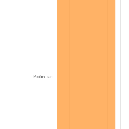
2021
$8,772.42
4.70%
2022
$9,474.47
8.00%
2023
$9,864.46
4.12%
2024
$10,149.78
2.89%
2025
$10,430.34
2.76%
2026
$10,811.40
3.65%*
* Compared to previous annual rate. Not final.
See
inflation summary
for latest 12-month
trailing value.