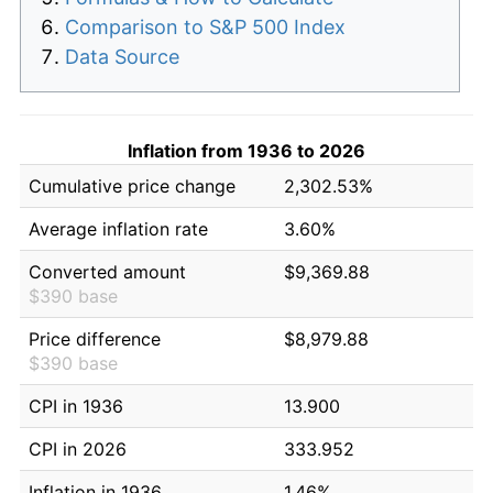
Comparison to S&P 500 Index
Data Source
Inflation from 1936 to 2026
Cumulative price change
2,302.53%
Average inflation rate
3.60%
Converted amount
$9,369.88
$390 base
Price difference
$8,979.88
$390 base
CPI in 1936
13.900
CPI in 2026
333.952
Inflation in 1936
1.46%