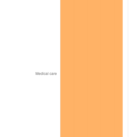
2021
$7,602.76
4.70%
2022
$8,211.21
8.00%
2023
$8,549.20
4.12%
2024
$8,796.48
2.89%
2025
$9,039.63
2.76%
2026
$9,369.88
3.65%*
* Compared to previous annual rate. Not final.
See
inflation summary
for latest 12-month
trailing value.