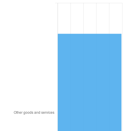
2001
$4,968.99
2.85%
2002
$5,047.55
1.58%
2003
$5,162.59
2.28%
2004
$5,300.07
2.66%
2005
$5,479.64
3.39%
2006
$5,656.40
3.23%
2007
$5,817.51
2.85%
2008
$6,040.88
3.84%
2009
$6,019.38
-0.36%
2010
$6,118.12
1.64%