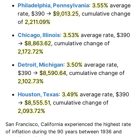
1971
$1,136.33
4.38%
Philadelphia, Pennsylvania
:
3.55%
average
rate, $390 →
$9,013.25
, cumulative change
1972
$1,172.81
3.21%
of
2,211.09%
1973
$1,245.76
6.22%
Chicago, Illinois
:
3.53%
average rate, $390
→
$8,863.62
, cumulative change of
1974
$1,383.24
11.04%
2,172.72%
1975
$1,509.50
9.13%
Detroit, Michigan
:
3.50%
average rate,
1976
$1,596.47
5.76%
$390 →
$8,590.64
, cumulative change of
2,102.73%
1977
$1,700.29
6.50%
Houston, Texas
:
3.49%
average rate, $390
1978
$1,829.35
7.59%
→
$8,555.51
, cumulative change of
2,093.72%
1979
$2,036.98
11.35%
San Francisco, California experienced the highest rate
1980
$2,311.94
13.50%
of inflation during the 90 years between 1936 and