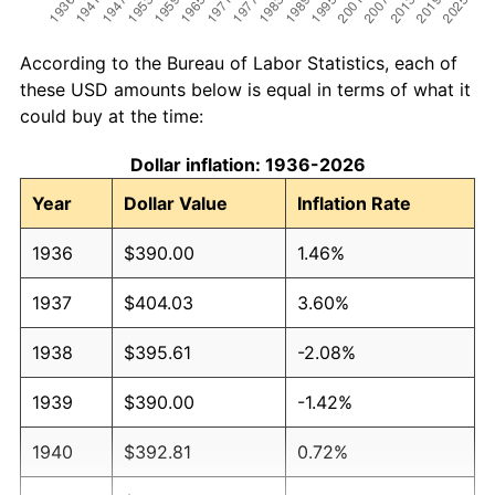
According to the Bureau of Labor Statistics, each of
these USD amounts below is equal in terms of what it
could buy at the time:
Dollar inflation: 1936-2026
Year
Dollar Value
Inflation Rate
1936
$390.00
1.46%
1937
$404.03
3.60%
1938
$395.61
-2.08%
1939
$390.00
-1.42%
1940
$392.81
0.72%