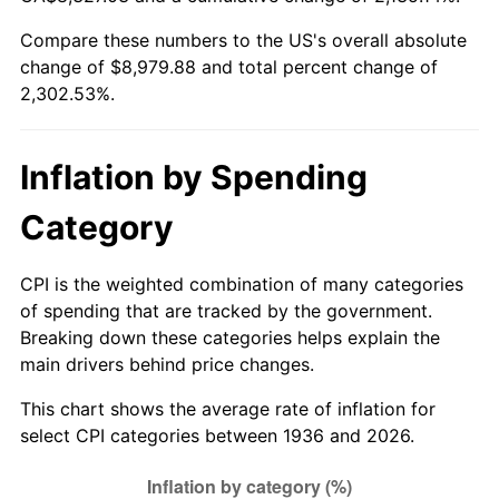
1991
$3,821.44
4.21%
Compare these numbers to the US's overall absolute
change of $8,979.88 and total percent change of
1992
$3,936.47
3.01%
2,302.53%.
1993
$4,054.32
2.99%
1994
$4,158.13
2.56%
Inflation by Spending
1995
$4,275.97
2.83%
Category
1996
$4,402.23
2.95%
CPI is the weighted combination of many categories
of spending that are tracked by the government.
1997
$4,503.24
2.29%
Breaking down these categories helps explain the
main drivers behind price changes.
1998
$4,573.38
1.56%
This chart shows the average rate of inflation for
1999
$4,674.39
2.21%
select CPI categories between 1936 and 2026.
2000
$4,831.51
3.36%