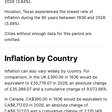
2026 (3.84%).
1981
$2,550.43
10.32%
Houston, Texas experienced the lowest rate of
1982
$2,707.55
6.16%
inflation during the 90 years between 1936 and 2026
(3.49%).
1983
$2,794.53
3.21%
Cities without enough data for this period are
1984
$2,915.18
4.32%
omitted.
1985
$3,018.99
3.56%
Inflation by Country
1986
$3,075.11
1.86%
1987
$3,187.34
3.65%
Inflation can also vary widely by country. For
comparison, in the UK £390.00 in 1936 would be
1988
$3,319.21
4.14%
equivalent to £35,778.07 in 2026, an absolute change
of £35,388.07 and a cumulative change of 9,073.86%.
1989
$3,479.14
4.82%
In Canada, CA$390.00 in 1936 would be equivalent to
1990
$3,667.12
5.40%
CA$8,717.03 in 2026, an absolute change of
CA$8,327.03 and a cumulative change of 2,135.14%.