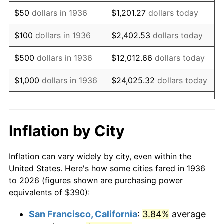
1951
$729.50
7.88%
$50
dollars in 1936
$1,201.27
dollars today
1952
$743.53
1.92%
$100
dollars in 1936
$2,402.53
dollars today
1953
$749.14
0.75%
$500
dollars in 1936
$12,012.66
dollars today
1954
$754.75
0.75%
$1,000
dollars in 1936
$24,025.32
dollars today
1955
$751.94
-0.37%
$5,000
dollars in 1936
$120,126.62
dollars today
1956
$763.17
1.49%
$10,000
dollars in
$240,253.24
dollars
Inflation by City
1936
today
1957
$788.42
3.31%
Inflation can vary widely by city, even within the
$50,000
dollars in
$1,201,266.19
dollars
1958
$810.86
2.85%
United States. Here's how some cities fared in 1936
1936
today
to 2026 (figures shown are purchasing power
1959
$816.47
0.69%
equivalents of $390):
$100,000
dollars in
$2,402,532.37
dollars
1960
$830.50
1.72%
1936
today
San Francisco, California
:
3.84%
average