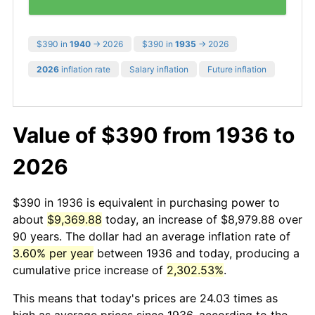
$390 in
1940
→ 2026
$390 in
1935
→ 2026
2026
inflation rate
Salary inflation
Future inflation
Value of $390 from 1936 to
2026
$390 in 1936 is equivalent in purchasing power to
about
$9,369.88
today, an increase of $8,979.88 over
90 years. The dollar had an average inflation rate of
3.60% per year
between 1936 and today, producing a
cumulative price increase of
2,302.53%
.
This means that today's prices are 24.03 times as
high as average prices since 1936, according to the