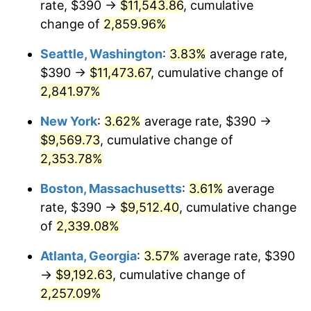
rate, $390 →
$11,543.86
, cumulative
1961
$838.92
1.01%
$500,000
dollars in
$12,012,661.87
dollars
1936
change of
2,859.96%
today
1962
$847.34
1.00%
Seattle, Washington
:
3.83%
average rate,
$1,000,000
dollars in
$24,025,323.74
dollars
1963
$858.56
1.32%
1936
today
$390 →
$11,473.67
, cumulative change of
2,841.97%
1964
$869.78
1.31%
New York
:
3.62%
average rate, $390 →
1965
$883.81
1.61%
$9,569.73
, cumulative change of
2,353.78%
1966
$909.06
2.86%
Boston, Massachusetts
:
3.61%
average
1967
$937.12
3.09%
rate, $390 →
$9,512.40
, cumulative change
1968
$976.40
4.19%
of
2,339.08%
Atlanta, Georgia
:
3.57%
average rate, $390
1969
$1,029.71
5.46%
→
$9,192.63
, cumulative change of
1970
$1,088.63
5.72%
2,257.09%