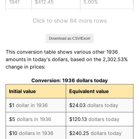
1941
$412.45
5.00%
1942
$457.34
10.88%
Click to show 84 more rows
1943
$485.40
6.13%
Download as CSV/Excel
1944
$493.81
1.73%
This conversion table shows various other 1936
1945
$505.04
2.27%
amounts in today's dollars, based on the 2,302.53%
change in prices:
1946
$547.12
8.33%
Conversion: 1936 dollars today
1947
$625.68
14.36%
Initial value
Equivalent value
1948
$676.19
8.07%
$1
dollar in 1936
$24.03
dollars today
1949
$667.77
-1.24%
$5
dollars in 1936
$120.13
dollars today
1950
$676.19
1.26%
$10
dollars in 1936
$240.25
dollars today