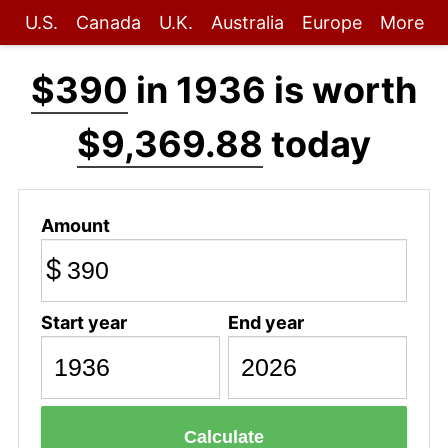
U.S.
Canada
U.K.
Australia
Europe
More
$390
in 1936 is worth
$9,369.88
today
Amount
$
Start year
End year
Calculate