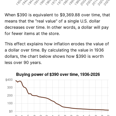
When $390 is equivalent to $9,369.88 over time, that
means that the "real value" of a single U.S. dollar
decreases over time. In other words, a dollar will pay
for fewer items at the store.
This effect explains how inflation erodes the value of
a dollar over time. By calculating the value in 1936
dollars, the chart below shows how $390 is worth
less over 90 years.