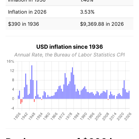
Inflation in 2026
3.53%
$390 in 1936
$9,369.88 in 2026
USD inflation since 1936
Annual Rate, the Bureau of Labor Statistics CPI