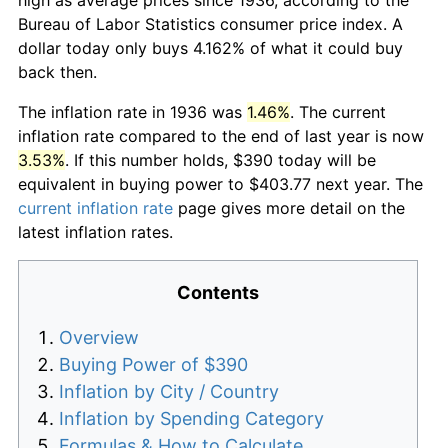
Bureau of Labor Statistics consumer price index. A
dollar today only buys 4.162% of what it could buy
back then.
The inflation rate in 1936 was
1.46%
. The current
inflation rate compared to the end of last year is now
3.53%
. If this number holds, $390 today will be
equivalent in buying power to $403.77 next year. The
current inflation rate
page gives more detail on the
latest inflation rates.
Contents
Overview
Buying Power of $390
Inflation by City / Country
Inflation by Spending Category
Formulas & How to Calculate