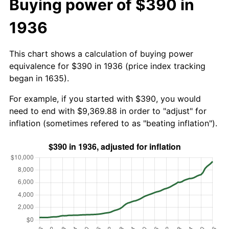
Buying power of $390 in
1936
This chart shows a calculation of buying power
equivalence for $390 in 1936 (price index tracking
began in 1635).
For example, if you started with $390, you would
need to end with $9,369.88 in order to "adjust" for
inflation (sometimes refered to as "beating inflation").