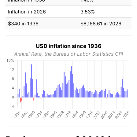
Inflation in 2026
3.53%
$340 in 1936
$8,168.61 in 2026
USD inflation since 1936
Annual Rate, the Bureau of Labor Statistics CPI