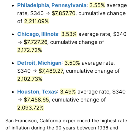
1971
$990.65
4.38%
Philadelphia, Pennsylvania
:
3.55%
average
rate, $340 →
$7,857.70
, cumulative change
1972
$1,022.45
3.21%
of
2,211.09%
1973
$1,086.04
6.22%
Chicago, Illinois
:
3.53%
average rate, $340
→
$7,727.26
, cumulative change of
1974
$1,205.90
11.04%
2,172.72%
1975
$1,315.97
9.13%
Detroit, Michigan
:
3.50%
average rate,
1976
$1,391.80
5.76%
$340 →
$7,489.27
, cumulative change of
2,102.73%
1977
$1,482.30
6.50%
Houston, Texas
:
3.49%
average rate, $340
1978
$1,594.82
7.59%
→
$7,458.65
, cumulative change of
2,093.72%
1979
$1,775.83
11.35%
San Francisco, California experienced the highest rate
1980
$2,015.54
13.50%
of inflation during the 90 years between 1936 and