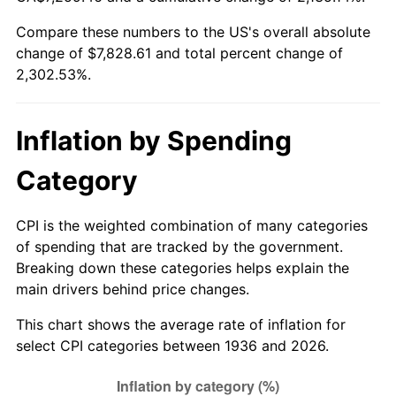
1991
$3,331.51
4.21%
Compare these numbers to the US's overall absolute
change of $7,828.61 and total percent change of
1992
$3,431.80
3.01%
2,302.53%.
1993
$3,534.53
2.99%
1994
$3,625.04
2.56%
Inflation by Spending
1995
$3,727.77
2.83%
Category
1996
$3,837.84
2.95%
CPI is the weighted combination of many categories
of spending that are tracked by the government.
1997
$3,925.90
2.29%
Breaking down these categories helps explain the
main drivers behind price changes.
1998
$3,987.05
1.56%
This chart shows the average rate of inflation for
1999
$4,075.11
2.21%
select CPI categories between 1936 and 2026.
2000
$4,212.09
3.36%