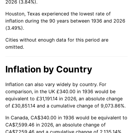
2026 (3.84%).
1981
$2,223.45
10.32%
Houston, Texas experienced the lowest rate of
1982
$2,360.43
6.16%
inflation during the 90 years between 1936 and 2026
(3.49%).
1983
$2,436.26
3.21%
Cities without enough data for this period are
1984
$2,541.44
4.32%
omitted.
1985
$2,631.94
3.56%
Inflation by Country
1986
$2,680.86
1.86%
1987
$2,778.71
3.65%
Inflation can also vary widely by country. For
comparison, in the UK £340.00 in 1936 would be
1988
$2,893.67
4.14%
equivalent to £31,191.14 in 2026, an absolute change
of £30,851.14 and a cumulative change of 9,073.86%.
1989
$3,033.09
4.82%
In Canada, CA$340.00 in 1936 would be equivalent to
1990
$3,196.98
5.40%
CA$7,599.46 in 2026, an absolute change of
CA$7,259.46 and a cumulative change of 2,135.14%.