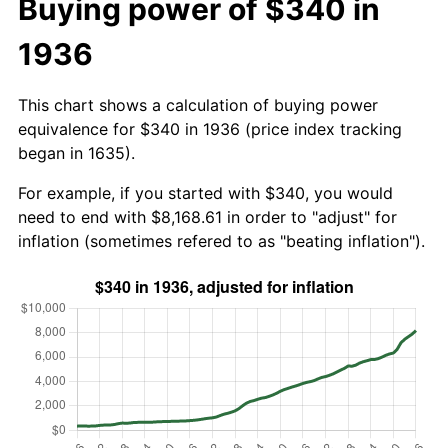
Buying power of $340 in
1936
This chart shows a calculation of buying power
equivalence for $340 in 1936 (price index tracking
began in 1635).
For example, if you started with $340, you would
need to end with $8,168.61 in order to "adjust" for
inflation (sometimes refered to as "beating inflation").