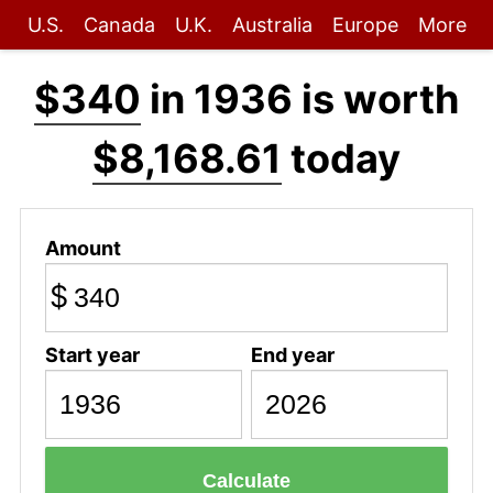
U.S.
Canada
U.K.
Australia
Europe
More
$340
in 1936 is worth
$8,168.61
today
Amount
$
Start year
End year
Calculate