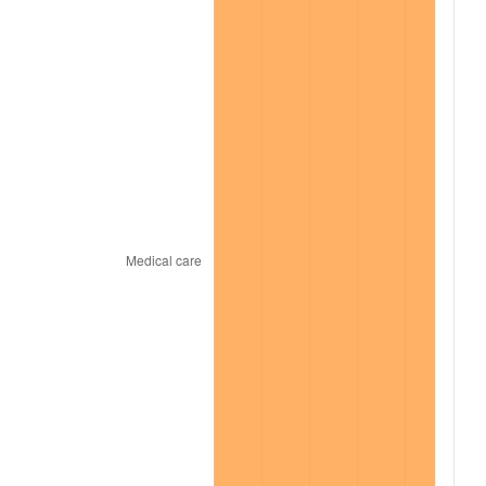
2021
$6,628.05
4.70%
2022
$7,158.49
8.00%
2023
$7,453.15
4.12%
2024
$7,668.72
2.89%
2025
$7,880.70
2.76%
2026
$8,168.61
3.65%*
* Compared to previous annual rate. Not final.
See
inflation summary
for latest 12-month
trailing value.