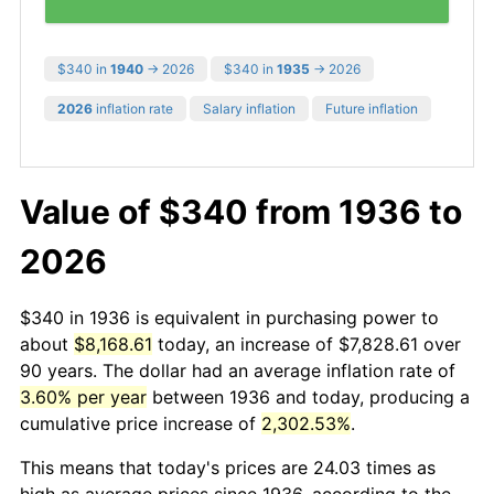
$340 in
1940
→ 2026
$340 in
1935
→ 2026
2026
inflation rate
Salary inflation
Future inflation
Value of $340 from 1936 to
2026
$340 in 1936 is equivalent in purchasing power to
about
$8,168.61
today, an increase of $7,828.61 over
90 years. The dollar had an average inflation rate of
3.60% per year
between 1936 and today, producing a
cumulative price increase of
2,302.53%
.
This means that today's prices are 24.03 times as
high as average prices since 1936, according to the