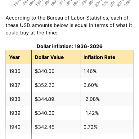
According to the Bureau of Labor Statistics, each of
these USD amounts below is equal in terms of what it
could buy at the time:
Dollar inflation: 1936-2026
Year
Dollar Value
Inflation Rate
1936
$340.00
1.46%
1937
$352.23
3.60%
1938
$344.89
-2.08%
1939
$340.00
-1.42%
1940
$342.45
0.72%