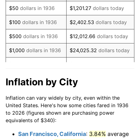
1951
$635.97
7.88%
$50
dollars in 1936
$1,201.27
dollars today
1952
$648.20
1.92%
$100
dollars in 1936
$2,402.53
dollars today
1953
$653.09
0.75%
$500
dollars in 1936
$12,012.66
dollars today
1954
$657.99
0.75%
$1,000
dollars in 1936
$24,025.32
dollars today
1955
$655.54
-0.37%
$5,000
dollars in 1936
$120,126.62
dollars today
1956
$665.32
1.49%
$10,000
dollars in
$240,253.24
dollars
Inflation by City
1936
today
1957
$687.34
3.31%
Inflation can vary widely by city, even within the
$50,000
dollars in
$1,201,266.19
dollars
1958
$706.91
2.85%
United States. Here's how some cities fared in 1936
1936
today
to 2026 (figures shown are purchasing power
1959
$711.80
0.69%
equivalents of $340):
$100,000
dollars in
$2,402,532.37
dollars
1960
$724.03
1.72%
1936
today
San Francisco, California
:
3.84%
average