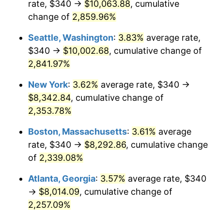
rate, $340 →
$10,063.88
, cumulative
1961
$731.37
1.01%
$500,000
dollars in
$12,012,661.87
dollars
1936
change of
2,859.96%
today
1962
$738.71
1.00%
Seattle, Washington
:
3.83%
average rate,
$1,000,000
dollars in
$24,025,323.74
dollars
1963
$748.49
1.32%
1936
today
$340 →
$10,002.68
, cumulative change of
2,841.97%
1964
$758.27
1.31%
New York
:
3.62%
average rate, $340 →
1965
$770.50
1.61%
$8,342.84
, cumulative change of
2,353.78%
1966
$792.52
2.86%
Boston, Massachusetts
:
3.61%
average
1967
$816.98
3.09%
rate, $340 →
$8,292.86
, cumulative change
1968
$851.22
4.19%
of
2,339.08%
Atlanta, Georgia
:
3.57%
average rate, $340
1969
$897.70
5.46%
→
$8,014.09
, cumulative change of
1970
$949.06
5.72%
2,257.09%