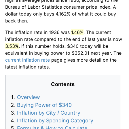
Bureau of Labor Statistics consumer price index. A
dollar today only buys 4.162% of what it could buy
back then.
The inflation rate in 1936 was
1.46%
. The current
inflation rate compared to the end of last year is now
3.53%
. If this number holds, $340 today will be
equivalent in buying power to $352.01 next year. The
current inflation rate
page gives more detail on the
latest inflation rates.
Contents
Overview
Buying Power of $340
Inflation by City / Country
Inflation by Spending Category
Formulas & How to Calculate