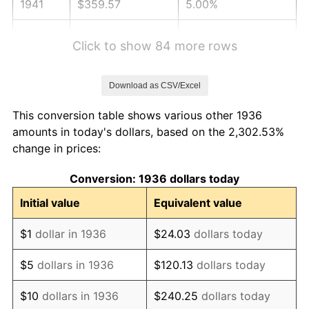
1941
$359.57
5.00%
1942
$398.71
10.88%
Click to show 84 more rows
1943
$423.17
6.13%
Download as CSV/Excel
1944
$430.50
1.73%
This conversion table shows various other 1936
1945
$440.29
2.27%
amounts in today's dollars, based on the 2,302.53%
change in prices:
1946
$476.98
8.33%
Conversion: 1936 dollars today
1947
$545.47
14.36%
Initial value
Equivalent value
1948
$589.50
8.07%
$1
dollar in 1936
$24.03
dollars today
1949
$582.16
-1.24%
$5
dollars in 1936
$120.13
dollars today
1950
$589.50
1.26%
$10
dollars in 1936
$240.25
dollars today