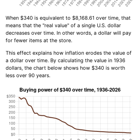
When $340 is equivalent to $8,168.61 over time, that
means that the "real value" of a single U.S. dollar
decreases over time. In other words, a dollar will pay
for fewer items at the store.
This effect explains how inflation erodes the value of
a dollar over time. By calculating the value in 1936
dollars, the chart below shows how $340 is worth
less over 90 years.