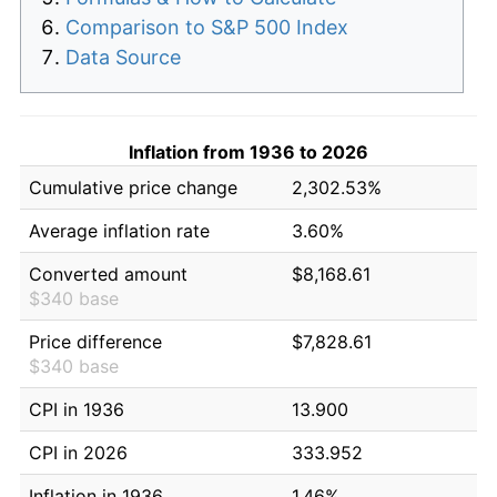
Comparison to S&P 500 Index
Data Source
Inflation from 1936 to 2026
Cumulative price change
2,302.53%
Average inflation rate
3.60%
Converted amount
$8,168.61
$340 base
Price difference
$7,828.61
$340 base
CPI in 1936
13.900
CPI in 2026
333.952
Inflation in 1936
1.46%