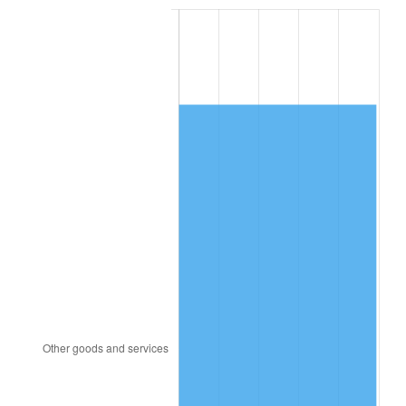
2001
$4,331.94
2.85%
2002
$4,400.43
1.58%
2003
$4,500.72
2.28%
2004
$4,620.58
2.66%
2005
$4,777.12
3.39%
2006
$4,931.22
3.23%
2007
$5,071.67
2.85%
2008
$5,266.40
3.84%
2009
$5,247.67
-0.36%
2010
$5,333.74
1.64%