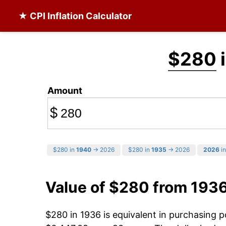
★ CPI Inflation Calculator
$280
i
Amount
$
$280 in
1940
→ 2026
$280 in
1935
→ 2026
2026
in
Value of $280 from 193
$280 in 1936 is equivalent in purchasing 