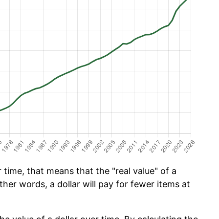
time, that means that the "real value" of a
ther words, a dollar will pay for fewer items at