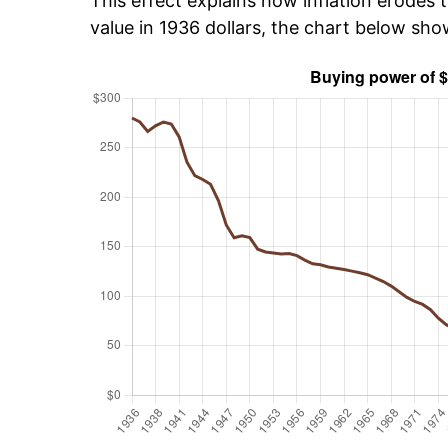
This effect explains how inflation erodes t
value in 1936 dollars, the chart below sh