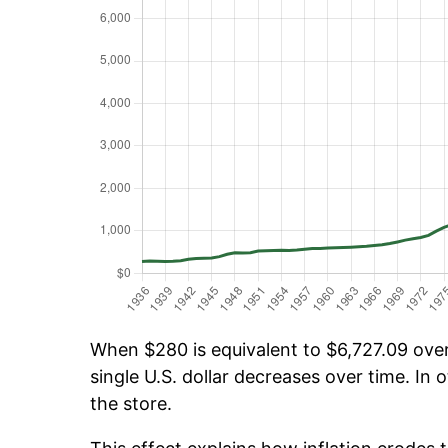
When $280 is equivalent to $6,727.09 over 
single U.S. dollar decreases over time. In o
the store.