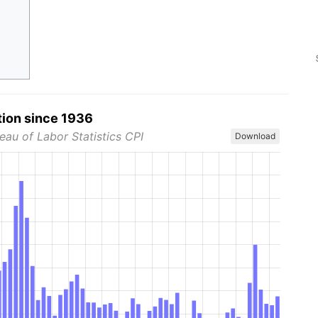
tion since 1936
eau of Labor Statistics CPI
Download