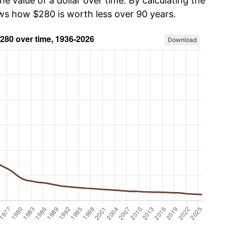
he value of a dollar over time. By calculating the
ows how $280 is worth less over 90 years.
Download