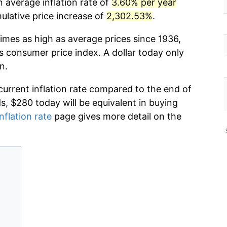
 average inflation rate of
3.60% per year
lative price increase of
2,302.53%
.
imes as high as average prices since 1936,
s consumer price index. A dollar today only
n.
current inflation rate compared to the end of
ds, $280 today will be equivalent in buying
nflation rate
page gives more detail on the