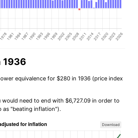
n 1936
power equivalence for $280 in 1936 (price index
u would need to end with $6,727.09 in order to
 as "beating inflation").
Download