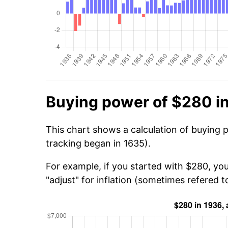
Buying power of $280 i
This chart shows a calculation of buying 
tracking began in 1635).
For example, if you started with $280, yo
"adjust" for inflation (sometimes refered to