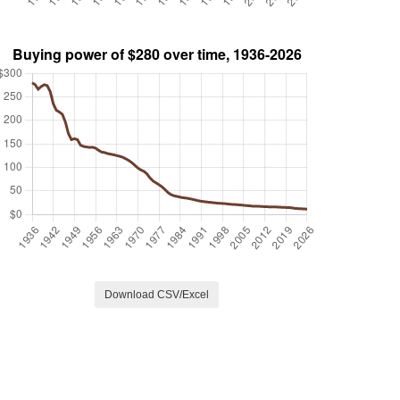
Download CSV/Excel