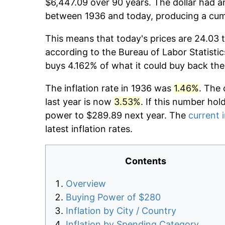
$6,447.09 over 90 years. The dollar had an
between 1936 and today, producing a cumu
This means that today's prices are 24.03 t
according to the Bureau of Labor Statistic
buys 4.162% of what it could buy back the
The inflation rate in 1936 was
1.46%
. The 
last year is now
3.53%
. If this number hol
power to $289.89 next year. The
current i
latest inflation rates.
Contents
Overview
Buying Power of $280
Inflation by City / Country
Inflation by Spending Category