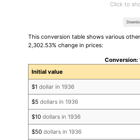
Click to s
1942
$328.35
1943
$348.49
Downlo
This conversion table shows various other
1944
$354.53
2,302.53% change in prices:
1945
$362.59
Conversion: 
1946
$392.81
Initial value
1947
$449.21
$1
dollar in 1936
1948
$485.47
$5
dollars in 1936
1949
$479.42
$10
dollars in 1936
1950
$485.47
$50
dollars in 1936