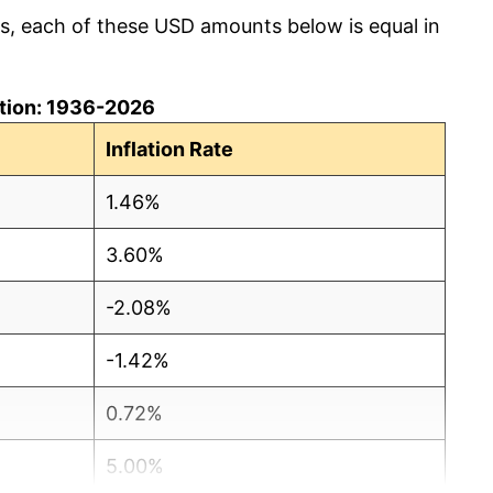
cs, each of these USD amounts below is equal in
lation: 1936-2026
Inflation Rate
1.46%
3.60%
-2.08%
-1.42%
0.72%
5.00%