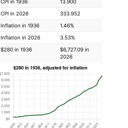
CPI in 1936
13.900
CPI in 2026
333.952
Inflation in 1936
1.46%
Inflation in 2026
3.53%
$280 in 1936
$6,727.09 in
2026