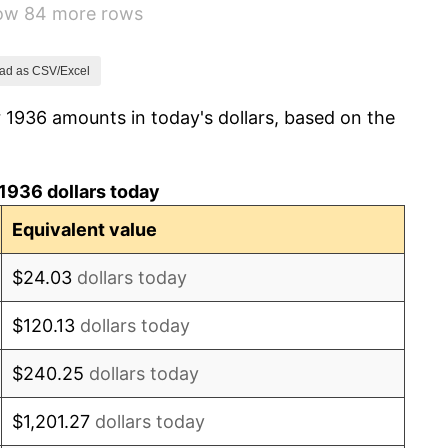
how 84 more rows
10.88%
6.13%
ad as CSV/Excel
 1936 amounts in today's dollars, based on the
1.73%
2.27%
1936 dollars today
8.33%
Equivalent value
14.36%
$24.03
dollars today
8.07%
$120.13
dollars today
-1.24%
$240.25
dollars today
1.26%
$1,201.27
dollars today