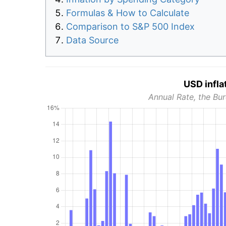
Formulas & How to Calculate
Comparison to S&P 500 Index
Data Source
USD infla
Annual Rate, the Bur