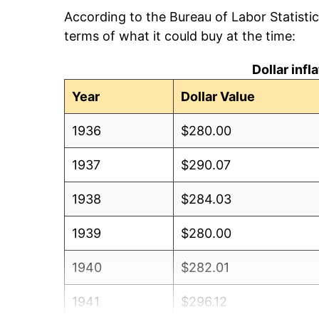
According to the Bureau of Labor Statisti
terms of what it could buy at the time:
Dollar inf
Year
Dollar Value
1936
$280.00
1937
$290.07
1938
$284.03
1939
$280.00
1940
$282.01
1941
$296.12