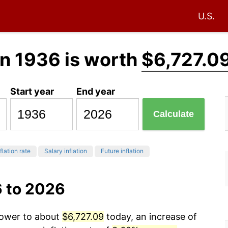
U.S.
n 1936 is worth
$6,727.0
Start year
End year
Calculate
flation rate
Salary inflation
Future inflation
6 to 2026
power to about
$6,727.09
today, an increase of