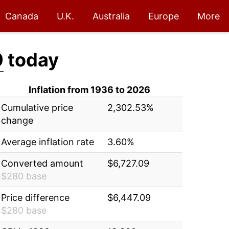
Canada
U.K.
Australia
Europe
More
9
today
Inflation from 1936 to 2026
Cumulative price
2,302.53%
change
Average inflation rate
3.60%
Converted amount
$6,727.09
$280 base
Price difference
$6,447.09
$280 base