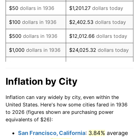
1951
$48.63
7.88%
$50
dollars in 1936
$1,201.27
dollars today
1952
$49.57
1.92%
$100
dollars in 1936
$2,402.53
dollars today
1953
$49.94
0.75%
$500
dollars in 1936
$12,012.66
dollars today
1954
$50.32
0.75%
$1,000
dollars in 1936
$24,025.32
dollars today
1955
$50.13
-0.37%
$5,000
dollars in 1936
$120,126.62
dollars today
1956
$50.88
1.49%
$10,000
dollars in
$240,253.24
dollars
Inflation by City
1936
today
1957
$52.56
3.31%
Inflation can vary widely by city, even within the
$50,000
dollars in
$1,201,266.19
dollars
1958
$54.06
2.85%
United States. Here's how some cities fared in 1936
1936
today
to 2026 (figures shown are purchasing power
1959
$54.43
0.69%
equivalents of $26):
$100,000
dollars in
$2,402,532.37
dollars
1960
$55.37
1.72%
1936
today
San Francisco, California
:
3.84%
average