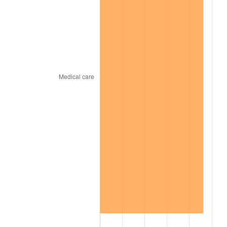
2021
$506.85
4.70%
2022
$547.41
8.00%
2023
$569.95
4.12%
2024
$586.43
2.89%
2025
$602.64
2.76%
2026
$624.66
3.65%*
* Compared to previous annual rate. Not final.
See
inflation summary
for latest 12-month
trailing value.