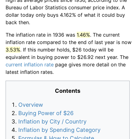
Bureau of Labor Statistics consumer price index. A
dollar today only buys 4.162% of what it could buy
back then.
The inflation rate in 1936 was
1.46%
. The current
inflation rate compared to the end of last year is now
3.53%
. If this number holds, $26 today will be
equivalent in buying power to $26.92 next year. The
current inflation rate
page gives more detail on the
latest inflation rates.
Contents
Overview
Buying Power of $26
Inflation by City / Country
Inflation by Spending Category
Formulas & How to Calculate