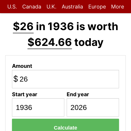
U.S.
Canada
U.K.
Australia
Europe
More
$26
in 1936 is worth
$624.66
today
Amount
$
Start year
End year
Calculate