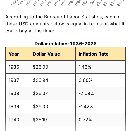
According to the Bureau of Labor Statistics, each of
these USD amounts below is equal in terms of what it
could buy at the time:
Dollar inflation: 1936-2026
Year
Dollar Value
Inflation Rate
1936
$26.00
1.46%
1937
$26.94
3.60%
1938
$26.37
-2.08%
1939
$26.00
-1.42%
1940
$26.19
0.72%