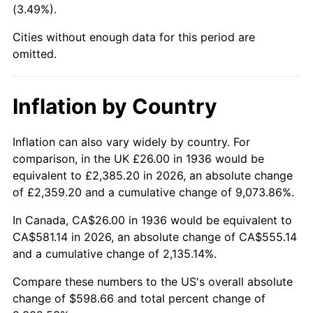
(3.49%).
1981
$170.03
10.32%
Cities without enough data for this period are
1982
$180.50
6.16%
omitted.
1983
$186.30
3.21%
Inflation by Country
1984
$194.35
4.32%
1985
$201.27
3.56%
Inflation can also vary widely by country. For
comparison, in the UK £26.00 in 1936 would be
1986
$205.01
1.86%
equivalent to £2,385.20 in 2026, an absolute change
of £2,359.20 and a cumulative change of 9,073.86%.
1987
$212.49
3.65%
In Canada, CA$26.00 in 1936 would be equivalent to
1988
$221.28
4.14%
CA$581.14 in 2026, an absolute change of CA$555.14
and a cumulative change of 2,135.14%.
1989
$231.94
4.82%
Compare these numbers to the US's overall absolute
1990
$244.47
5.40%
change of $598.66 and total percent change of