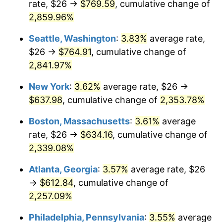
rate, $26 →
$769.59
, cumulative change of
1961
$55.93
1.01%
$500,000
dollars in
$12,012,661.87
dollars
1936
2,859.96%
today
1962
$56.49
1.00%
Seattle, Washington
:
3.83%
average rate,
$1,000,000
dollars in
$24,025,323.74
dollars
1963
$57.24
1.32%
1936
today
$26 →
$764.91
, cumulative change of
2,841.97%
1964
$57.99
1.31%
New York
:
3.62%
average rate, $26 →
1965
$58.92
1.61%
$637.98
, cumulative change of
2,353.78%
1966
$60.60
2.86%
Boston, Massachusetts
:
3.61%
average
rate, $26 →
$634.16
, cumulative change of
1967
$62.47
3.09%
2,339.08%
1968
$65.09
4.19%
Atlanta, Georgia
:
3.57%
average rate, $26
→
$612.84
, cumulative change of
1969
$68.65
5.46%
2,257.09%
1970
$72.58
5.72%
Philadelphia, Pennsylvania
:
3.55%
average