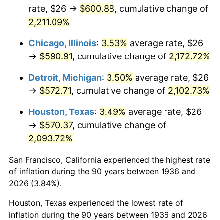
1971
$75.76
4.38%
rate, $26 →
$600.88
, cumulative change of
2,211.09%
1972
$78.19
3.21%
Chicago, Illinois
:
3.53%
average rate, $26
1973
$83.05
6.22%
→
$590.91
, cumulative change of
2,172.72%
1974
$92.22
11.04%
Detroit, Michigan
:
3.50%
average rate, $26
→
$572.71
, cumulative change of
2,102.73%
1975
$100.63
9.13%
Houston, Texas
:
3.49%
average rate, $26
1976
$106.43
5.76%
→
$570.37
, cumulative change of
2,093.72%
1977
$113.35
6.50%
San Francisco, California experienced the highest rate
1978
$121.96
7.59%
of inflation during the 90 years between 1936 and
1979
$135.80
11.35%
2026 (3.84%).
Houston, Texas experienced the lowest rate of
1980
$154.13
13.50%
inflation during the 90 years between 1936 and 2026