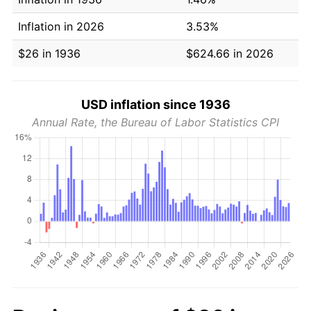
Inflation in 2026
3.53%
$26 in 1936
$624.66 in 2026
USD inflation since 1936
Annual Rate, the Bureau of Labor Statistics CPI