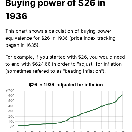
Buying power of $26 in
1936
This chart shows a calculation of buying power
equivalence for $26 in 1936 (price index tracking
began in 1635).
For example, if you started with $26, you would need
to end with $624.66 in order to "adjust" for inflation
(sometimes refered to as "beating inflation").