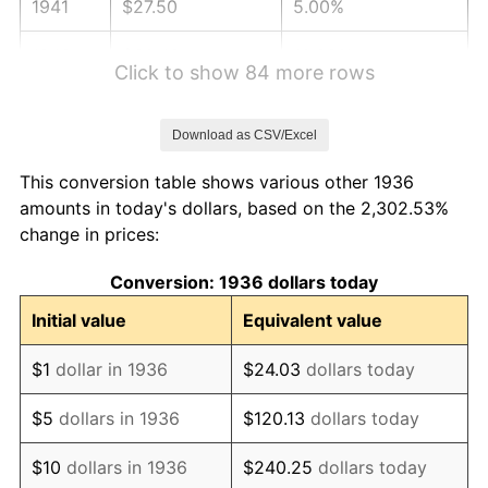
1941
$27.50
5.00%
1942
$30.49
10.88%
Click to show 84 more rows
1943
$32.36
6.13%
Download as CSV/Excel
1944
$32.92
1.73%
This conversion table shows various other 1936
1945
$33.67
2.27%
amounts in today's dollars, based on the 2,302.53%
change in prices:
1946
$36.47
8.33%
Conversion: 1936 dollars today
1947
$41.71
14.36%
Initial value
Equivalent value
1948
$45.08
8.07%
$1
dollar in 1936
$24.03
dollars today
1949
$44.52
-1.24%
$5
dollars in 1936
$120.13
dollars today
1950
$45.08
1.26%
$10
dollars in 1936
$240.25
dollars today