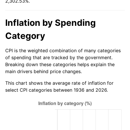
2,302.53%.
1991
$254.76
4.21%
1992
$262.43
3.01%
Inflation by Spending
1993
$270.29
2.99%
Category
1994
$277.21
2.56%
CPI is the weighted combination of many categories
1995
$285.06
2.83%
of spending that are tracked by the government.
Breaking down these categories helps explain the
1996
$293.48
2.95%
main drivers behind price changes.
1997
$300.22
2.29%
This chart shows the average rate of inflation for
select CPI categories between 1936 and 2026.
1998
$304.89
1.56%
1999
$311.63
2.21%
2000
$322.10
3.36%