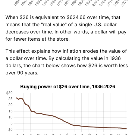
When $26 is equivalent to $624.66 over time, that
means that the "real value" of a single U.S. dollar
decreases over time. In other words, a dollar will pay
for fewer items at the store.
This effect explains how inflation erodes the value of
a dollar over time. By calculating the value in 1936
dollars, the chart below shows how $26 is worth less
over 90 years.