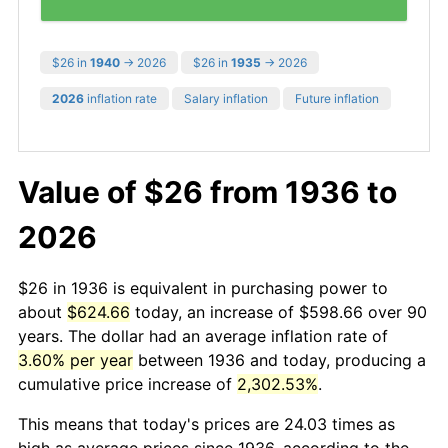
$26 in
1940
→ 2026
$26 in
1935
→ 2026
2026
inflation rate
Salary inflation
Future inflation
Value of $26 from 1936 to
2026
$26 in 1936 is equivalent in purchasing power to
about
$624.66
today, an increase of $598.66 over 90
years. The dollar had an average inflation rate of
3.60% per year
between 1936 and today, producing a
cumulative price increase of
2,302.53%
.
This means that today's prices are 24.03 times as
high as average prices since 1936, according to the