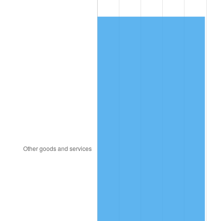
2001
$331.27
2.85%
2002
$336.50
1.58%
2003
$344.17
2.28%
2004
$353.34
2.66%
2005
$365.31
3.39%
2006
$377.09
3.23%
2007
$387.83
2.85%
2008
$402.73
3.84%
2009
$401.29
-0.36%
2010
$407.87
1.64%