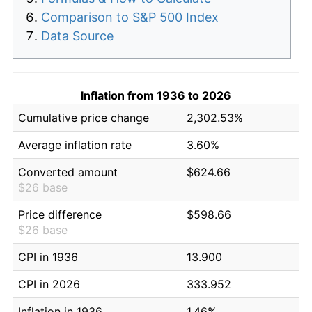
Comparison to S&P 500 Index
Data Source
Inflation from 1936 to 2026
Cumulative price change
2,302.53%
Average inflation rate
3.60%
Converted amount
$624.66
$26 base
Price difference
$598.66
$26 base
CPI in 1936
13.900
CPI in 2026
333.952
Inflation in 1936
1.46%