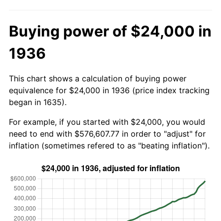
Buying power of $24,000 in
1936
This chart shows a calculation of buying power
equivalence for $24,000 in 1936 (price index tracking
began in 1635).
For example, if you started with $24,000, you would
need to end with $576,607.77 in order to "adjust" for
inflation (sometimes refered to as "beating inflation").