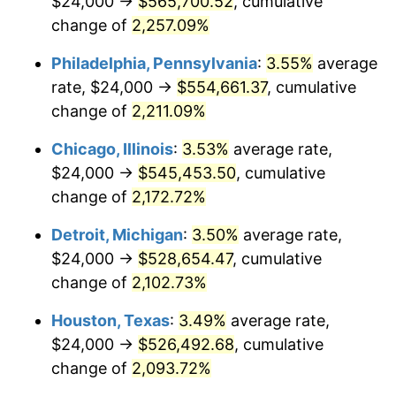
$24,000 →
$565,700.52
, cumulative
1970
$66,992.81
5.72%
change of
2,257.09%
1971
$69,928.06
4.38%
Philadelphia, Pennsylvania
:
3.55%
average
rate, $24,000 →
$554,661.37
, cumulative
1972
$72,172.66
3.21%
change of
2,211.09%
1973
$76,661.87
6.22%
Chicago, Illinois
:
3.53%
average rate,
$24,000 →
$545,453.50
, cumulative
1974
$85,122.30
11.04%
change of
2,172.72%
1975
$92,892.09
9.13%
Detroit, Michigan
:
3.50%
average rate,
1976
$98,244.60
5.76%
$24,000 →
$528,654.47
, cumulative
change of
2,102.73%
1977
$104,633.09
6.50%
Houston, Texas
:
3.49%
average rate,
1978
$112,575.54
7.59%
$24,000 →
$526,492.68
, cumulative
change of
2,093.72%
1979
$125,352.52
11.35%