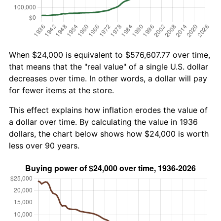
When $24,000 is equivalent to $576,607.77 over time,
that means that the "real value" of a single U.S. dollar
decreases over time. In other words, a dollar will pay
for fewer items at the store.
This effect explains how inflation erodes the value of
a dollar over time. By calculating the value in 1936
dollars, the chart below shows how $24,000 is worth
less over 90 years.