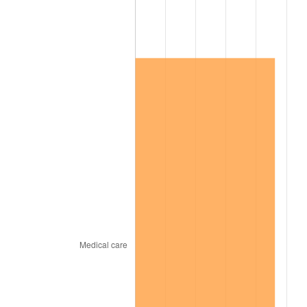
2020
$446,869.06
1.23%
2021
$467,862.16
4.70%
2022
$505,305.04
8.00%
2023
$526,104.46
4.12%
2024
$541,321.65
2.89%
2025
$556,284.67
2.76%
2026
$576,607.77
3.65%*
* Compared to previous annual rate. Not final.
See
inflation summary
for latest 12-month
trailing value.