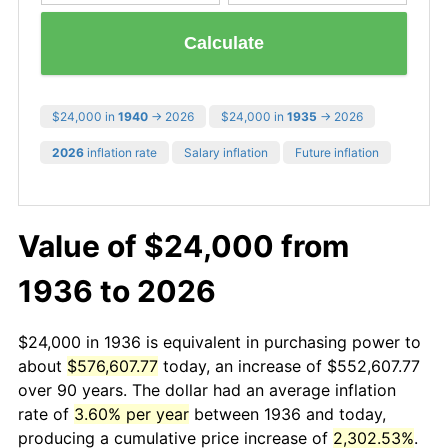
Calculate
$24,000 in
1940
→ 2026
$24,000 in
1935
→ 2026
2026
inflation rate
Salary inflation
Future inflation
Value of $24,000 from
1936 to 2026
$24,000 in 1936 is equivalent in purchasing power to
about
$576,607.77
today, an increase of $552,607.77
over 90 years. The dollar had an average inflation
rate of
3.60% per year
between 1936 and today,
producing a cumulative price increase of
2,302.53%
.