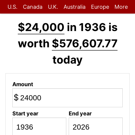
U.S.
Canada
U.K.
Australia
Europe
More
$24,000
in 1936 is
worth
$576,607.77
today
Amount
$
Start year
End year