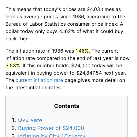
This means that today's prices are 24.03 times as
high as average prices since 1936, according to the
Bureau of Labor Statistics consumer price index. A
dollar today only buys 4.162% of what it could buy
back then.
The inflation rate in 1936 was
1.46%
. The current
inflation rate compared to the end of last year is now
3.53%
. If this number holds, $24,000 today will be
equivalent in buying power to $24,847.54 next year.
The
current inflation rate
page gives more detail on
the latest inflation rates.
Contents
Overview
Buying Power of $24,000
Inflation by City / Country