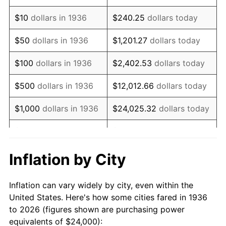
1950
$41,611.51
1.26%
$10
dollars in 1936
$240.25
dollars today
1951
$44,892.09
7.88%
$50
dollars in 1936
$1,201.27
dollars today
1952
$45,755.40
1.92%
$100
dollars in 1936
$2,402.53
dollars today
1953
$46,100.72
0.75%
$500
dollars in 1936
$12,012.66
dollars today
1954
$46,446.04
0.75%
$1,000
dollars in 1936
$24,025.32
dollars today
1955
$46,273.38
-0.37%
$5,000
dollars in 1936
$120,126.62
dollars today
1956
$46,964.03
1.49%
$10,000
dollars in
$240,253.24
dollars
Inflation by City
1936
today
1957
$48,517.99
3.31%
Inflation can vary widely by city, even within the
$50,000
dollars in
$1,201,266.19
dollars
1958
$49,899.28
2.85%
United States. Here's how some cities fared in 1936
1936
today
to 2026 (figures shown are purchasing power
1959
$50,244.60
0.69%
equivalents of $24,000):
$100,000
dollars in
$2,402,532.37
dollars