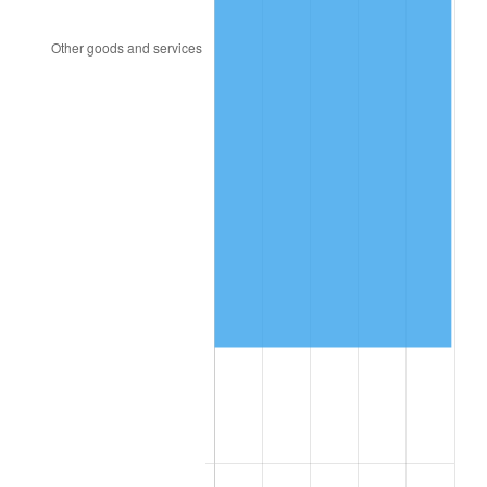
2010
$376,499.57
1.64%
2011
$388,383.88
3.16%
2012
$396,421.29
2.07%
2013
$402,227.91
1.46%
2014
$408,752.81
1.62%
2015
$409,237.99
0.12%
2016
$414,400.58
1.26%
2017
$423,228.78
2.13%
2018
$433,778.42
2.49%
2019
$441,423.02
1.76%