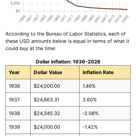
According to the Bureau of Labor Statistics, each of
these USD amounts below is equal in terms of what it
could buy at the time:
Dollar inflation: 1936-2026
Year
Dollar Value
Inflation Rate
1936
$24,000.00
1.46%
1937
$24,863.31
3.60%
1938
$24,345.32
-2.08%
1939
$24,000.00
-1.42%