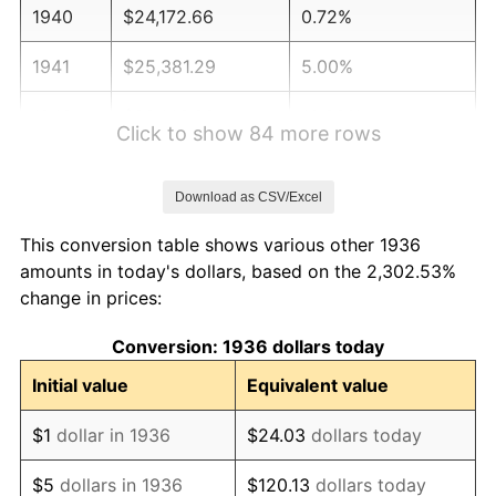
1940
$24,172.66
0.72%
1941
$25,381.29
5.00%
1942
$28,143.88
10.88%
Click to show 84 more rows
1943
$29,870.50
6.13%
Download as CSV/Excel
1944
$30,388.49
1.73%
This conversion table shows various other 1936
1945
$31,079.14
2.27%
amounts in today's dollars, based on the 2,302.53%
change in prices:
1946
$33,669.06
8.33%
Conversion: 1936 dollars today
1947
$38,503.60
14.36%
Initial value
Equivalent value
1948
$41,611.51
8.07%
$1
dollar in 1936
$24.03
dollars today
1949
$41,093.53
-1.24%
$5
dollars in 1936
$120.13
dollars today