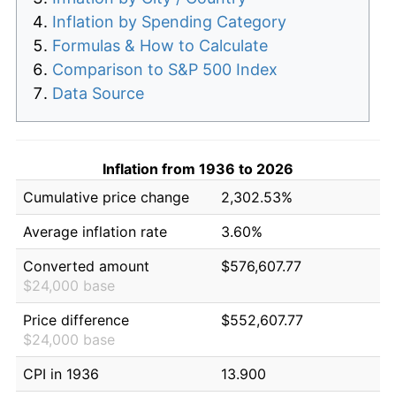
Inflation by Spending Category
Formulas & How to Calculate
Comparison to S&P 500 Index
Data Source
Inflation from 1936 to 2026
Cumulative price change
2,302.53%
Average inflation rate
3.60%
Converted amount
$576,607.77
$24,000 base
Price difference
$552,607.77
$24,000 base
CPI in 1936
13.900