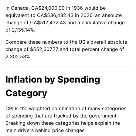
1990
$225,669.06
5.40%
In Canada, CA$24,000.00 in 1936 would be
equivalent to CA$536,432.43 in 2026, an absolute
1991
$235,165.47
4.21%
change of CA$512,432.43 and a cumulative change
of 2,135.14%.
1992
$242,244.60
3.01%
Compare these numbers to the US's overall absolute
1993
$249,496.40
2.99%
change of $552,607.77 and total percent change of
2,302.53%.
1994
$255,884.89
2.56%
1995
$263,136.69
2.83%
Inflation by Spending
1996
$270,906.47
2.95%
Category
1997
$277,122.30
2.29%
CPI is the weighted combination of many categories
of spending that are tracked by the government.
1998
$281,438.85
1.56%
Breaking down these categories helps explain the
main drivers behind price changes.
1999
$287,654.68
2.21%