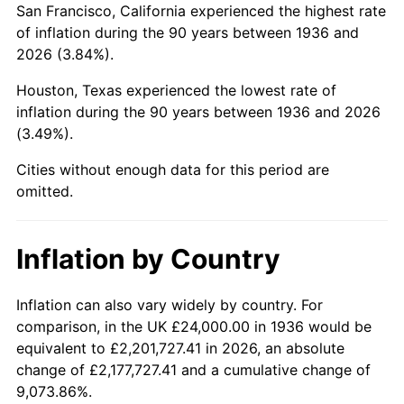
San Francisco, California experienced the highest rate
1980
$142,273.38
13.50%
of inflation during the 90 years between 1936 and
2026 (3.84%).
1981
$156,949.64
10.32%
Houston, Texas experienced the lowest rate of
1982
$166,618.71
6.16%
inflation during the 90 years between 1936 and 2026
(3.49%).
1983
$171,971.22
3.21%
Cities without enough data for this period are
1984
$179,395.68
4.32%
omitted.
1985
$185,784.17
3.56%
Inflation by Country
1986
$189,237.41
1.86%
1987
$196,143.88
3.65%
Inflation can also vary widely by country. For
comparison, in the UK £24,000.00 in 1936 would be
1988
$204,258.99
4.14%
equivalent to £2,201,727.41 in 2026, an absolute
change of £2,177,727.41 and a cumulative change of
1989
$214,100.72
4.82%
9,073.86%.