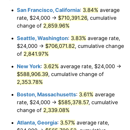
1960
$51,107.91
1.72%
1936
today
San Francisco, California
:
3.84%
average
rate, $24,000 →
$710,391.26
, cumulative
1961
$51,625.90
1.01%
$500,000
dollars in
$12,012,661.87
dollars
1936
change of
2,859.96%
today
1962
$52,143.88
1.00%
Seattle, Washington
:
3.83%
average rate,
$1,000,000
dollars in
$24,025,323.74
dollars
1963
$52,834.53
1.32%
1936
today
$24,000 →
$706,071.82
, cumulative change
of
2,841.97%
1964
$53,525.18
1.31%
New York
:
3.62%
average rate, $24,000 →
1965
$54,388.49
1.61%
$588,906.39
, cumulative change of
2,353.78%
1966
$55,942.45
2.86%
Boston, Massachusetts
:
3.61%
average
1967
$57,669.06
3.09%
rate, $24,000 →
$585,378.57
, cumulative
1968
$60,086.33
4.19%
change of
2,339.08%
Atlanta, Georgia
:
3.57%
average rate,
1969
$63,366.91
5.46%