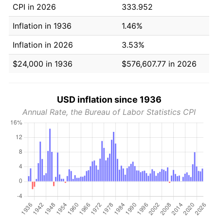
CPI in 2026
333.952
Inflation in 1936
1.46%
Inflation in 2026
3.53%
$24,000 in 1936
$576,607.77 in 2026
USD inflation since 1936
Annual Rate, the Bureau of Labor Statistics CPI