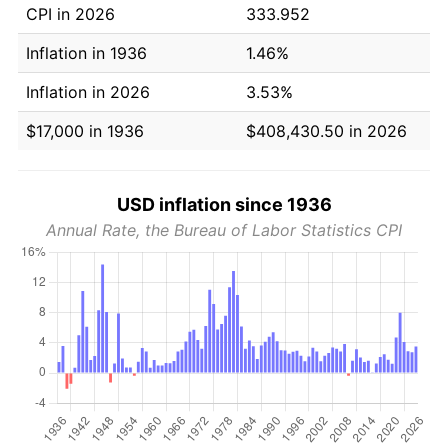
CPI in 2026
333.952
Inflation in 1936
1.46%
Inflation in 2026
3.53%
$17,000 in 1936
$408,430.50 in 2026
USD inflation since 1936
Annual Rate, the Bureau of Labor Statistics CPI