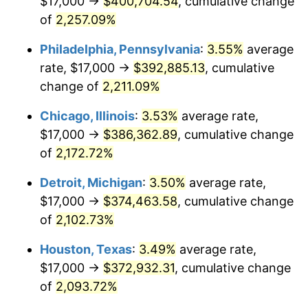
$17,000 →
$400,704.54
, cumulative change
1970
$47,453.24
5.72%
of
2,257.09%
1971
$49,532.37
4.38%
Philadelphia, Pennsylvania
:
3.55%
average
rate, $17,000 →
$392,885.13
, cumulative
1972
$51,122.30
3.21%
change of
2,211.09%
1973
$54,302.16
6.22%
Chicago, Illinois
:
3.53%
average rate,
$17,000 →
$386,362.89
, cumulative change
1974
$60,294.96
11.04%
of
2,172.72%
1975
$65,798.56
9.13%
Detroit, Michigan
:
3.50%
average rate,
1976
$69,589.93
5.76%
$17,000 →
$374,463.58
, cumulative change
of
2,102.73%
1977
$74,115.11
6.50%
Houston, Texas
:
3.49%
average rate,
1978
$79,741.01
7.59%
$17,000 →
$372,932.31
, cumulative change
of
2,093.72%
1979
$88,791.37
11.35%