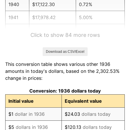
1940
$17,122.30
0.72%
1941
$17,978.42
5.00%
1942
$19,935.25
10.88%
Click to show 84 more rows
1943
$21,158.27
6.13%
Download as CSV/Excel
1944
$21,525.18
1.73%
This conversion table shows various other 1936
1945
$22,014.39
2.27%
amounts in today's dollars, based on the 2,302.53%
change in prices:
1946
$23,848.92
8.33%
Conversion: 1936 dollars today
1947
$27,273.38
14.36%
Initial value
Equivalent value
1948
$29,474.82
8.07%
$1
dollar in 1936
$24.03
dollars today
1949
$29,107.91
-1.24%
$5
dollars in 1936
$120.13
dollars today