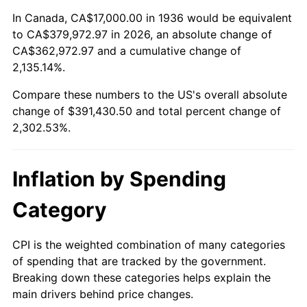
1990
$159,848.92
5.40%
In Canada, CA$17,000.00 in 1936 would be equivalent
to CA$379,972.97 in 2026, an absolute change of
1991
$166,575.54
4.21%
CA$362,972.97 and a cumulative change of
2,135.14%.
1992
$171,589.93
3.01%
Compare these numbers to the US's overall absolute
1993
$176,726.62
2.99%
change of $391,430.50 and total percent change of
2,302.53%.
1994
$181,251.80
2.56%
1995
$186,388.49
2.83%
Inflation by Spending
1996
$191,892.09
2.95%
Category
1997
$196,294.96
2.29%
CPI is the weighted combination of many categories
of spending that are tracked by the government.
1998
$199,352.52
1.56%
Breaking down these categories helps explain the
main drivers behind price changes.
1999
$203,755.40
2.21%