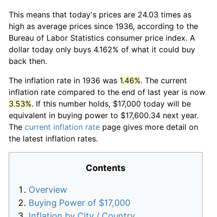
This means that today's prices are 24.03 times as
high as average prices since 1936, according to the
Bureau of Labor Statistics consumer price index. A
dollar today only buys 4.162% of what it could buy
back then.
The inflation rate in 1936 was
1.46%
. The current
inflation rate compared to the end of last year is now
3.53%
. If this number holds, $17,000 today will be
equivalent in buying power to $17,600.34 next year.
The
current inflation rate
page gives more detail on
the latest inflation rates.
Contents
Overview
Buying Power of $17,000
Inflation by City / Country