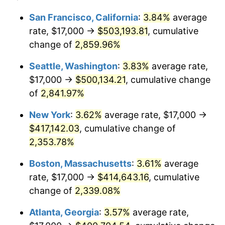
1960
$36,201.44
1.72%
1936
today
San Francisco, California
:
3.84%
average
rate, $17,000 →
$503,193.81
, cumulative
1961
$36,568.35
1.01%
$500,000
dollars in
$12,012,661.87
dollars
1936
change of
2,859.96%
today
1962
$36,935.25
1.00%
Seattle, Washington
:
3.83%
average rate,
$1,000,000
dollars in
$24,025,323.74
dollars
1963
$37,424.46
1.32%
1936
today
$17,000 →
$500,134.21
, cumulative change
of
2,841.97%
1964
$37,913.67
1.31%
New York
:
3.62%
average rate, $17,000 →
1965
$38,525.18
1.61%
$417,142.03
, cumulative change of
2,353.78%
1966
$39,625.90
2.86%
Boston, Massachusetts
:
3.61%
average
1967
$40,848.92
3.09%
rate, $17,000 →
$414,643.16
, cumulative
1968
$42,561.15
4.19%
change of
2,339.08%
Atlanta, Georgia
:
3.57%
average rate,
1969
$44,884.89
5.46%