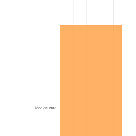
2020
$316,532.25
1.23%
2021
$331,402.36
4.70%
2022
$357,924.40
8.00%
2023
$372,657.33
4.12%
2024
$383,436.17
2.89%
2025
$394,034.98
2.76%
2026
$408,430.50
3.65%*
* Compared to previous annual rate. Not final.
See
inflation summary
for latest 12-month
trailing value.