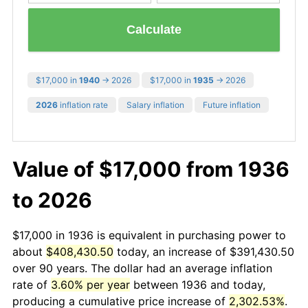
Calculate
$17,000 in
1940
→ 2026
$17,000 in
1935
→ 2026
2026
inflation rate
Salary inflation
Future inflation
Value of $17,000 from 1936
to 2026
$17,000 in 1936 is equivalent in purchasing power to
about
$408,430.50
today, an increase of $391,430.50
over 90 years. The dollar had an average inflation
rate of
3.60% per year
between 1936 and today,
producing a cumulative price increase of
2,302.53%
.