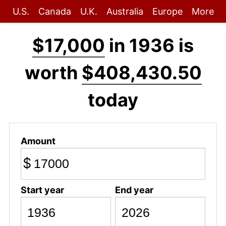
U.S.
Canada
U.K.
Australia
Europe
More
$17,000
in 1936 is
worth
$408,430.50
today
Amount
$
Start year
End year