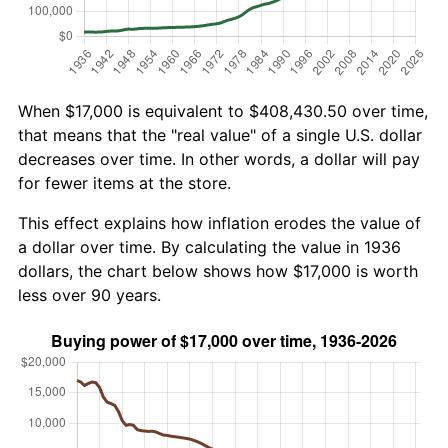
When $17,000 is equivalent to $408,430.50 over time,
that means that the "real value" of a single U.S. dollar
decreases over time. In other words, a dollar will pay
for fewer items at the store.
This effect explains how inflation erodes the value of
a dollar over time. By calculating the value in 1936
dollars, the chart below shows how $17,000 is worth
less over 90 years.