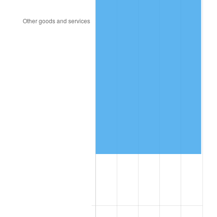
2010
$266,687.19
1.64%
2011
$275,105.25
3.16%
2012
$280,798.42
2.07%
2013
$284,911.44
1.46%
2014
$289,533.24
1.62%
2015
$289,876.91
0.12%
2016
$293,533.74
1.26%
2017
$299,787.05
2.13%
2018
$307,259.71
2.49%
2019
$312,674.64
1.76%