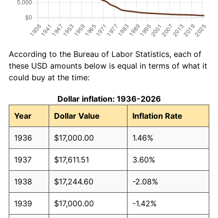
According to the Bureau of Labor Statistics, each of
these USD amounts below is equal in terms of what it
could buy at the time:
Dollar inflation: 1936-2026
Year
Dollar Value
Inflation Rate
1936
$17,000.00
1.46%
1937
$17,611.51
3.60%
1938
$17,244.60
-2.08%
1939
$17,000.00
-1.42%