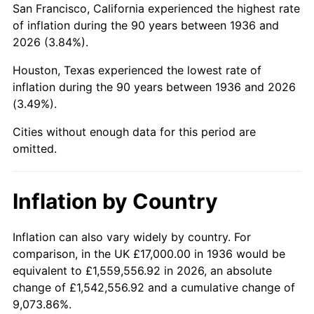
San Francisco, California experienced the highest rate
1980
$100,776.98
13.50%
of inflation during the 90 years between 1936 and
2026 (3.84%).
1981
$111,172.66
10.32%
Houston, Texas experienced the lowest rate of
1982
$118,021.58
6.16%
inflation during the 90 years between 1936 and 2026
(3.49%).
1983
$121,812.95
3.21%
Cities without enough data for this period are
1984
$127,071.94
4.32%
omitted.
1985
$131,597.12
3.56%
Inflation by Country
1986
$134,043.17
1.86%
1987
$138,935.25
3.65%
Inflation can also vary widely by country. For
comparison, in the UK £17,000.00 in 1936 would be
1988
$144,683.45
4.14%
equivalent to £1,559,556.92 in 2026, an absolute
change of £1,542,556.92 and a cumulative change of
1989
$151,654.68
4.82%
9,073.86%.