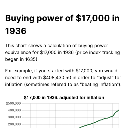
Buying power of $17,000 in
1936
This chart shows a calculation of buying power
equivalence for $17,000 in 1936 (price index tracking
began in 1635).
For example, if you started with $17,000, you would
need to end with $408,430.50 in order to "adjust" for
inflation (sometimes refered to as "beating inflation").