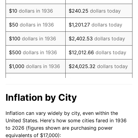
1950
$29,474.82
1.26%
$10
dollars in 1936
$240.25
dollars today
1951
$31,798.56
7.88%
$50
dollars in 1936
$1,201.27
dollars today
1952
$32,410.07
1.92%
$100
dollars in 1936
$2,402.53
dollars today
1953
$32,654.68
0.75%
$500
dollars in 1936
$12,012.66
dollars today
1954
$32,899.28
0.75%
$1,000
dollars in 1936
$24,025.32
dollars today
1955
$32,776.98
-0.37%
$5,000
dollars in 1936
$120,126.62
dollars today
1956
$33,266.19
1.49%
$10,000
dollars in
$240,253.24
dollars
Inflation by City
1936
today
1957
$34,366.91
3.31%
Inflation can vary widely by city, even within the
$50,000
dollars in
$1,201,266.19
dollars
1958
$35,345.32
2.85%
United States. Here's how some cities fared in 1936
1936
today
to 2026 (figures shown are purchasing power
1959
$35,589.93
0.69%
equivalents of $17,000):
$100,000
dollars in
$2,402,532.37
dollars