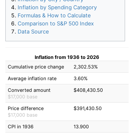
Inflation by Spending Category
Formulas & How to Calculate
Comparison to S&P 500 Index
Data Source
Inflation from 1936 to 2026
Cumulative price change
2,302.53%
Average inflation rate
3.60%
Converted amount
$408,430.50
$17,000 base
Price difference
$391,430.50
$17,000 base
CPI in 1936
13.900