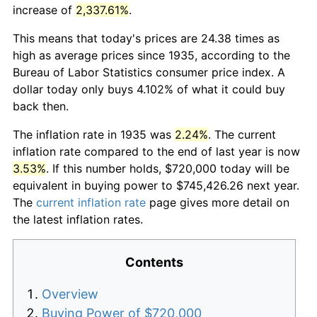
increase of
2,337.61%
.
This means that today's prices are 24.38 times as
high as average prices since 1935, according to the
Bureau of Labor Statistics consumer price index. A
dollar today only buys 4.102% of what it could buy
back then.
The inflation rate in 1935 was
2.24%
. The current
inflation rate compared to the end of last year is now
3.53%
. If this number holds, $720,000 today will be
equivalent in buying power to $745,426.26 next year.
The
current inflation rate
page gives more detail on
the latest inflation rates.
Contents
Overview
Buying Power of $720,000