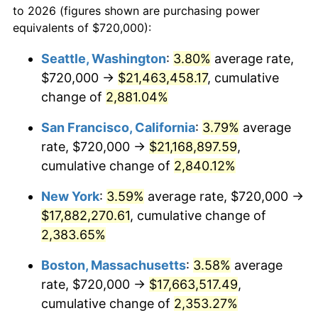
to 2026 (figures shown are purchasing power
1958
$1,518,832.12
2.85%
equivalents of $720,000):
$100,000
dollars in
$2,437,605.84
dollars
1959
$1,529,343.07
0.69%
1935
today
Seattle, Washington
:
3.80%
average rate,
$720,000 →
$21,463,458.17
, cumulative
1960
$1,555,620.44
1.72%
$500,000
dollars in
$12,188,029.20
dollars
1935
change of
2,881.04%
today
1961
$1,571,386.86
1.01%
San Francisco, California
:
3.79%
average
$1,000,000
dollars in
$24,376,058.39
dollars
1962
$1,587,153.28
1.00%
1935
today
rate, $720,000 →
$21,168,897.59
,
cumulative change of
2,840.12%
1963
$1,608,175.18
1.32%
New York
:
3.59%
average rate, $720,000 →
1964
$1,629,197.08
1.31%
$17,882,270.61
, cumulative change of
2,383.65%
1965
$1,655,474.45
1.61%
Boston, Massachusetts
:
3.58%
average
1966
$1,702,773.72
2.86%
rate, $720,000 →
$17,663,517.49
,
1967
$1,755,328.47
3.09%
cumulative change of
2,353.27%