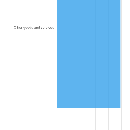
2008
$11,315,194.16
3.84%
2009
$11,274,937.23
-0.36%
2010
$11,459,877.37
1.64%
2011
$11,821,611.68
3.16%
2012
$12,066,254.01
2.07%
2013
$12,242,995.62
1.46%
2014
$12,441,600.00
1.62%
2015
$12,456,367.88
0.12%
2016
$12,613,506.57
1.26%
2017
$12,882,218.98
2.13%