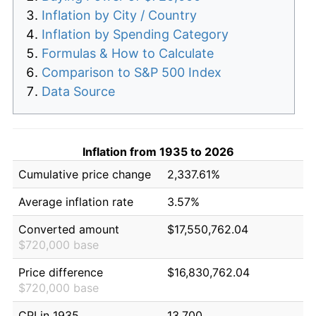
Inflation by City / Country
Inflation by Spending Category
Formulas & How to Calculate
Comparison to S&P 500 Index
Data Source
Inflation from 1935 to 2026
Cumulative price change
2,337.61%
Average inflation rate
3.57%
Converted amount
$17,550,762.04
$720,000 base
Price difference
$16,830,762.04
$720,000 base
CPI in 1935
13.700