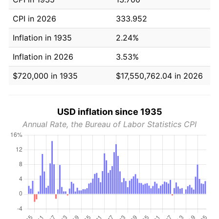
CPI in 2026
333.952
Inflation in 1935
2.24%
Inflation in 2026
3.53%
$720,000 in 1935
$17,550,762.04 in 2026
USD inflation since 1935
Annual Rate, the Bureau of Labor Statistics CPI