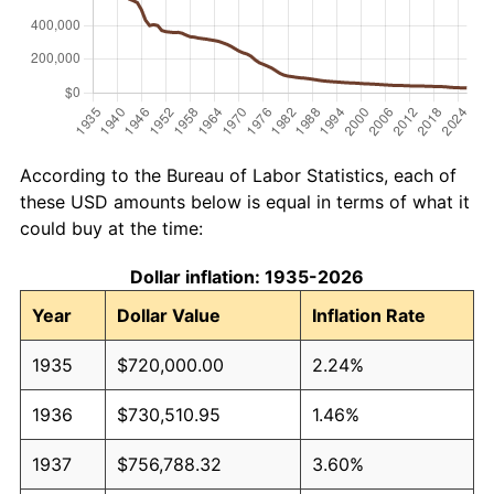
According to the Bureau of Labor Statistics, each of
these USD amounts below is equal in terms of what it
could buy at the time:
Dollar inflation: 1935-2026
Year
Dollar Value
Inflation Rate
1935
$720,000.00
2.24%
1936
$730,510.95
1.46%
1937
$756,788.32
3.60%