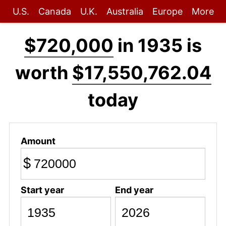
U.S.
Canada
U.K.
Australia
Europe
More
$720,000
in 1935 is
worth
$17,550,762.04
today
Amount
$
Start year
End year