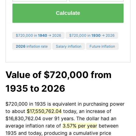
Calculate
$720,000 in
1940
→ 2026
$720,000 in
1930
→ 2026
2026
inflation rate
Salary inflation
Future inflation
Value of $720,000 from
1935 to 2026
$720,000 in 1935 is equivalent in purchasing power
to about
$17,550,762.04
today, an increase of
$16,830,762.04 over 91 years. The dollar had an
average inflation rate of
3.57% per year
between
1935 and today, producing a cumulative price