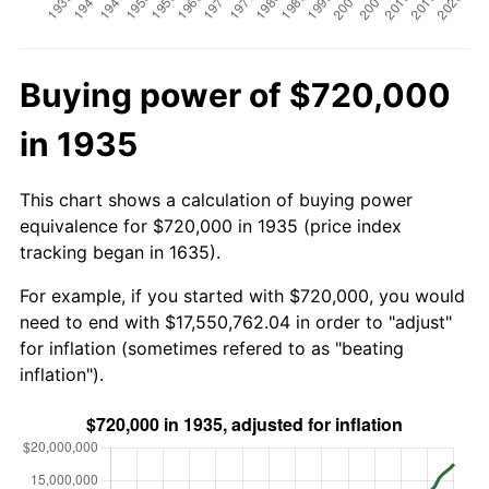
Buying power of $720,000
in 1935
This chart shows a calculation of buying power
equivalence for $720,000 in 1935 (price index
tracking began in 1635).
For example, if you started with $720,000, you would
need to end with $17,550,762.04 in order to "adjust"
for inflation (sometimes refered to as "beating
inflation").