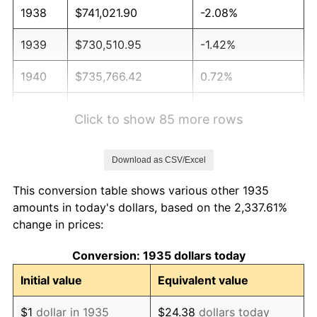
1938
$741,021.90
-2.08%
1939
$730,510.95
-1.42%
1940
$735,766.42
0.72%
1941
$772,554.74
5.00%
Click to show 85 more rows
1942
$856,642.34
10.88%
Download as CSV/Excel
1943
$909,197.08
6.13%
This conversion table shows various other 1935
1944
$924,963.50
1.73%
amounts in today's dollars, based on the 2,337.61%
change in prices:
1945
$945,985.40
2.27%
Conversion: 1935 dollars today
1946
$1,024,817.52
8.33%
Initial value
Equivalent value
1947
$1,171,970.80
14.36%
$1
dollar in 1935
$24.38
dollars today