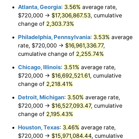
Atlanta, Georgia
:
3.56%
average rate,
1968
$1,828,905.11
4.19%
$720,000 →
$17,306,867.53
, cumulative
1969
$1,928,759.12
5.46%
change of
2,303.73%
1970
$2,039,124.09
5.72%
Philadelphia, Pennsylvania
:
3.53%
average
rate, $720,000 →
$16,961,336.77
,
1971
$2,128,467.15
4.38%
cumulative change of
2,255.74%
1972
$2,196,788.32
3.21%
Chicago, Illinois
:
3.51%
average rate,
$720,000 →
$16,692,521.61
, cumulative
1973
$2,333,430.66
6.22%
change of
2,218.41%
1974
$2,590,948.91
11.04%
Detroit, Michigan
:
3.50%
average rate,
1975
$2,827,445.26
9.13%
$720,000 →
$16,527,093.47
, cumulative
change of
2,195.43%
1976
$2,990,364.96
5.76%
Houston, Texas
:
3.46%
average rate,
1977
$3,184,817.52
6.50%
$720,000 →
$15,971,084.44
, cumulative