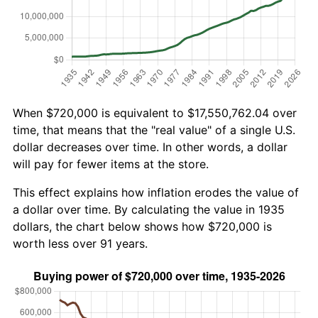
When $720,000 is equivalent to $17,550,762.04 over
time, that means that the "real value" of a single U.S.
dollar decreases over time. In other words, a dollar
will pay for fewer items at the store.
This effect explains how inflation erodes the value of
a dollar over time. By calculating the value in 1935
dollars, the chart below shows how $720,000 is
worth less over 91 years.