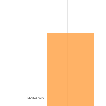
2018
$13,203,328.47
2.49%
2019
$13,436,014.60
1.76%
2020
$13,601,781.02
1.23%
2021
$14,240,767.88
4.70%
2022
$15,380,452.55
8.00%
2023
$16,013,544.53
4.12%
2024
$16,476,724.62
2.89%
2025
$16,932,168.44
2.76%
2026
$17,550,762.04
3.65%*
* Compared to previous annual rate. Not final.