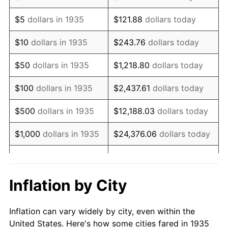
1948
$1,266,569.34
8.07%
$5
dollars in 1935
$121.88
dollars today
1949
$1,250,802.92
-1.24%
$10
dollars in 1935
$243.76
dollars today
1950
$1,266,569.34
1.26%
$50
dollars in 1935
$1,218.80
dollars today
1951
$1,366,423.36
7.88%
$100
dollars in 1935
$2,437.61
dollars today
1952
$1,392,700.73
1.92%
$500
dollars in 1935
$12,188.03
dollars today
1953
$1,403,211.68
0.75%
$1,000
dollars in 1935
$24,376.06
dollars today
1954
$1,413,722.63
0.75%
$5,000
dollars in 1935
$121,880.29
dollars today
1955
$1,408,467.15
-0.37%
$10,000
dollars in
$243,760.58
dollars
Inflation by City
1935
today
1956
$1,429,489.05
1.49%
Inflation can vary widely by city, even within the
$50,000
dollars in
$1,218,802.92
dollars
1957
$1,476,788.32
3.31%
United States. Here's how some cities fared in 1935
1935
today