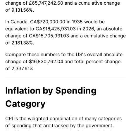
change of £65,747,242.60 and a cumulative change
1988
$6,217,226.28
4.14%
of 9,131.56%.
1989
$6,516,788.32
4.82%
In Canada, CA$720,000.00 in 1935 would be
equivalent to CA$16,425,931.03 in 2026, an absolute
1990
$6,868,905.11
5.40%
change of CA$15,705,931.03 and a cumulative change
of 2,181.38%.
1991
$7,157,956.20
4.21%
Compare these numbers to the US's overall absolute
1992
$7,373,430.66
3.01%
change of $16,830,762.04 and total percent change
of 2,337.61%.
1993
$7,594,160.58
2.99%
1994
$7,788,613.14
2.56%
Inflation by Spending
1995
$8,009,343.07
2.83%
Category
1996
$8,245,839.42
2.95%
CPI is the weighted combination of many categories
of spending that are tracked by the government.
1997
$8,435,036.50
2.29%