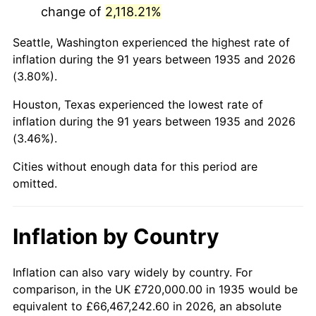
change of
2,118.21%
1978
$3,426,569.34
7.59%
Seattle, Washington experienced the highest rate of
1979
$3,815,474.45
11.35%
inflation during the 91 years between 1935 and 2026
(3.80%).
1980
$4,330,510.95
13.50%
Houston, Texas experienced the lowest rate of
1981
$4,777,226.28
10.32%
inflation during the 91 years between 1935 and 2026
(3.46%).
1982
$5,071,532.85
6.16%
Cities without enough data for this period are
1983
$5,234,452.55
3.21%
omitted.
1984
$5,460,437.96
4.32%
Inflation by Country
1985
$5,654,890.51
3.56%
1986
$5,760,000.00
1.86%
Inflation can also vary widely by country. For
comparison, in the UK £720,000.00 in 1935 would be
1987
$5,970,218.98
3.65%
equivalent to £66,467,242.60 in 2026, an absolute