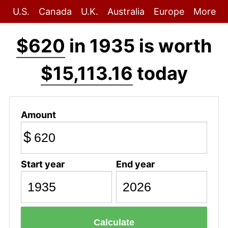
U.S.
Canada
U.K.
Australia
Europe
More
$620
in 1935 is worth
$15,113.16
today
Amount
$
Start year
End year
Calculate