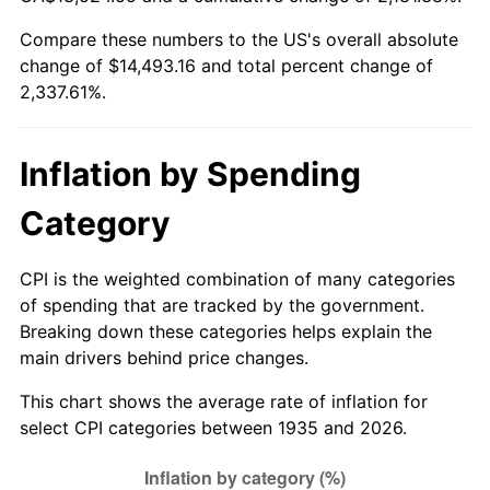
1990
$5,914.89
5.40%
Compare these numbers to the US's overall absolute
change of $14,493.16 and total percent change of
1991
$6,163.80
4.21%
2,337.61%.
1992
$6,349.34
3.01%
1993
$6,539.42
2.99%
Inflation by Spending
1994
$6,706.86
2.56%
Category
1995
$6,896.93
2.83%
CPI is the weighted combination of many categories
of spending that are tracked by the government.
1996
$7,100.58
2.95%
Breaking down these categories helps explain the
main drivers behind price changes.
1997
$7,263.50
2.29%
This chart shows the average rate of inflation for
1998
$7,376.64
1.56%
select CPI categories between 1935 and 2026.
1999
$7,539.56
2.21%