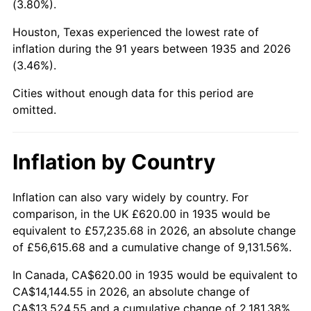
(3.80%).
1980
$3,729.05
13.50%
Houston, Texas experienced the lowest rate of
1981
$4,113.72
10.32%
inflation during the 91 years between 1935 and 2026
(3.46%).
1982
$4,367.15
6.16%
Cities without enough data for this period are
1983
$4,507.45
3.21%
omitted.
1984
$4,702.04
4.32%
Inflation by Country
1985
$4,869.49
3.56%
1986
$4,960.00
1.86%
Inflation can also vary widely by country. For
comparison, in the UK £620.00 in 1935 would be
1987
$5,141.02
3.65%
equivalent to £57,235.68 in 2026, an absolute change
of £56,615.68 and a cumulative change of 9,131.56%.
1988
$5,353.72
4.14%
In Canada, CA$620.00 in 1935 would be equivalent to
1989
$5,611.68
4.82%
CA$14,144.55 in 2026, an absolute change of
CA$13,524.55 and a cumulative change of 2,181.38%.