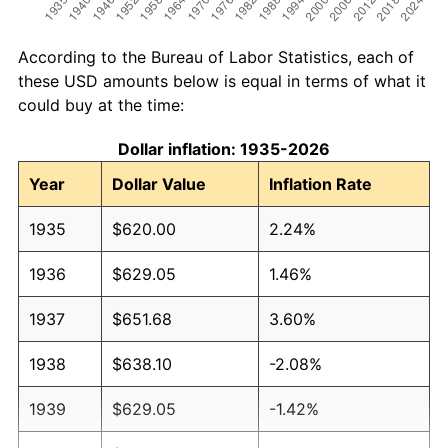
According to the Bureau of Labor Statistics, each of
these USD amounts below is equal in terms of what it
could buy at the time:
Dollar inflation: 1935-2026
Year
Dollar Value
Inflation Rate
1935
$620.00
2.24%
1936
$629.05
1.46%
1937
$651.68
3.60%
1938
$638.10
-2.08%
1939
$629.05
-1.42%