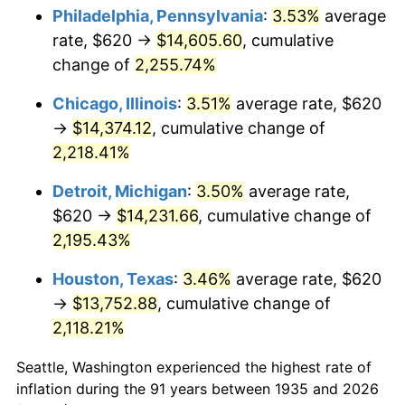
1970
$1,755.91
5.72%
Philadelphia, Pennsylvania
:
3.53%
average
rate, $620 →
$14,605.60
, cumulative
1971
$1,832.85
4.38%
change of
2,255.74%
1972
$1,891.68
3.21%
Chicago, Illinois
:
3.51%
average rate, $620
→
$14,374.12
, cumulative change of
1973
$2,009.34
6.22%
2,218.41%
1974
$2,231.09
11.04%
Detroit, Michigan
:
3.50%
average rate,
1975
$2,434.74
9.13%
$620 →
$14,231.66
, cumulative change of
2,195.43%
1976
$2,575.04
5.76%
Houston, Texas
:
3.46%
average rate, $620
1977
$2,742.48
6.50%
→
$13,752.88
, cumulative change of
2,118.21%
1978
$2,950.66
7.59%
Seattle, Washington experienced the highest rate of
1979
$3,285.55
11.35%
inflation during the 91 years between 1935 and 2026