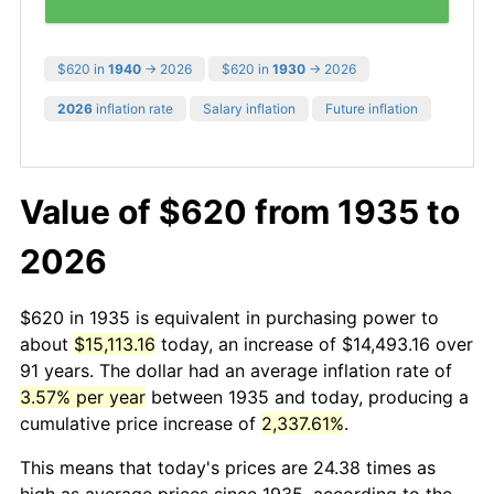
$620 in
1940
→ 2026
$620 in
1930
→ 2026
2026
inflation rate
Salary inflation
Future inflation
Value of $620 from 1935 to
2026
$620 in 1935 is equivalent in purchasing power to
about
$15,113.16
today, an increase of $14,493.16 over
91 years. The dollar had an average inflation rate of
3.57% per year
between 1935 and today, producing a
cumulative price increase of
2,337.61%
.
This means that today's prices are 24.38 times as
high as average prices since 1935, according to the