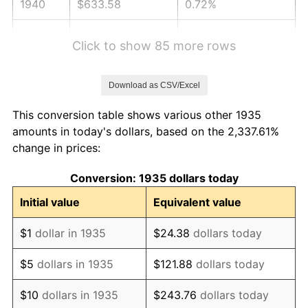
1940
$633.58
0.72%
1941
$665.26
5.00%
Click to show 85 more rows
1942
$737.66
10.88%
Download as CSV/Excel
1943
$782.92
6.13%
This conversion table shows various other 1935
1944
$796.50
1.73%
amounts in today's dollars, based on the 2,337.61%
change in prices:
1945
$814.60
2.27%
Conversion: 1935 dollars today
1946
$882.48
8.33%
Initial value
Equivalent value
1947
$1,009.20
14.36%
$1
dollar in 1935
$24.38
dollars today
1948
$1,090.66
8.07%
$5
dollars in 1935
$121.88
dollars today
1949
$1,077.08
-1.24%
$10
dollars in 1935
$243.76
dollars today