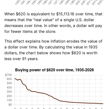
When $620 is equivalent to $15,113.16 over time, that
means that the "real value" of a single U.S. dollar
decreases over time. In other words, a dollar will pay
for fewer items at the store.
This effect explains how inflation erodes the value of
a dollar over time. By calculating the value in 1935
dollars, the chart below shows how $620 is worth
less over 91 years.