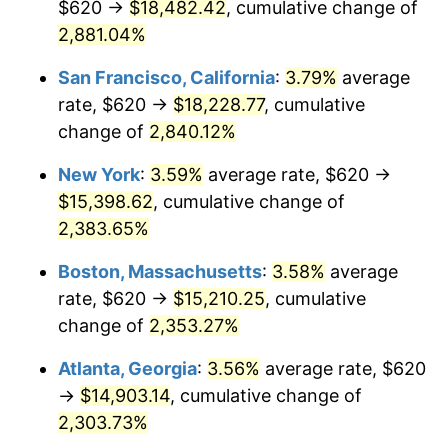
$620 →
$18,482.42
, cumulative change of
1960
$1,339.56
1.72%
$500,000
dollars in
$12,188,029.20
dollars
1935
2,881.04%
today
1961
$1,353.14
1.01%
San Francisco, California
:
3.79%
average
$1,000,000
dollars in
$24,376,058.39
dollars
1962
$1,366.72
1.00%
1935
today
rate, $620 →
$18,228.77
, cumulative
change of
2,840.12%
1963
$1,384.82
1.32%
New York
:
3.59%
average rate, $620 →
1964
$1,402.92
1.31%
$15,398.62
, cumulative change of
2,383.65%
1965
$1,425.55
1.61%
Boston, Massachusetts
:
3.58%
average
1966
$1,466.28
2.86%
rate, $620 →
$15,210.25
, cumulative
1967
$1,511.53
3.09%
change of
2,353.27%
Atlanta, Georgia
:
3.56%
average rate, $620
1968
$1,574.89
4.19%
→
$14,903.14
, cumulative change of
1969
$1,660.88
5.46%
2,303.73%