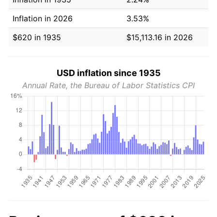
Inflation in 2026
3.53%
$620 in 1935
$15,113.16 in 2026
USD inflation since 1935
Annual Rate, the Bureau of Labor Statistics CPI