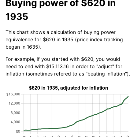
Buying power of $620 in
1935
This chart shows a calculation of buying power
equivalence for $620 in 1935 (price index tracking
began in 1635).
For example, if you started with $620, you would
need to end with $15,113.16 in order to "adjust" for
inflation (sometimes refered to as "beating inflation").