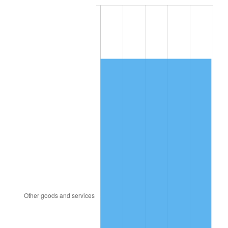
2000
$7,792.99
3.36%
2001
$8,014.74
2.85%
2002
$8,141.46
1.58%
2003
$8,327.01
2.28%
2004
$8,548.76
2.66%
2005
$8,838.39
3.39%
2006
$9,123.50
3.23%
2007
$9,383.36
2.85%
2008
$9,743.64
3.84%
2009
$9,708.97
-0.36%