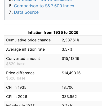
Comparison to S&P 500 Index
Data Source
Inflation from 1935 to 2026
Cumulative price change
2,337.61%
Average inflation rate
3.57%
Converted amount
$15,113.16
$620 base
Price difference
$14,493.16
$620 base
CPI in 1935
13.700
CPI in 2026
333.952
Inflation in 1935
2.24%