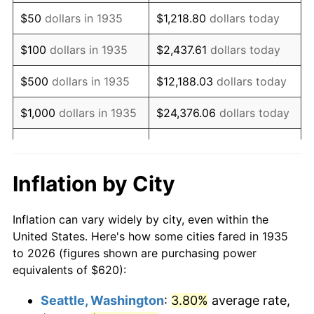
1950
$1,090.66
1.26%
$50
dollars in 1935
$1,218.80
dollars today
1951
$1,176.64
7.88%
$100
dollars in 1935
$2,437.61
dollars today
1952
$1,199.27
1.92%
$500
dollars in 1935
$12,188.03
dollars today
1953
$1,208.32
0.75%
$1,000
dollars in 1935
$24,376.06
dollars today
1954
$1,217.37
0.75%
$5,000
dollars in 1935
$121,880.29
dollars today
1955
$1,212.85
-0.37%
$10,000
dollars in
$243,760.58
dollars
Inflation by City
1935
today
1956
$1,230.95
1.49%
Inflation can vary widely by city, even within the
$50,000
dollars in
$1,218,802.92
dollars
1957
$1,271.68
3.31%
United States. Here's how some cities fared in 1935
1935
today
to 2026 (figures shown are purchasing power
1958
$1,307.88
2.85%
equivalents of $620):
$100,000
dollars in
$2,437,605.84
dollars
1959
$1,316.93
0.69%
1935
today
Seattle, Washington
:
3.80%
average rate,