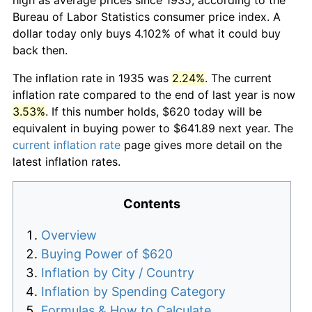
Bureau of Labor Statistics consumer price index. A
dollar today only buys 4.102% of what it could buy
back then.
The inflation rate in 1935 was
2.24%
. The current
inflation rate compared to the end of last year is now
3.53%
. If this number holds, $620 today will be
equivalent in buying power to $641.89 next year. The
current inflation rate
page gives more detail on the
latest inflation rates.
Contents
Overview
Buying Power of $620
Inflation by City / Country
Inflation by Spending Category
Formulas & How to Calculate