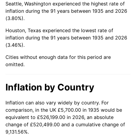
Seattle, Washington experienced the highest rate of
1979
$30,205.84
11.35%
inflation during the 91 years between 1935 and 2026
(3.80%).
1980
$34,283.21
13.50%
Houston, Texas experienced the lowest rate of
1981
$37,819.71
10.32%
inflation during the 91 years between 1935 and 2026
(3.46%).
1982
$40,149.64
6.16%
Cities without enough data for this period are
1983
$41,439.42
3.21%
omitted.
1984
$43,228.47
4.32%
Inflation by Country
1985
$44,767.88
3.56%
1986
$45,600.00
1.86%
Inflation can also vary widely by country. For
comparison, in the UK £5,700.00 in 1935 would be
1987
$47,264.23
3.65%
equivalent to £526,199.00 in 2026, an absolute
change of £520,499.00 and a cumulative change of
1988
$49,219.71
4.14%
9,131.56%.