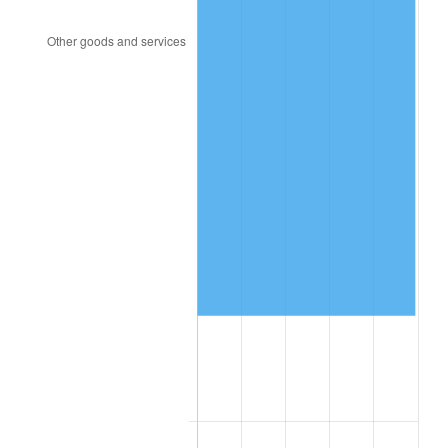
2009
$89,259.92
-0.36%
2010
$90,724.03
1.64%
2011
$93,587.76
3.16%
2012
$95,524.51
2.07%
2013
$96,923.72
1.46%
2014
$98,496.00
1.62%
2015
$98,612.91
0.12%
2016
$99,856.93
1.26%
2017
$101,984.23
2.13%
2018
$104,526.35
2.49%