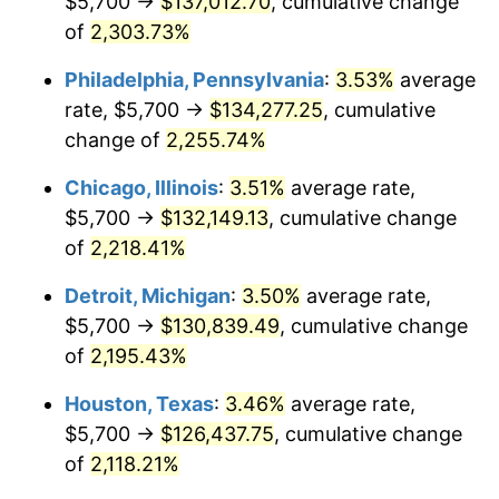
$5,700 →
$137,012.70
, cumulative change
1969
$15,269.34
5.46%
of
2,303.73%
1970
$16,143.07
5.72%
Philadelphia, Pennsylvania
:
3.53%
average
rate, $5,700 →
$134,277.25
, cumulative
1971
$16,850.36
4.38%
change of
2,255.74%
1972
$17,391.24
3.21%
Chicago, Illinois
:
3.51%
average rate,
$5,700 →
$132,149.13
, cumulative change
1973
$18,472.99
6.22%
of
2,218.41%
1974
$20,511.68
11.04%
Detroit, Michigan
:
3.50%
average rate,
1975
$22,383.94
9.13%
$5,700 →
$130,839.49
, cumulative change
of
2,195.43%
1976
$23,673.72
5.76%
Houston, Texas
:
3.46%
average rate,
1977
$25,213.14
6.50%
$5,700 →
$126,437.75
, cumulative change
of
2,118.21%
1978
$27,127.01
7.59%