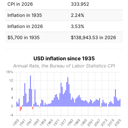
CPI in 2026
333.952
Inflation in 1935
2.24%
Inflation in 2026
3.53%
$5,700 in 1935
$138,943.53 in 2026
USD inflation since 1935
Annual Rate, the Bureau of Labor Statistics CPI