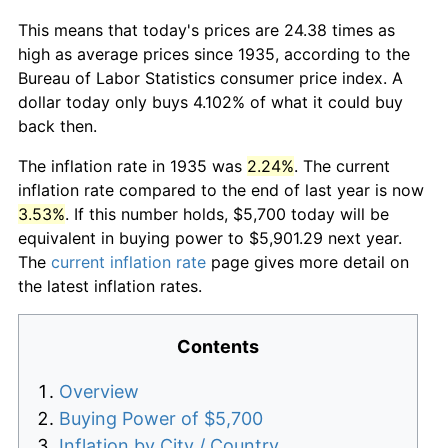
This means that today's prices are 24.38 times as
high as average prices since 1935, according to the
Bureau of Labor Statistics consumer price index. A
dollar today only buys 4.102% of what it could buy
back then.
The inflation rate in 1935 was
2.24%
. The current
inflation rate compared to the end of last year is now
3.53%
. If this number holds, $5,700 today will be
equivalent in buying power to $5,901.29 next year.
The
current inflation rate
page gives more detail on
the latest inflation rates.
Contents
Overview
Buying Power of $5,700
Inflation by City / Country