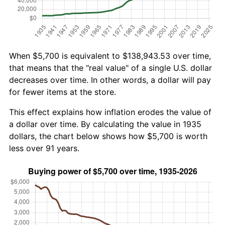
When $5,700 is equivalent to $138,943.53 over time,
that means that the "real value" of a single U.S. dollar
decreases over time. In other words, a dollar will pay
for fewer items at the store.
This effect explains how inflation erodes the value of
a dollar over time. By calculating the value in 1935
dollars, the chart below shows how $5,700 is worth
less over 91 years.