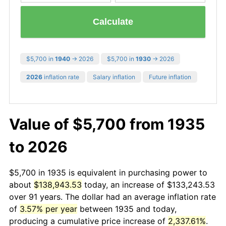
Calculate
$5,700 in
1940
→ 2026
$5,700 in
1930
→ 2026
2026
inflation rate
Salary inflation
Future inflation
Value of $5,700 from 1935
to 2026
$5,700 in 1935 is equivalent in purchasing power to
about
$138,943.53
today, an increase of $133,243.53
over 91 years. The dollar had an average inflation rate
of
3.57% per year
between 1935 and today,
producing a cumulative price increase of
2,337.61%
.