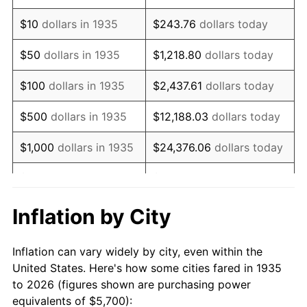
1949
$9,902.19
-1.24%
$10
dollars in 1935
$243.76
dollars today
1950
$10,027.01
1.26%
$50
dollars in 1935
$1,218.80
dollars today
1951
$10,817.52
7.88%
$100
dollars in 1935
$2,437.61
dollars today
1952
$11,025.55
1.92%
$500
dollars in 1935
$12,188.03
dollars today
1953
$11,108.76
0.75%
$1,000
dollars in 1935
$24,376.06
dollars today
1954
$11,191.97
0.75%
$5,000
dollars in 1935
$121,880.29
dollars today
1955
$11,150.36
-0.37%
$10,000
dollars in
$243,760.58
dollars
Inflation by City
1935
today
1956
$11,316.79
1.49%
Inflation can vary widely by city, even within the
$50,000
dollars in
$1,218,802.92
dollars
1957
$11,691.24
3.31%
United States. Here's how some cities fared in 1935
1935
today
to 2026 (figures shown are purchasing power
1958
$12,024.09
2.85%
equivalents of $5,700):
$100,000
dollars in
$2,437,605.84
dollars