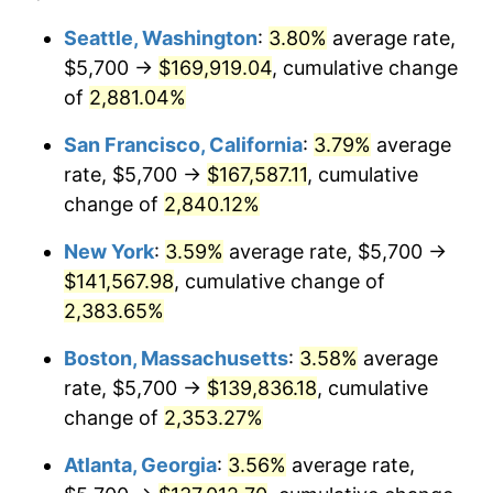
1959
$12,107.30
0.69%
1935
today
Seattle, Washington
:
3.80%
average rate,
$5,700 →
$169,919.04
, cumulative change
1960
$12,315.33
1.72%
$500,000
dollars in
$12,188,029.20
dollars
1935
of
2,881.04%
today
1961
$12,440.15
1.01%
San Francisco, California
:
3.79%
average
$1,000,000
dollars in
$24,376,058.39
dollars
1962
$12,564.96
1.00%
1935
today
rate, $5,700 →
$167,587.11
, cumulative
change of
2,840.12%
1963
$12,731.39
1.32%
New York
:
3.59%
average rate, $5,700 →
1964
$12,897.81
1.31%
$141,567.98
, cumulative change of
2,383.65%
1965
$13,105.84
1.61%
Boston, Massachusetts
:
3.58%
average
1966
$13,480.29
2.86%
rate, $5,700 →
$139,836.18
, cumulative
1967
$13,896.35
3.09%
change of
2,353.27%
Atlanta, Georgia
:
3.56%
average rate,
1968
$14,478.83
4.19%