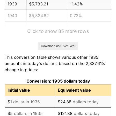
1939
$5,783.21
-1.42%
1940
$5,824.82
0.72%
1941
$6,116.06
5.00%
Click to show 85 more rows
1942
$6,781.75
10.88%
Download as CSV/Excel
1943
$7,197.81
6.13%
This conversion table shows various other 1935
1944
$7,322.63
1.73%
amounts in today's dollars, based on the 2,337.61%
change in prices:
1945
$7,489.05
2.27%
Conversion: 1935 dollars today
1946
$8,113.14
8.33%
Initial value
Equivalent value
1947
$9,278.10
14.36%
$1
dollar in 1935
$24.38
dollars today
1948
$10,027.01
8.07%
$5
dollars in 1935
$121.88
dollars today