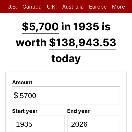
U.S.
Canada
U.K.
Australia
Europe
More
$5,700
in 1935 is
worth
$138,943.53
today
Amount
$
Start year
End year