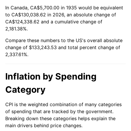
1989
$51,591.24
4.82%
In Canada, CA$5,700.00 in 1935 would be equivalent
to CA$130,038.62 in 2026, an absolute change of
1990
$54,378.83
5.40%
CA$124,338.62 and a cumulative change of
2,181.38%.
1991
$56,667.15
4.21%
Compare these numbers to the US's overall absolute
1992
$58,372.99
3.01%
change of $133,243.53 and total percent change of
2,337.61%.
1993
$60,120.44
2.99%
1994
$61,659.85
2.56%
Inflation by Spending
1995
$63,407.30
2.83%
Category
1996
$65,279.56
2.95%
CPI is the weighted combination of many categories
of spending that are tracked by the government.
1997
$66,777.37
2.29%
Breaking down these categories helps explain the
main drivers behind price changes.
1998
$67,817.52
1.56%