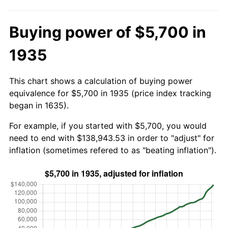
Buying power of $5,700 in
1935
This chart shows a calculation of buying power
equivalence for $5,700 in 1935 (price index tracking
began in 1635).
For example, if you started with $5,700, you would
need to end with $138,943.53 in order to "adjust" for
inflation (sometimes refered to as "beating inflation").