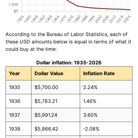
According to the Bureau of Labor Statistics, each of
these USD amounts below is equal in terms of what it
could buy at the time:
Dollar inflation: 1935-2026
Year
Dollar Value
Inflation Rate
1935
$5,700.00
2.24%
1936
$5,783.21
1.46%
1937
$5,991.24
3.60%
1938
$5,866.42
-2.08%