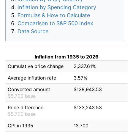
Inflation by Spending Category
Formulas & How to Calculate
Comparison to S&P 500 Index
Data Source
Inflation from 1935 to 2026
Cumulative price change
2,337.61%
Average inflation rate
3.57%
Converted amount
$138,943.53
$5,700 base
Price difference
$133,243.53
$5,700 base
CPI in 1935
13.700