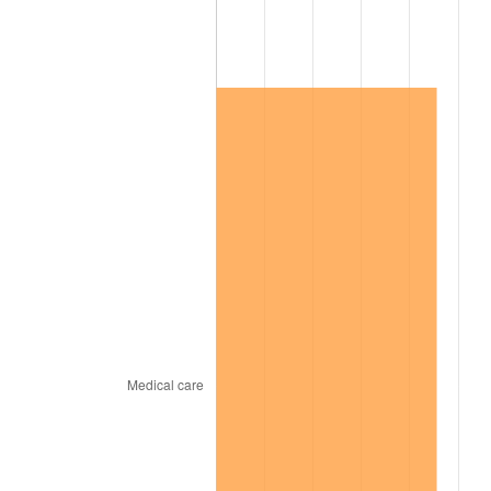
2019
$106,368.45
1.76%
2020
$107,680.77
1.23%
2021
$112,739.41
4.70%
2022
$121,761.92
8.00%
2023
$126,773.89
4.12%
2024
$130,440.74
2.89%
2025
$134,046.33
2.76%
2026
$138,943.53
3.65%*
* Compared to previous annual rate. Not final.
See
inflation summary
for latest 12-month
trailing value.