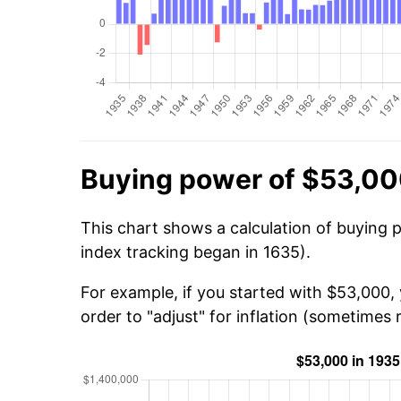
Buying power of $53,00
This chart shows a calculation of buying 
index tracking began in 1635).
For example, if you started with $53,000,
order to "adjust" for inflation (sometimes r