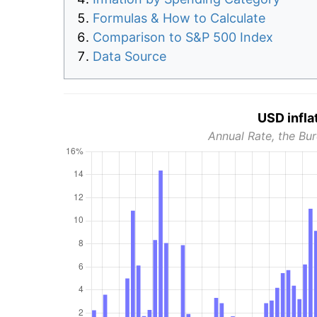
Formulas & How to Calculate
Comparison to S&P 500 Index
Data Source
USD infla
Annual Rate, the Bur