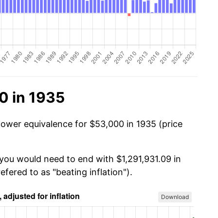
0 in 1935
power equivalence for $53,000 in 1935 (price
 you would need to end with $1,291,931.09 in
efered to as "beating inflation").
Download