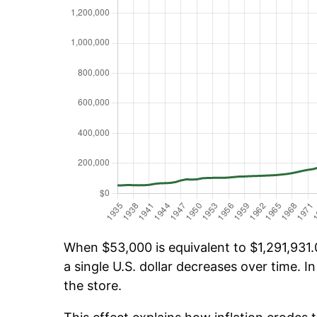
When $53,000 is equivalent to $1,291,931.0
a single U.S. dollar decreases over time. In
the store.