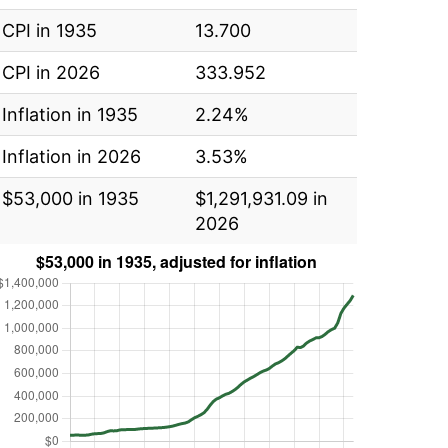
CPI in 1935
13.700
CPI in 2026
333.952
Inflation in 1935
2.24%
Inflation in 2026
3.53%
$53,000 in 1935
$1,291,931.09 in
2026