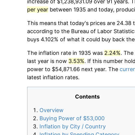
increase of $1,238,931.09 over 91 years. T
per year
between 1935 and today, producin
This means that today's prices are 24.38 t
according to the Bureau of Labor Statistic
buys 4.102% of what it could buy back the
The inflation rate in 1935 was
2.24%
. The
last year is now
3.53%
. If this number hol
power to $54,871.66 next year. The
curren
latest inflation rates.
Contents
Overview
Buying Power of $53,000
Inflation by City / Country
Inflation by Spending Category