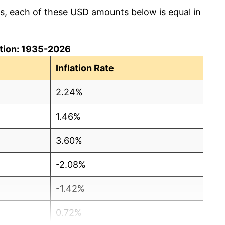
cs, each of these USD amounts below is equal in
lation: 1935-2026
Inflation Rate
2.24%
1.46%
3.60%
-2.08%
-1.42%
0.72%