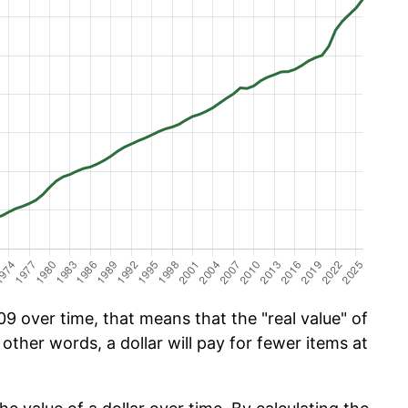
9 over time, that means that the "real value" of
 other words, a dollar will pay for fewer items at