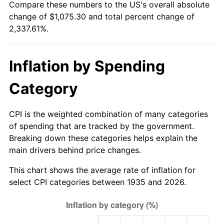
Compare these numbers to the US's overall absolute
1990
$438.85
5.40%
change of $1,075.30 and total percent change of
2,337.61%.
1991
$457.31
4.21%
1992
$471.08
3.01%
Inflation by Spending
1993
$485.18
2.99%
Category
1994
$497.61
2.56%
CPI is the weighted combination of many categories
1995
$511.71
2.83%
of spending that are tracked by the government.
Breaking down these categories helps explain the
1996
$526.82
2.95%
main drivers behind price changes.
1997
$538.91
2.29%
This chart shows the average rate of inflation for
select CPI categories between 1935 and 2026.
1998
$547.30
1.56%
1999
$559.39
2.21%