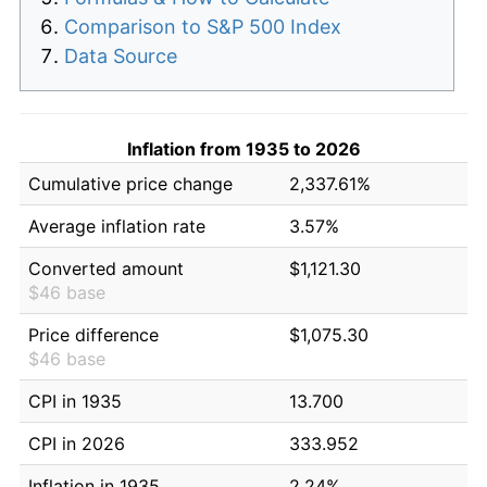
Comparison to S&P 500 Index
Data Source
Inflation from 1935 to 2026
Cumulative price change
2,337.61%
Average inflation rate
3.57%
Converted amount
$1,121.30
$46 base
Price difference
$1,075.30
$46 base
CPI in 1935
13.700
CPI in 2026
333.952
Inflation in 1935
2.24%