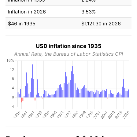
Inflation in 2026
3.53%
$46 in 1935
$1,121.30 in 2026
USD inflation since 1935
Annual Rate, the Bureau of Labor Statistics CPI