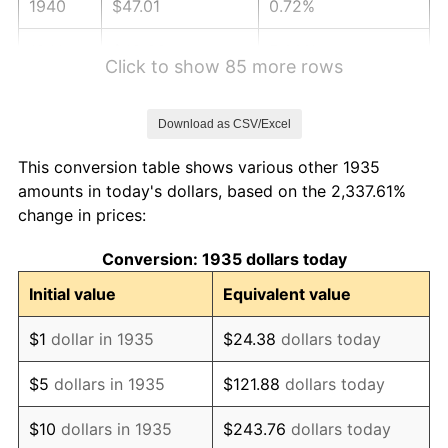
1940
$47.01
0.72%
1941
$49.36
5.00%
Click to show 85 more rows
1942
$54.73
10.88%
Download as CSV/Excel
1943
$58.09
6.13%
This conversion table shows various other 1935
1944
$59.09
1.73%
amounts in today's dollars, based on the 2,337.61%
change in prices:
1945
$60.44
2.27%
Conversion: 1935 dollars today
1946
$65.47
8.33%
Initial value
Equivalent value
1947
$74.88
14.36%
$1
dollar in 1935
$24.38
dollars today
1948
$80.92
8.07%
$5
dollars in 1935
$121.88
dollars today
1949
$79.91
-1.24%
$10
dollars in 1935
$243.76
dollars today