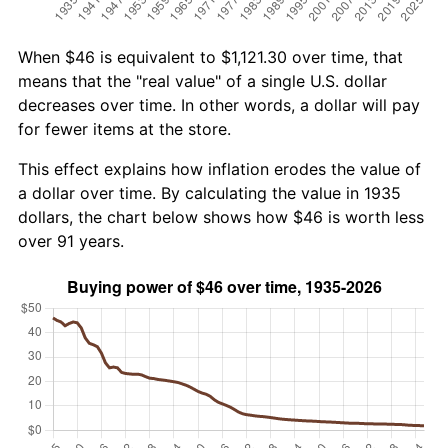
When $46 is equivalent to $1,121.30 over time, that
means that the "real value" of a single U.S. dollar
decreases over time. In other words, a dollar will pay
for fewer items at the store.
This effect explains how inflation erodes the value of
a dollar over time. By calculating the value in 1935
dollars, the chart below shows how $46 is worth less
over 91 years.