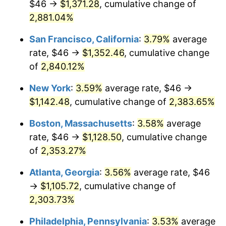
$46 →
$1,371.28
, cumulative change of
1960
$99.39
1.72%
$500,000
dollars in
$12,188,029.20
dollars
1935
2,881.04%
today
1961
$100.39
1.01%
San Francisco, California
:
3.79%
average
$1,000,000
dollars in
$24,376,058.39
dollars
1962
$101.40
1.00%
1935
today
rate, $46 →
$1,352.46
, cumulative change
of
2,840.12%
1963
$102.74
1.32%
New York
:
3.59%
average rate, $46 →
1964
$104.09
1.31%
$1,142.48
, cumulative change of
2,383.65%
1965
$105.77
1.61%
Boston, Massachusetts
:
3.58%
average
rate, $46 →
$1,128.50
, cumulative change
1966
$108.79
2.86%
of
2,353.27%
1967
$112.15
3.09%
Atlanta, Georgia
:
3.56%
average rate, $46
→
$1,105.72
, cumulative change of
1968
$116.85
4.19%
2,303.73%
1969
$123.23
5.46%
Philadelphia, Pennsylvania
:
3.53%
average