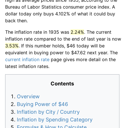
Bureau of Labor Statistics consumer price index. A
dollar today only buys 4.102% of what it could buy
back then.
The inflation rate in 1935 was
2.24%
. The current
inflation rate compared to the end of last year is now
3.53%
. If this number holds, $46 today will be
equivalent in buying power to $47.62 next year. The
current inflation rate
page gives more detail on the
latest inflation rates.
Contents
Overview
Buying Power of $46
Inflation by City / Country
Inflation by Spending Category
Formulas & How to Calculate