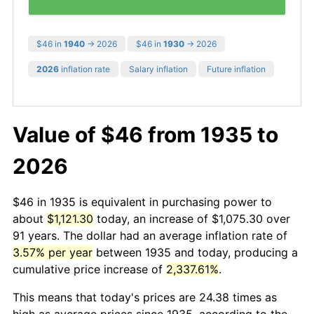
$46 in
1940
→ 2026
$46 in
1930
→ 2026
2026
inflation rate
Salary inflation
Future inflation
Value of $46 from 1935 to
2026
$46 in 1935 is equivalent in purchasing power to
about
$1,121.30
today, an increase of $1,075.30 over
91 years. The dollar had an average inflation rate of
3.57% per year
between 1935 and today, producing a
cumulative price increase of
2,337.61%
.
This means that today's prices are 24.38 times as
high as average prices since 1935, according to the