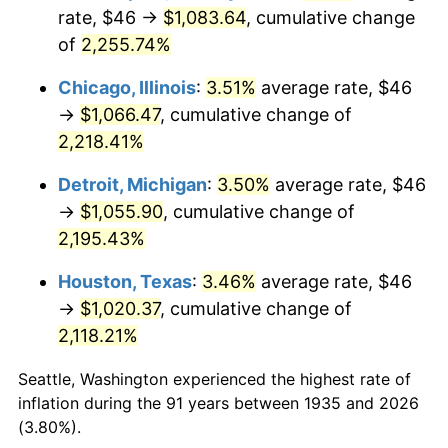
1970
$130.28
5.72%
rate, $46 →
$1,083.64
, cumulative change
of
2,255.74%
1971
$135.99
4.38%
Chicago, Illinois
:
3.51%
average rate, $46
1972
$140.35
3.21%
→
$1,066.47
, cumulative change of
2,218.41%
1973
$149.08
6.22%
Detroit, Michigan
:
3.50%
average rate, $46
1974
$165.53
11.04%
→
$1,055.90
, cumulative change of
1975
$180.64
9.13%
2,195.43%
Houston, Texas
:
3.46%
average rate, $46
1976
$191.05
5.76%
→
$1,020.37
, cumulative change of
1977
$203.47
6.50%
2,118.21%
1978
$218.92
7.59%
Seattle, Washington experienced the highest rate of
inflation during the 91 years between 1935 and 2026
1979
$243.77
11.35%
(3.80%).