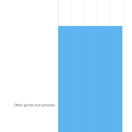
2000
$578.19
3.36%
2001
$594.64
2.85%
2002
$604.04
1.58%
2003
$617.81
2.28%
2004
$634.26
2.66%
2005
$655.75
3.39%
2006
$676.91
3.23%
2007
$696.18
2.85%
2008
$722.92
3.84%
2009
$720.34
-0.36%