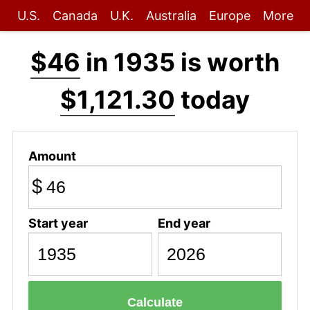
U.S.
Canada
U.K.
Australia
Europe
More
$46
in 1935 is worth
$1,121.30
today
Amount
$
Start year
End year
Calculate