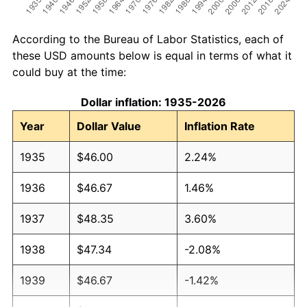
According to the Bureau of Labor Statistics, each of
these USD amounts below is equal in terms of what it
could buy at the time:
Dollar inflation: 1935-2026
Year
Dollar Value
Inflation Rate
1935
$46.00
2.24%
1936
$46.67
1.46%
1937
$48.35
3.60%
1938
$47.34
-2.08%
1939
$46.67
-1.42%