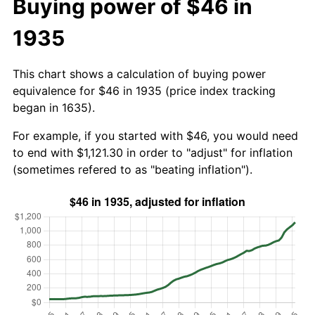
Buying power of $46 in
1935
This chart shows a calculation of buying power
equivalence for $46 in 1935 (price index tracking
began in 1635).
For example, if you started with $46, you would need
to end with $1,121.30 in order to "adjust" for inflation
(sometimes refered to as "beating inflation").