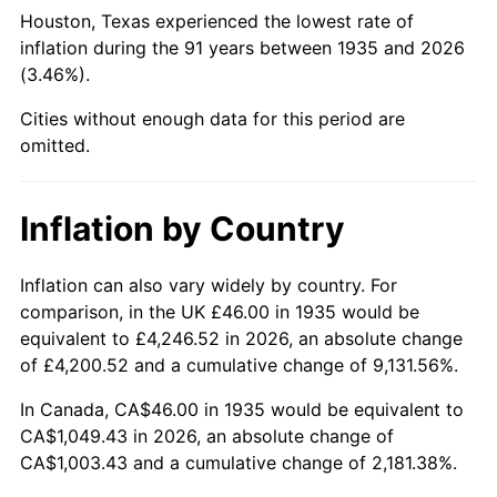
1980
$276.67
13.50%
Houston, Texas experienced the lowest rate of
inflation during the 91 years between 1935 and 2026
1981
$305.21
10.32%
(3.46%).
1982
$324.01
6.16%
Cities without enough data for this period are
omitted.
1983
$334.42
3.21%
1984
$348.86
4.32%
Inflation by Country
1985
$361.28
3.56%
Inflation can also vary widely by country. For
comparison, in the UK £46.00 in 1935 would be
1986
$368.00
1.86%
equivalent to £4,246.52 in 2026, an absolute change
1987
$381.43
3.65%
of £4,200.52 and a cumulative change of 9,131.56%.
In Canada, CA$46.00 in 1935 would be equivalent to
1988
$397.21
4.14%
CA$1,049.43 in 2026, an absolute change of
CA$1,003.43 and a cumulative change of 2,181.38%.
1989
$416.35
4.82%