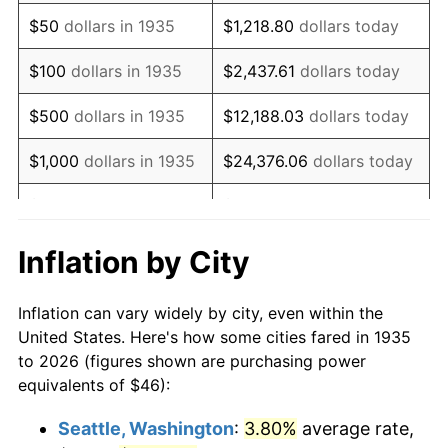
1950
$80.92
1.26%
$50
dollars in 1935
$1,218.80
dollars today
1951
$87.30
7.88%
$100
dollars in 1935
$2,437.61
dollars today
1952
$88.98
1.92%
$500
dollars in 1935
$12,188.03
dollars today
1953
$89.65
0.75%
$1,000
dollars in 1935
$24,376.06
dollars today
1954
$90.32
0.75%
$5,000
dollars in 1935
$121,880.29
dollars today
1955
$89.99
-0.37%
$10,000
dollars in
$243,760.58
dollars
Inflation by City
1935
today
1956
$91.33
1.49%
Inflation can vary widely by city, even within the
$50,000
dollars in
$1,218,802.92
dollars
1957
$94.35
3.31%
United States. Here's how some cities fared in 1935
1935
today
to 2026 (figures shown are purchasing power
1958
$97.04
2.85%
equivalents of $46):
$100,000
dollars in
$2,437,605.84
dollars
1959
$97.71
0.69%
1935
today
Seattle, Washington
:
3.80%
average rate,