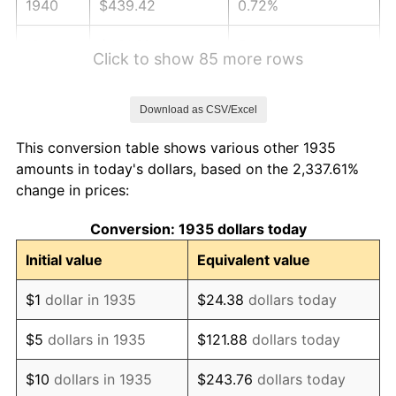
1940
$439.42
0.72%
1941
$461.39
5.00%
Click to show 85 more rows
1942
$511.61
10.88%
Download as CSV/Excel
1943
$542.99
6.13%
This conversion table shows various other 1935
1944
$552.41
1.73%
amounts in today's dollars, based on the 2,337.61%
change in prices:
1945
$564.96
2.27%
Conversion: 1935 dollars today
1946
$612.04
8.33%
Initial value
Equivalent value
1947
$699.93
14.36%
$1
dollar in 1935
$24.38
dollars today
1948
$756.42
8.07%
$5
dollars in 1935
$121.88
dollars today
1949
$747.01
-1.24%
$10
dollars in 1935
$243.76
dollars today