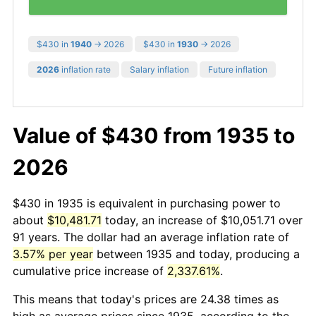
$430 in
1940
→ 2026
$430 in
1930
→ 2026
2026
inflation rate
Salary inflation
Future inflation
Value of $430 from 1935 to
2026
$430 in 1935 is equivalent in purchasing power to
about
$10,481.71
today, an increase of $10,051.71 over
91 years. The dollar had an average inflation rate of
3.57% per year
between 1935 and today, producing a
cumulative price increase of
2,337.61%
.
This means that today's prices are 24.38 times as
high as average prices since 1935, according to the