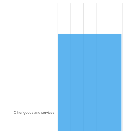
2000
$5,404.82
3.36%
2001
$5,558.61
2.85%
2002
$5,646.50
1.58%
2003
$5,775.18
2.28%
2004
$5,928.98
2.66%
2005
$6,129.85
3.39%
2006
$6,327.59
3.23%
2007
$6,507.81
2.85%
2008
$6,757.69
3.84%
2009
$6,733.64
-0.36%