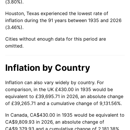
(3.80%).
1980
$2,586.28
13.50%
Houston, Texas experienced the lowest rate of
1981
$2,853.07
10.32%
inflation during the 91 years between 1935 and 2026
(3.46%).
1982
$3,028.83
6.16%
Cities without enough data for this period are
1983
$3,126.13
3.21%
omitted.
1984
$3,261.09
4.32%
Inflation by Country
1985
$3,377.23
3.56%
1986
$3,440.00
1.86%
Inflation can also vary widely by country. For
comparison, in the UK £430.00 in 1935 would be
1987
$3,565.55
3.65%
equivalent to £39,695.71 in 2026, an absolute change
of £39,265.71 and a cumulative change of 9,131.56%.
1988
$3,713.07
4.14%
In Canada, CA$430.00 in 1935 would be equivalent to
1989
$3,891.97
4.82%
CA$9,809.93 in 2026, an absolute change of
CA$9,379.93 and a cumulative change of 2,181.38%.