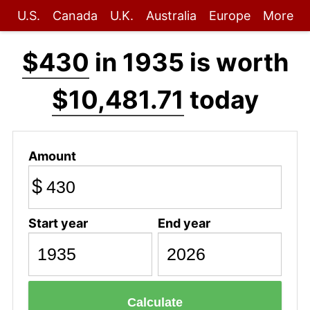
U.S.
Canada
U.K.
Australia
Europe
More
$430
in 1935 is worth
$10,481.71
today
Amount
$
Start year
End year
Calculate