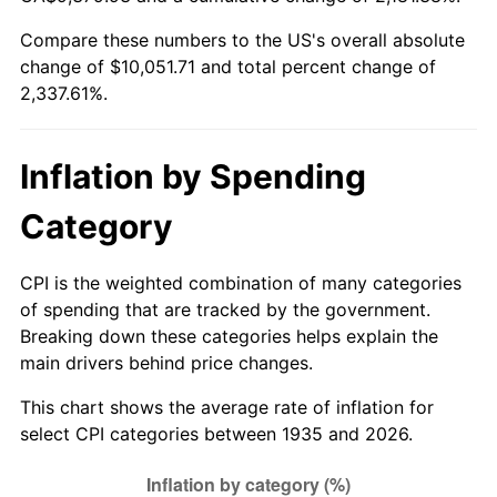
1990
$4,102.26
5.40%
Compare these numbers to the US's overall absolute
change of $10,051.71 and total percent change of
1991
$4,274.89
4.21%
2,337.61%.
1992
$4,403.58
3.01%
1993
$4,535.40
2.99%
Inflation by Spending
1994
$4,651.53
2.56%
Category
1995
$4,783.36
2.83%
CPI is the weighted combination of many categories
of spending that are tracked by the government.
1996
$4,924.60
2.95%
Breaking down these categories helps explain the
main drivers behind price changes.
1997
$5,037.59
2.29%
This chart shows the average rate of inflation for
1998
$5,116.06
1.56%
select CPI categories between 1935 and 2026.
1999
$5,229.05
2.21%