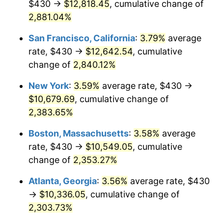
$430 →
$12,818.45
, cumulative change of
1960
$929.05
1.72%
$500,000
dollars in
$12,188,029.20
dollars
1935
2,881.04%
today
1961
$938.47
1.01%
San Francisco, California
:
3.79%
average
$1,000,000
dollars in
$24,376,058.39
dollars
1962
$947.88
1.00%
1935
today
rate, $430 →
$12,642.54
, cumulative
change of
2,840.12%
1963
$960.44
1.32%
New York
:
3.59%
average rate, $430 →
1964
$972.99
1.31%
$10,679.69
, cumulative change of
2,383.65%
1965
$988.69
1.61%
Boston, Massachusetts
:
3.58%
average
1966
$1,016.93
2.86%
rate, $430 →
$10,549.05
, cumulative
1967
$1,048.32
3.09%
change of
2,353.27%
Atlanta, Georgia
:
3.56%
average rate, $430
1968
$1,092.26
4.19%
→
$10,336.05
, cumulative change of
1969
$1,151.90
5.46%
2,303.73%