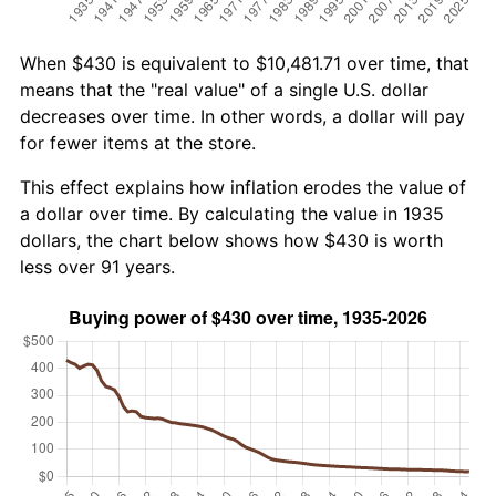
When $430 is equivalent to $10,481.71 over time, that
means that the "real value" of a single U.S. dollar
decreases over time. In other words, a dollar will pay
for fewer items at the store.
This effect explains how inflation erodes the value of
a dollar over time. By calculating the value in 1935
dollars, the chart below shows how $430 is worth
less over 91 years.