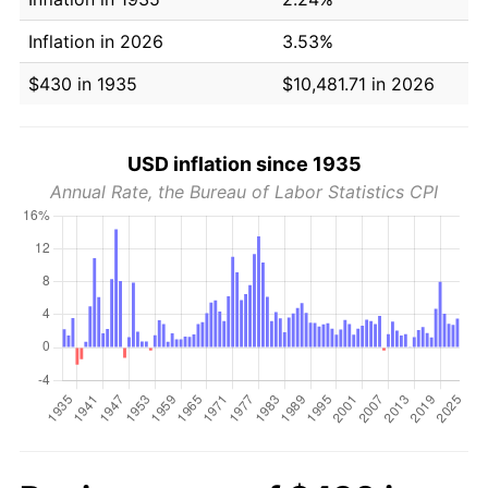
Inflation in 2026
3.53%
$430 in 1935
$10,481.71 in 2026
USD inflation since 1935
Annual Rate, the Bureau of Labor Statistics CPI