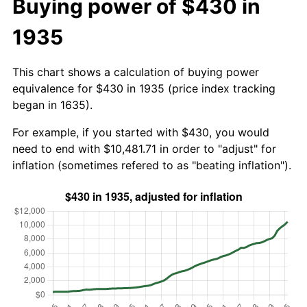
Buying power of $430 in
1935
This chart shows a calculation of buying power
equivalence for $430 in 1935 (price index tracking
began in 1635).
For example, if you started with $430, you would
need to end with $10,481.71 in order to "adjust" for
inflation (sometimes refered to as "beating inflation").