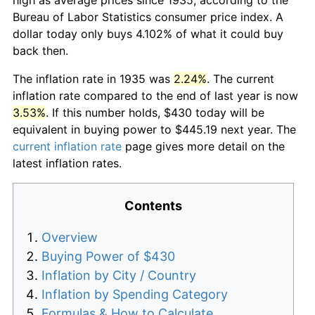
Bureau of Labor Statistics consumer price index. A
dollar today only buys 4.102% of what it could buy
back then.
The inflation rate in 1935 was
2.24%
. The current
inflation rate compared to the end of last year is now
3.53%
. If this number holds, $430 today will be
equivalent in buying power to $445.19 next year. The
current inflation rate
page gives more detail on the
latest inflation rates.
Contents
Overview
Buying Power of $430
Inflation by City / Country
Inflation by Spending Category
Formulas & How to Calculate