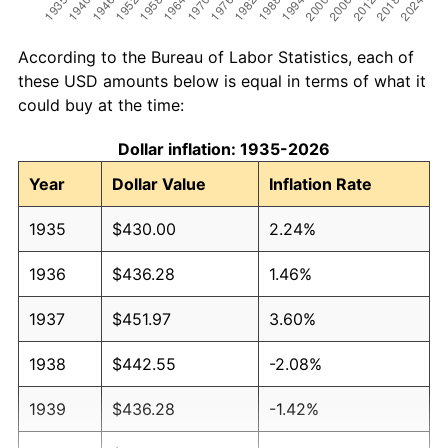
According to the Bureau of Labor Statistics, each of
these USD amounts below is equal in terms of what it
could buy at the time:
Dollar inflation: 1935-2026
Year
Dollar Value
Inflation Rate
1935
$430.00
2.24%
1936
$436.28
1.46%
1937
$451.97
3.60%
1938
$442.55
-2.08%
1939
$436.28
-1.42%