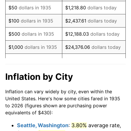
1950
$756.42
1.26%
$50
dollars in 1935
$1,218.80
dollars today
1951
$816.06
7.88%
$100
dollars in 1935
$2,437.61
dollars today
1952
$831.75
1.92%
$500
dollars in 1935
$12,188.03
dollars today
1953
$838.03
0.75%
$1,000
dollars in 1935
$24,376.06
dollars today
1954
$844.31
0.75%
$5,000
dollars in 1935
$121,880.29
dollars today
1955
$841.17
-0.37%
$10,000
dollars in
$243,760.58
dollars
Inflation by City
1935
today
1956
$853.72
1.49%
Inflation can vary widely by city, even within the
$50,000
dollars in
$1,218,802.92
dollars
1957
$881.97
3.31%
United States. Here's how some cities fared in 1935
1935
today
to 2026 (figures shown are purchasing power
1958
$907.08
2.85%
equivalents of $430):
$100,000
dollars in
$2,437,605.84
dollars
1959
$913.36
0.69%
1935
today
Seattle, Washington
:
3.80%
average rate,