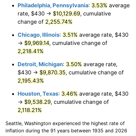
1970
$1,217.81
5.72%
Philadelphia, Pennsylvania
:
3.53%
average
rate, $430 →
$10,129.69
, cumulative
1971
$1,271.17
4.38%
change of
2,255.74%
1972
$1,311.97
3.21%
Chicago, Illinois
:
3.51%
average rate, $430
→
$9,969.14
, cumulative change of
1973
$1,393.58
6.22%
2,218.41%
1974
$1,547.37
11.04%
Detroit, Michigan
:
3.50%
average rate,
1975
$1,688.61
9.13%
$430 →
$9,870.35
, cumulative change of
2,195.43%
1976
$1,785.91
5.76%
Houston, Texas
:
3.46%
average rate, $430
1977
$1,902.04
6.50%
→
$9,538.29
, cumulative change of
2,118.21%
1978
$2,046.42
7.59%
Seattle, Washington experienced the highest rate of
1979
$2,278.69
11.35%
inflation during the 91 years between 1935 and 2026