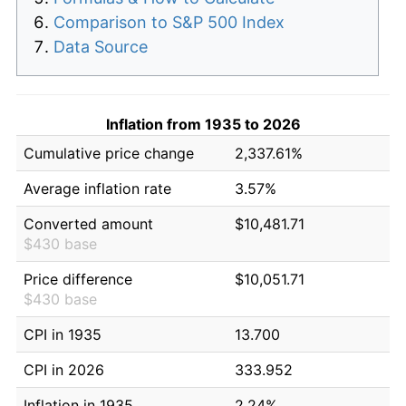
Comparison to S&P 500 Index
Data Source
Inflation from 1935 to 2026
Cumulative price change
2,337.61%
Average inflation rate
3.57%
Converted amount
$10,481.71
$430 base
Price difference
$10,051.71
$430 base
CPI in 1935
13.700
CPI in 2026
333.952
Inflation in 1935
2.24%