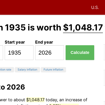
U.S.
n 1935 is worth
$1,048.17
Start year
End year
Calculate
ation rate
Salary inflation
Future inflation
to 2026
ower to about
$1,048.17
today, an increase of