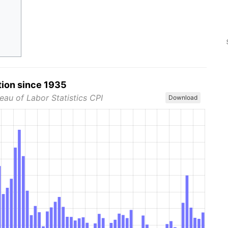
tion since 1935
eau of Labor Statistics CPI
Download