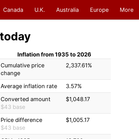
Canada
U.K.
Australia
Europe
More
today
Inflation from 1935 to 2026
Cumulative price
2,337.61%
change
Average inflation rate
3.57%
Converted amount
$1,048.17
$43 base
Price difference
$1,005.17
$43 base