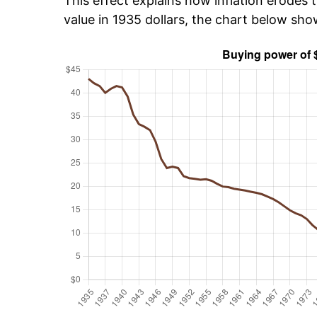
This effect explains how inflation erodes t
value in 1935 dollars, the chart below sh