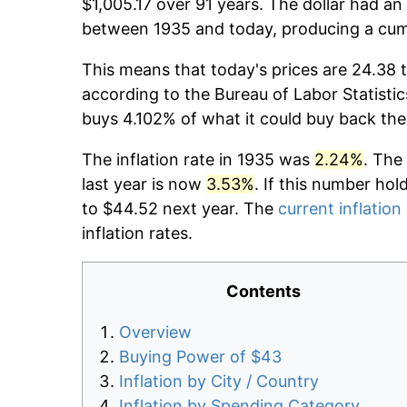
$1,005.17 over 91 years. The dollar had an
between 1935 and today, producing a cumu
This means that today's prices are 24.38 t
according to the Bureau of Labor Statistic
buys 4.102% of what it could buy back the
The inflation rate in 1935 was
2.24%
. The
last year is now
3.53%
. If this number hol
to $44.52 next year. The
current inflation
inflation rates.
Contents
Overview
Buying Power of $43
Inflation by City / Country
Inflation by Spending Category