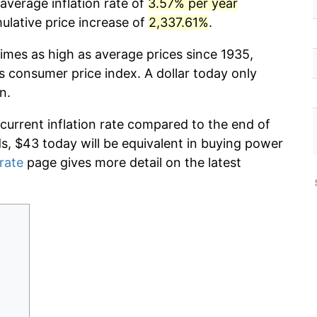
 average inflation rate of
3.57% per year
lative price increase of
2,337.61%
.
imes as high as average prices since 1935,
s consumer price index. A dollar today only
n.
 current inflation rate compared to the end of
ds, $43 today will be equivalent in buying power
 rate
page gives more detail on the latest