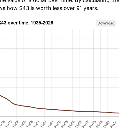
he value of a dollar over time. By calculating the
ows how $43 is worth less over 91 years.
Download