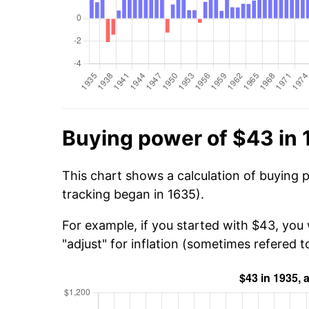
Buying power of $43 in
This chart shows a calculation of buying 
tracking began in 1635).
For example, if you started with $43, you 
"adjust" for inflation (sometimes refered to