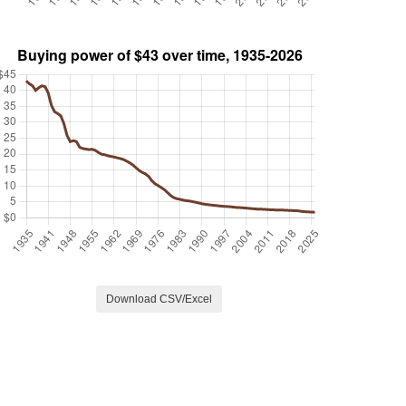
Download CSV/Excel