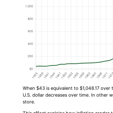
When $43 is equivalent to $1,048.17 over t
U.S. dollar decreases over time. In other w
store.