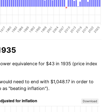
 1935
power equivalence for $43 in 1935 (price index
would need to end with $1,048.17 in order to
 as "beating inflation").
Download