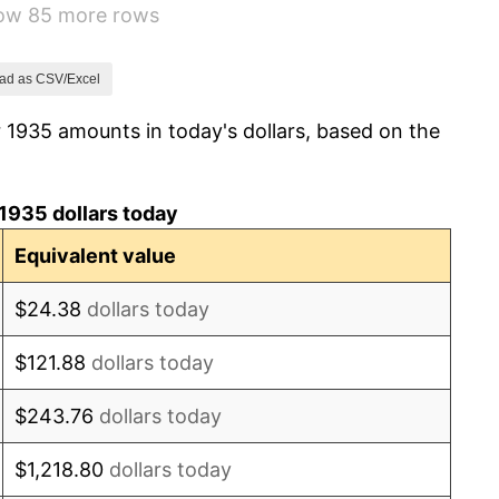
how 85 more rows
5.00%
10.88%
ad as CSV/Excel
 1935 amounts in today's dollars, based on the
6.13%
1.73%
1935 dollars today
2.27%
Equivalent value
8.33%
$24.38
dollars today
14.36%
$121.88
dollars today
8.07%
$243.76
dollars today
-1.24%
$1,218.80
dollars today