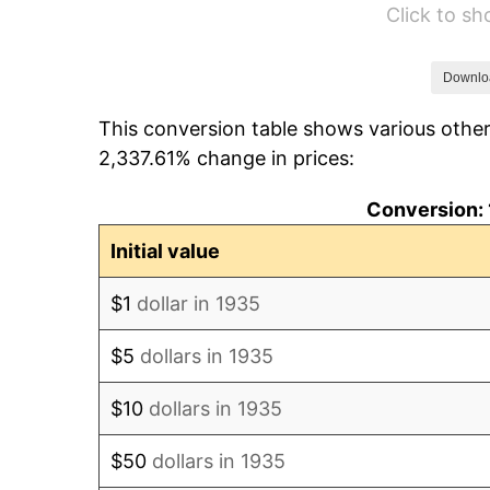
Click to s
1941
$46.14
1942
$51.16
Downlo
This conversion table shows various other
1943
$54.30
2,337.61% change in prices:
1944
$55.24
Conversion: 
1945
$56.50
Initial value
1946
$61.20
$1
dollar in 1935
1947
$69.99
$5
dollars in 1935
1948
$75.64
$10
dollars in 1935
1949
$74.70
$50
dollars in 1935