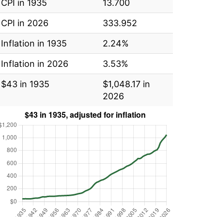
CPI in 1935
13.700
CPI in 2026
333.952
Inflation in 1935
2.24%
Inflation in 2026
3.53%
$43 in 1935
$1,048.17 in
2026