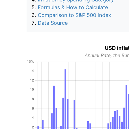
Formulas & How to Calculate
Comparison to S&P 500 Index
Data Source
USD infla
Annual Rate, the Bur