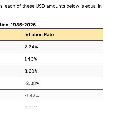
cs, each of these USD amounts below is equal in
lation: 1935-2026
Inflation Rate
2.24%
1.46%
3.60%
-2.08%
-1.42%
0.72%