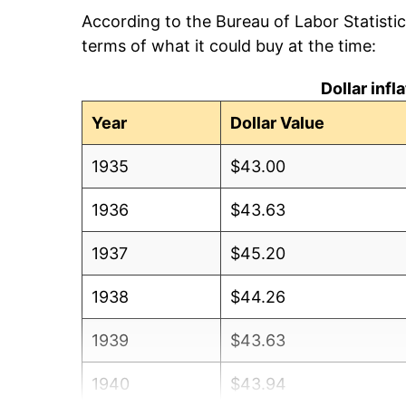
According to the Bureau of Labor Statisti
terms of what it could buy at the time:
Dollar inf
Year
Dollar Value
1935
$43.00
1936
$43.63
1937
$45.20
1938
$44.26
1939
$43.63
1940
$43.94