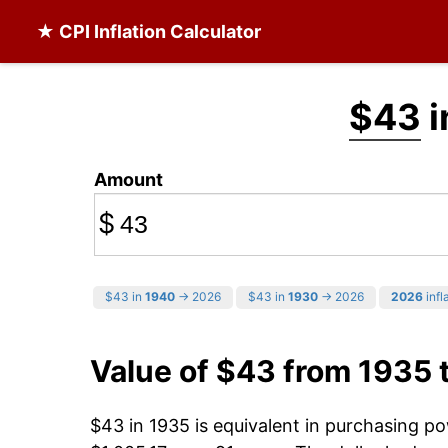
★ CPI Inflation Calculator
$43
i
Amount
$
$43 in
1940
→ 2026
$43 in
1930
→ 2026
2026
infl
Value of $43 from 1935 
$43 in 1935 is equivalent in purchasing p