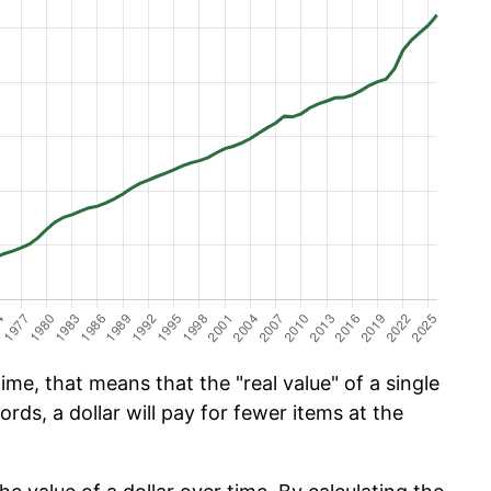
ime, that means that the "real value" of a single
ords, a dollar will pay for fewer items at the