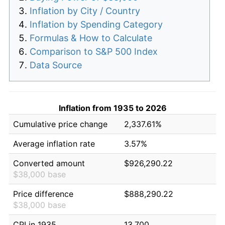
Inflation by City / Country
Inflation by Spending Category
Formulas & How to Calculate
Comparison to S&P 500 Index
Data Source
Inflation from 1935 to 2026
Cumulative price change
2,337.61%
Average inflation rate
3.57%
Converted amount
$926,290.22
$38,000 base
Price difference
$888,290.22
$38,000 base
CPI in 1935
13.700