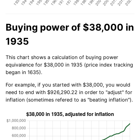
Buying power of $38,000 in
1935
This chart shows a calculation of buying power
equivalence for $38,000 in 1935 (price index tracking
began in 1635).
For example, if you started with $38,000, you would
need to end with $926,290.22 in order to "adjust" for
inflation (sometimes refered to as "beating inflation").