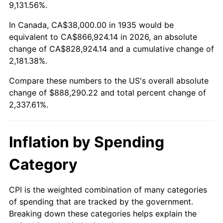
1988
$328,131.39
4.14%
9,131.56%.
1989
$343,941.61
4.82%
In Canada, CA$38,000.00 in 1935 would be
equivalent to CA$866,924.14 in 2026, an absolute
1990
$362,525.55
5.40%
change of CA$828,924.14 and a cumulative change of
2,181.38%.
1991
$377,781.02
4.21%
Compare these numbers to the US's overall absolute
1992
$389,153.28
3.01%
change of $888,290.22 and total percent change of
2,337.61%.
1993
$400,802.92
2.99%
1994
$411,065.69
2.56%
Inflation by Spending
1995
$422,715.33
2.83%
Category
1996
$435,197.08
2.95%
CPI is the weighted combination of many categories
of spending that are tracked by the government.
1997
$445,182.48
2.29%
Breaking down these categories helps explain the