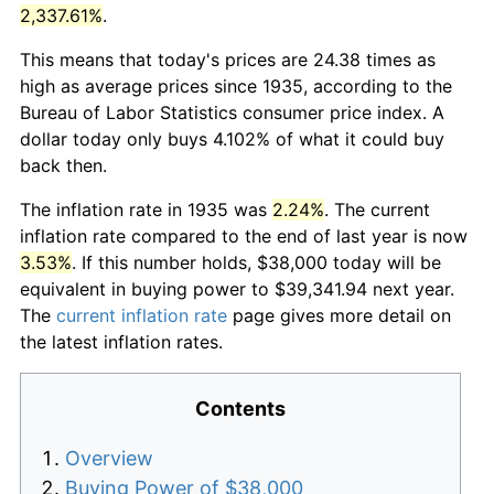
2,337.61%
.
This means that today's prices are 24.38 times as
high as average prices since 1935, according to the
Bureau of Labor Statistics consumer price index. A
dollar today only buys 4.102% of what it could buy
back then.
The inflation rate in 1935 was
2.24%
. The current
inflation rate compared to the end of last year is now
3.53%
. If this number holds, $38,000 today will be
equivalent in buying power to $39,341.94 next year.
The
current inflation rate
page gives more detail on
the latest inflation rates.
Contents
Overview
Buying Power of $38,000