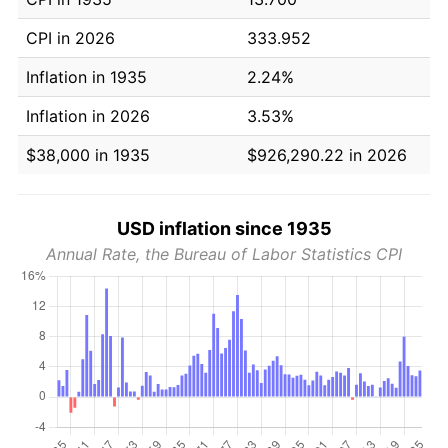
CPI in 2026
333.952
Inflation in 1935
2.24%
Inflation in 2026
3.53%
$38,000 in 1935
$926,290.22 in 2026
USD inflation since 1935
Annual Rate, the Bureau of Labor Statistics CPI