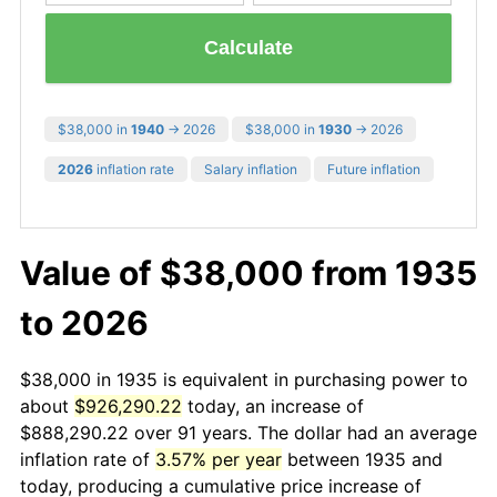
Calculate
$38,000 in
1940
→ 2026
$38,000 in
1930
→ 2026
2026
inflation rate
Salary inflation
Future inflation
Value of $38,000 from 1935
to 2026
$38,000 in 1935 is equivalent in purchasing power to
about
$926,290.22
today, an increase of
$888,290.22 over 91 years. The dollar had an average
inflation rate of
3.57% per year
between 1935 and
today, producing a cumulative price increase of