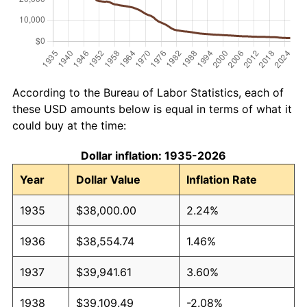
According to the Bureau of Labor Statistics, each of
these USD amounts below is equal in terms of what it
could buy at the time:
Dollar inflation: 1935-2026
Year
Dollar Value
Inflation Rate
1935
$38,000.00
2.24%
1936
$38,554.74
1.46%
1937
$39,941.61
3.60%
1938
$39,109.49
-2.08%