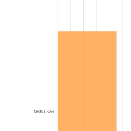
2018
$696,842.34
2.49%
2019
$709,122.99
1.76%
2020
$717,871.78
1.23%
2021
$751,596.08
4.70%
2022
$811,746.11
8.00%
2023
$845,159.29
4.12%
2024
$869,604.91
2.89%
2025
$893,642.22
2.76%
2026
$926,290.22
3.65%*
* Compared to previous annual rate. Not final.
See
inflation summary
for latest 12-month