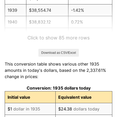
1939
$38,554.74
-1.42%
1940
$38,832.12
0.72%
1941
$40,773.72
5.00%
Click to show 85 more rows
1942
$45,211.68
10.88%
Download as CSV/Excel
1943
$47,985.40
6.13%
This conversion table shows various other 1935
1944
$48,817.52
1.73%
amounts in today's dollars, based on the 2,337.61%
change in prices:
1945
$49,927.01
2.27%
Conversion: 1935 dollars today
1946
$54,087.59
8.33%
Initial value
Equivalent value
1947
$61,854.01
14.36%
$1
dollar in 1935
$24.38
dollars today
1948
$66,846.72
8.07%