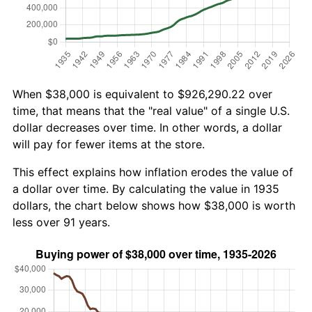
When $38,000 is equivalent to $926,290.22 over
time, that means that the "real value" of a single U.S.
dollar decreases over time. In other words, a dollar
will pay for fewer items at the store.
This effect explains how inflation erodes the value of
a dollar over time. By calculating the value in 1935
dollars, the chart below shows how $38,000 is worth
less over 91 years.