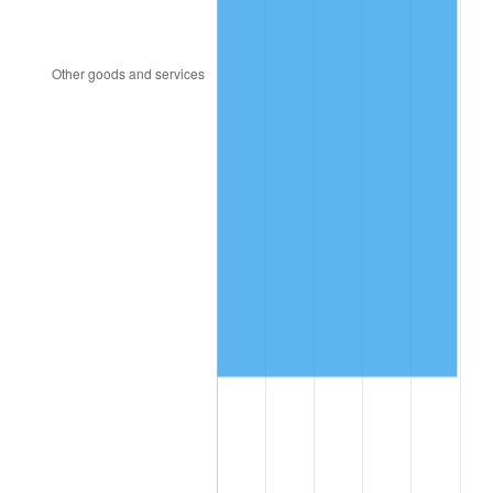
2008
$597,190.80
3.84%
2009
$595,066.13
-0.36%
2010
$604,826.86
1.64%
2011
$623,918.39
3.16%
2012
$636,830.07
2.07%
2013
$646,158.10
1.46%
2014
$656,640.00
1.62%
2015
$657,419.42
0.12%
2016
$665,712.85
1.26%
2017
$679,894.89
2.13%