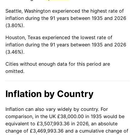
1978
$180,846.72
7.59%
Seattle, Washington experienced the highest rate of
1979
$201,372.26
11.35%
inflation during the 91 years between 1935 and 2026
(3.80%).
1980
$228,554.74
13.50%
Houston, Texas experienced the lowest rate of
1981
$252,131.39
10.32%
inflation during the 91 years between 1935 and 2026
(3.46%).
1982
$267,664.23
6.16%
Cities without enough data for this period are
1983
$276,262.77
3.21%
omitted.
1984
$288,189.78
4.32%
Inflation by Country
1985
$298,452.55
3.56%
1986
$304,000.00
1.86%
Inflation can also vary widely by country. For
comparison, in the UK £38,000.00 in 1935 would be
1987
$315,094.89
3.65%
equivalent to £3,507,993.36 in 2026, an absolute
change of £3,469,993.36 and a cumulative change of