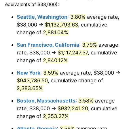
equivalents of $38,000):
$100,000
dollars in
$2,437,605.84
dollars
1959
$80,715.33
0.69%
1935
today
Seattle, Washington
:
3.80%
average rate,
$38,000 →
$1,132,793.63
, cumulative
1960
$82,102.19
1.72%
$500,000
dollars in
$12,188,029.20
dollars
1935
change of
2,881.04%
today
1961
$82,934.31
1.01%
San Francisco, California
:
3.79%
average
$1,000,000
dollars in
$24,376,058.39
dollars
1962
$83,766.42
1.00%
1935
today
rate, $38,000 →
$1,117,247.37
, cumulative
change of
2,840.12%
1963
$84,875.91
1.32%
New York
:
3.59%
average rate, $38,000 →
1964
$85,985.40
1.31%
$943,786.50
, cumulative change of
2,383.65%
1965
$87,372.26
1.61%
Boston, Massachusetts
:
3.58%
average
1966
$89,868.61
2.86%
rate, $38,000 →
$932,241.20
, cumulative
1967
$92,642.34
3.09%
change of
2,353.27%
Atlanta, Georgia
:
3.56%
average rate,
1968
$96,525.55
4.19%