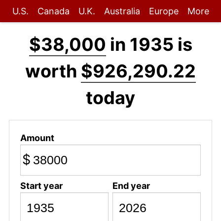
U.S.
Canada
U.K.
Australia
Europe
More
$38,000
in 1935 is
worth
$926,290.22
today
Amount
$
Start year
End year