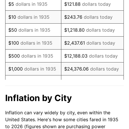
$5
dollars in 1935
$121.88
dollars today
1949
$66,014.60
-1.24%
$10
dollars in 1935
$243.76
dollars today
1950
$66,846.72
1.26%
$50
dollars in 1935
$1,218.80
dollars today
1951
$72,116.79
7.88%
$100
dollars in 1935
$2,437.61
dollars today
1952
$73,503.65
1.92%
$500
dollars in 1935
$12,188.03
dollars today
1953
$74,058.39
0.75%
$1,000
dollars in 1935
$24,376.06
dollars today
1954
$74,613.14
0.75%
$5,000
dollars in 1935
$121,880.29
dollars today
1955
$74,335.77
-0.37%
$10,000
dollars in
$243,760.58
dollars
Inflation by City
1935
today
1956
$75,445.26
1.49%
Inflation can vary widely by city, even within the
$50,000
dollars in
$1,218,802.92
dollars
1957
$77,941.61
3.31%
United States. Here's how some cities fared in 1935
1935
today
to 2026 (figures shown are purchasing power
1958
$80,160.58
2.85%