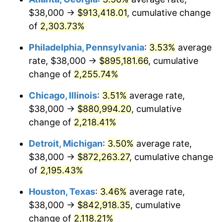
$38,000 →
$913,418.01
, cumulative change
1969
$101,795.62
5.46%
of
2,303.73%
1970
$107,620.44
5.72%
Philadelphia, Pennsylvania
:
3.53%
average
rate, $38,000 →
$895,181.66
, cumulative
1971
$112,335.77
4.38%
change of
2,255.74%
1972
$115,941.61
3.21%
Chicago, Illinois
:
3.51%
average rate,
$38,000 →
$880,994.20
, cumulative
1973
$123,153.28
6.22%
change of
2,218.41%
1974
$136,744.53
11.04%
Detroit, Michigan
:
3.50%
average rate,
1975
$149,226.28
9.13%
$38,000 →
$872,263.27
, cumulative change
of
2,195.43%
1976
$157,824.82
5.76%
Houston, Texas
:
3.46%
average rate,
1977
$168,087.59
6.50%
$38,000 →
$842,918.35
, cumulative
change of
2,118.21%