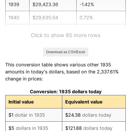
1939
$29,423.36
-1.42%
1940
$29,635.04
0.72%
1941
$31,116.79
5.00%
Click to show 85 more rows
1942
$34,503.65
10.88%
Download as CSV/Excel
1943
$36,620.44
6.13%
This conversion table shows various other 1935
1944
$37,255.47
1.73%
amounts in today's dollars, based on the 2,337.61%
change in prices:
1945
$38,102.19
2.27%
Conversion: 1935 dollars today
1946
$41,277.37
8.33%
Initial value
Equivalent value
1947
$47,204.38
14.36%
$1
dollar in 1935
$24.38
dollars today
1948
$51,014.60
8.07%
$5
dollars in 1935
$121.88
dollars today