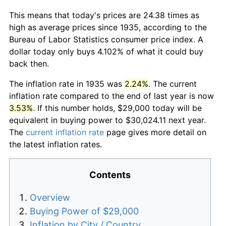
This means that today's prices are 24.38 times as
high as average prices since 1935, according to the
Bureau of Labor Statistics consumer price index. A
dollar today only buys 4.102% of what it could buy
back then.
The inflation rate in 1935 was
2.24%
. The current
inflation rate compared to the end of last year is now
3.53%
. If this number holds, $29,000 today will be
equivalent in buying power to $30,024.11 next year.
The
current inflation rate
page gives more detail on
the latest inflation rates.
Contents
Overview
Buying Power of $29,000
Inflation by City / Country