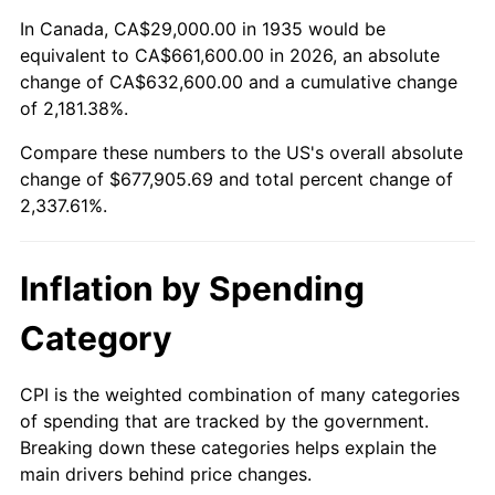
1989
$262,481.75
4.82%
In Canada, CA$29,000.00 in 1935 would be
equivalent to CA$661,600.00 in 2026, an absolute
1990
$276,664.23
5.40%
change of CA$632,600.00 and a cumulative change
of 2,181.38%.
1991
$288,306.57
4.21%
Compare these numbers to the US's overall absolute
1992
$296,985.40
3.01%
change of $677,905.69 and total percent change of
2,337.61%.
1993
$305,875.91
2.99%
1994
$313,708.03
2.56%
Inflation by Spending
1995
$322,598.54
2.83%
Category
1996
$332,124.09
2.95%
CPI is the weighted combination of many categories
of spending that are tracked by the government.
1997
$339,744.53
2.29%
Breaking down these categories helps explain the
main drivers behind price changes.
1998
$345,036.50
1.56%