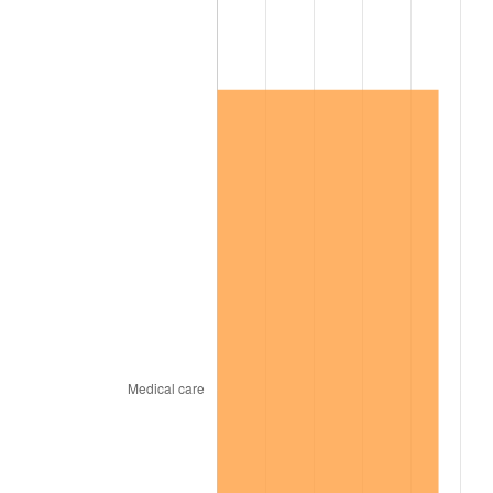
2019
$541,172.81
1.76%
2020
$547,849.51
1.23%
2021
$573,586.48
4.70%
2022
$619,490.45
8.00%
2023
$644,989.99
4.12%
2024
$663,645.85
2.89%
2025
$681,990.12
2.76%
2026
$706,905.69
3.65%*
* Compared to previous annual rate. Not final.
See
inflation summary
for latest 12-month
trailing value.