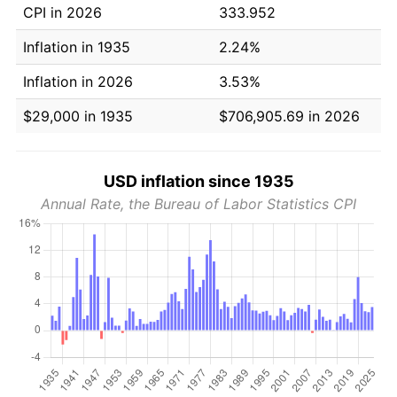
CPI in 2026
333.952
Inflation in 1935
2.24%
Inflation in 2026
3.53%
$29,000 in 1935
$706,905.69 in 2026
USD inflation since 1935
Annual Rate, the Bureau of Labor Statistics CPI