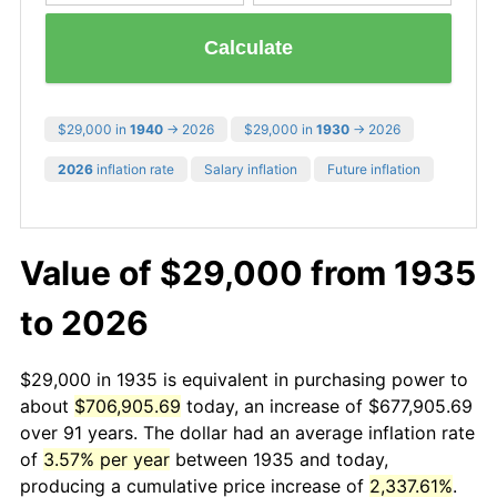
Calculate
$29,000 in
1940
→ 2026
$29,000 in
1930
→ 2026
2026
inflation rate
Salary inflation
Future inflation
Value of $29,000 from 1935
to 2026
$29,000 in 1935 is equivalent in purchasing power to
about
$706,905.69
today, an increase of $677,905.69
over 91 years. The dollar had an average inflation rate
of
3.57% per year
between 1935 and today,
producing a cumulative price increase of
2,337.61%
.