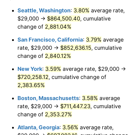
1959
$61,598.54
0.69%
1935
today
Seattle, Washington
:
3.80%
average rate,
$29,000 →
$864,500.40
, cumulative
1960
$62,656.93
1.72%
$500,000
dollars in
$12,188,029.20
dollars
1935
change of
2,881.04%
today
1961
$63,291.97
1.01%
San Francisco, California
:
3.79%
average
$1,000,000
dollars in
$24,376,058.39
dollars
1962
$63,927.01
1.00%
1935
today
rate, $29,000 →
$852,636.15
, cumulative
change of
2,840.12%
1963
$64,773.72
1.32%
New York
:
3.59%
average rate, $29,000 →
1964
$65,620.44
1.31%
$720,258.12
, cumulative change of
2,383.65%
1965
$66,678.83
1.61%
Boston, Massachusetts
:
3.58%
average
1966
$68,583.94
2.86%
rate, $29,000 →
$711,447.23
, cumulative
1967
$70,700.73
3.09%
change of
2,353.27%
Atlanta, Georgia
:
3.56%
average rate,
1968
$73,664.23
4.19%