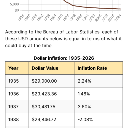
According to the Bureau of Labor Statistics, each of
these USD amounts below is equal in terms of what it
could buy at the time:
Dollar inflation: 1935-2026
Year
Dollar Value
Inflation Rate
1935
$29,000.00
2.24%
1936
$29,423.36
1.46%
1937
$30,481.75
3.60%
1938
$29,846.72
-2.08%