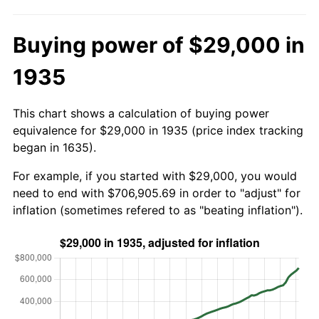
Buying power of $29,000 in
1935
This chart shows a calculation of buying power
equivalence for $29,000 in 1935 (price index tracking
began in 1635).
For example, if you started with $29,000, you would
need to end with $706,905.69 in order to "adjust" for
inflation (sometimes refered to as "beating inflation").