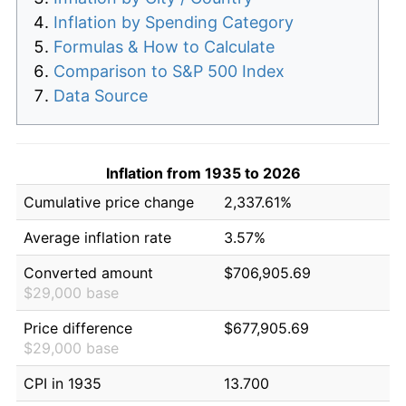
Inflation by Spending Category
Formulas & How to Calculate
Comparison to S&P 500 Index
Data Source
Inflation from 1935 to 2026
Cumulative price change
2,337.61%
Average inflation rate
3.57%
Converted amount
$706,905.69
$29,000 base
Price difference
$677,905.69
$29,000 base
CPI in 1935
13.700