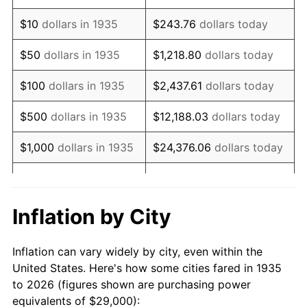
1949
$50,379.56
-1.24%
$10
dollars in 1935
$243.76
dollars today
1950
$51,014.60
1.26%
$50
dollars in 1935
$1,218.80
dollars today
1951
$55,036.50
7.88%
$100
dollars in 1935
$2,437.61
dollars today
1952
$56,094.89
1.92%
$500
dollars in 1935
$12,188.03
dollars today
1953
$56,518.25
0.75%
$1,000
dollars in 1935
$24,376.06
dollars today
1954
$56,941.61
0.75%
$5,000
dollars in 1935
$121,880.29
dollars today
1955
$56,729.93
-0.37%
$10,000
dollars in
$243,760.58
dollars
Inflation by City
1935
today
1956
$57,576.64
1.49%
Inflation can vary widely by city, even within the
$50,000
dollars in
$1,218,802.92
dollars
1957
$59,481.75
3.31%
United States. Here's how some cities fared in 1935
1935
today
to 2026 (figures shown are purchasing power
1958
$61,175.18
2.85%
equivalents of $29,000):
$100,000
dollars in
$2,437,605.84
dollars