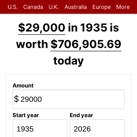
U.S.
Canada
U.K.
Australia
Europe
More
$29,000
in 1935 is
worth
$706,905.69
today
Amount
$
Start year
End year