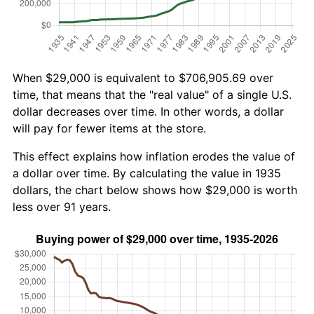
When $29,000 is equivalent to $706,905.69 over
time, that means that the "real value" of a single U.S.
dollar decreases over time. In other words, a dollar
will pay for fewer items at the store.
This effect explains how inflation erodes the value of
a dollar over time. By calculating the value in 1935
dollars, the chart below shows how $29,000 is worth
less over 91 years.