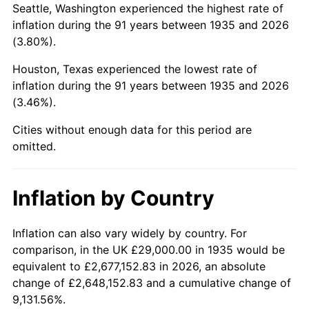
Seattle, Washington experienced the highest rate of
1979
$153,678.83
11.35%
inflation during the 91 years between 1935 and 2026
(3.80%).
1980
$174,423.36
13.50%
Houston, Texas experienced the lowest rate of
1981
$192,416.06
10.32%
inflation during the 91 years between 1935 and 2026
(3.46%).
1982
$204,270.07
6.16%
Cities without enough data for this period are
1983
$210,832.12
3.21%
omitted.
1984
$219,934.31
4.32%
Inflation by Country
1985
$227,766.42
3.56%
1986
$232,000.00
1.86%
Inflation can also vary widely by country. For
comparison, in the UK £29,000.00 in 1935 would be
1987
$240,467.15
3.65%
equivalent to £2,677,152.83 in 2026, an absolute
change of £2,648,152.83 and a cumulative change of
1988
$250,416.06
4.14%
9,131.56%.