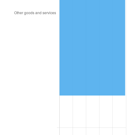
2009
$454,129.42
-0.36%
2010
$461,578.39
1.64%
2011
$476,148.25
3.16%
2012
$486,001.90
2.07%
2013
$493,120.66
1.46%
2014
$501,120.00
1.62%
2015
$501,714.82
0.12%
2016
$508,044.01
1.26%
2017
$518,867.15
2.13%
2018
$531,800.73
2.49%