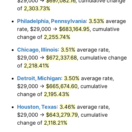
$29,000 →
$697,082.16
, cumulative change
1969
$77,686.13
5.46%
of
2,303.73%
1970
$82,131.39
5.72%
Philadelphia, Pennsylvania
:
3.53%
average
rate, $29,000 →
$683,164.95
, cumulative
1971
$85,729.93
4.38%
change of
2,255.74%
1972
$88,481.75
3.21%
Chicago, Illinois
:
3.51%
average rate,
$29,000 →
$672,337.68
, cumulative change
1973
$93,985.40
6.22%
of
2,218.41%
1974
$104,357.66
11.04%
Detroit, Michigan
:
3.50%
average rate,
1975
$113,883.21
9.13%
$29,000 →
$665,674.60
, cumulative
change of
2,195.43%
1976
$120,445.26
5.76%
Houston, Texas
:
3.46%
average rate,
1977
$128,277.37
6.50%
$29,000 →
$643,279.79
, cumulative
change of
2,118.21%
1978
$138,014.60
7.59%