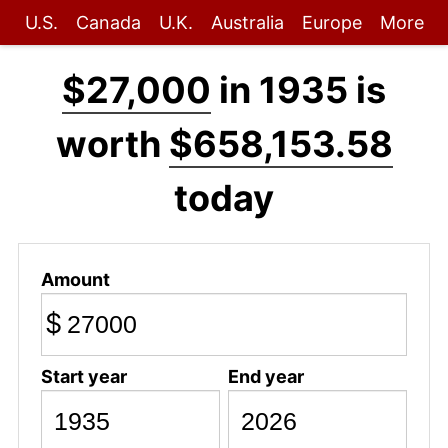
U.S.
Canada
U.K.
Australia
Europe
More
$27,000
in 1935 is
worth
$658,153.58
today
Amount
$
Start year
End year