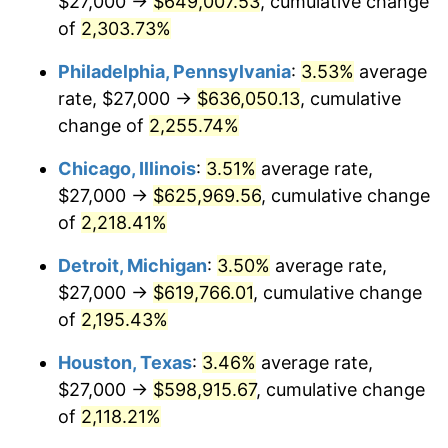
$27,000 →
$649,007.53
, cumulative change
1969
$72,328.47
5.46%
of
2,303.73%
1970
$76,467.15
5.72%
Philadelphia, Pennsylvania
:
3.53%
average
rate, $27,000 →
$636,050.13
, cumulative
1971
$79,817.52
4.38%
change of
2,255.74%
1972
$82,379.56
3.21%
Chicago, Illinois
:
3.51%
average rate,
$27,000 →
$625,969.56
, cumulative change
1973
$87,503.65
6.22%
of
2,218.41%
1974
$97,160.58
11.04%
Detroit, Michigan
:
3.50%
average rate,
1975
$106,029.20
9.13%
$27,000 →
$619,766.01
, cumulative change
of
2,195.43%
1976
$112,138.69
5.76%
Houston, Texas
:
3.46%
average rate,
1977
$119,430.66
6.50%
$27,000 →
$598,915.67
, cumulative change
of
2,118.21%
1978
$128,496.35
7.59%