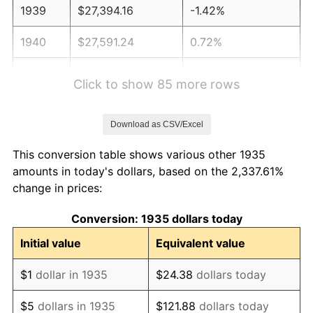
1939
$27,394.16
-1.42%
1940
$27,591.24
0.72%
1941
$28,970.80
5.00%
Click to show 85 more rows
1942
$32,124.09
10.88%
Download as CSV/Excel
1943
$34,094.89
6.13%
This conversion table shows various other 1935
1944
$34,686.13
1.73%
amounts in today's dollars, based on the 2,337.61%
change in prices:
1945
$35,474.45
2.27%
Conversion: 1935 dollars today
1946
$38,430.66
8.33%
Initial value
Equivalent value
1947
$43,948.91
14.36%
$1
dollar in 1935
$24.38
dollars today
1948
$47,496.35
8.07%
$5
dollars in 1935
$121.88
dollars today