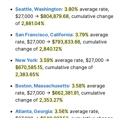
1959
$57,350.36
0.69%
1935
today
Seattle, Washington
:
3.80%
average rate,
$27,000 →
$804,879.68
, cumulative change
1960
$58,335.77
1.72%
$500,000
dollars in
$12,188,029.20
dollars
1935
of
2,881.04%
today
1961
$58,927.01
1.01%
San Francisco, California
:
3.79%
average
$1,000,000
dollars in
$24,376,058.39
dollars
1962
$59,518.25
1.00%
1935
today
rate, $27,000 →
$793,833.66
, cumulative
change of
2,840.12%
1963
$60,306.57
1.32%
New York
:
3.59%
average rate, $27,000 →
1964
$61,094.89
1.31%
$670,585.15
, cumulative change of
2,383.65%
1965
$62,080.29
1.61%
Boston, Massachusetts
:
3.58%
average
1966
$63,854.01
2.86%
rate, $27,000 →
$662,381.91
, cumulative
1967
$65,824.82
3.09%
change of
2,353.27%
Atlanta, Georgia
:
3.56%
average rate,
1968
$68,583.94
4.19%