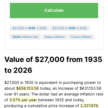
Calculate
$27,000 in
1940
→ 2026
$27,000 in
1930
→ 2026
2026
inflation rate
Salary inflation
Future inflation
Value of $27,000 from 1935
to 2026
$27,000 in 1935 is equivalent in purchasing power to
about
$658,153.58
today, an increase of $631,153.58
over 91 years. The dollar had an average inflation rate
of
3.57% per year
between 1935 and today,
producing a cumulative price increase of
2,337.61%
.