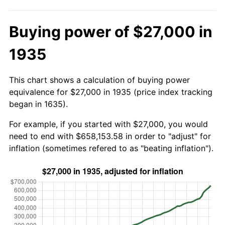
Buying power of $27,000 in
1935
This chart shows a calculation of buying power
equivalence for $27,000 in 1935 (price index tracking
began in 1635).
For example, if you started with $27,000, you would
need to end with $658,153.58 in order to "adjust" for
inflation (sometimes refered to as "beating inflation").