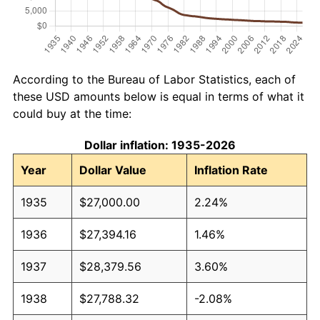
According to the Bureau of Labor Statistics, each of
these USD amounts below is equal in terms of what it
could buy at the time:
Dollar inflation: 1935-2026
Year
Dollar Value
Inflation Rate
1935
$27,000.00
2.24%
1936
$27,394.16
1.46%
1937
$28,379.56
3.60%
1938
$27,788.32
-2.08%