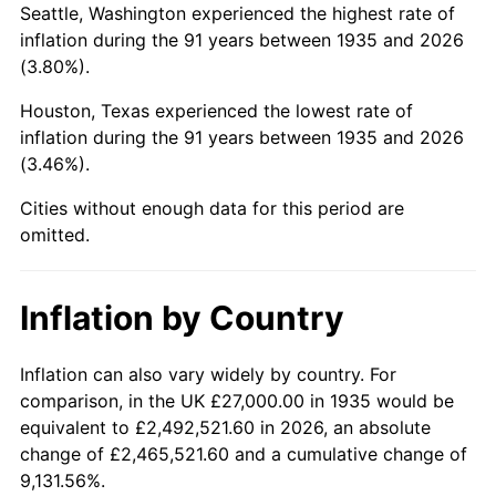
Seattle, Washington experienced the highest rate of
1979
$143,080.29
11.35%
inflation during the 91 years between 1935 and 2026
(3.80%).
1980
$162,394.16
13.50%
Houston, Texas experienced the lowest rate of
1981
$179,145.99
10.32%
inflation during the 91 years between 1935 and 2026
(3.46%).
1982
$190,182.48
6.16%
Cities without enough data for this period are
1983
$196,291.97
3.21%
omitted.
1984
$204,766.42
4.32%
Inflation by Country
1985
$212,058.39
3.56%
1986
$216,000.00
1.86%
Inflation can also vary widely by country. For
comparison, in the UK £27,000.00 in 1935 would be
1987
$223,883.21
3.65%
equivalent to £2,492,521.60 in 2026, an absolute
change of £2,465,521.60 and a cumulative change of
1988
$233,145.99
4.14%
9,131.56%.