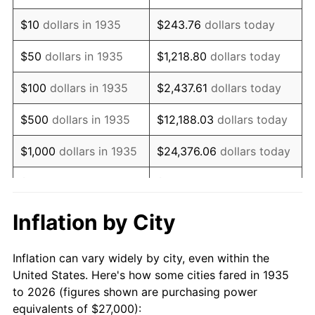
1949
$46,905.11
-1.24%
$10
dollars in 1935
$243.76
dollars today
1950
$47,496.35
1.26%
$50
dollars in 1935
$1,218.80
dollars today
1951
$51,240.88
7.88%
$100
dollars in 1935
$2,437.61
dollars today
1952
$52,226.28
1.92%
$500
dollars in 1935
$12,188.03
dollars today
1953
$52,620.44
0.75%
$1,000
dollars in 1935
$24,376.06
dollars today
1954
$53,014.60
0.75%
$5,000
dollars in 1935
$121,880.29
dollars today
1955
$52,817.52
-0.37%
$10,000
dollars in
$243,760.58
dollars
Inflation by City
1935
today
1956
$53,605.84
1.49%
Inflation can vary widely by city, even within the
$50,000
dollars in
$1,218,802.92
dollars
1957
$55,379.56
3.31%
United States. Here's how some cities fared in 1935
1935
today
to 2026 (figures shown are purchasing power
1958
$56,956.20
2.85%
equivalents of $27,000):
$100,000
dollars in
$2,437,605.84
dollars