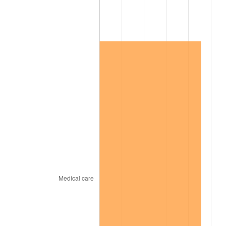
2019
$503,850.55
1.76%
2020
$510,066.79
1.23%
2021
$534,028.80
4.70%
2022
$576,766.97
8.00%
2023
$600,507.92
4.12%
2024
$617,877.17
2.89%
2025
$634,956.32
2.76%
2026
$658,153.58
3.65%*
* Compared to previous annual rate. Not final.
See
inflation summary
for latest 12-month
trailing value.