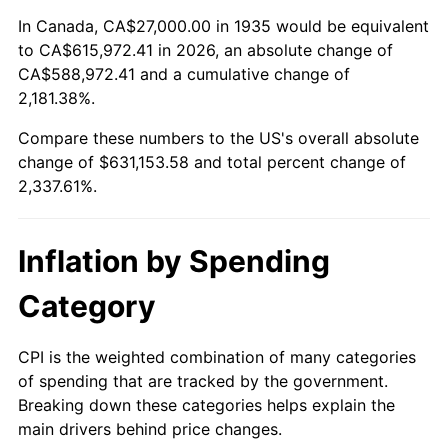
1989
$244,379.56
4.82%
In Canada, CA$27,000.00 in 1935 would be equivalent
to CA$615,972.41 in 2026, an absolute change of
1990
$257,583.94
5.40%
CA$588,972.41 and a cumulative change of
2,181.38%.
1991
$268,423.36
4.21%
Compare these numbers to the US's overall absolute
1992
$276,503.65
3.01%
change of $631,153.58 and total percent change of
2,337.61%.
1993
$284,781.02
2.99%
1994
$292,072.99
2.56%
Inflation by Spending
1995
$300,350.36
2.83%
Category
1996
$309,218.98
2.95%
CPI is the weighted combination of many categories
of spending that are tracked by the government.
1997
$316,313.87
2.29%
Breaking down these categories helps explain the
main drivers behind price changes.
1998
$321,240.88
1.56%