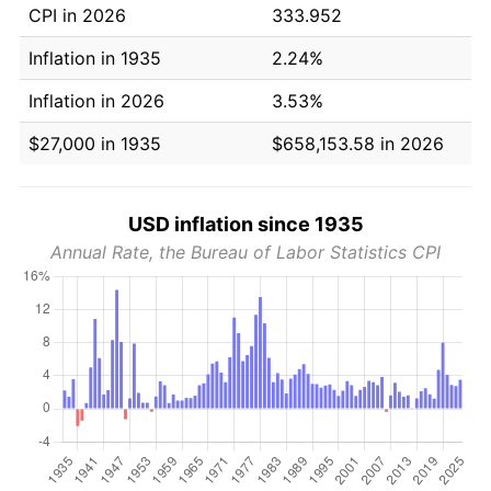
CPI in 2026
333.952
Inflation in 1935
2.24%
Inflation in 2026
3.53%
$27,000 in 1935
$658,153.58 in 2026
USD inflation since 1935
Annual Rate, the Bureau of Labor Statistics CPI