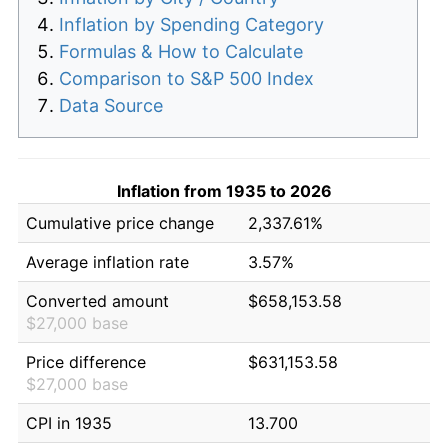
Inflation by Spending Category
Formulas & How to Calculate
Comparison to S&P 500 Index
Data Source
Inflation from 1935 to 2026
Cumulative price change
2,337.61%
Average inflation rate
3.57%
Converted amount
$658,153.58
$27,000 base
Price difference
$631,153.58
$27,000 base
CPI in 1935
13.700