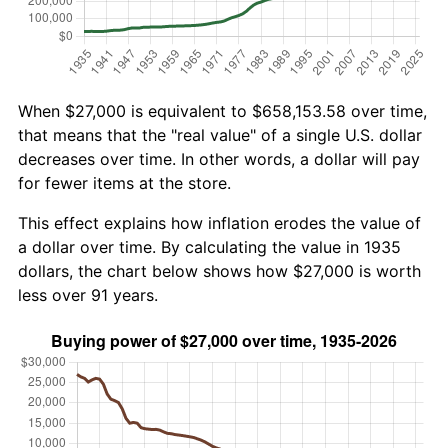
When $27,000 is equivalent to $658,153.58 over time,
that means that the "real value" of a single U.S. dollar
decreases over time. In other words, a dollar will pay
for fewer items at the store.
This effect explains how inflation erodes the value of
a dollar over time. By calculating the value in 1935
dollars, the chart below shows how $27,000 is worth
less over 91 years.