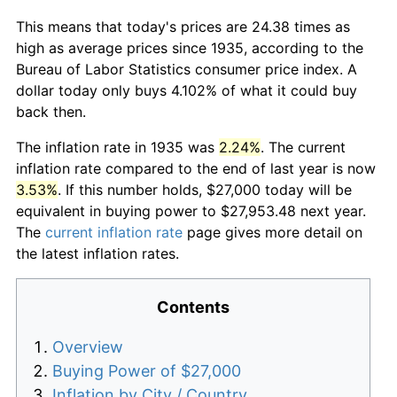
This means that today's prices are 24.38 times as
high as average prices since 1935, according to the
Bureau of Labor Statistics consumer price index. A
dollar today only buys 4.102% of what it could buy
back then.
The inflation rate in 1935 was
2.24%
. The current
inflation rate compared to the end of last year is now
3.53%
. If this number holds, $27,000 today will be
equivalent in buying power to $27,953.48 next year.
The
current inflation rate
page gives more detail on
the latest inflation rates.
Contents
Overview
Buying Power of $27,000
Inflation by City / Country