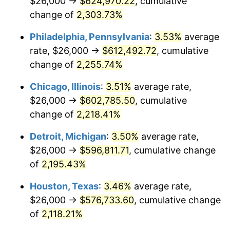
$26,000 →
$624,970.22
, cumulative
1969
$69,649.64
5.46%
change of
2,303.73%
1970
$73,635.04
5.72%
Philadelphia, Pennsylvania
:
3.53%
average
rate, $26,000 →
$612,492.72
, cumulative
1971
$76,861.31
4.38%
change of
2,255.74%
1972
$79,328.47
3.21%
Chicago, Illinois
:
3.51%
average rate,
$26,000 →
$602,785.50
, cumulative
1973
$84,262.77
6.22%
change of
2,218.41%
1974
$93,562.04
11.04%
Detroit, Michigan
:
3.50%
average rate,
1975
$102,102.19
9.13%
$26,000 →
$596,811.71
, cumulative change
of
2,195.43%
1976
$107,985.40
5.76%
Houston, Texas
:
3.46%
average rate,
1977
$115,007.30
6.50%
$26,000 →
$576,733.60
, cumulative change
of
2,118.21%
1978
$123,737.23
7.59%