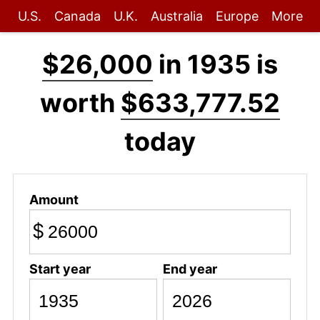
U.S.
Canada
U.K.
Australia
Europe
More
$26,000
in 1935 is
worth
$633,777.52
today
Amount
$
Start year
End year