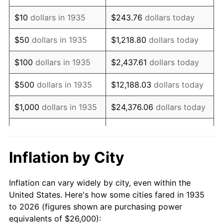
1949
$45,167.88
-1.24%
$10
dollars in 1935
$243.76
dollars today
1950
$45,737.23
1.26%
$50
dollars in 1935
$1,218.80
dollars today
1951
$49,343.07
7.88%
$100
dollars in 1935
$2,437.61
dollars today
1952
$50,291.97
1.92%
$500
dollars in 1935
$12,188.03
dollars today
1953
$50,671.53
0.75%
$1,000
dollars in 1935
$24,376.06
dollars today
1954
$51,051.09
0.75%
$5,000
dollars in 1935
$121,880.29
dollars today
1955
$50,861.31
-0.37%
$10,000
dollars in
$243,760.58
dollars
Inflation by City
1935
today
1956
$51,620.44
1.49%
Inflation can vary widely by city, even within the
$50,000
dollars in
$1,218,802.92
dollars
1957
$53,328.47
3.31%
United States. Here's how some cities fared in 1935
1935
today
to 2026 (figures shown are purchasing power
1958
$54,846.72
2.85%
equivalents of $26,000):
$100,000
dollars in
$2,437,605.84
dollars