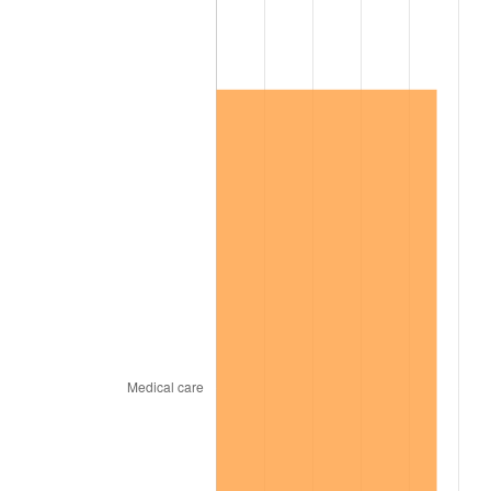
2019
$485,189.42
1.76%
2020
$491,175.43
1.23%
2021
$514,249.95
4.70%
2022
$555,405.23
8.00%
2023
$578,266.89
4.12%
2024
$594,992.83
2.89%
2025
$611,439.42
2.76%
2026
$633,777.52
3.65%*
* Compared to previous annual rate. Not final.
See
inflation summary
for latest 12-month
trailing value.