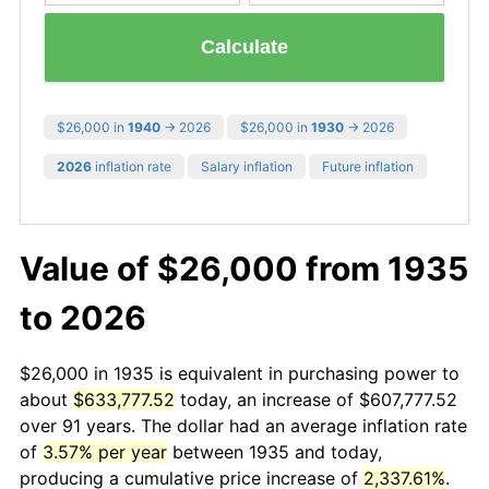
Calculate
$26,000 in
1940
→ 2026
$26,000 in
1930
→ 2026
2026
inflation rate
Salary inflation
Future inflation
Value of $26,000 from 1935
to 2026
$26,000 in 1935 is equivalent in purchasing power to
about
$633,777.52
today, an increase of $607,777.52
over 91 years. The dollar had an average inflation rate
of
3.57% per year
between 1935 and today,
producing a cumulative price increase of
2,337.61%
.