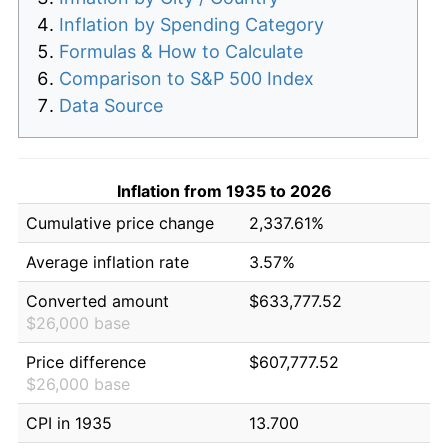
Inflation by Spending Category
Formulas & How to Calculate
Comparison to S&P 500 Index
Data Source
Inflation from 1935 to 2026
Cumulative price change
2,337.61%
Average inflation rate
3.57%
Converted amount
$633,777.52
$26,000 base
Price difference
$607,777.52
$26,000 base
CPI in 1935
13.700