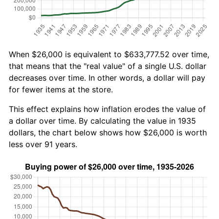
When $26,000 is equivalent to $633,777.52 over time,
that means that the "real value" of a single U.S. dollar
decreases over time. In other words, a dollar will pay
for fewer items at the store.
This effect explains how inflation erodes the value of
a dollar over time. By calculating the value in 1935
dollars, the chart below shows how $26,000 is worth
less over 91 years.