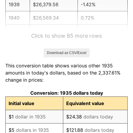
1939
$26,379.56
-1.42%
1940
$26,569.34
0.72%
1941
$27,897.81
5.00%
Click to show 85 more rows
1942
$30,934.31
10.88%
Download as CSV/Excel
1943
$32,832.12
6.13%
This conversion table shows various other 1935
1944
$33,401.46
1.73%
amounts in today's dollars, based on the 2,337.61%
change in prices:
1945
$34,160.58
2.27%
Conversion: 1935 dollars today
1946
$37,007.30
8.33%
Initial value
Equivalent value
1947
$42,321.17
14.36%
$1
dollar in 1935
$24.38
dollars today
1948
$45,737.23
8.07%
$5
dollars in 1935
$121.88
dollars today