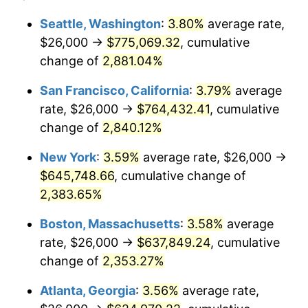
1959
$55,226.28
0.69%
1935
today
Seattle, Washington
:
3.80%
average rate,
$26,000 →
$775,069.32
, cumulative
1960
$56,175.18
1.72%
$500,000
dollars in
$12,188,029.20
dollars
1935
change of
2,881.04%
today
1961
$56,744.53
1.01%
San Francisco, California
:
3.79%
average
$1,000,000
dollars in
$24,376,058.39
dollars
1962
$57,313.87
1.00%
1935
today
rate, $26,000 →
$764,432.41
, cumulative
change of
2,840.12%
1963
$58,072.99
1.32%
New York
:
3.59%
average rate, $26,000 →
1964
$58,832.12
1.31%
$645,748.66
, cumulative change of
2,383.65%
1965
$59,781.02
1.61%
Boston, Massachusetts
:
3.58%
average
1966
$61,489.05
2.86%
rate, $26,000 →
$637,849.24
, cumulative
1967
$63,386.86
3.09%
change of
2,353.27%
Atlanta, Georgia
:
3.56%
average rate,
1968
$66,043.80
4.19%