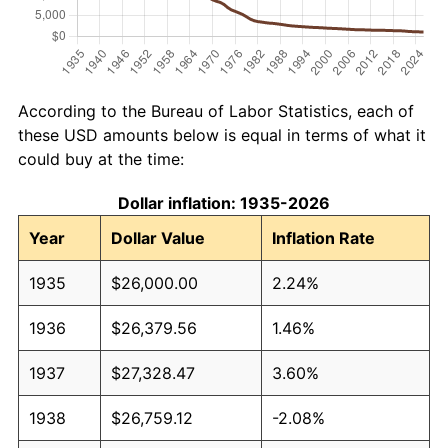
According to the Bureau of Labor Statistics, each of
these USD amounts below is equal in terms of what it
could buy at the time:
Dollar inflation: 1935-2026
Year
Dollar Value
Inflation Rate
1935
$26,000.00
2.24%
1936
$26,379.56
1.46%
1937
$27,328.47
3.60%
1938
$26,759.12
-2.08%