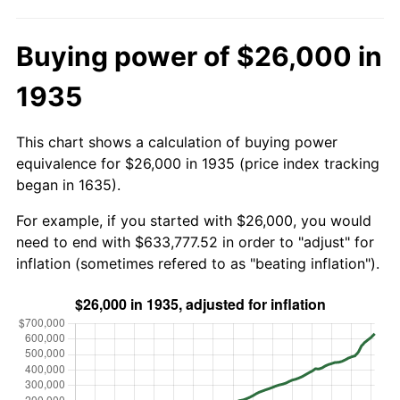
Buying power of $26,000 in
1935
This chart shows a calculation of buying power
equivalence for $26,000 in 1935 (price index tracking
began in 1635).
For example, if you started with $26,000, you would
need to end with $633,777.52 in order to "adjust" for
inflation (sometimes refered to as "beating inflation").