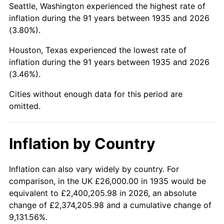
Seattle, Washington experienced the highest rate of
1979
$137,781.02
11.35%
inflation during the 91 years between 1935 and 2026
(3.80%).
1980
$156,379.56
13.50%
Houston, Texas experienced the lowest rate of
1981
$172,510.95
10.32%
inflation during the 91 years between 1935 and 2026
(3.46%).
1982
$183,138.69
6.16%
Cities without enough data for this period are
1983
$189,021.90
3.21%
omitted.
1984
$197,182.48
4.32%
Inflation by Country
1985
$204,204.38
3.56%
1986
$208,000.00
1.86%
Inflation can also vary widely by country. For
comparison, in the UK £26,000.00 in 1935 would be
1987
$215,591.24
3.65%
equivalent to £2,400,205.98 in 2026, an absolute
change of £2,374,205.98 and a cumulative change of
1988
$224,510.95
4.14%
9,131.56%.