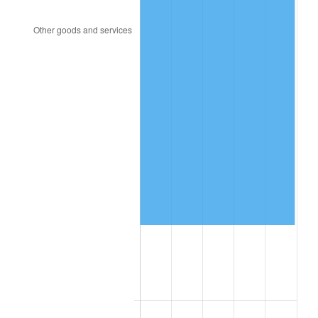
2009
$407,150.51
-0.36%
2010
$413,828.91
1.64%
2011
$426,891.53
3.16%
2012
$435,725.84
2.07%
2013
$442,108.18
1.46%
2014
$449,280.00
1.62%
2015
$449,813.28
0.12%
2016
$455,487.74
1.26%
2017
$465,191.24
2.13%
2018
$476,786.86
2.49%