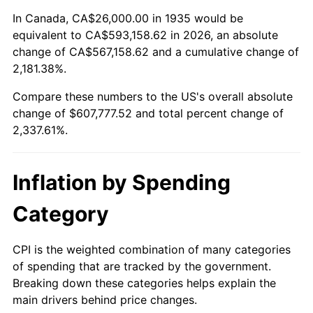
1989
$235,328.47
4.82%
In Canada, CA$26,000.00 in 1935 would be
equivalent to CA$593,158.62 in 2026, an absolute
1990
$248,043.80
5.40%
change of CA$567,158.62 and a cumulative change of
2,181.38%.
1991
$258,481.75
4.21%
Compare these numbers to the US's overall absolute
1992
$266,262.77
3.01%
change of $607,777.52 and total percent change of
2,337.61%.
1993
$274,233.58
2.99%
1994
$281,255.47
2.56%
Inflation by Spending
1995
$289,226.28
2.83%
Category
1996
$297,766.42
2.95%
CPI is the weighted combination of many categories
of spending that are tracked by the government.
1997
$304,598.54
2.29%
Breaking down these categories helps explain the
main drivers behind price changes.
1998
$309,343.07
1.56%