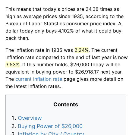
This means that today's prices are 24.38 times as
high as average prices since 1935, according to the
Bureau of Labor Statistics consumer price index. A
dollar today only buys 4.102% of what it could buy
back then.
The inflation rate in 1935 was
2.24%
. The current
inflation rate compared to the end of last year is now
3.53%
. If this number holds, $26,000 today will be
equivalent in buying power to $26,918.17 next year.
The
current inflation rate
page gives more detail on
the latest inflation rates.
Contents
Overview
Buying Power of $26,000
Inflation by City / Country