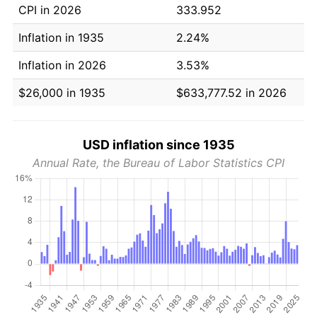
CPI in 2026
333.952
Inflation in 1935
2.24%
Inflation in 2026
3.53%
$26,000 in 1935
$633,777.52 in 2026
USD inflation since 1935
Annual Rate, the Bureau of Labor Statistics CPI