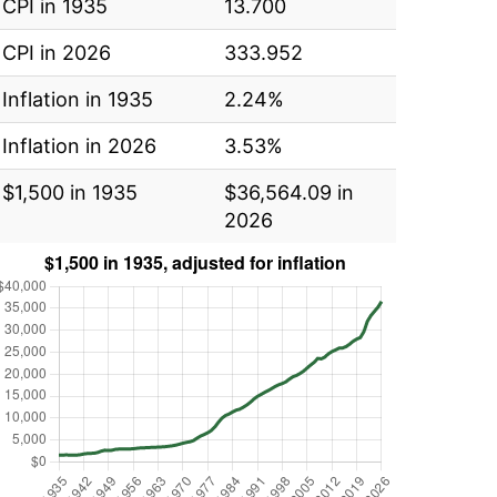
CPI in 1935
13.700
CPI in 2026
333.952
Inflation in 1935
2.24%
Inflation in 2026
3.53%
$1,500 in 1935
$36,564.09 in
2026