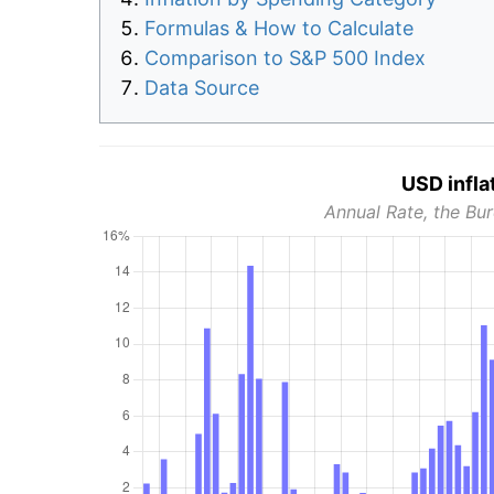
Formulas & How to Calculate
Comparison to S&P 500 Index
Data Source
USD infla
Annual Rate, the Bur