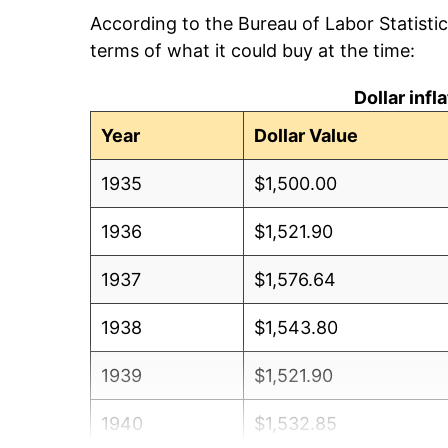
According to the Bureau of Labor Statisti
terms of what it could buy at the time:
Dollar inf
Year
Dollar Value
1935
$1,500.00
1936
$1,521.90
1937
$1,576.64
1938
$1,543.80
1939
$1,521.90
1940
$1,532.85