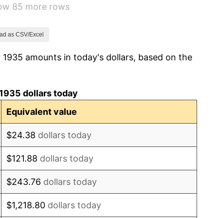
how 85 more rows
5.00%
10.88%
ad as CSV/Excel
 1935 amounts in today's dollars, based on the
6.13%
1.73%
1935 dollars today
2.27%
Equivalent value
8.33%
$24.38
dollars today
14.36%
$121.88
dollars today
8.07%
$243.76
dollars today
-1.24%
$1,218.80
dollars today