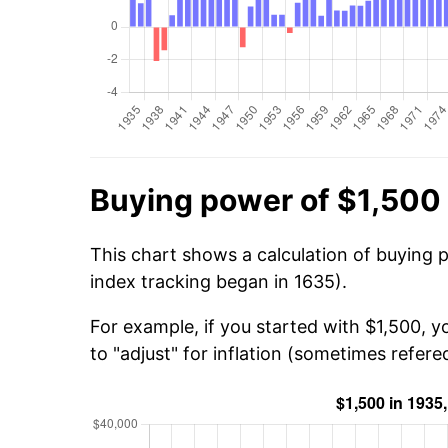
Buying power of $1,500 
This chart shows a calculation of buying 
index tracking began in 1635).
For example, if you started with $1,500, 
to "adjust" for inflation (sometimes refered