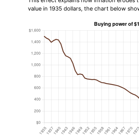
This effect explains how inflation erodes t
value in 1935 dollars, the chart below sho