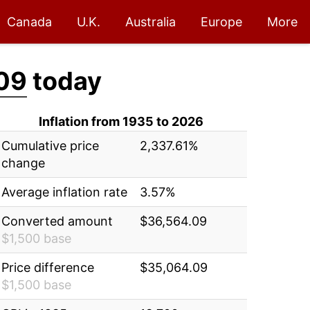
Canada
U.K.
Australia
Europe
More
09
today
Inflation from 1935 to 2026
Cumulative price
2,337.61%
change
Average inflation rate
3.57%
Converted amount
$36,564.09
$1,500 base
Price difference
$35,064.09
$1,500 base