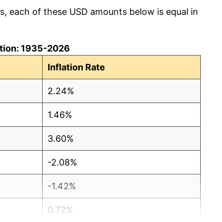
cs, each of these USD amounts below is equal in
lation: 1935-2026
Inflation Rate
2.24%
1.46%
3.60%
-2.08%
-1.42%
0.72%