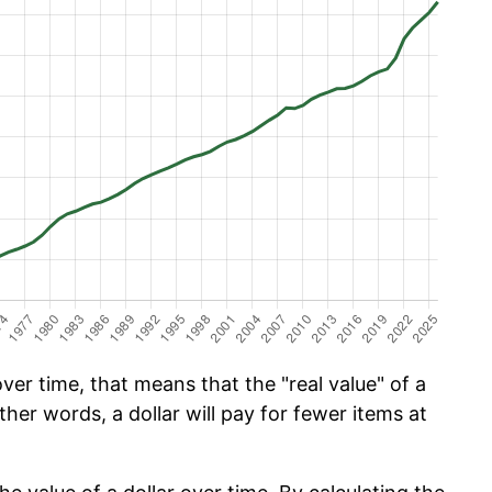
er time, that means that the "real value" of a
ther words, a dollar will pay for fewer items at