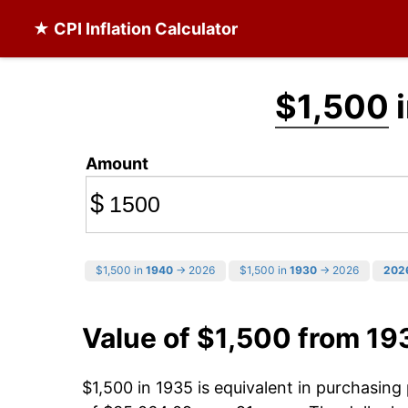
★ CPI Inflation Calculator
$1,500
i
Amount
$
$1,500 in
1940
→ 2026
$1,500 in
1930
→ 2026
202
Value of $1,500 from 19
$1,500 in 1935 is equivalent in purchasin