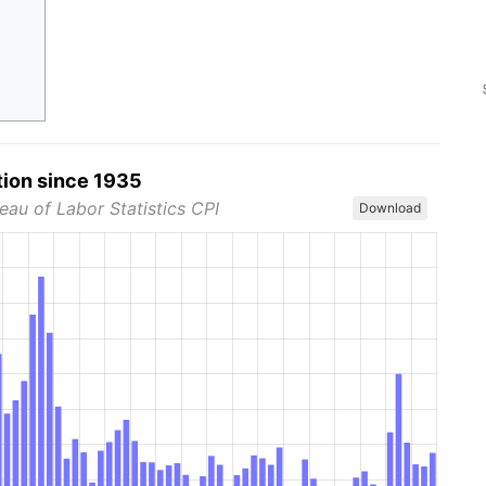
tion since 1935
eau of Labor Statistics CPI
Download