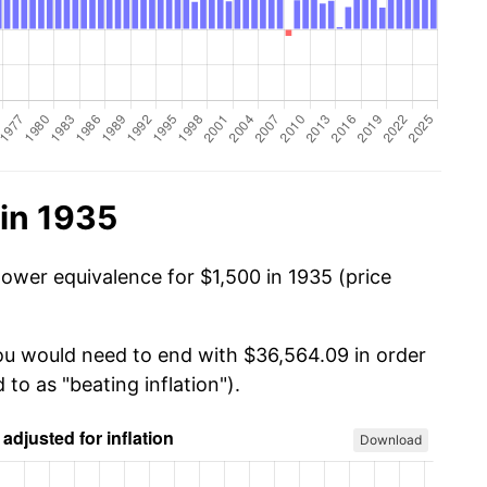
in 1935
power equivalence for $1,500 in 1935 (price
you would need to end with $36,564.09 in order
 to as "beating inflation").
Download