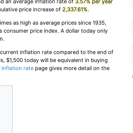
d an average inflation rate of
3.57% per year
lative price increase of
2,337.61%
.
imes as high as average prices since 1935,
s consumer price index. A dollar today only
n.
 current inflation rate compared to the end of
ds, $1,500 today will be equivalent in buying
 inflation rate
page gives more detail on the