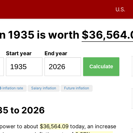
U.S.
n 1935 is worth
$36,564.
Start year
End year
Calculate
6
inflation rate
Salary inflation
Future inflation
35 to 2026
g power to about
$36,564.09
today, an increase