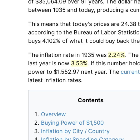
of $35,064.09 over 91 years. The dollar ha
between 1935 and today, producing a cumu
This means that today's prices are 24.38 t
according to the Bureau of Labor Statistic
buys 4.102% of what it could buy back the
The inflation rate in 1935 was
2.24%
. The
last year is now
3.53%
. If this number hol
power to $1,552.97 next year. The
current
latest inflation rates.
Contents
Overview
Buying Power of $1,500
Inflation by City / Country
Inflation by Spending Category