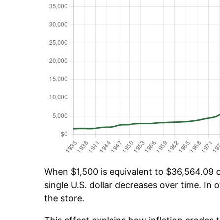
When $1,500 is equivalent to $36,564.09 ov
single U.S. dollar decreases over time. In o
the store.