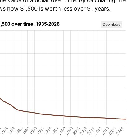
he value of a dollar over time. By calculating the
ws how $1,500 is worth less over 91 years.
Download