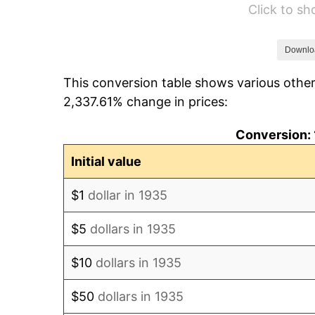
Click to s
1941
$1,609.49
1942
$1,784.67
Downlo
This conversion table shows various other
1943
$1,894.16
2,337.61% change in prices:
1944
$1,927.01
Conversion: 
1945
$1,970.80
Initial value
1946
$2,135.04
$1
dollar in 1935
1947
$2,441.61
$5
dollars in 1935
1948
$2,638.69
$10
dollars in 1935
1949
$2,605.84
$50
dollars in 1935