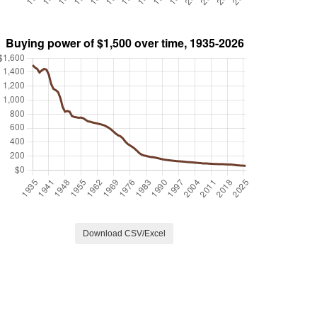
Download CSV/Excel