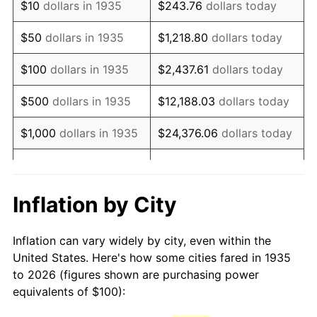
$10
dollars in 1935
$243.76
dollars today
1950
$175.91
1.26%
$50
dollars in 1935
$1,218.80
dollars today
1951
$189.78
7.88%
$100
dollars in 1935
$2,437.61
dollars today
1952
$193.43
1.92%
$500
dollars in 1935
$12,188.03
dollars today
1953
$194.89
0.75%
$1,000
dollars in 1935
$24,376.06
dollars today
1954
$196.35
0.75%
$5,000
dollars in 1935
$121,880.29
dollars today
1955
$195.62
-0.37%
$10,000
dollars in
$243,760.58
dollars
Inflation by City
1935
today
1956
$198.54
1.49%
Inflation can vary widely by city, even within the
$50,000
dollars in
$1,218,802.92
dollars
1957
$205.11
3.31%
United States. Here's how some cities fared in 1935
1935
today
to 2026 (figures shown are purchasing power
1958
$210.95
2.85%
equivalents of $100):
$100,000
dollars in
$2,437,605.84
dollars
1959
$212.41
0.69%
1935
today