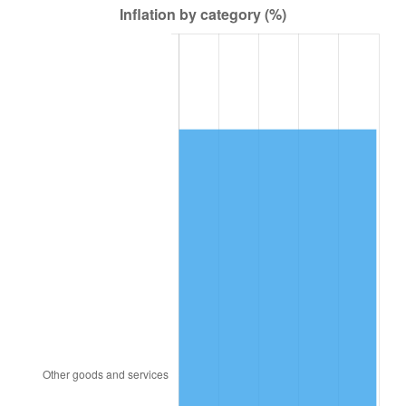
2000
$1,256.93
3.36%
2001
$1,292.70
2.85%
2002
$1,313.14
1.58%
2003
$1,343.07
2.28%
2004
$1,378.83
2.66%
2005
$1,425.55
3.39%
2006
$1,471.53
3.23%
2007
$1,513.45
2.85%
2008
$1,571.55
3.84%