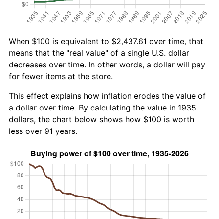
When $100 is equivalent to $2,437.61 over time, that
means that the "real value" of a single U.S. dollar
decreases over time. In other words, a dollar will pay
for fewer items at the store.
This effect explains how inflation erodes the value of
a dollar over time. By calculating the value in 1935
dollars, the chart below shows how $100 is worth
less over 91 years.