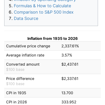
Formulas & How to Calculate
Comparison to S&P 500 Index
Data Source
Inflation from 1935 to 2026
Cumulative price change
2,337.61%
Average inflation rate
3.57%
Converted amount
$2,437.61
$100 base
Price difference
$2,337.61
$100 base
CPI in 1935
13.700
CPI in 2026
333.952