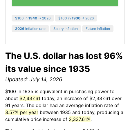
$100 in
1940
→ 2026
$100 in
1930
→ 2026
2026
inflation rate
Salary inflation
Future inflation
The U.S. dollar has lost 96%
its value since 1935
Updated: July 14, 2026
$100 in 1935 is equivalent in purchasing power to
about
$2,437.61
today, an increase of $2,337.61 over
91 years. The dollar had an average inflation rate of
3.57% per year
between 1935 and today, producing a
cumulative price increase of
2,337.61%
.