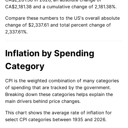
CA$2,181.38 and a cumulative change of 2,181.38%.
1990
$954.01
5.40%
Compare these numbers to the US's overall absolute
change of $2,337.61 and total percent change of
1991
$994.16
4.21%
2,337.61%.
1992
$1,024.09
3.01%
1993
$1,054.74
2.99%
Inflation by Spending
1994
$1,081.75
2.56%
Category
1995
$1,112.41
2.83%
CPI is the weighted combination of many categories
of spending that are tracked by the government.
1996
$1,145.26
2.95%
Breaking down these categories helps explain the
main drivers behind price changes.
1997
$1,171.53
2.29%
This chart shows the average rate of inflation for
1998
$1,189.78
1.56%
select CPI categories between 1935 and 2026.
1999
$1,216.06
2.21%