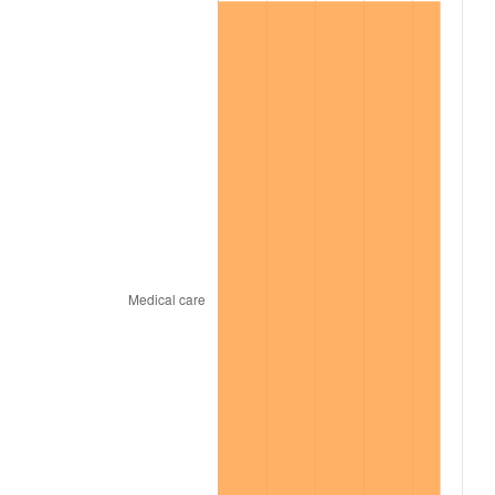
2019
$1,866.11
1.76%
2020
$1,889.14
1.23%
2021
$1,977.88
4.70%
2022
$2,136.17
8.00%
2023
$2,224.10
4.12%
2024
$2,288.43
2.89%
2025
$2,351.69
2.76%
2026
$2,437.61
3.65%*
* Compared to previous annual rate. Not final.
See
inflation summary
for latest 12-month
trailing value.