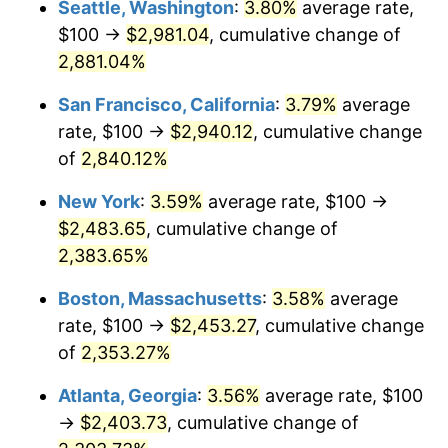
Seattle, Washington
:
3.80%
average rate,
$100 →
$2,981.04
, cumulative change of
1960
$216.06
1.72%
$500,000
dollars in
$12,188,029.20
dollars
1935
2,881.04%
today
1961
$218.25
1.01%
San Francisco, California
:
3.79%
average
$1,000,000
dollars in
$24,376,058.39
dollars
1962
$220.44
1.00%
1935
today
rate, $100 →
$2,940.12
, cumulative change
of
2,840.12%
1963
$223.36
1.32%
New York
:
3.59%
average rate, $100 →
1964
$226.28
1.31%
$2,483.65
, cumulative change of
2,383.65%
1965
$229.93
1.61%
Boston, Massachusetts
:
3.58%
average
1966
$236.50
2.86%
rate, $100 →
$2,453.27
, cumulative change
1967
$243.80
3.09%
of
2,353.27%
Atlanta, Georgia
:
3.56%
average rate, $100
1968
$254.01
4.19%
→
$2,403.73
, cumulative change of
1969
$267.88
5.46%