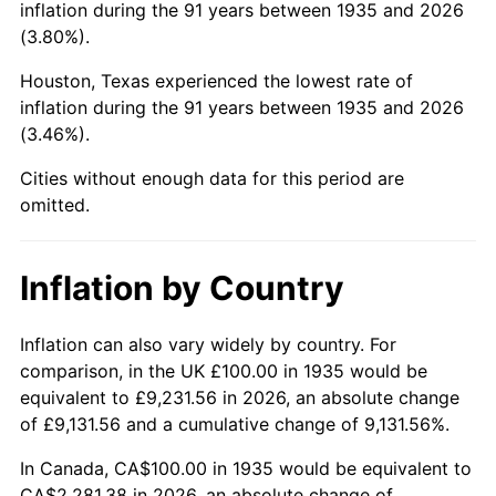
inflation during the 91 years between 1935 and 2026
(3.80%).
1980
$601.46
13.50%
Houston, Texas experienced the lowest rate of
1981
$663.50
10.32%
inflation during the 91 years between 1935 and 2026
(3.46%).
1982
$704.38
6.16%
Cities without enough data for this period are
1983
$727.01
3.21%
omitted.
1984
$758.39
4.32%
Inflation by Country
1985
$785.40
3.56%
1986
$800.00
1.86%
Inflation can also vary widely by country. For
comparison, in the UK £100.00 in 1935 would be
1987
$829.20
3.65%
equivalent to £9,231.56 in 2026, an absolute change
of £9,131.56 and a cumulative change of 9,131.56%.
1988
$863.50
4.14%
In Canada, CA$100.00 in 1935 would be equivalent to
1989
$905.11
4.82%
CA$2,281.38 in 2026, an absolute change of