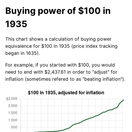
Buying power of $100 in
1935
This chart shows a calculation of buying power
equivalence for $100 in 1935 (price index tracking
began in 1635).
For example, if you started with $100, you would
need to end with $2,437.61 in order to "adjust" for
inflation (sometimes refered to as "beating inflation").