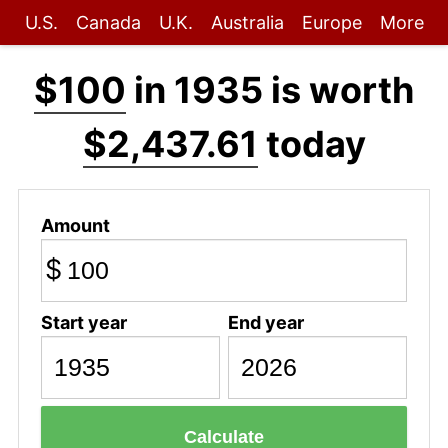
U.S.
Canada
U.K.
Australia
Europe
More
$100
in 1935 is worth
$2,437.61
today
Amount
$
Start year
End year
Calculate