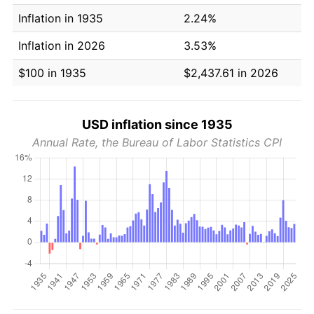
Inflation in 1935
2.24%
Inflation in 2026
3.53%
$100 in 1935
$2,437.61 in 2026
USD inflation since 1935
Annual Rate, the Bureau of Labor Statistics CPI