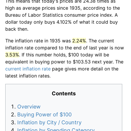
This means that today's prices are 24.38 times as
high as average prices since 1935, according to the
Bureau of Labor Statistics consumer price index. A
dollar today only buys 4.102% of what it could buy
back then.
The inflation rate in 1935 was
2.24%
. The current
inflation rate compared to the end of last year is now
3.53%
. If this number holds, $100 today will be
equivalent in buying power to $103.53 next year. The
current inflation rate
page gives more detail on the
latest inflation rates.
Contents
Overview
Buying Power of $100
Inflation by City / Country
Inflation by Spending Category