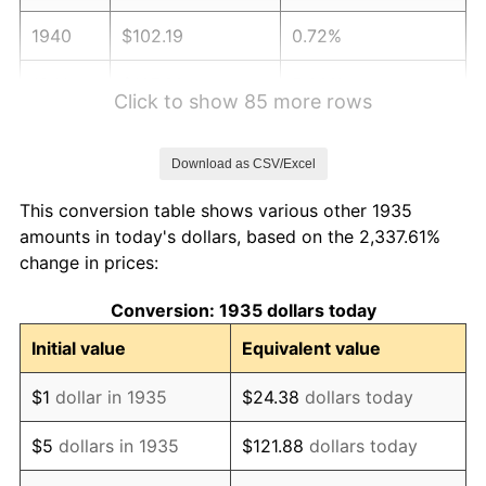
1940
$102.19
0.72%
1941
$107.30
5.00%
Click to show 85 more rows
1942
$118.98
10.88%
Download as CSV/Excel
1943
$126.28
6.13%
This conversion table shows various other 1935
1944
$128.47
1.73%
amounts in today's dollars, based on the 2,337.61%
change in prices:
1945
$131.39
2.27%
Conversion: 1935 dollars today
1946
$142.34
8.33%
Initial value
Equivalent value
1947
$162.77
14.36%
$1
dollar in 1935
$24.38
dollars today
1948
$175.91
8.07%
$5
dollars in 1935
$121.88
dollars today
1949
$173.72
-1.24%