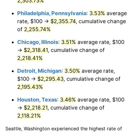
2,303.73%
1970
$283.21
5.72%
Philadelphia, Pennsylvania
:
3.53%
average
rate, $100 →
$2,355.74
, cumulative change
1971
$295.62
4.38%
of
2,255.74%
1972
$305.11
3.21%
Chicago, Illinois
:
3.51%
average rate, $100
→
$2,318.41
, cumulative change of
1973
$324.09
6.22%
2,218.41%
1974
$359.85
11.04%
Detroit, Michigan
:
3.50%
average rate,
1975
$392.70
9.13%
$100 →
$2,295.43
, cumulative change of
2,195.43%
1976
$415.33
5.76%
Houston, Texas
:
3.46%
average rate, $100
1977
$442.34
6.50%
→
$2,218.21
, cumulative change of
2,118.21%
1978
$475.91
7.59%
Seattle, Washington experienced the highest rate of
1979
$529.93
11.35%