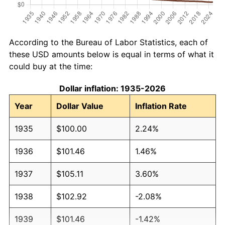
According to the Bureau of Labor Statistics, each of
these USD amounts below is equal in terms of what it
could buy at the time:
Dollar inflation: 1935-2026
Year
Dollar Value
Inflation Rate
1935
$100.00
2.24%
1936
$101.46
1.46%
1937
$105.11
3.60%
1938
$102.92
-2.08%
1939
$101.46
-1.42%